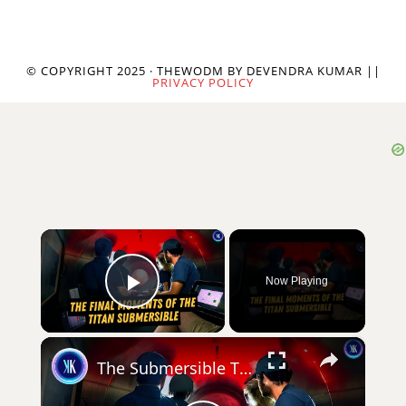
© COPYRIGHT 2025 · THEWODM BY DEVENDRA KUMAR ||
PRIVACY POLICY
×
Now Playing
Play Video
×
The Submersible That Was Built To Fail