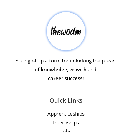
Your go-to platform for unlocking the power
of
knowledge
,
growth
and
career success!
Quick Links
Apprenticeships
Internships
Jobs