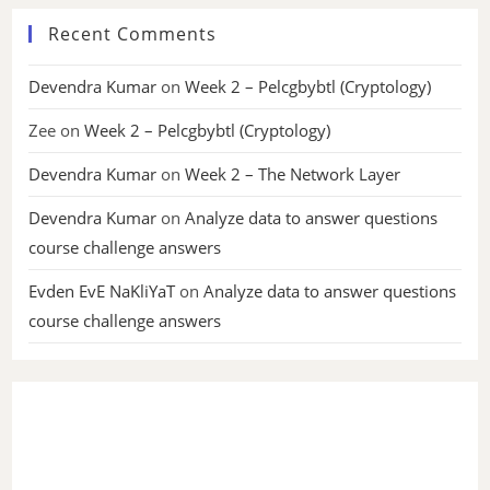
Recent Comments
Devendra Kumar
on
Week 2 – Pelcgbybtl (Cryptology)
Zee
on
Week 2 – Pelcgbybtl (Cryptology)
Devendra Kumar
on
Week 2 – The Network Layer
Devendra Kumar
on
Analyze data to answer questions
course challenge answers
Evden EvE NaKliYaT
on
Analyze data to answer questions
course challenge answers