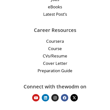
eBooks
Latest Post’s
Career Resources
Coursera
Course
CVs/Resume
Cover Letter
Preparation Guide
Connect with thewodm on