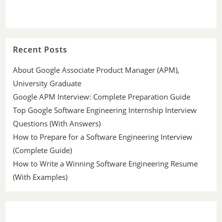
Recent Posts
About Google Associate Product Manager (APM),
University Graduate
Google APM Interview: Complete Preparation Guide
Top Google Software Engineering Internship Interview
Questions (With Answers)
How to Prepare for a Software Engineering Interview
(Complete Guide)
How to Write a Winning Software Engineering Resume
(With Examples)