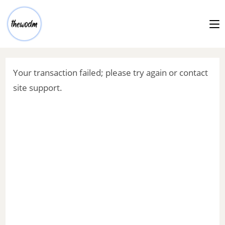
Your transaction failed; please try again or contact
site support.