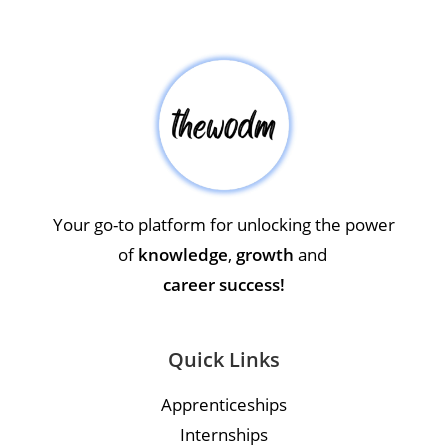
Your go-to platform for unlocking the power
of
knowledge
,
growth
and
career success!
Quick Links
Apprenticeships
Internships