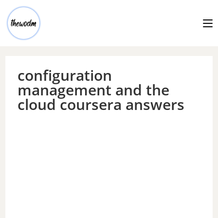
configuration
management and the
cloud coursera answers