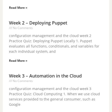
Read More »
Week 2 – Deploying Puppet
No Comments
configuration management and the cloud week 2
Practice Quiz: Deploying Puppet Locally 1. Puppet
evaluates all functions, conditionals, and variables for
each individual system, and
Read More »
Week 3 – Automation in the Cloud
No Comments
configuration management and the cloud week 3
Practice Quiz: Cloud Computing 1. When we use cloud
services provided to the general consumer, such as
Google