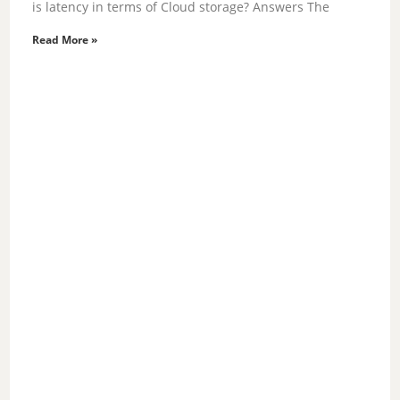
is latency in terms of Cloud storage? Answers The
Read More »