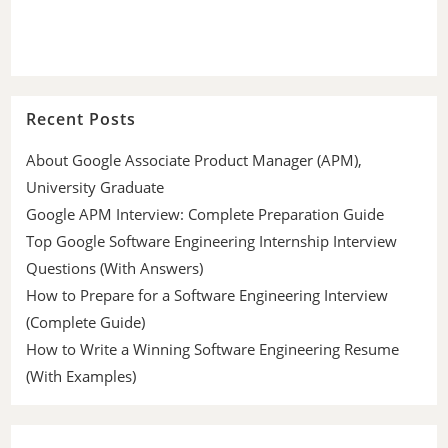
Recent Posts
About Google Associate Product Manager (APM),
University Graduate
Google APM Interview: Complete Preparation Guide
Top Google Software Engineering Internship Interview
Questions (With Answers)
How to Prepare for a Software Engineering Interview
(Complete Guide)
How to Write a Winning Software Engineering Resume
(With Examples)