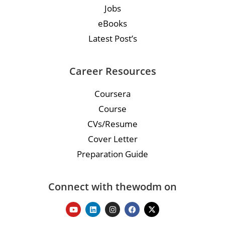
Jobs
eBooks
Latest Post’s
Career Resources
Coursera
Course
CVs/Resume
Cover Letter
Preparation Guide
Connect with thewodm on