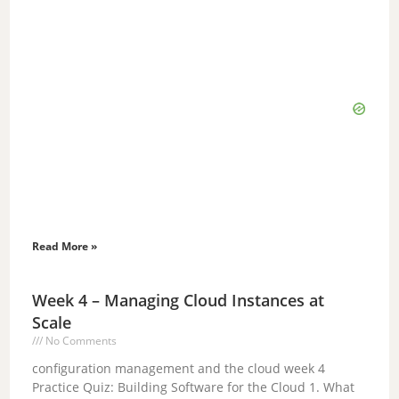
Read More »
Week 4 – Managing Cloud Instances at
Scale
No Comments
configuration management and the cloud week 4
Practice Quiz: Building Software for the Cloud 1. What