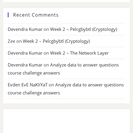
Recent Comments
Devendra Kumar
on
Week 2 – Pelcgbybtl (Cryptology)
Zee
on
Week 2 – Pelcgbybtl (Cryptology)
Devendra Kumar
on
Week 2 – The Network Layer
Devendra Kumar
on
Analyze data to answer questions
course challenge answers
Evden EvE NaKliYaT
on
Analyze data to answer questions
course challenge answers