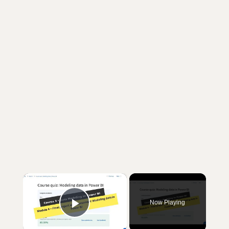
×
Now Playing
Play Video