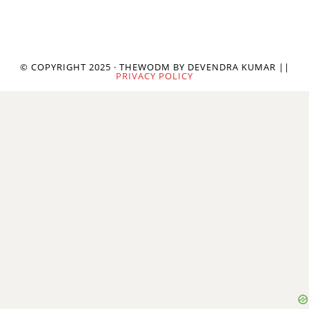
© COPYRIGHT 2025 · THEWODM BY DEVENDRA KUMAR ||
PRIVACY POLICY