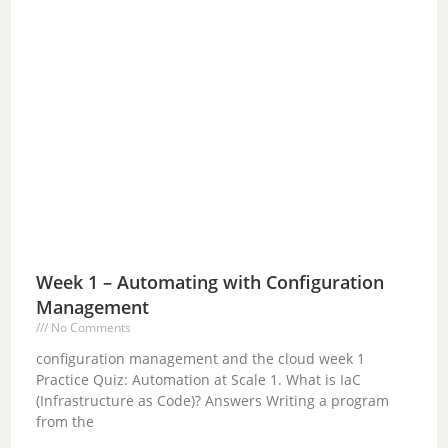
Week 1 – Automating with Configuration
Management
No Comments
configuration management and the cloud week 1
Practice Quiz: Automation at Scale 1. What is IaC
(Infrastructure as Code)? Answers Writing a program
from the