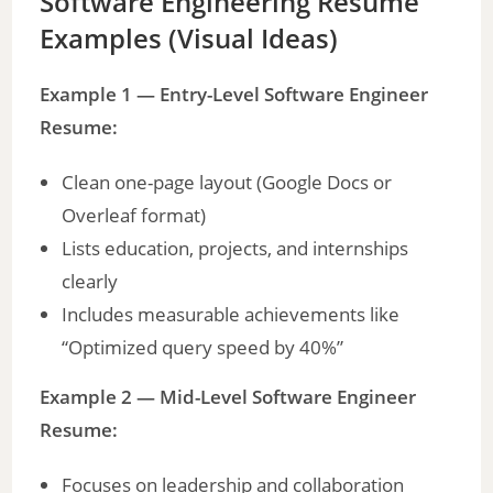
Software Engineering Resume
Examples
(Visual Ideas)
Example 1 — Entry-Level Software Engineer
Resume:
Clean one-page layout (Google Docs or
Overleaf format)
Lists education, projects, and internships
clearly
Includes measurable achievements like
“Optimized query speed by 40%”
Example 2 — Mid-Level Software Engineer
Resume:
Focuses on leadership and collaboration