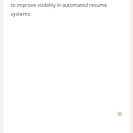
to improve visibility in automated resume
systems.