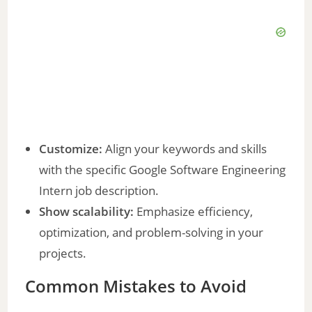
Customize:
Align your keywords and skills
with the specific Google Software Engineering
Intern job description.
Show scalability:
Emphasize efficiency,
optimization, and problem-solving in your
projects.
Common Mistakes to Avoid