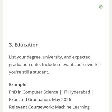
3. Education
List your degree, university, and expected
graduation date. Include relevant coursework if
you’re still a student.
Example:
PhD in Computer Science | IIT Hyderabad |
Expected Graduation: May 2026
Relevant Coursework:
Machine Learning,