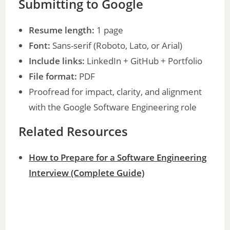
Submitting to Google
Resume length:
1 page
Font:
Sans-serif (Roboto, Lato, or Arial)
Include links:
LinkedIn + GitHub + Portfolio
File format:
PDF
Proofread for impact, clarity, and alignment
with the Google Software Engineering role
Related Resources
How to Prepare for a Software Engineering
Interview (Complete Guide)