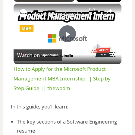
×
Play
Unmute
Fullscreen
How to Apply for the Microsoft Product Management MBA Internship || Step by Step Guide || thewodm
P
Watch on
l
How to Apply for the Microsoft Product
a
Management MBA Internship || Step by
Step Guide || thewodm
y
In this guide, you’ll learn:
V
The key sections of a Software Engineering
resume
i