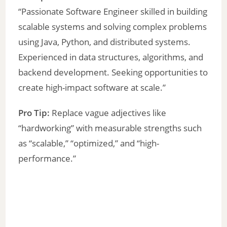
“Passionate Software Engineer skilled in building
scalable systems and solving complex problems
using Java, Python, and distributed systems.
Experienced in data structures, algorithms, and
backend development. Seeking opportunities to
create high-impact software at scale.”
Pro Tip:
Replace vague adjectives like
“hardworking” with measurable strengths such
as “scalable,” “optimized,” and “high-
performance.”