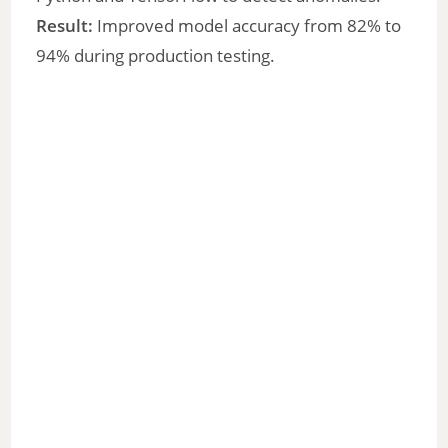
Result:
Improved model accuracy from 82% to
94% during production testing.