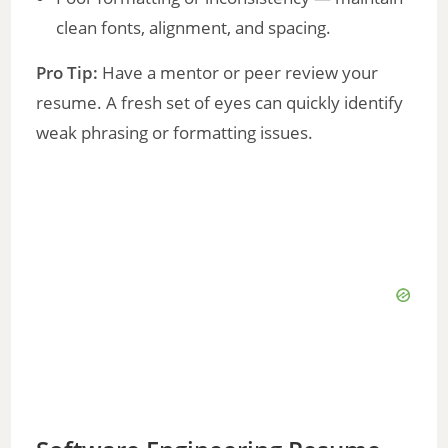
clean fonts, alignment, and spacing.
Pro Tip:
Have a mentor or peer review your
resume. A fresh set of eyes can quickly identify
weak phrasing or formatting issues.