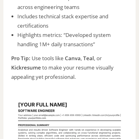
across engineering teams
Includes technical stack expertise and
certifications
Highlights metrics: “Developed system
handling 1M+ daily transactions”
Pro Tip:
Use tools like
Canva
,
Teal
, or
Kickresume
to make your resume visually
appealing yet professional.