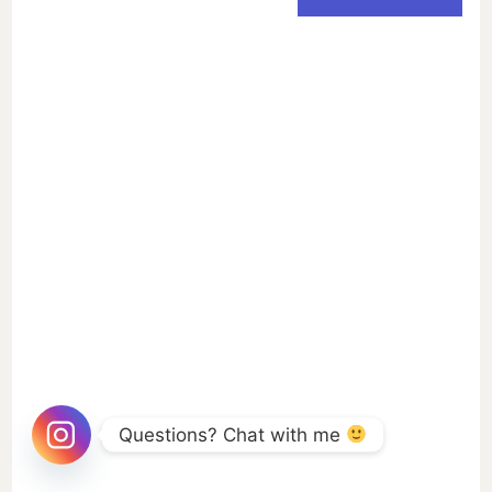
Questions? Chat with me 