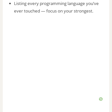
Listing every programming language you’ve
ever touched — focus on your strongest.