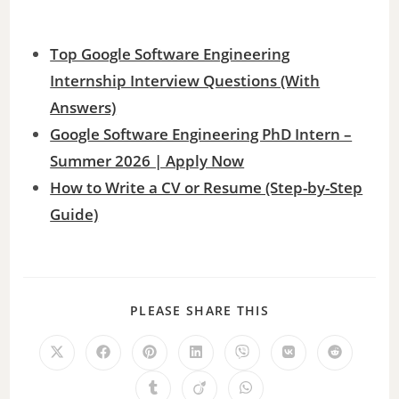
Top Google Software Engineering
Internship Interview Questions (With
Answers)
Google Software Engineering PhD Intern –
Summer 2026 | Apply Now
How to Write a CV or Resume (Step-by-Step
Guide)
PLEASE SHARE THIS