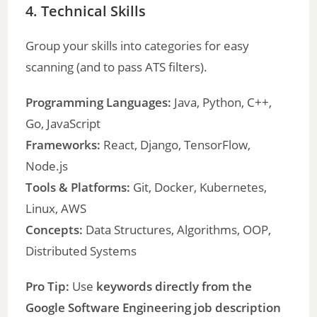
4. Technical Skills
Group your skills into categories for easy
scanning (and to pass ATS filters).
Programming Languages:
Java, Python, C++,
Go, JavaScript
Frameworks:
React, Django, TensorFlow,
Node.js
Tools & Platforms:
Git, Docker, Kubernetes,
Linux, AWS
Concepts:
Data Structures, Algorithms, OOP,
Distributed Systems
Pro Tip:
Use
keywords directly from the
Google Software Engineering job description