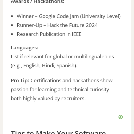
Awards / Hackathons:
Winner – Google Code Jam (University Level)
Runner-Up – Hack the Future 2024
Research Publication in IEEE
Languages:
List if relevant for global or multilingual roles
(e.g., English, Hindi, Spanish).
Pro Tip:
Certifications and hackathons show
passion for learning and technical curiosity —
both highly valued by recruiters.
Tips to Make Your Software