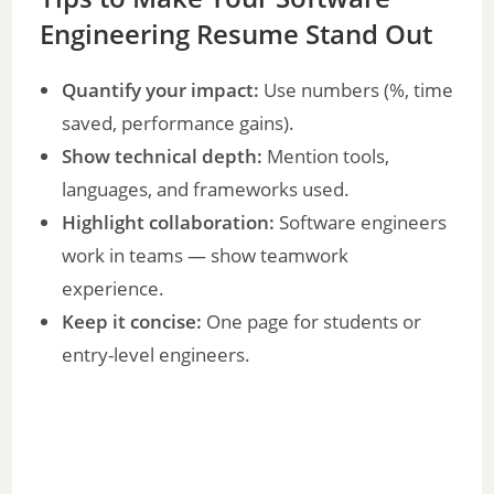
Engineering Resume Stand Out
Quantify your impact:
Use numbers (%, time
saved, performance gains).
Show technical depth:
Mention tools,
languages, and frameworks used.
Highlight collaboration:
Software engineers
work in teams — show teamwork
experience.
Keep it concise:
One page for students or
entry-level engineers.