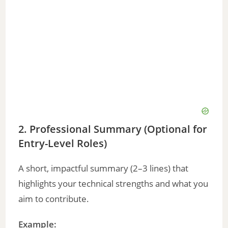
2. Professional Summary (Optional for
Entry-Level Roles)
A short, impactful summary (2–3 lines) that
highlights your technical strengths and what you
aim to contribute.
Example: