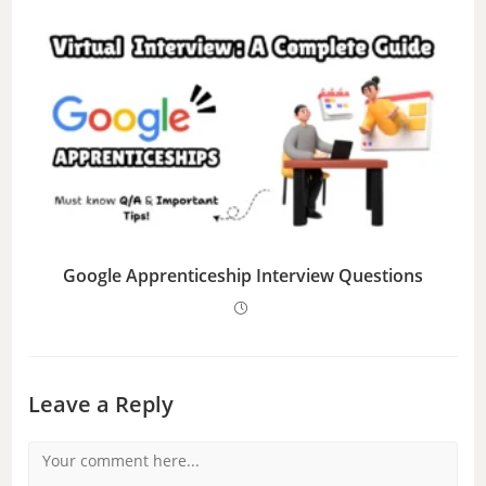
Google Apprenticeship Interview Questions
Leave a Reply