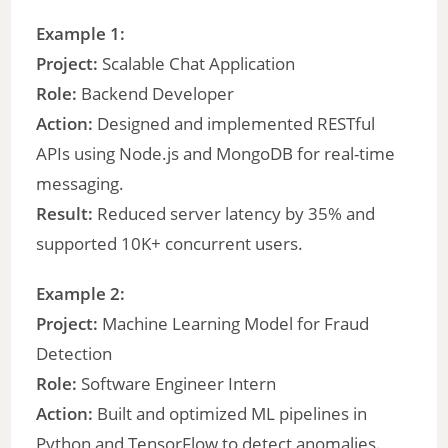
Example 1:
Project:
Scalable Chat Application
Role:
Backend Developer
Action:
Designed and implemented RESTful
APIs using Node.js and MongoDB for real-time
messaging.
Result:
Reduced server latency by 35% and
supported 10K+ concurrent users.
Example 2:
Project:
Machine Learning Model for Fraud
Detection
Role:
Software Engineer Intern
Action:
Built and optimized ML pipelines in
Python and TensorFlow to detect anomalies.