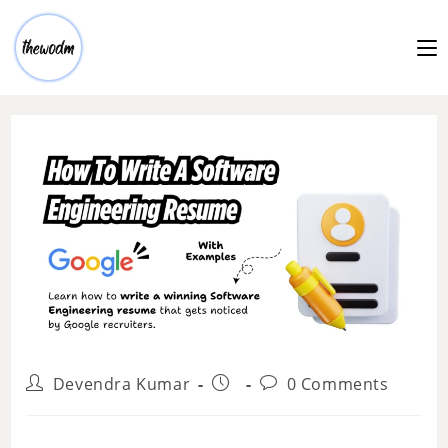
Devendra Kumar
0 Comments