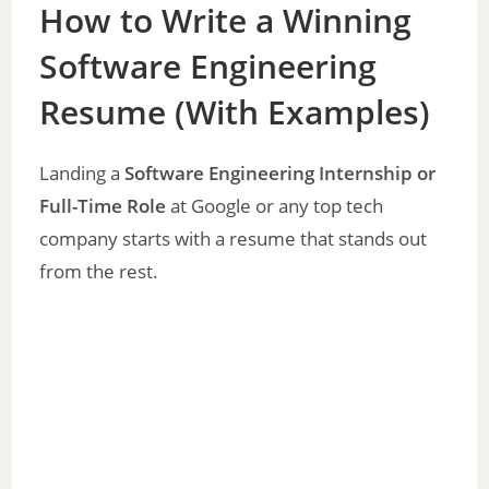
How to Write a Winning
Software Engineering
Resume (With Examples)
Landing a
Software Engineering Internship or
Full-Time Role
at Google or any top tech
company starts with a resume that stands out
from the rest.