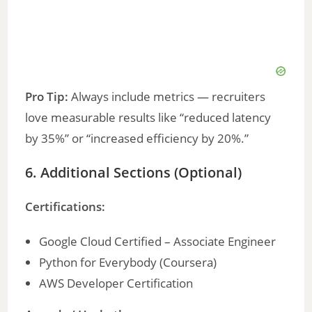
Pro Tip:
Always include metrics — recruiters
love measurable results like “reduced latency
by 35%” or “increased efficiency by 20%.”
6. Additional Sections (Optional)
Certifications:
Google Cloud Certified – Associate Engineer
Python for Everybody (Coursera)
AWS Developer Certification