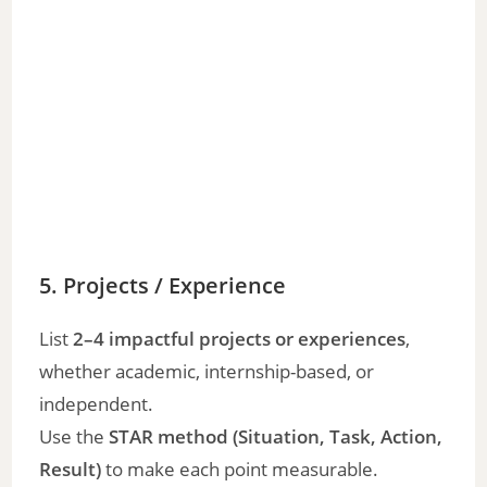
5. Projects / Experience
List
2–4 impactful projects or experiences
,
whether academic, internship-based, or
independent.
Use the
STAR method (Situation, Task, Action,
Result)
to make each point measurable.