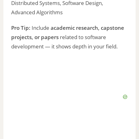
Distributed Systems, Software Design,
Advanced Algorithms
Pro Tip:
Include
academic research, capstone
projects, or papers
related to software
development — it shows depth in your field.