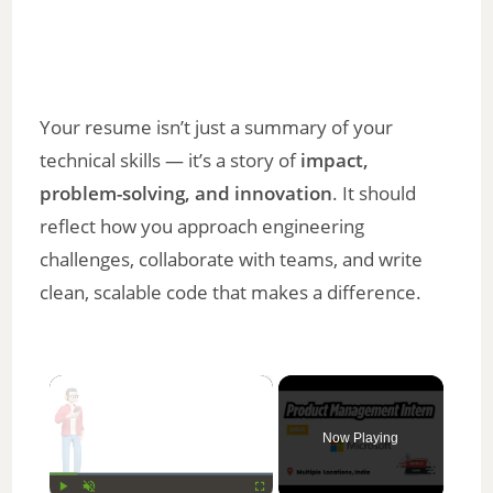
Your resume isn’t just a summary of your
technical skills — it’s a story of
impact,
problem-solving, and innovation
. It should
reflect how you approach engineering
challenges, collaborate with teams, and write
clean, scalable code that makes a difference.
×
Now Playing