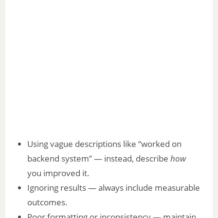
Using vague descriptions like “worked on
backend system” — instead, describe
how
you improved it.
Ignoring results — always include measurable
outcomes.
Poor formatting or inconsistency — maintain