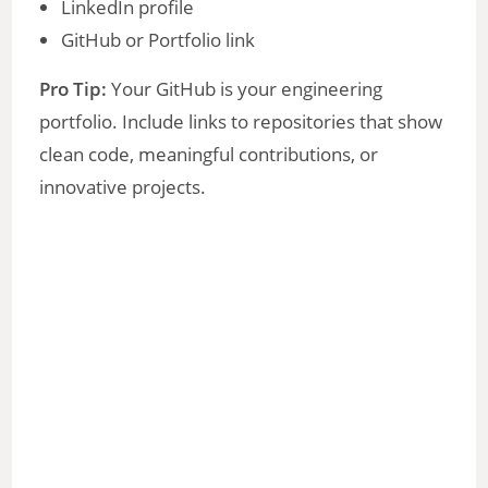
LinkedIn profile
GitHub or Portfolio link
Pro Tip:
Your GitHub is your engineering
portfolio. Include links to repositories that show
clean code, meaningful contributions, or
innovative projects.