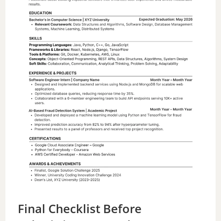
Final Checklist Before