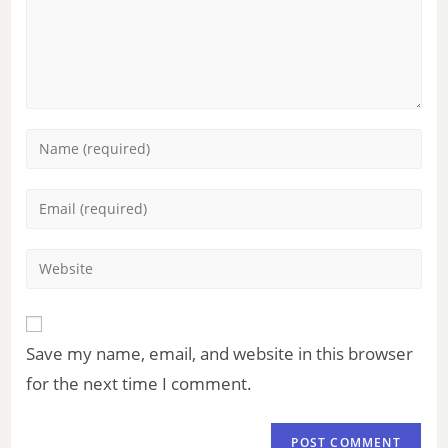
Save my name, email, and website in this browser
for the next time I comment.