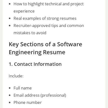
How to highlight technical and project
experience
d
Real examples of strong resumes
Recruiter-approved tips and common
e
mistakes to avoid
o
Key Sections of a Software
Engineering Resume
1. Contact Information
Include:
Full name
Email address (professional)
Phone number