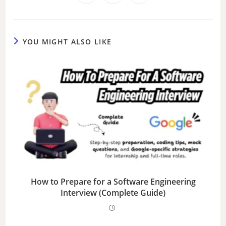
YOU MIGHT ALSO LIKE
How to Prepare for a Software Engineering
Interview (Complete Guide)