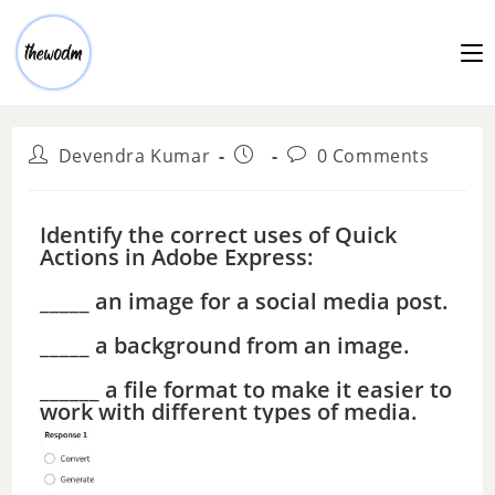
Devendra Kumar
0 Comments
Identify the correct uses of Quick
Actions in Adobe Express:
_____ an image for a social media post.
_____ a background from an image.
______ a file format to make it easier to
work with different types of media.