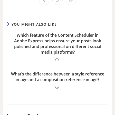
d
e
YOU MIGHT ALSO LIKE
Which feature of the Content Scheduler in
o
Adobe Express helps ensure your posts look
polished and professional on different social
media platforms?
What’s the difference between a style reference
image and a composition reference image?