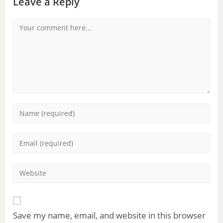
Leave a Reply
Save my name, email, and website in this browser