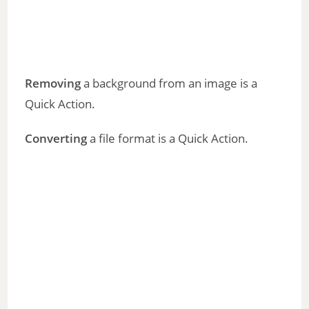
Removing
a background from an image is a
Quick Action.
Converting
a file format is a Quick Action.