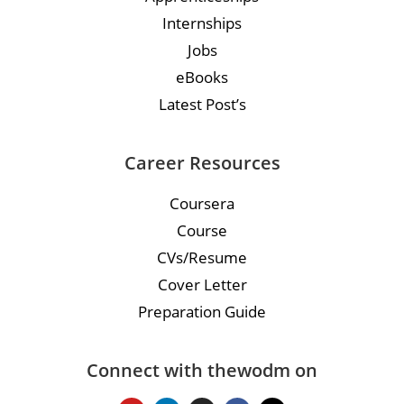
Internships
Jobs
eBooks
Latest Post’s
Career Resources
Coursera
Course
CVs/Resume
Cover Letter
Preparation Guide
Connect with thewodm on