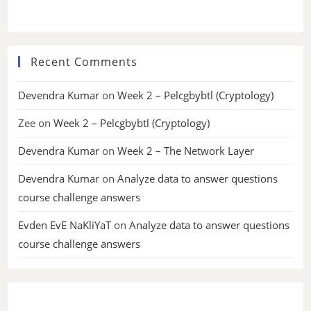
Recent Comments
Devendra Kumar
on
Week 2 – Pelcgbybtl (Cryptology)
Zee
on
Week 2 – Pelcgbybtl (Cryptology)
Devendra Kumar
on
Week 2 – The Network Layer
Devendra Kumar
on
Analyze data to answer questions
course challenge answers
Evden EvE NaKliYaT
on
Analyze data to answer questions
course challenge answers