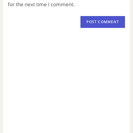
for the next time I comment.