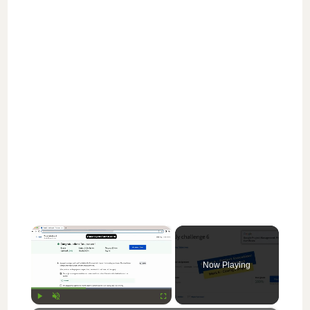
×
Now Playing