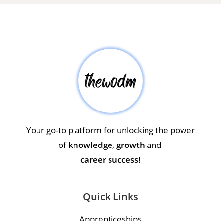
Your go-to platform for unlocking the power
of
knowledge
,
growth
and
career success!
Quick Links
Apprenticeships