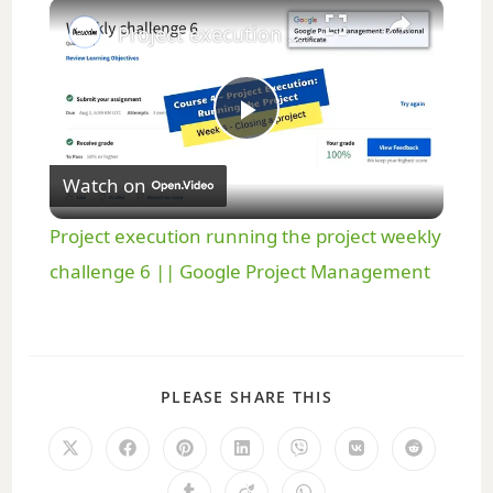
×
Play
Unmute
Fullscreen
Project execution running the project weekly challenge 6 || Google Project Management
P
Watch on
l
Project execution running the project weekly
a
challenge 6 || Google Project Management
y
PLEASE SHARE THIS
V
i