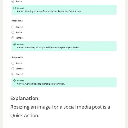
Explanation:
Resizing
an image for a social media post is a
Quick Action.