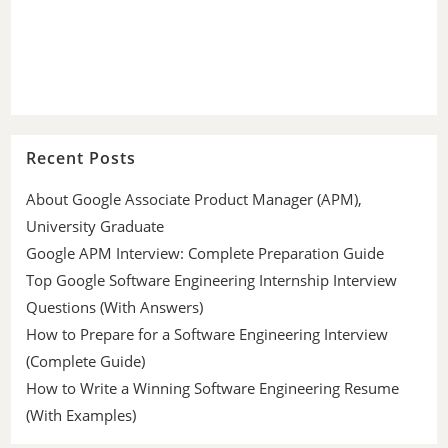
Recent Posts
About Google Associate Product Manager (APM),
University Graduate
Google APM Interview: Complete Preparation Guide
Top Google Software Engineering Internship Interview
Questions (With Answers)
How to Prepare for a Software Engineering Interview
(Complete Guide)
How to Write a Winning Software Engineering Resume
(With Examples)