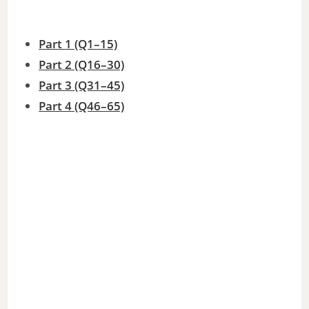
Part 1 (Q1–15)
Part 2 (Q16–30)
Part 3 (Q31–45)
Part 4 (Q46–65)