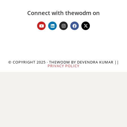
Connect with thewodm on
© COPYRIGHT 2025 · THEWODM BY DEVENDRA KUMAR ||
PRIVACY POLICY