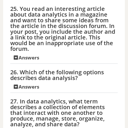
25. You read an interesting article
about data analytics in a magazine
and want to share some ideas from
the article in the discussion forum. In
your post, you include the author and
a link to the original article. This
would be an inappropriate use of the
forum.
Answers
26. Which of the following options
describes data analysis?
Answers
27. In data analytics, what term
describes a collection of elements
that interact with one another to
produce, manage, store, organize,
analyze, and share data?