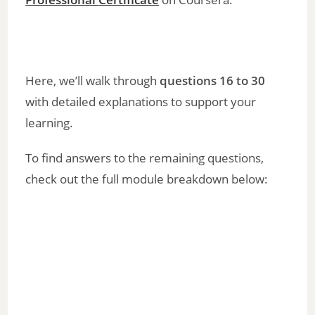
Here, we’ll walk through
questions 16 to 30
with detailed explanations to support your
learning.
To find answers to the remaining questions,
check out the full module breakdown below: