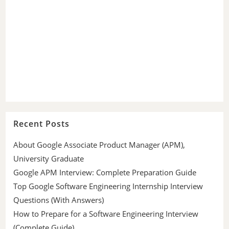
Recent Posts
About Google Associate Product Manager (APM),
University Graduate
Google APM Interview: Complete Preparation Guide
Top Google Software Engineering Internship Interview
Questions (With Answers)
How to Prepare for a Software Engineering Interview
(Complete Guide)