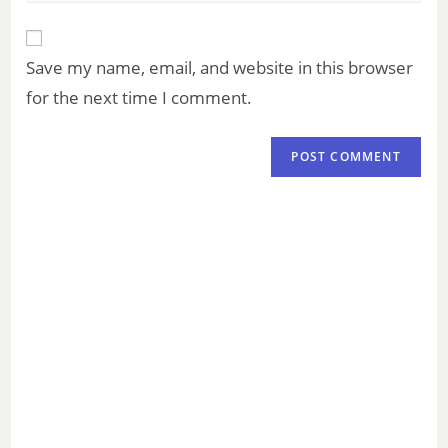
Save my name, email, and website in this browser
for the next time I comment.