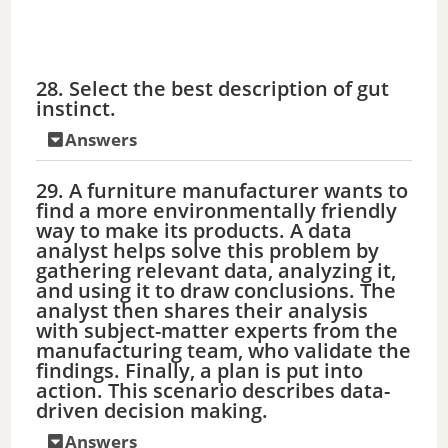
28. Select the best description of gut
instinct.
Answers
29. A furniture manufacturer wants to
find a more environmentally friendly
way to make its products. A data
analyst helps solve this problem by
gathering relevant data, analyzing it,
and using it to draw conclusions. The
analyst then shares their analysis
with subject-matter experts from the
manufacturing team, who validate the
findings. Finally, a plan is put into
action. This scenario describes data-
driven decision making.
Answers