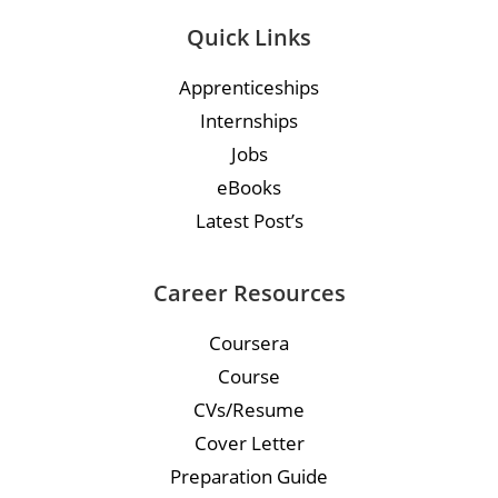
Quick Links
Apprenticeships
Internships
Jobs
eBooks
Latest Post’s
Career Resources
Coursera
Course
CVs/Resume
Cover Letter
Preparation Guide