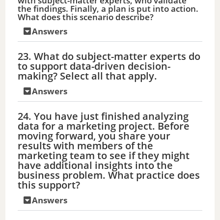
with subject-matter experts, who validate
the findings. Finally, a plan is put into action.
What does this scenario describe?
Answers
23. What do subject-matter experts do
to support data-driven decision-
making? Select all that apply.
Answers
24. You have just finished analyzing
data for a marketing project. Before
moving forward, you share your
results with members of the
marketing team to see if they might
have additional insights into the
business problem. What practice does
this support?
Answers