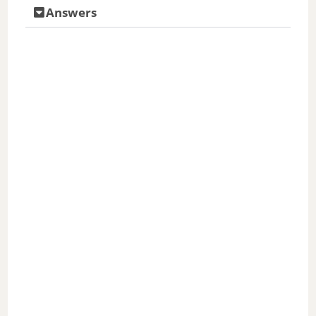
Answers