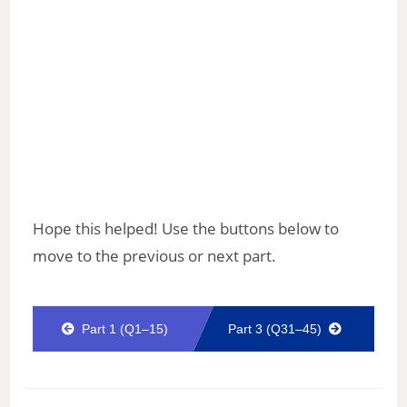
Hope this helped! Use the buttons below to
move to the previous or next part.
Part 1 (Q1–15)
Part 3 (Q31–45)