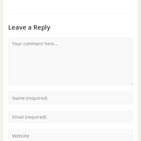
Leave a Reply