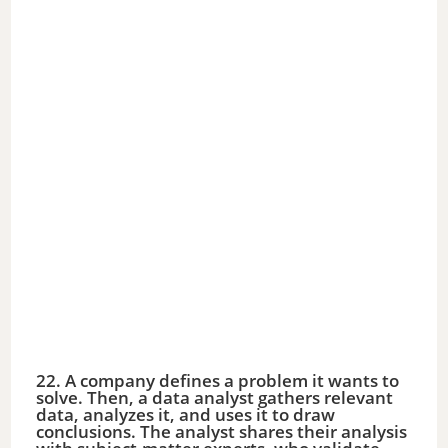
22. A company defines a problem it wants to
solve. Then, a data analyst gathers relevant
data, analyzes it, and uses it to draw
conclusions. The analyst shares their analysis