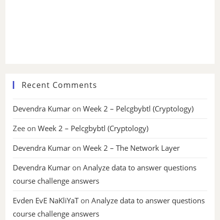
Recent Comments
Devendra Kumar
on
Week 2 – Pelcgbybtl (Cryptology)
Zee
on
Week 2 – Pelcgbybtl (Cryptology)
Devendra Kumar
on
Week 2 – The Network Layer
Devendra Kumar
on
Analyze data to answer questions
course challenge answers
Evden EvE NaKliYaT
on
Analyze data to answer questions
course challenge answers