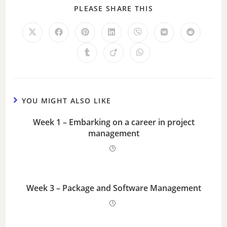
PLEASE SHARE THIS
YOU MIGHT ALSO LIKE
Week 1 – Embarking on a career in project
management
Week 3 – Package and Software Management