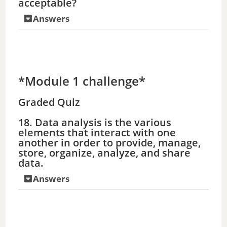
acceptable?
e
Answers
o
*Module 1 challenge*
Graded Quiz
18. Data analysis is the various
elements that interact with one
another in order to provide, manage,
store, organize, analyze, and share
data.
Answers