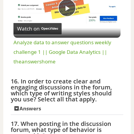
P
Watch on
l
Analyze data to answer questions weekly
a
challenge 1 || Google Data Analytics ||
theanswershome
y
16. In order to create clear and
engaging discussions in the forum,
V
which type of writing styles should
you use? Select all that apply.
i
Answers
d
17. When posting in the discussion
forum, what type of behavior is