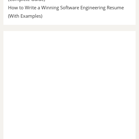
How to Write a Winning Software Engineering Resume
(With Examples)