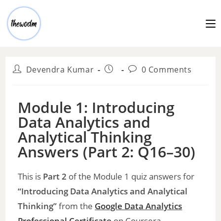
Devendra Kumar
0 Comments
Module 1: Introducing
Data Analytics and
Analytical Thinking
Answers (Part 2: Q16–30)
This is
Part 2
of the Module 1 quiz answers for
“Introducing Data Analytics and Analytical
Thinking”
from the
Google Data Analytics
Professional
Certificate
on Coursera.