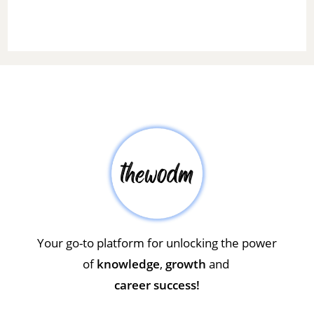
Your go-to platform for unlocking the power
of
knowledge
,
growth
and
career success!