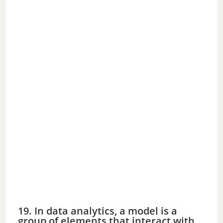
19. In data analytics, a model is a
group of elements that interact with