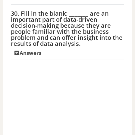
30. Fill in the blank: _______ are an
important part of data-driven
decision-making because they are
people familiar with the business
problem and can offer insight into the
results of data analysis.
Answers