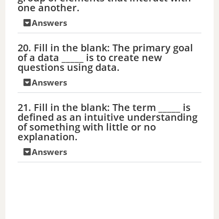
one another.
Answers
20. Fill in the blank: The primary goal
of a data _____ is to create new
questions using data.
Answers
21. Fill in the blank: The term _____ is
defined as an intuitive understanding
of something with little or no
explanation.
Answers