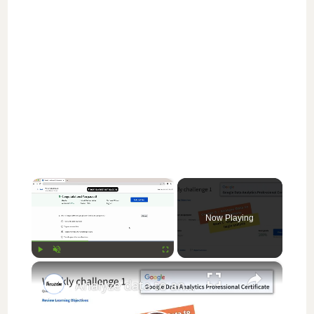
×
Now Playing
×
Play
Unmute
Fullscreen
Analyze data to answer questions weekly challenge 1 || Google Data Analytics || theanswershome