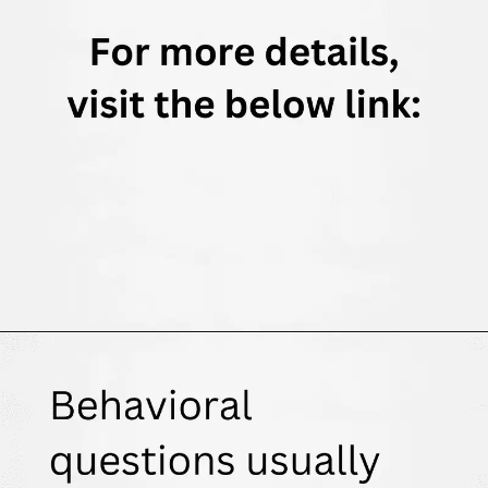
Opening
https://thewodm.com/google-apprenticeship-interview-questions/