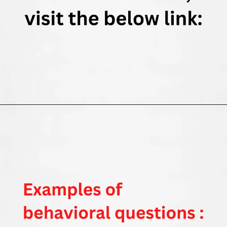
Opening
https://thewodm.com/google-apprenticeship-interview-questions/