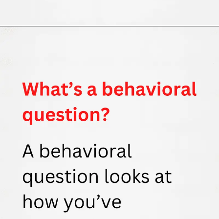
Opening
https://thewodm.com/google-apprenticeship-interview-questions/