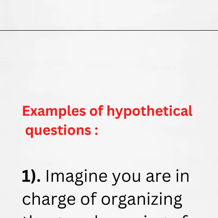
Opening
https://thewodm.com/google-apprenticeship-interview-questions/