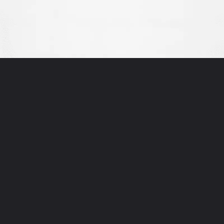
Opening
https://thewodm.com/google-apprenticeship-interview-questions/