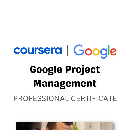
Opening
https://thewodm.com/it-support/