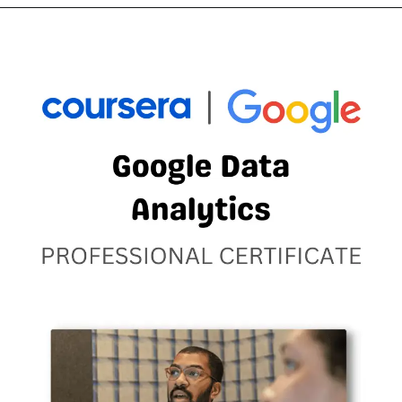
Opening
https://thewodm.com/