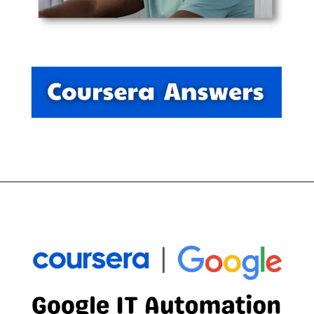
Opening
https://thewodm.com/digital-marketing-e-commerce/