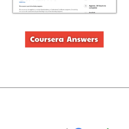
Opening
https://thewodm.com/create-high-fidelity-designs-and-prototypes-in-figma/