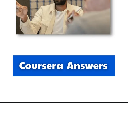
Opening
https://thewodm.com/data-analytics/