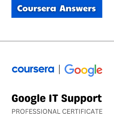
Opening
https://thewodm.com/google-it-automation-with-python/