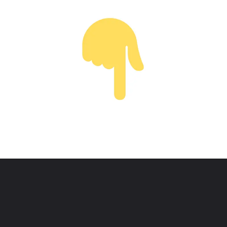
Opening
https://www.youtube.com/@thewodm