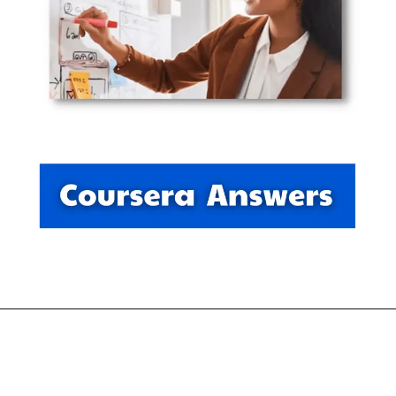
Opening
https://thewodm.com/google-ux-design/