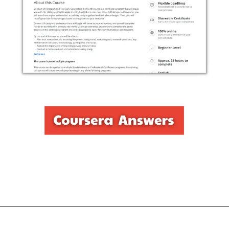
Opening
https://thewodm.com/conduct-ux-research-and-test-early-concepts/