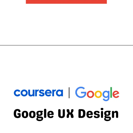
Opening
https://thewodm.com/start-the-ux-design-process-empathize-define-and-ideate/