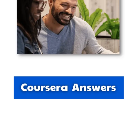
Opening
https://thewodm.com/project-management/