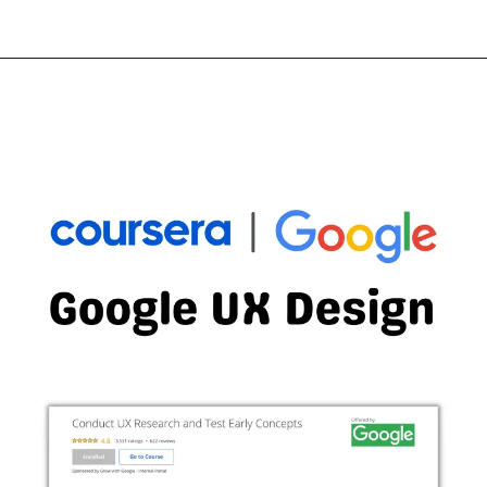
Opening
https://thewodm.com/build-wireframes-and-low-fidelity-prototypes/