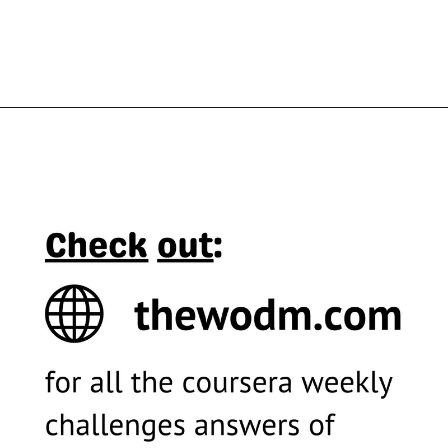
Opening
https://thewodm.com/design-a-user-experience-for-social-good-prepare-for-jobs/