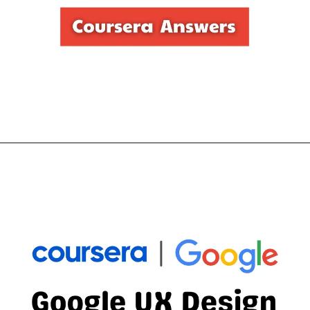
Opening
https://thewodm.com/responsive-web-design-in-adobe-xd/