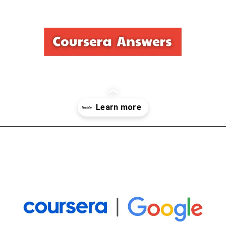
Opening
https://thewodm.com/foundations-of-user-experience-ux-design/