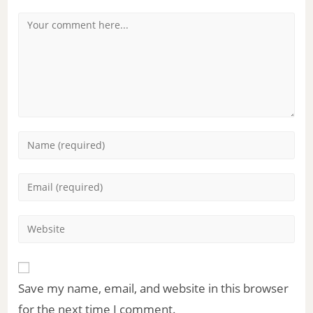
Save my name, email, and website in this browser
for the next time I comment.