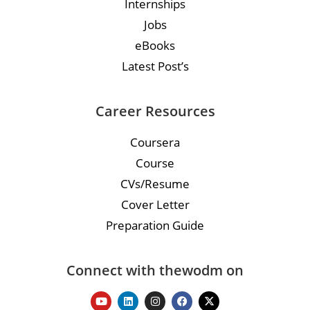
Internships
Jobs
eBooks
Latest Post’s
Career Resources
Coursera
Course
CVs/Resume
Cover Letter
Preparation Guide
Connect with thewodm on