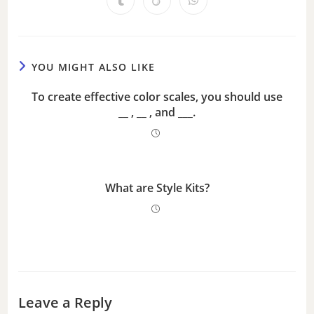
i
d
YOU MIGHT ALSO LIKE
e
To create effective color scales, you should use
__ , __ , and ___.
o
What are Style Kits?
Leave a Reply