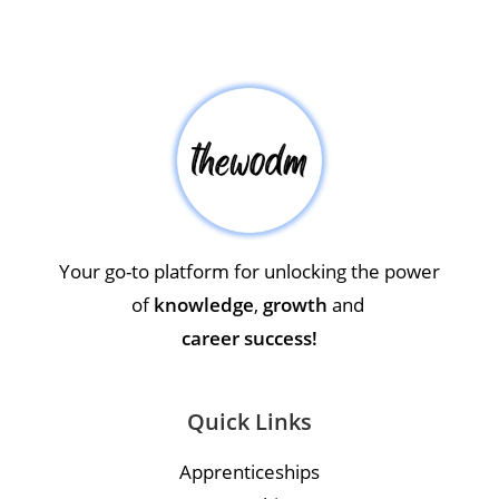
Your go-to platform for unlocking the power
of
knowledge
,
growth
and
career success!
Quick Links
Apprenticeships