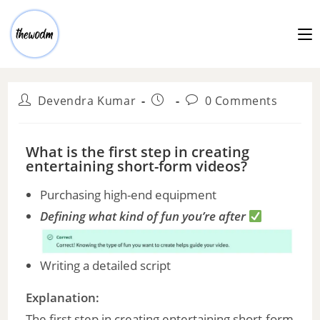
Devendra Kumar
0 Comments
What is the first step in creating
entertaining short-form videos?
Purchasing high-end equipment
Defining what kind of fun you’re after
Writing a detailed script
Explanation:
The first step in creating entertaining short-form