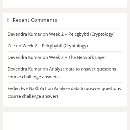
Recent Comments
Devendra Kumar
on
Week 2 – Pelcgbybtl (Cryptology)
Zee
on
Week 2 – Pelcgbybtl (Cryptology)
Devendra Kumar
on
Week 2 – The Network Layer
Devendra Kumar
on
Analyze data to answer questions
course challenge answers
Evden EvE NaKliYaT
on
Analyze data to answer questions
course challenge answers