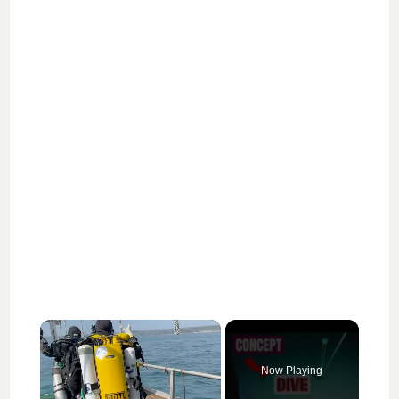
×
Now Playing