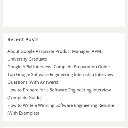
Recent Posts
About Google Associate Product Manager (APM),
University Graduate
Google APM Interview: Complete Preparation Guide
Top Google Software Engineering Internship Interview
Questions (With Answers)
How to Prepare for a Software Engineering Interview
(Complete Guide)
How to Write a Winning Software Engineering Resume
(With Examples)