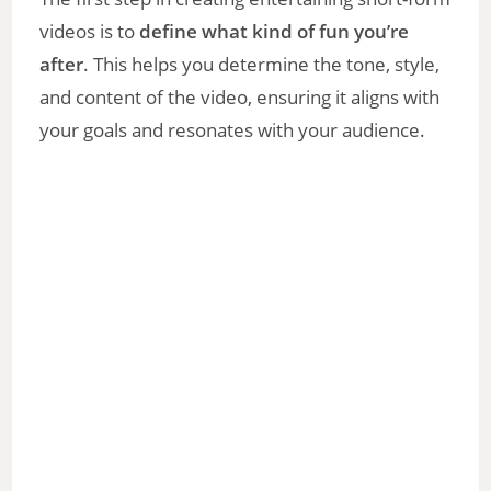
videos is to
define what kind of fun you’re
after
. This helps you determine the tone, style,
and content of the video, ensuring it aligns with
your goals and resonates with your audience.