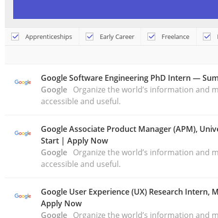
Apprenticeships
Early Career
Freelance
Google Software Engineering PhD Intern — Su
Google
Organize the world’s information and ma
accessible and useful.
Google Associate Product Manager (APM), Unive
Start | Apply Now
Google
Organize the world’s information and ma
accessible and useful.
Google User Experience (UX) Research Intern,
Apply Now
Google
Organize the world’s information and ma