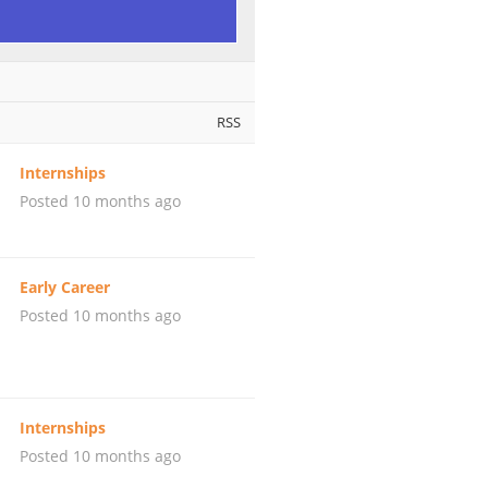
RSS
Internships
Posted 10 months ago
Early Career
Posted 10 months ago
Internships
Posted 10 months ago