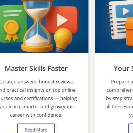
Master Skills Faster
Your 
Curated answers, honest reviews,
Prepare a
nd practical insights on top online
comprehensi
urses and certifications — helping
by-step stra
you learn smarter and grow your
all the reso
career with confidence.
y
Read More