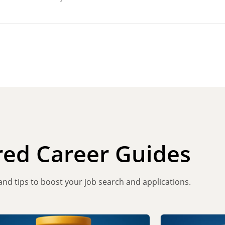
red Career Guides
 and tips to boost your job search and applications.