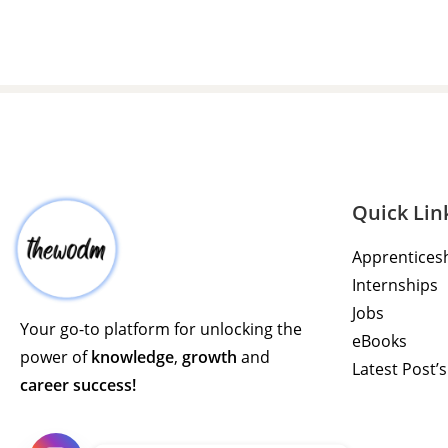
Quick Lin
Apprentices
Internships
Jobs
Your go-to platform for unlocking the
eBooks
power of
knowledge
,
growth
and
Latest Post’s
career success!