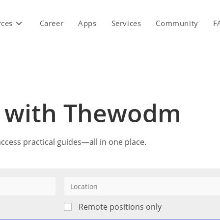
rces
Career
Apps
Services
Community
F
r with Thewodm
ccess practical guides—all in one place.
Remote positions only