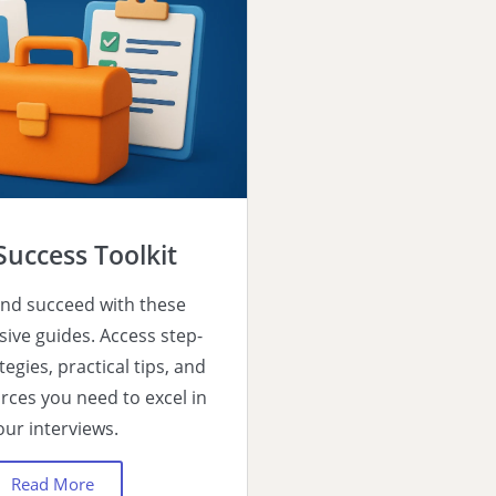
Success Toolkit
nd succeed with these
ve guides. Access step-
tegies, practical tips, and
urces you need to excel in
our interviews.
Read More