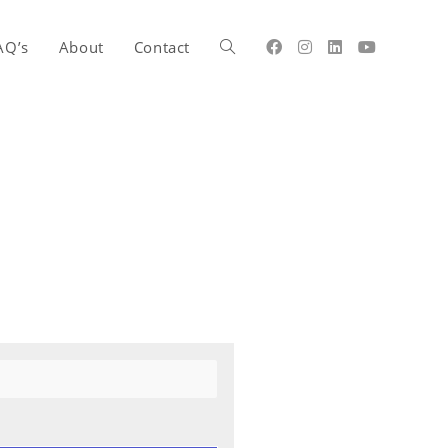
AQ’s
About
Contact