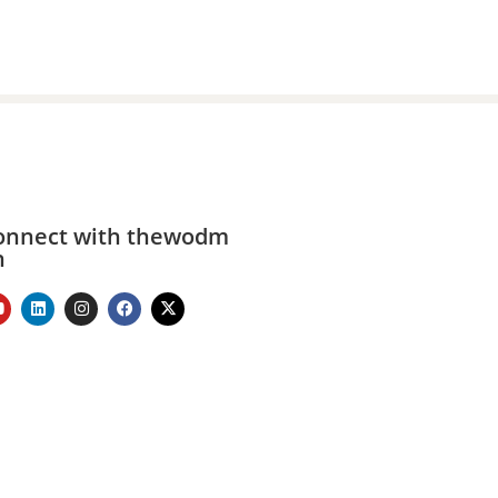
onnect with thewodm
n