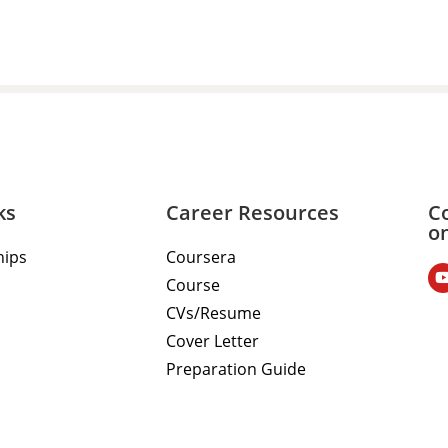
ks
Career Resources
C
o
hips
Coursera
Course
CVs/Resume
Cover Letter
Preparation Guide