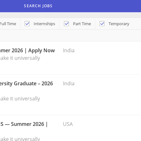
Full Time
Internships
Part Time
Temporary
mmer 2026 | Apply Now
India
ke it universally
rsity Graduate – 2026
India
ke it universally
 MS — Summer 2026 |
USA
ke it universally