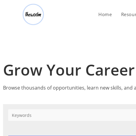
Home
Resou
Grow Your Caree
Browse thousands of opportunities, learn new skills, and a