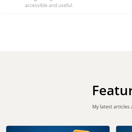
accessible and useful.
Featu
My latest articles