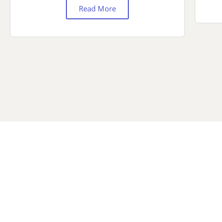
Read More