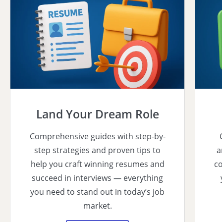
Land Your Dream Role
Comprehensive guides with step-by-
step strategies and proven tips to
a
help you craft winning resumes and
co
succeed in interviews — everything
you need to stand out in today’s job
market.