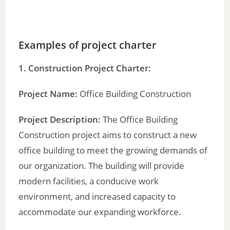
Examples of project charter
1. Construction Project Charter:
Project Name:
Office Building Construction
Project Description:
The Office Building
Construction project aims to construct a new
office building to meet the growing demands of
our organization. The building will provide
modern facilities, a conducive work
environment, and increased capacity to
accommodate our expanding workforce.