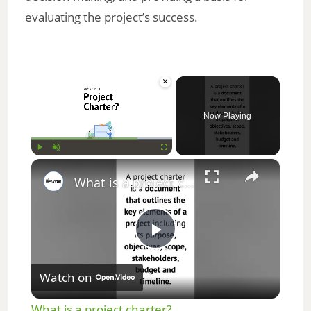
evaluating the project’s success.
×
Now Playing
×
Play
Unmute
Fullscreen
What is a project charter? #projectmanagement #education #students #study #shorts #youtubeshorts
P
Watch on
l
What is a project charter?