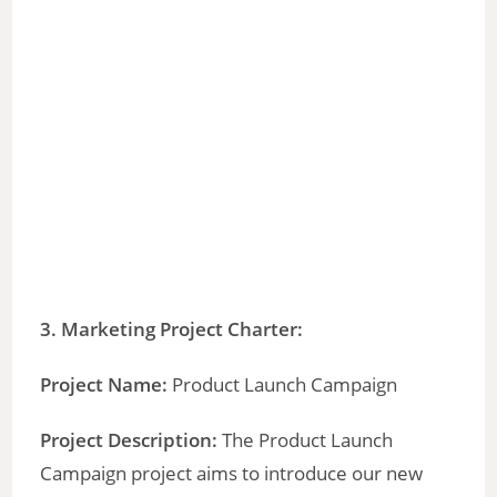
3. Marketing Project Charter:
Project Name:
Product Launch Campaign
Project Description:
The Product Launch
Campaign project aims to introduce our new