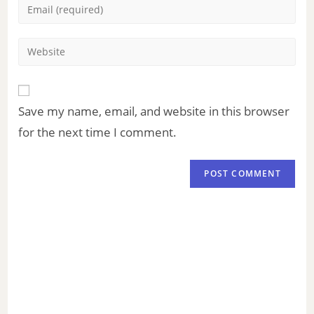
Save my name, email, and website in this browser
for the next time I comment.