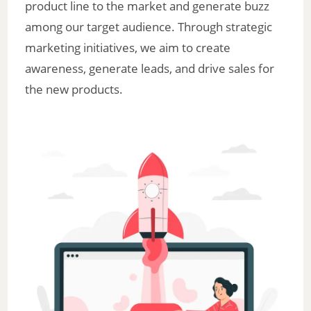
product line to the market and generate buzz
among our target audience. Through strategic
marketing initiatives, we aim to create
awareness, generate leads, and drive sales for
the new products.