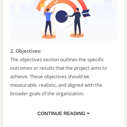
2. Objectives:
The objectives section outlines the specific
outcomes or results that the project aims to
achieve. These objectives should be
measurable, realistic, and aligned with the
broader goals of the organization.
CONTINUE READING