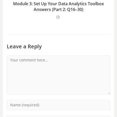
Module 3: Set Up Your Data Analytics Toolbox
Answers (Part 2: Q16–30)
Leave a Reply