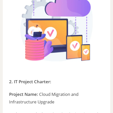
2. IT Project Charter:
Project Name:
Cloud Migration and
Infrastructure Upgrade