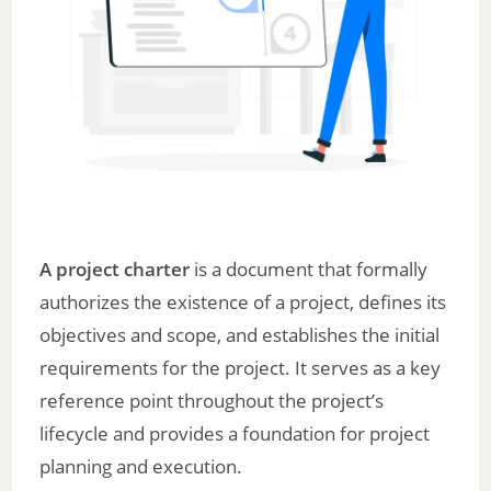
A project charter
is a document that formally
authorizes the existence of a project, defines its
objectives and scope, and establishes the initial
requirements for the project. It serves as a key
reference point throughout the project’s
lifecycle and provides a foundation for project
planning and execution.