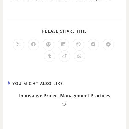
PLEASE SHARE THIS
YOU MIGHT ALSO LIKE
Innovative Project Management Practices