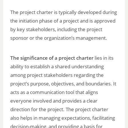
The project charter is typically developed during
the initiation phase of a project and is approved
by key stakeholders, including the project
sponsor or the organization’s management.
The significance of a project charter
lies in its
ability to establish a shared understanding
among project stakeholders regarding the
project’s purpose, objectives, and boundaries. It
acts as a communication tool that aligns
everyone involved and provides a clear
direction for the project. The project charter
also helps in managing expectations, facilitating
decision-making, and providing a basis for