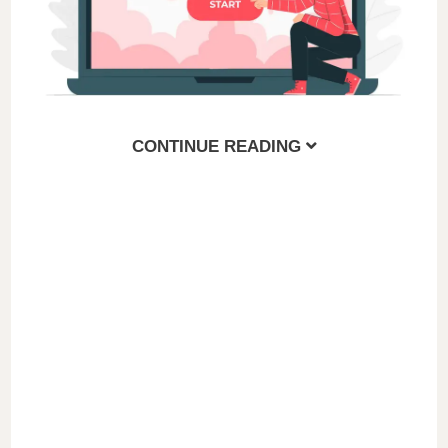
CONTINUE READING