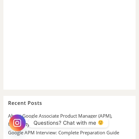
Recent Posts
About Google Associate Product Manager (APM),
Questions? Chat with me 
University Graduate
Google APM Interview: Complete Preparation Guide