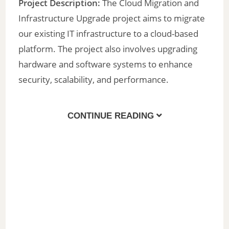
Project Description:
The Cloud Migration and
Infrastructure Upgrade project aims to migrate
our existing IT infrastructure to a cloud-based
platform. The project also involves upgrading
hardware and software systems to enhance
security, scalability, and performance.
CONTINUE READING