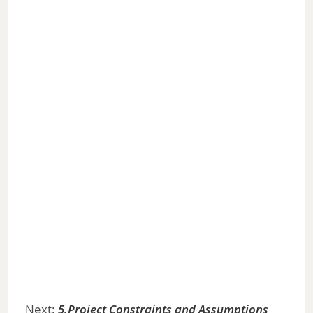
Next:
5.Project Constraints and Assumptions