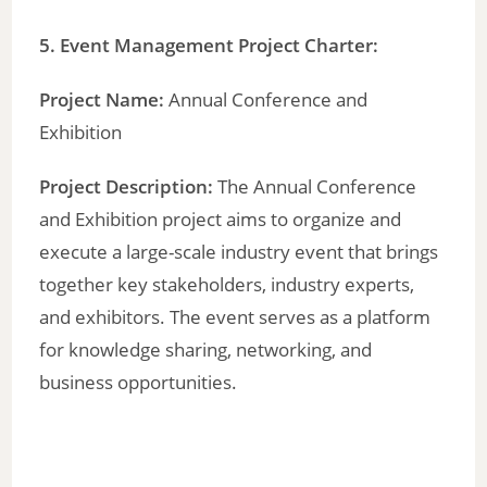
5. Event Management Project Charter:
Project Name:
Annual Conference and
Exhibition
Project Description:
The Annual Conference
and Exhibition project aims to organize and
execute a large-scale industry event that brings
together key stakeholders, industry experts,
and exhibitors. The event serves as a platform
for knowledge sharing, networking, and
business opportunities.