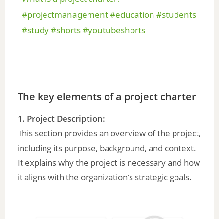
a
#projectmanagement #education #students
#study #shorts #youtubeshorts
y
V
The key elements of a project charter
i
1. Project Description:
d
This section provides an overview of the project,
including its purpose, background, and context.
e
It explains why the project is necessary and how
it aligns with the organization’s strategic goals.
o