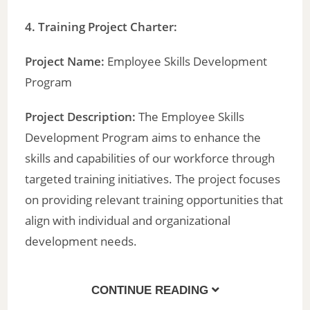
4. Training Project Charter:
Project Name:
Employee Skills Development
Program
Project Description:
The Employee Skills
Development Program aims to enhance the
skills and capabilities of our workforce through
targeted training initiatives. The project focuses
on providing relevant training opportunities that
align with individual and organizational
development needs.
CONTINUE READING