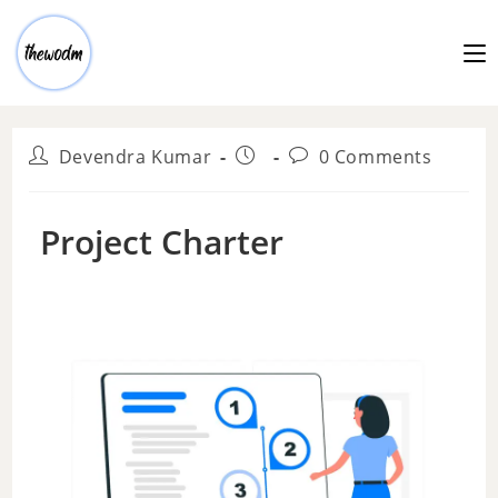
Devendra Kumar
0 Comments
Project Charter