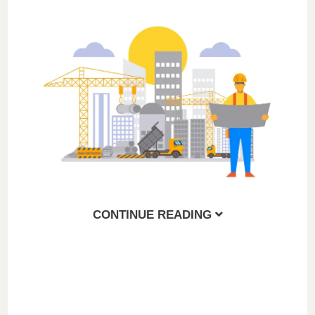
CONTINUE READING