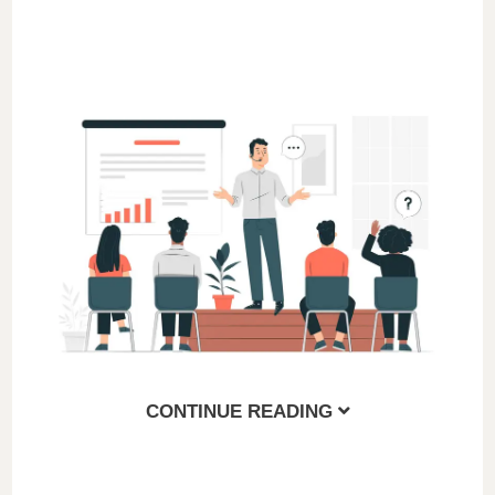
CONTINUE READING