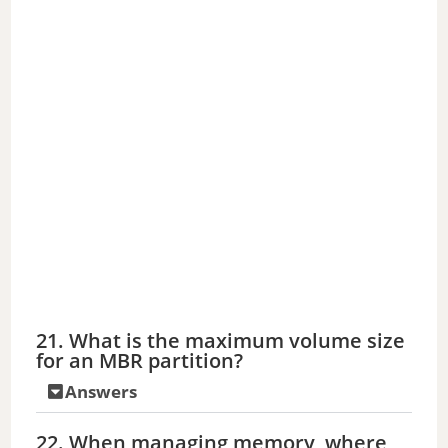
21. What is the maximum volume size
for an MBR partition?
Answers
22. When managing memory, where