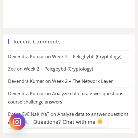
Recent Comments
Devendra Kumar
on
Week 2 – Pelcgbybtl (Cryptology)
Zee
on
Week 2 – Pelcgbybtl (Cryptology)
Devendra Kumar
on
Week 2 – The Network Layer
Devendra Kumar
on
Analyze data to answer questions
course challenge answers
Evden EvE NaKliYaT
on
Analyze data to answer questions
Questions? Chat with me 
course challenge answers