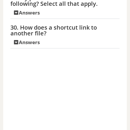
following? Select all that apply.
Answers
30. How does a shortcut link to
another file?
Answers