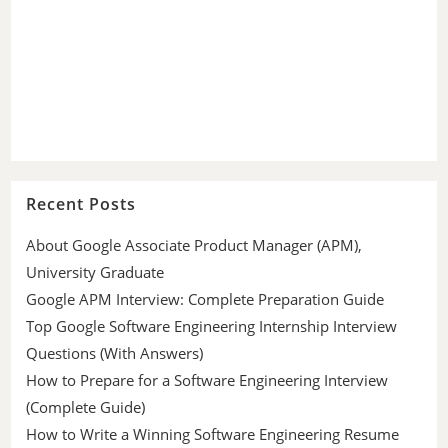
Recent Posts
About Google Associate Product Manager (APM),
University Graduate
Google APM Interview: Complete Preparation Guide
Top Google Software Engineering Internship Interview
Questions (With Answers)
How to Prepare for a Software Engineering Interview
(Complete Guide)
How to Write a Winning Software Engineering Resume