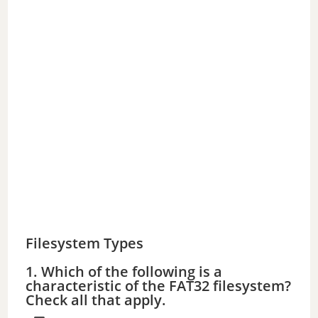
Filesystem Types
1. Which of the following is a
characteristic of the FAT32 filesystem?
Check all that apply.