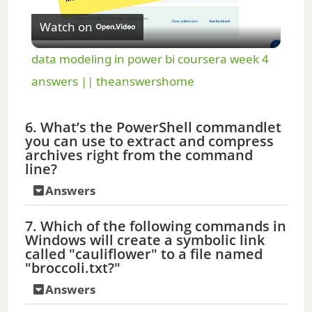
Watch on
l
data modeling in power bi coursera week 4
a
answers || theanswershome
y
6. What’s the PowerShell commandlet
you can use to extract and compress
archives right from the command
V
line?
Answers
i
7. Which of the following commands in
Windows will create a symbolic link
d
called "cauliflower" to a file named
"broccoli.txt?"
e
Answers