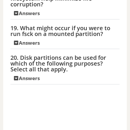
corruption?
Answers
19. What might occur if you were to
run fsck on a mounted partition?
Answers
20. Disk partitions can be used for
which of the following purposes?
Select all that apply.
Answers