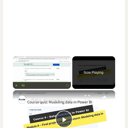
×
Now Playing
×
Play
Unmute
Fullscreen
data modeling in power bi coursera week 4 answers || theanswershome
P