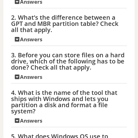
Answers
2. What’s the difference between a
GPT and MBR partition table? Check
all that apply.
Answers
3. Before you can store files on a hard
drive, which of the following has to be
done? Check all that apply.
Answers
4. What is the name of the tool that
ships with Windows and lets you
partition a disk and format a file
system?
Answers
5. What does Windows OS use to