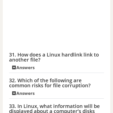
31. How does a Linux hardlink link to
another file?
Answers
32. Which of the following are
common risks for file corruption?
Answers
33. In Linux, what information will be
displayed about a computer’s disks