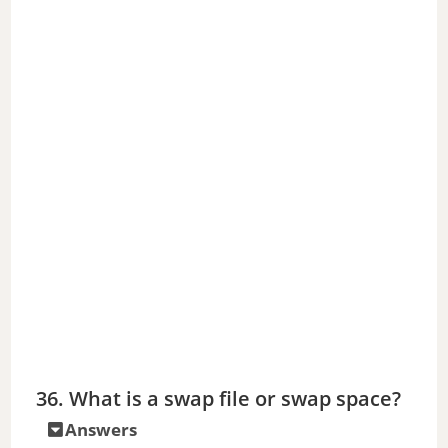
36. What is a swap file or swap space?
Answers