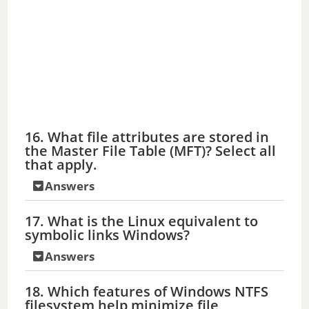
16. What file attributes are stored in
the Master File Table (MFT)? Select all
that apply.
Answers
17. What is the Linux equivalent to
symbolic links Windows?
Answers
18. Which features of Windows NTFS
filesystem help minimize file