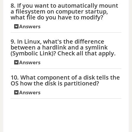
8. If you want to automatically mount
o
a filesystem on computer startup,
what file do you have to modify?
Answers
9. In Linux, what's the difference
between a hardlink and a symlink
(Symbolic Link)? Check all that apply.
Answers
10. What component of a disk tells the
OS how the disk is partitioned?
Answers