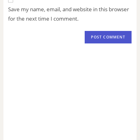
Save my name, email, and website in this browser
for the next time I comment.