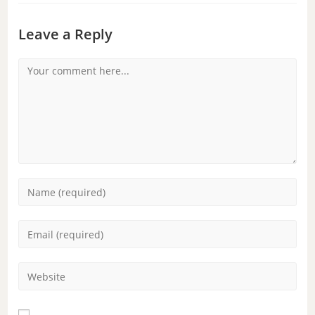
Leave a Reply