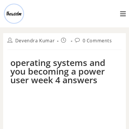
Devendra Kumar
0 Comments
operating systems and
you becoming a power
user week 4 answers