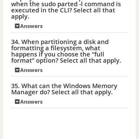
when the sudo parted -l command is
executed in the CLI? Select all that
apply.
Answers
34. When partitioning a disk and
formatting a filesystem, what
happens if you choose the “full
format” option? Select all that apply.
Answers
35. What can the Windows Memory
Manager do? Select all that apply.
Answers