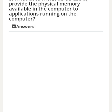
provide the physical memory
available in the computer to
applications running on the
computer?
Answers