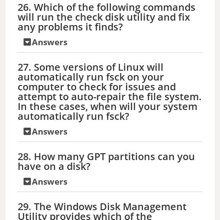
26. Which of the following commands
will run the check disk utility and fix
any problems it finds?
Answers
27. Some versions of Linux will
automatically run fsck on your
computer to check for issues and
attempt to auto-repair the file system.
In these cases, when will your system
automatically run fsck?
Answers
28. How many GPT partitions can you
have on a disk?
Answers
29. The Windows Disk Management
Utility provides which of the