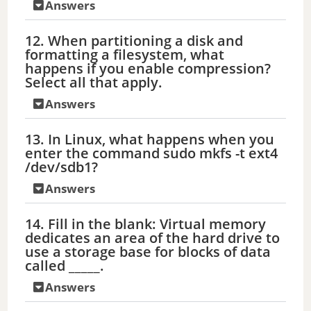
Answers
12. When partitioning a disk and
formatting a filesystem, what
happens if you enable compression?
Select all that apply.
Answers
13. In Linux, what happens when you
enter the command sudo mkfs -t ext4
/dev/sdb1?
Answers
14. Fill in the blank: Virtual memory
dedicates an area of the hard drive to
use a storage base for blocks of data
called _____.
Answers