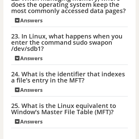
does the operating system keep the
most commonly accessed data pages?
Answers
23. In Linux, what happens when you
enter the command sudo swapon
/dev/sdb1?
Answers
24. What is the identifier that indexes
a file’s entry in the MFT?
Answers
25. What is the Linux equivalent to
Window’s Master File Table (MFT)?
Answers