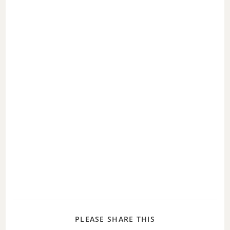
PLEASE SHARE THIS