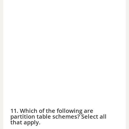
11. Which of the following are
partition table schemes? Select all
that apply.