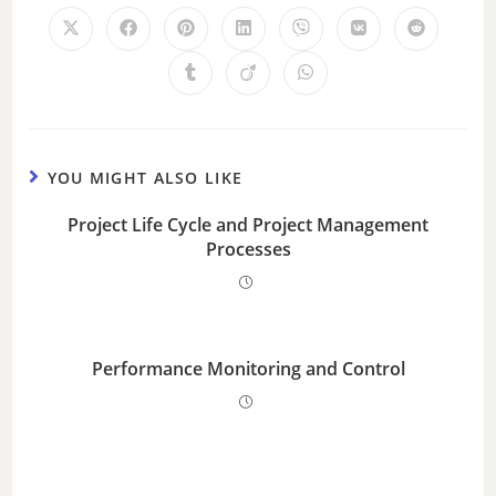
YOU MIGHT ALSO LIKE
Project Life Cycle and Project Management
Processes
Performance Monitoring and Control