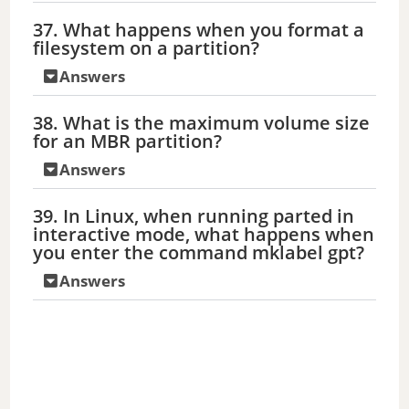
37. What happens when you format a
filesystem on a partition?
Answers
38. What is the maximum volume size
for an MBR partition?
Answers
39. In Linux, when running parted in
interactive mode, what happens when
you enter the command mklabel gpt?
Answers