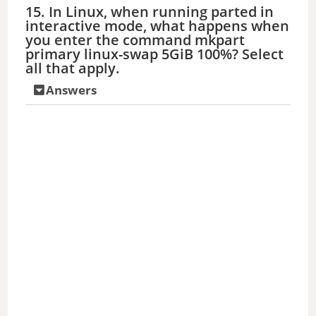
15. In Linux, when running parted in
interactive mode, what happens when
you enter the command mkpart
primary linux-swap 5GiB 100%? Select
all that apply.
Answers