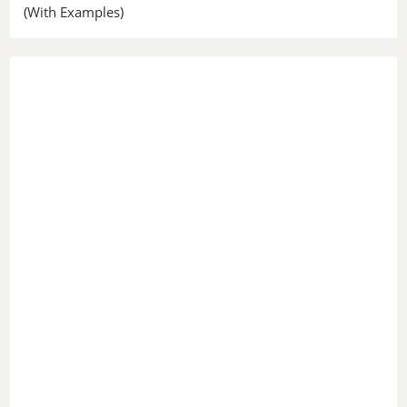
(With Examples)