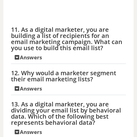
11. As a digital marketer, you are
building a list of recipients for an
email marketing campaign. What can
you use to build this email list?
Answers
12. Why would a marketer segment
their email marketing lists?
Answers
13. As a digital marketer, you are
dividing your email list by behavioral
data. Which of the following best
represents behavioral data?
Answers