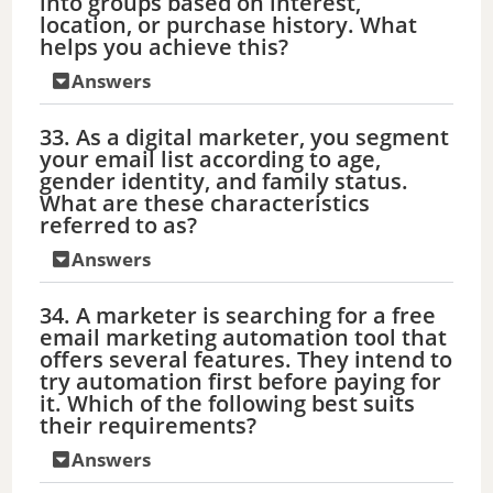
into groups based on interest,
location, or purchase history. What
helps you achieve this?
Answers
33. As a digital marketer, you segment
your email list according to age,
gender identity, and family status.
What are these characteristics
referred to as?
Answers
34. A marketer is searching for a free
email marketing automation tool that
offers several features. They intend to
try automation first before paying for
it. Which of the following best suits
their requirements?
Answers