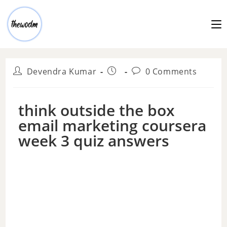
Devendra Kumar
0 Comments
think outside the box
email marketing coursera
week 3 quiz answers