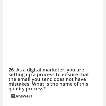
26. As a digital marketer, you are
setting up a process to ensure that
the email you send does not have
mistakes. What is the name of this
quality process?
Answers