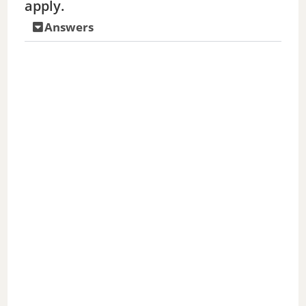
apply.
Answers