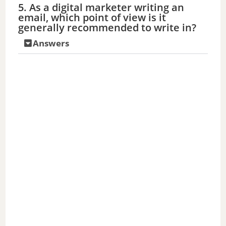
5. As a digital marketer writing an
email, which point of view is it
generally recommended to write in?
Answers