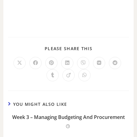
PLEASE SHARE THIS
YOU MIGHT ALSO LIKE
Week 3 – Managing Budgeting And Procurement