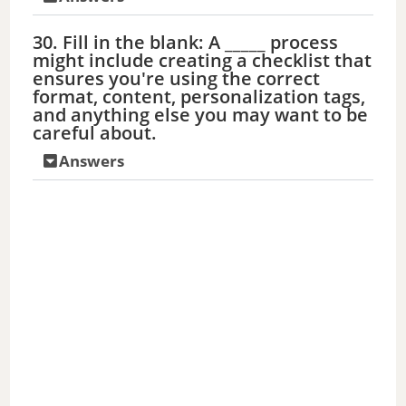
30. Fill in the blank: A _____ process
might include creating a checklist that
ensures you're using the correct
format, content, personalization tags,
and anything else you may want to be
careful about.
Answers