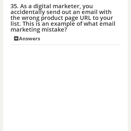
35. As a digital marketer, you
accidentally send out an email with
the wrong product page URL to your
list. This is an example of what email
marketing mistake?
Answers