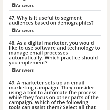
Answers
47. Why is it useful to segment
audiences based on demographics?
Answers
48. As a digital marketer, you would
like to use software and technology to
manage email processes
automatically. Which practice should
you implement?
Answers
49. A marketer sets up an email
marketing campaign. They consider
using a tool to automate the process
while they focus on other parts of the
campaign. Which of the following
tools can assist them? Select all that