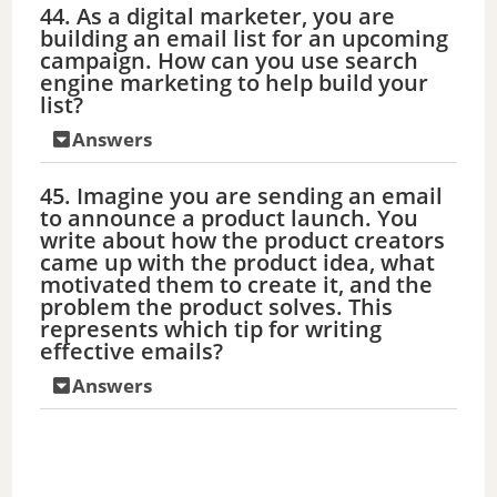
44. As a digital marketer, you are
building an email list for an upcoming
campaign. How can you use search
engine marketing to help build your
list?
Answers
45. Imagine you are sending an email
to announce a product launch. You
write about how the product creators
came up with the product idea, what
motivated them to create it, and the
problem the product solves. This
represents which tip for writing
effective emails?
Answers