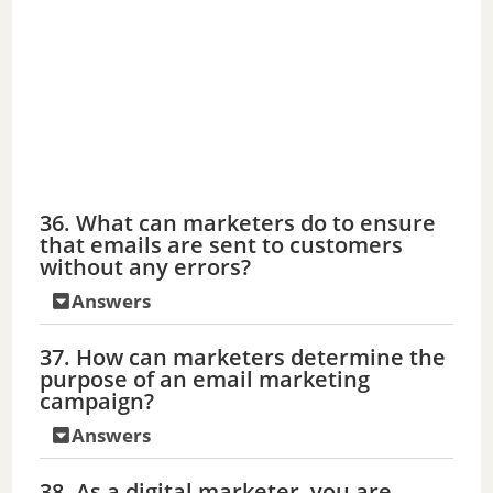
36. What can marketers do to ensure
that emails are sent to customers
without any errors?
Answers
37. How can marketers determine the
purpose of an email marketing
campaign?
Answers
38. As a digital marketer, you are