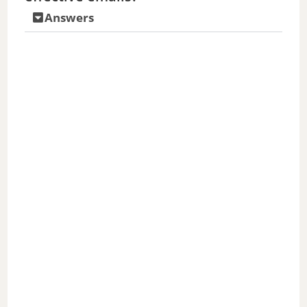
Answers