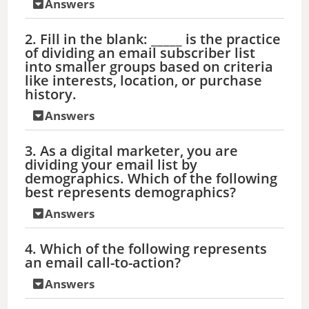
Answers
2. Fill in the blank: _____ is the practice
of dividing an email subscriber list
into smaller groups based on criteria
like interests, location, or purchase
history.
Answers
3. As a digital marketer, you are
dividing your email list by
demographics. Which of the following
best represents demographics?
Answers
4. Which of the following represents
an email call-to-action?
Answers