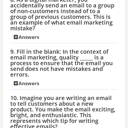
o
accidentally send an email to a group
of non-customers instead of to a
group of previous customers. This is
an example of what email marketing
mistake?
Answers
9. Fill in the blank: In the context of
email marketing, quality _____ is a
process to ensure that the email you
send does not have mistakes and
errors.
Answers
10. Imagine you are writing an email
to tell customers about a new
product. You make the email exciting,
bright, and enthusiastic. This
represents which tip for writing
effective emails?