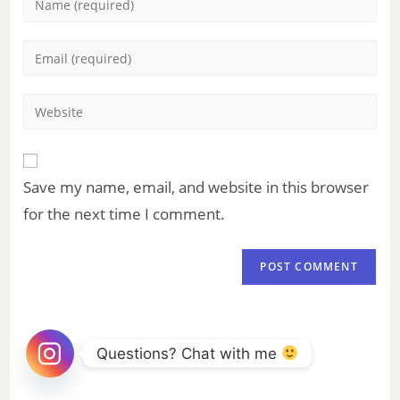
Save my name, email, and website in this browser
for the next time I comment.
Questions? Chat with me 