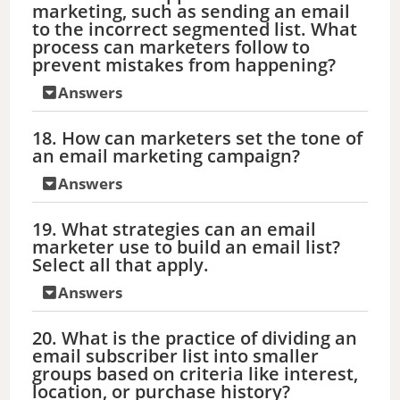
marketing, such as sending an email
to the incorrect segmented list. What
process can marketers follow to
prevent mistakes from happening?
Answers
18. How can marketers set the tone of
an email marketing campaign?
Answers
19. What strategies can an email
marketer use to build an email list?
Select all that apply.
Answers
20. What is the practice of dividing an
email subscriber list into smaller
groups based on criteria like interest,
location, or purchase history?