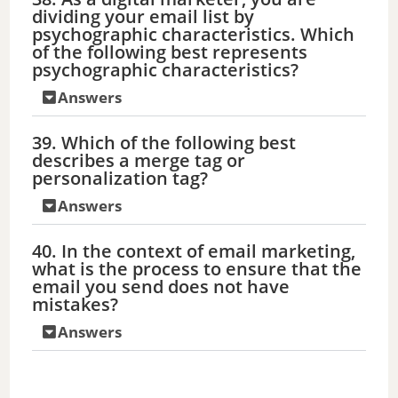
dividing your email list by
psychographic characteristics. Which
of the following best represents
psychographic characteristics?
Answers
39. Which of the following best
describes a merge tag or
personalization tag?
Answers
40. In the context of email marketing,
what is the process to ensure that the
email you send does not have
mistakes?
Answers