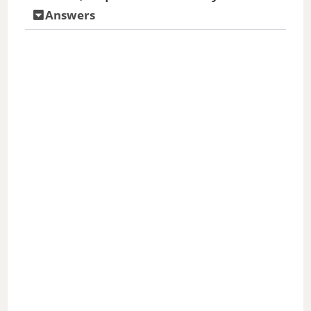
Answers