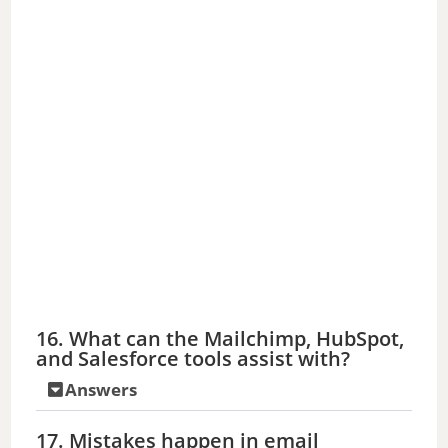
16. What can the Mailchimp, HubSpot,
and Salesforce tools assist with?
Answers
17. Mistakes happen in email