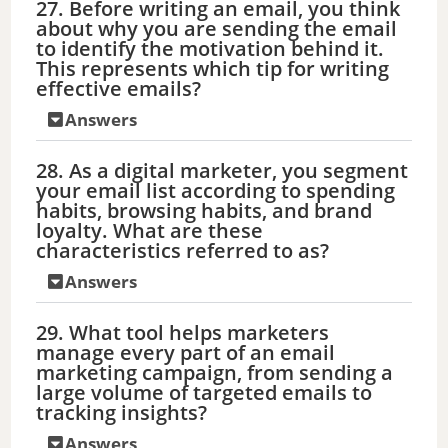
27. Before writing an email, you think
about why you are sending the email
to identify the motivation behind it.
This represents which tip for writing
effective emails?
Answers
28. As a digital marketer, you segment
your email list according to spending
habits, browsing habits, and brand
loyalty. What are these
characteristics referred to as?
Answers
29. What tool helps marketers
manage every part of an email
marketing campaign, from sending a
large volume of targeted emails to
tracking insights?
Answers