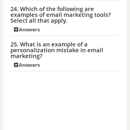
24. Which of the following are
examples of email marketing tools?
Select all that apply.
Answers
25. What is an example of a
personalization mistake in email
marketing?
Answers