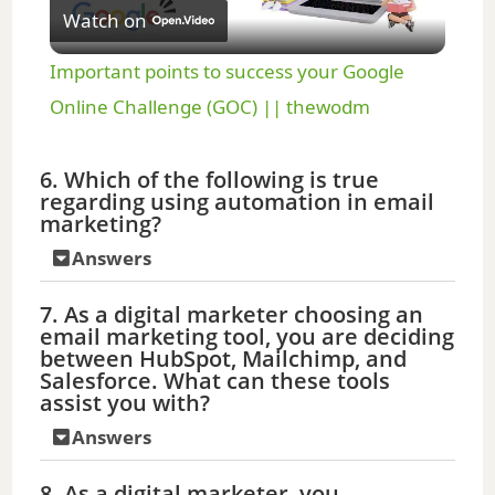
Watch on
l
Important points to success your Google
a
Online Challenge (GOC) || thewodm
y
6. Which of the following is true
regarding using automation in email
marketing?
V
Answers
i
7. As a digital marketer choosing an
email marketing tool, you are deciding
between HubSpot, Mailchimp, and
d
Salesforce. What can these tools
assist you with?
e
Answers
8. As a digital marketer, you