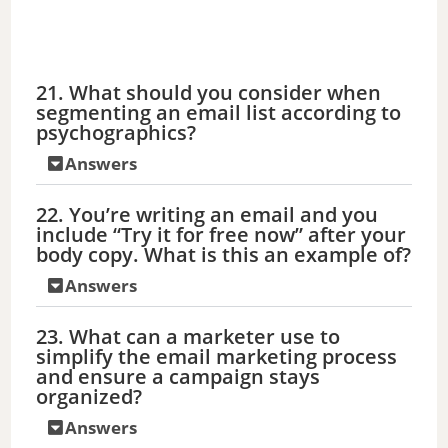
21. What should you consider when
segmenting an email list according to
psychographics?
Answers
22. You’re writing an email and you
include “Try it for free now” after your
body copy. What is this an example of?
Answers
23. What can a marketer use to
simplify the email marketing process
and ensure a campaign stays
organized?
Answers