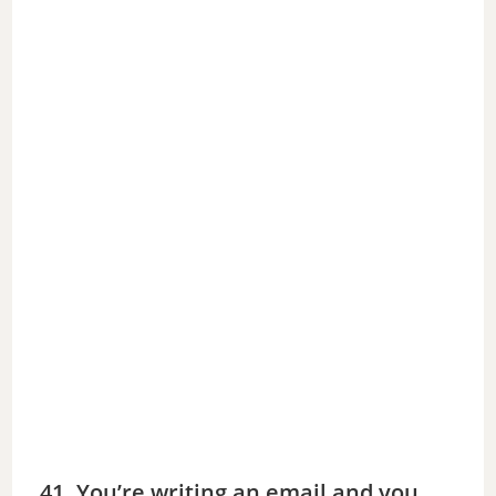
41. You’re writing an email and you