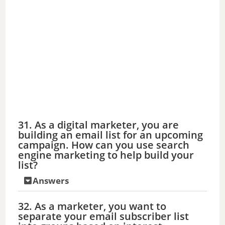
31. As a digital marketer, you are
building an email list for an upcoming
campaign. How can you use search
engine marketing to help build your
list?
Answers
32. As a marketer, you want to
separate your email subscriber list