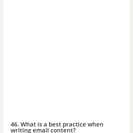
46. What is a best practice when
writing email content?