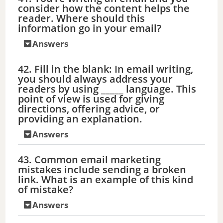
consider how the content helps the
reader. Where should this
information go in your email?
Answers
42. Fill in the blank: In email writing,
you should always address your
readers by using _____ language. This
point of view is used for giving
directions, offering advice, or
providing an explanation.
Answers
43. Common email marketing
mistakes include sending a broken
link. What is an example of this kind
of mistake?
Answers