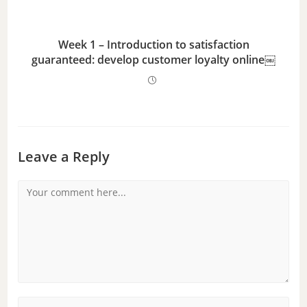
Week 1 – Introduction to satisfaction
guaranteed: develop customer loyalty online￼
Leave a Reply