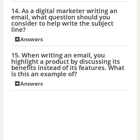
14. As a digital marketer writing an
email, what question should you
consider to help write the subject
line?
Answers
15. When writing an email, you
highlight a product by discussing its
benefits instead of its features. What
is this an example of?
Answers