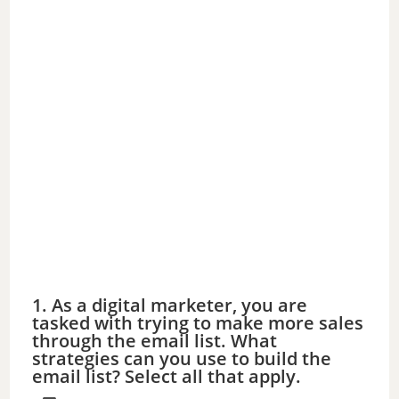
1. As a digital marketer, you are
tasked with trying to make more sales
through the email list. What
strategies can you use to build the
email list? Select all that apply.