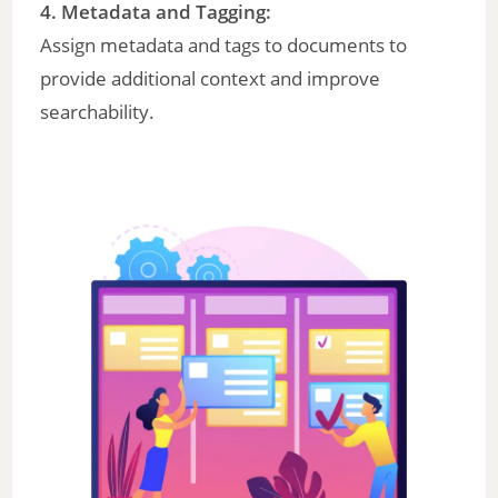
4.
Metadata and Tagging
:
Assign metadata and tags to documents to
provide additional context and improve
searchability.