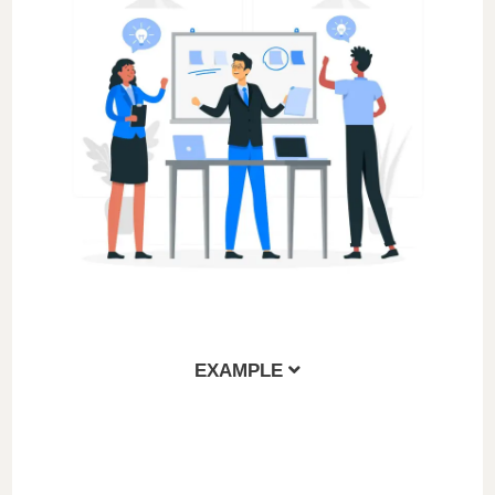
EXAMPLE