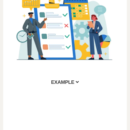
EXAMPLE