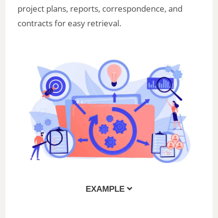
project plans, reports, correspondence, and
contracts for easy retrieval.
EXAMPLE