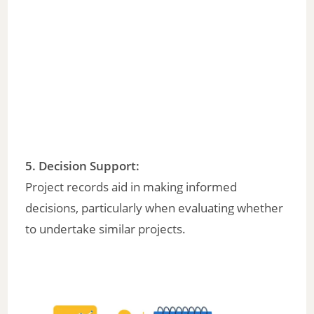
5.
Decision Support
:
Project records aid in making informed
decisions, particularly when evaluating whether
to undertake similar projects.