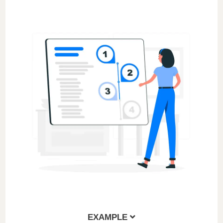
EXAMPLE