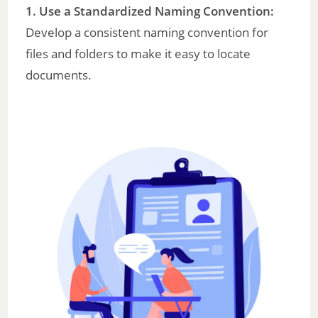
1. Use a Standardized Naming Convention:
Develop a consistent naming convention for
files and folders to make it easy to locate
documents.