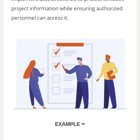
project information while ensuring authorized
personnel can access it.
EXAMPLE