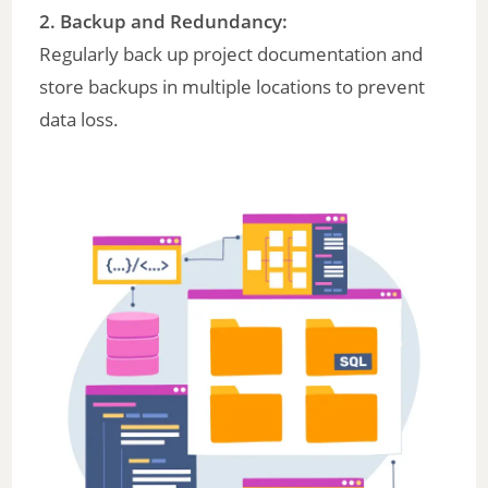
2.
Backup and Redundancy
:
Regularly back up project documentation and
store backups in multiple locations to prevent
data loss.