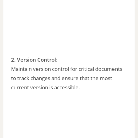
2.
Version Control
:
Maintain version control for critical documents
to track changes and ensure that the most
current version is accessible.