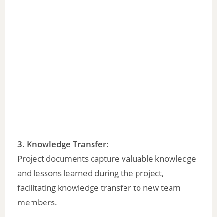
3.
Knowledge Transfer
:
Project documents capture valuable knowledge
and lessons learned during the project,
facilitating knowledge transfer to new team
members.