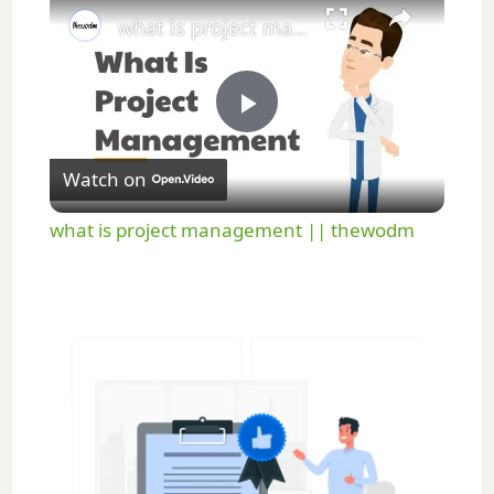
what is project management || thewodm
P
Watch on
l
what is project management || thewodm
a
y
V
i