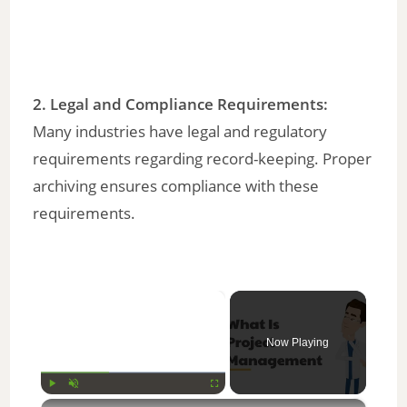
2.
Legal and Compliance Requirements
:
Many industries have legal and regulatory
requirements regarding record-keeping. Proper
archiving ensures compliance with these
requirements.
×
Now Playing
×
Play
Unmute
Fullscreen