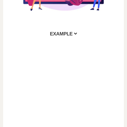
EXAMPLE