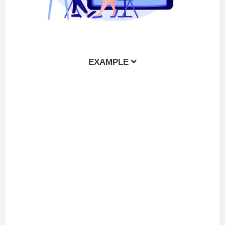
EXAMPLE