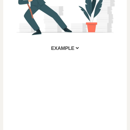
EXAMPLE