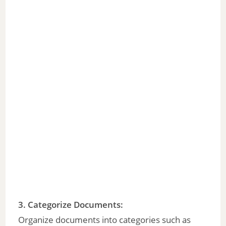
3.
Categorize Documents
:
Organize documents into categories such as