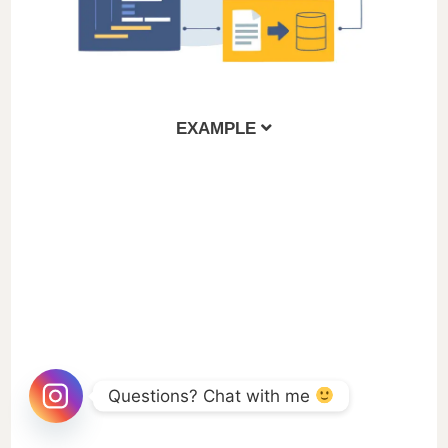
EXAMPLE
Questions? Chat with me 