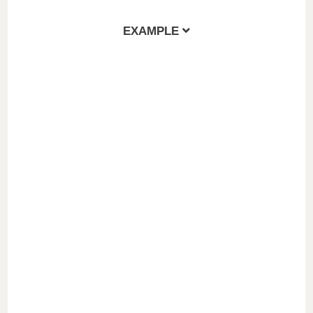
EXAMPLE