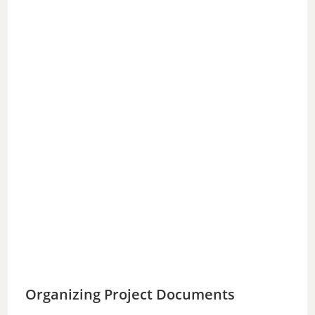
Organizing Project Documents