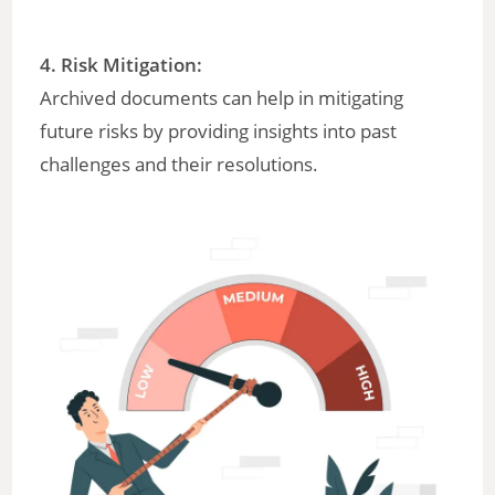
4.
Risk Mitigation
:
Archived documents can help in mitigating
future risks by providing insights into past
challenges and their resolutions.