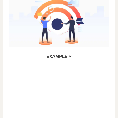
EXAMPLE