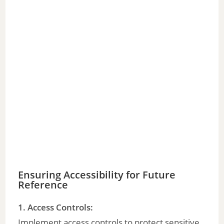
Ensuring Accessibility for Future
Reference
1. Access Controls:
Implement access controls to protect sensitive