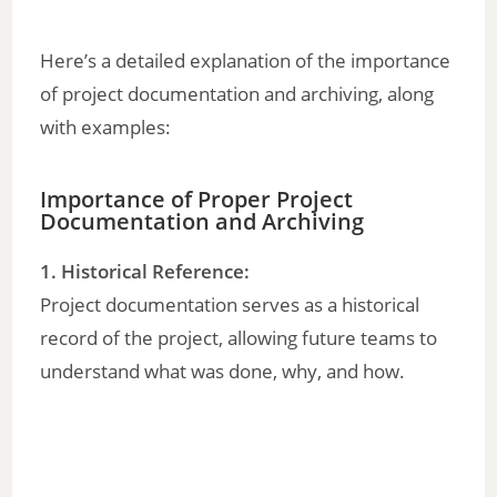
Here’s a detailed explanation of the importance
of project documentation and archiving, along
with examples:
Importance of Proper Project
Documentation and Archiving
1. Historical Reference:
Project documentation serves as a historical
record of the project, allowing future teams to
understand what was done, why, and how.