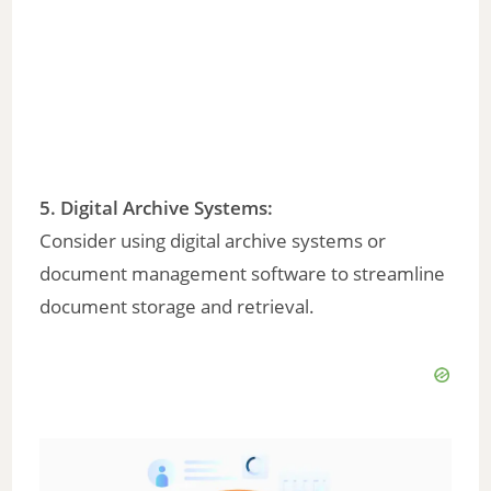
5.
Digital Archive Systems
:
Consider using digital archive systems or
document management software to streamline
document storage and retrieval.