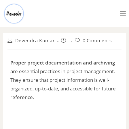
Devendra Kumar
0 Comments
Proper project documentation and archiving
are essential practices in project management.
They ensure that project information is well-
organized, up-to-date, and accessible for future
reference.