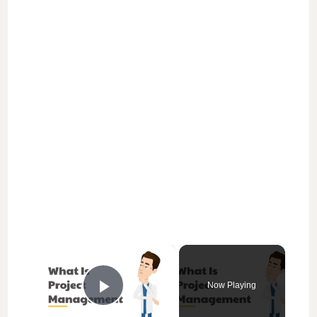
×
Now Playing
Play Video