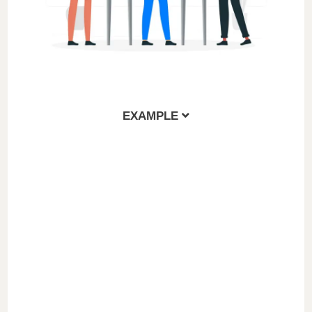
EXAMPLE