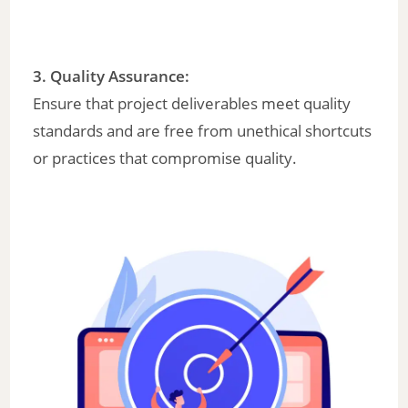
3. Quality Assurance:
Ensure that project deliverables meet quality
standards and are free from unethical shortcuts
or practices that compromise quality.