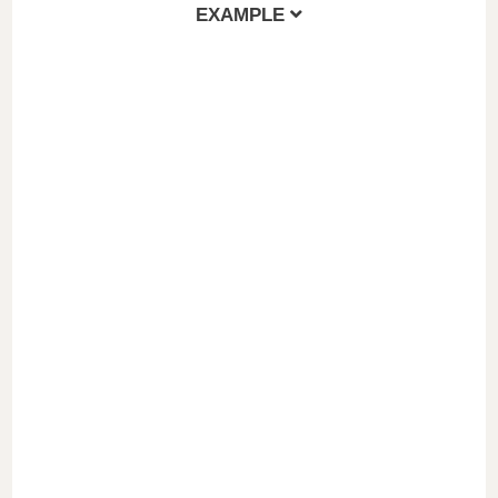
EXAMPLE