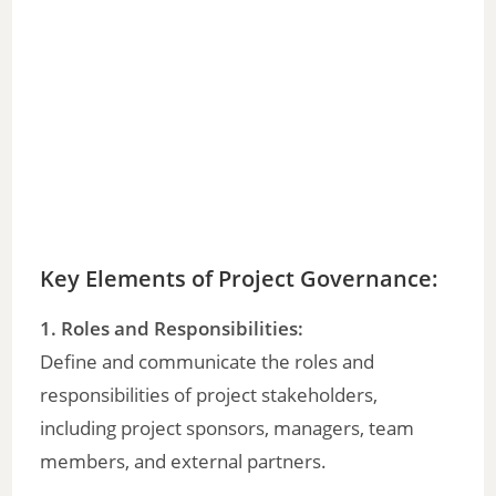
Key Elements of Project Governance:
1. Roles and Responsibilities:
Define and communicate the roles and
responsibilities of project stakeholders,
including project sponsors, managers, team
members, and external partners.