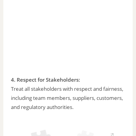
4. Respect for Stakeholders:
Treat all stakeholders with respect and fairness,
including team members, suppliers, customers,
and regulatory authorities.