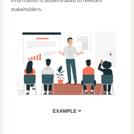
information is disseminated to relevant
stakeholders.
EXAMPLE