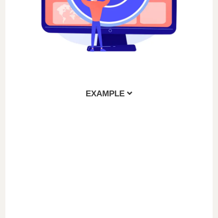
EXAMPLE