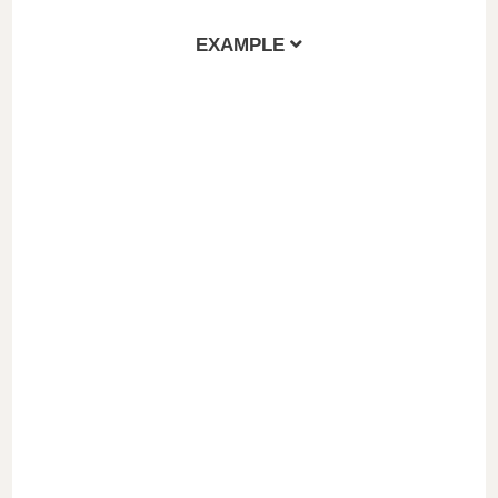
EXAMPLE