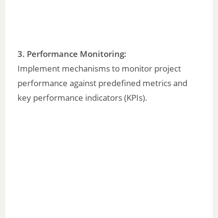
3. Performance Monitoring:
Implement mechanisms to monitor project
performance against predefined metrics and
key performance indicators (KPIs).