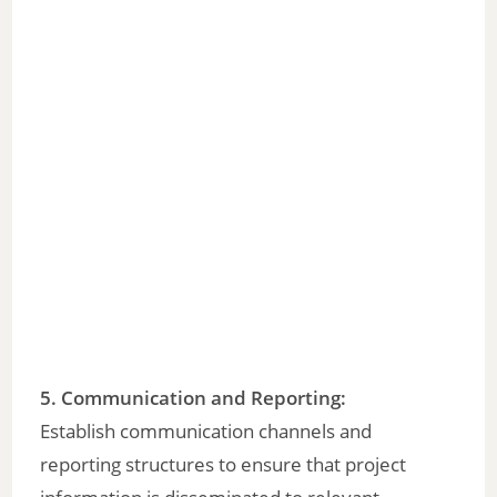
5. Communication and Reporting:
Establish communication channels and
reporting structures to ensure that project