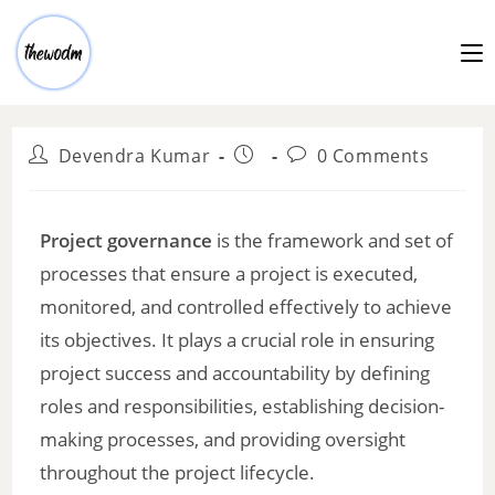
Devendra Kumar
0 Comments
Project governance
is the framework and set of
processes that ensure a project is executed,
monitored, and controlled effectively to achieve
its objectives. It plays a crucial role in ensuring
project success and accountability by defining
roles and responsibilities, establishing decision-
making processes, and providing oversight
throughout the project lifecycle.