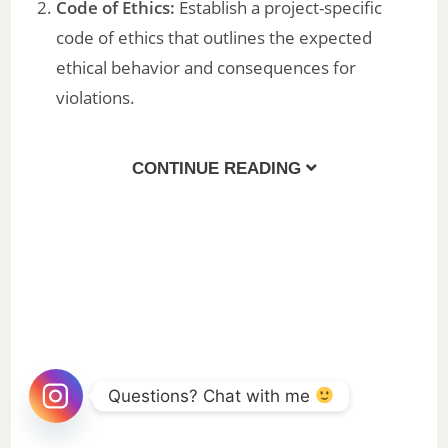
Code of Ethics:
Establish a project-specific
code of ethics that outlines the expected
ethical behavior and consequences for
violations.
CONTINUE READING
Questions? Chat with me 