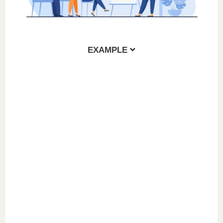
EXAMPLE