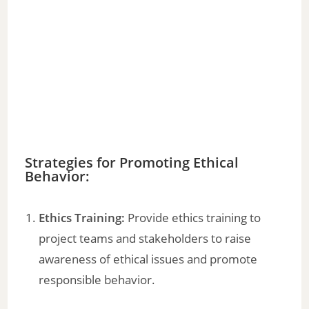
Strategies for Promoting Ethical
Behavior:
Ethics Training:
Provide ethics training to
project teams and stakeholders to raise
awareness of ethical issues and promote
responsible behavior.