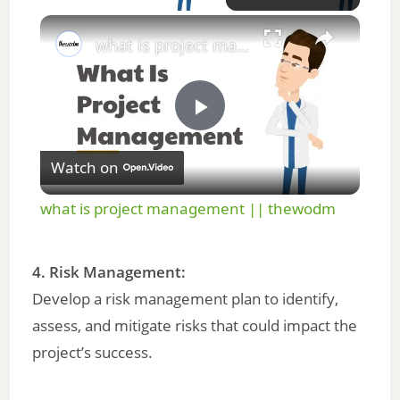
×
what is project management || thewodm
P
Watch on
l
what is project management || thewodm
a
4. Risk Management:
y
Develop a risk management plan to identify,
assess, and mitigate risks that could impact the
V
project’s success.
i