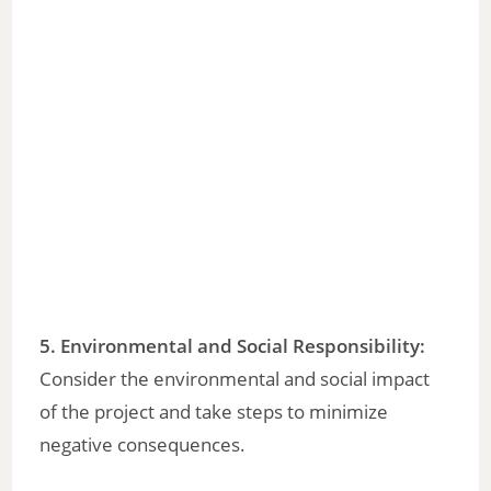
5. Environmental and Social Responsibility:
Consider the environmental and social impact
of the project and take steps to minimize
negative consequences.