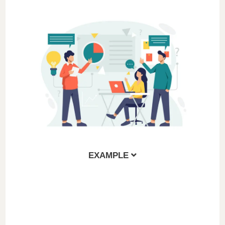
EXAMPLE