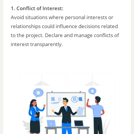
1. Conflict of Interest:
Avoid situations where personal interests or
relationships could influence decisions related
to the project. Declare and manage conflicts of
interest transparently.