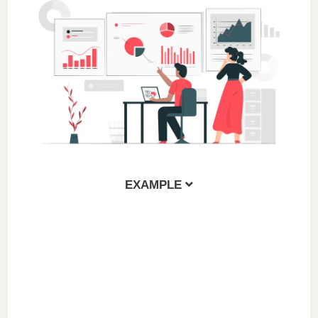
EXAMPLE