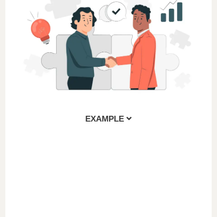
EXAMPLE