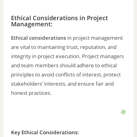
Ethical Considerations in Project
Management:
Ethical considerations
in project management
are vital to maintaining trust, reputation, and
integrity in project execution. Project managers
and team members should adhere to ethical
principles to avoid conflicts of interest, protect
stakeholders’ interests, and ensure fair and
honest practices.
Key Ethical Considerations: