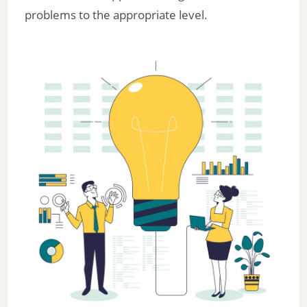
problems to the appropriate level.