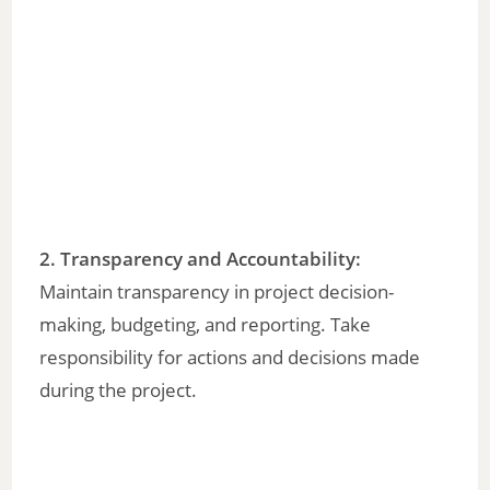
2. Transparency and Accountability:
Maintain transparency in project decision-
making, budgeting, and reporting. Take
responsibility for actions and decisions made
during the project.