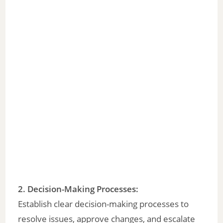
2. Decision-Making Processes:
Establish clear decision-making processes to
resolve issues, approve changes, and escalate