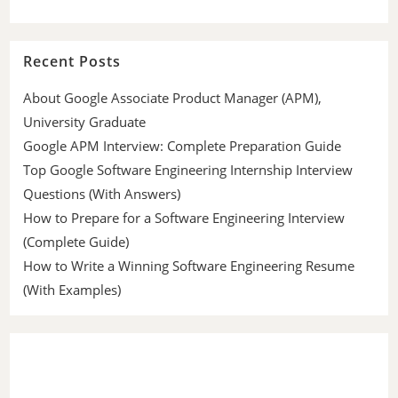
Recent Posts
About Google Associate Product Manager (APM),
University Graduate
Google APM Interview: Complete Preparation Guide
Top Google Software Engineering Internship Interview
Questions (With Answers)
How to Prepare for a Software Engineering Interview
(Complete Guide)
How to Write a Winning Software Engineering Resume
(With Examples)