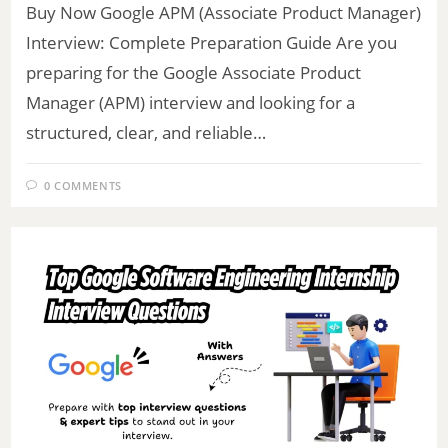
Buy Now Google APM (Associate Product Manager)
Interview: Complete Preparation Guide Are you
preparing for the Google Associate Product
Manager (APM) interview and looking for a
structured, clear, and reliable…
0 COMMENTS