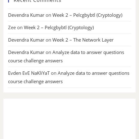
Devendra Kumar
on
Week 2 – Pelcgbybtl (Cryptology)
Zee
on
Week 2 – Pelcgbybtl (Cryptology)
Devendra Kumar
on
Week 2 – The Network Layer
Devendra Kumar
on
Analyze data to answer questions
course challenge answers
Evden EvE NaKliYaT
on
Analyze data to answer questions
course challenge answers