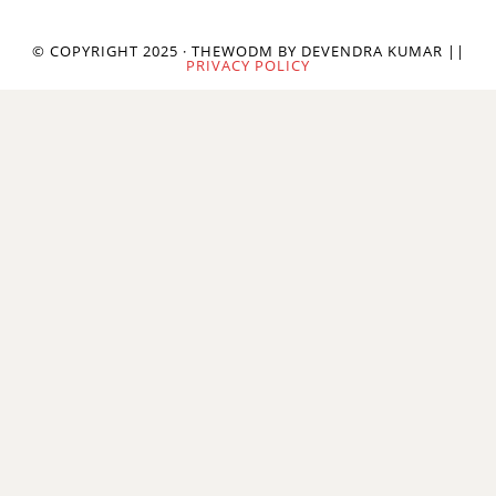
© COPYRIGHT 2025 · THEWODM BY DEVENDRA KUMAR ||
PRIVACY POLICY