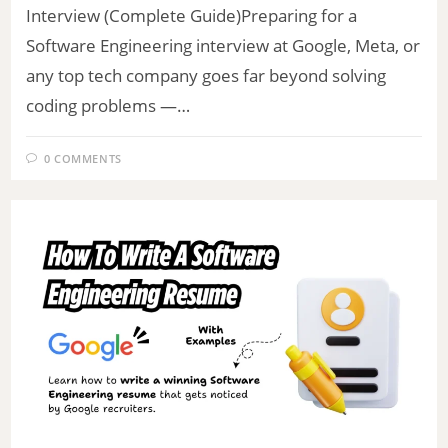
Interview (Complete Guide)Preparing for a
Software Engineering interview at Google, Meta, or
any top tech company goes far beyond solving
coding problems —…
0 COMMENTS