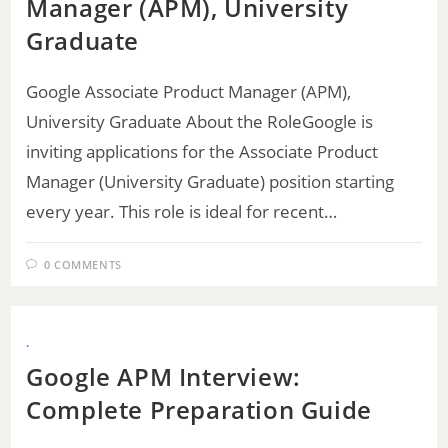
Manager (APM), University
Graduate
Google Associate Product Manager (APM),
University Graduate About the RoleGoogle is
inviting applications for the Associate Product
Manager (University Graduate) position starting
every year. This role is ideal for recent…
0 COMMENTS
.
Google APM Interview:
Complete Preparation Guide