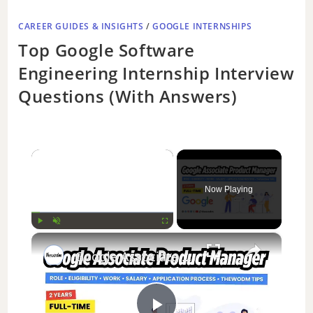
CAREER GUIDES & INSIGHTS
/
GOOGLE INTERNSHIPS
Top Google Software
Engineering Internship Interview
Questions (With Answers)
×
Now Playing
×
Play
Unmute
Fullscreen
Google Associate Product Manager | Role, Eligibility, Work, Salary, Application process | Thewodm