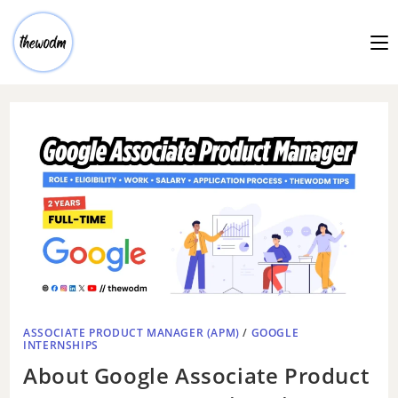
ASSOCIATE PRODUCT MANAGER (APM)
/
GOOGLE
INTERNSHIPS
About Google Associate Product