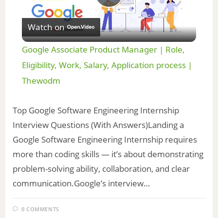
P
Watch on
l
Google Associate Product Manager | Role,
a
Eligibility, Work, Salary, Application process |
Thewodm
y
Top Google Software Engineering Internship
V
Interview Questions (With Answers)Landing a
Google Software Engineering Internship requires
i
more than coding skills — it’s about demonstrating
problem-solving ability, collaboration, and clear
d
communication.Google’s interview…
e
0 COMMENTS