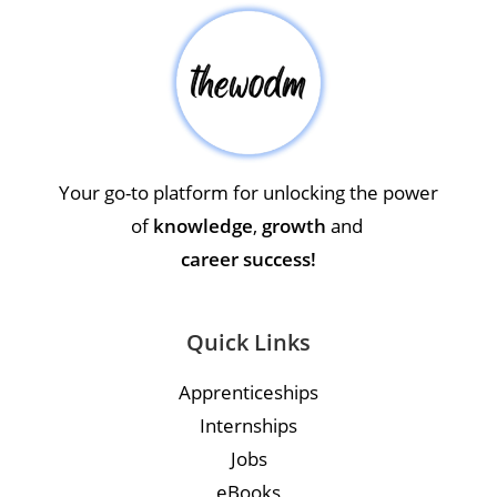
Your go-to platform for unlocking the power
of
knowledge
,
growth
and
career success!
Quick Links
Apprenticeships
Internships
Jobs
eBooks