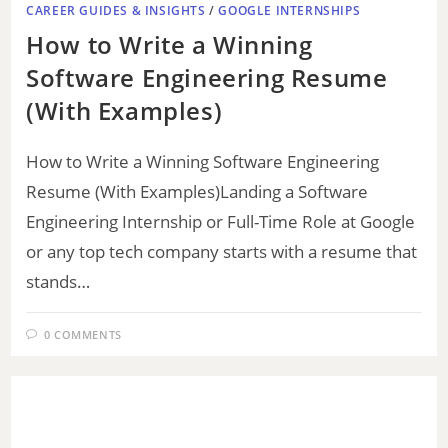
CAREER GUIDES & INSIGHTS
/
GOOGLE INTERNSHIPS
How to Write a Winning
Software Engineering Resume
(With Examples)
How to Write a Winning Software Engineering
Resume (With Examples)Landing a Software
Engineering Internship or Full-Time Role at Google
or any top tech company starts with a resume that
stands…
0 COMMENTS