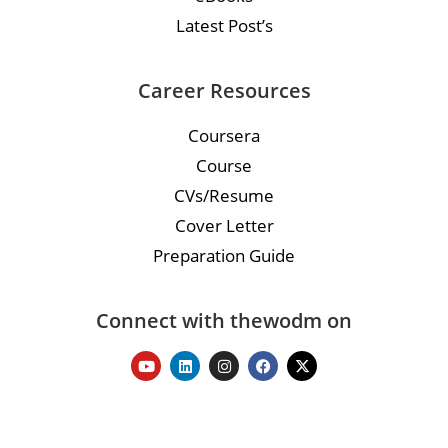
Latest Post’s
Career Resources
Coursera
Course
CVs/Resume
Cover Letter
Preparation Guide
Connect with thewodm on