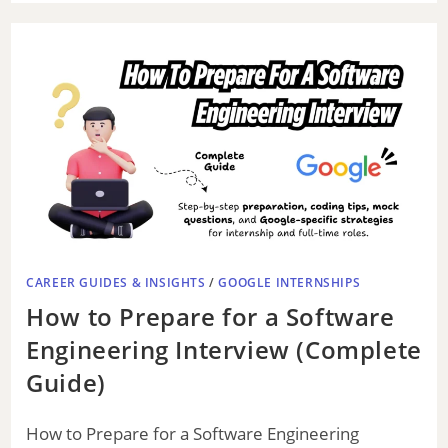
o
CAREER GUIDES & INSIGHTS
/
GOOGLE INTERNSHIPS
How to Prepare for a Software
Engineering Interview (Complete
Guide)
How to Prepare for a Software Engineering