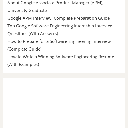
About Google Associate Product Manager (APM),
University Graduate
Google APM Interview: Complete Preparation Guide
Top Google Software Engineering Internship Interview
Questions (With Answers)
How to Prepare for a Software Engineering Interview
(Complete Guide)
How to Write a Winning Software Engineering Resume
(With Examples)