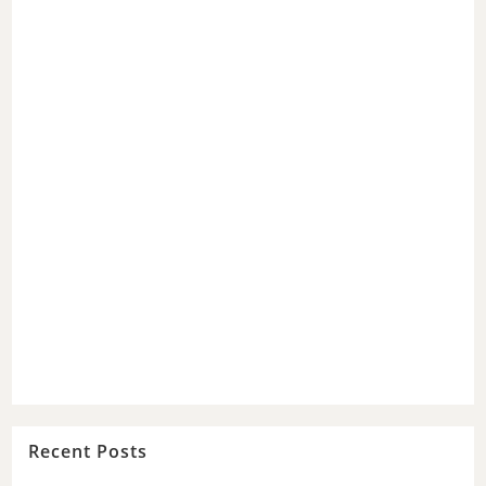
Recent Posts