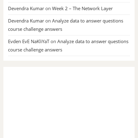
Devendra Kumar
on
Week 2 – The Network Layer
Devendra Kumar
on
Analyze data to answer questions
course challenge answers
Evden EvE NaKliYaT
on
Analyze data to answer questions
course challenge answers