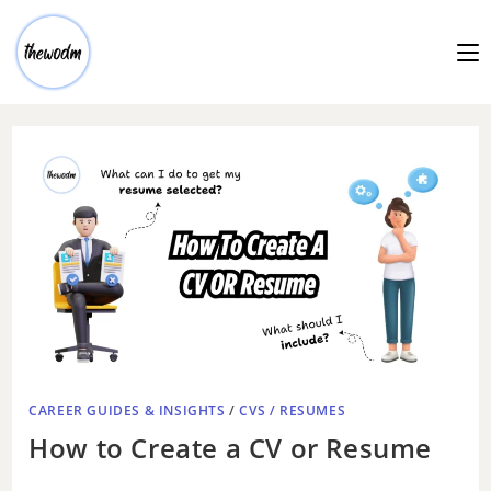
CAREER GUIDES & INSIGHTS
/
CVS / RESUMES
How to Create a CV or Resume