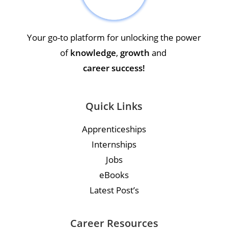
Your go-to platform for unlocking the power
of
knowledge
,
growth
and
career success!
Quick Links
Apprenticeships
Internships
Jobs
eBooks
Latest Post’s
Career Resources