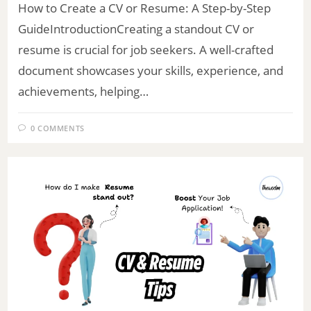
How to Create a CV or Resume: A Step-by-Step
GuideIntroductionCreating a standout CV or
resume is crucial for job seekers. A well-crafted
document showcases your skills, experience, and
achievements, helping…
0 COMMENTS