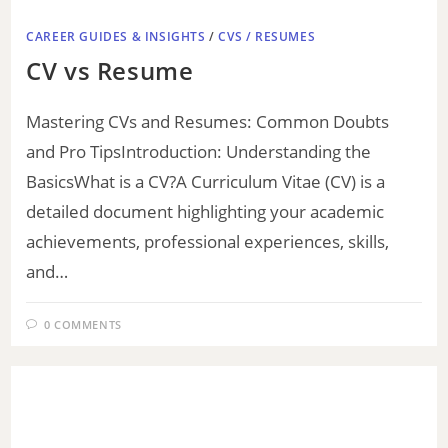
CAREER GUIDES & INSIGHTS
/
CVS / RESUMES
CV vs Resume
Mastering CVs and Resumes: Common Doubts
and Pro TipsIntroduction: Understanding the
BasicsWhat is a CV?A Curriculum Vitae (CV) is a
detailed document highlighting your academic
achievements, professional experiences, skills,
and…
0 COMMENTS