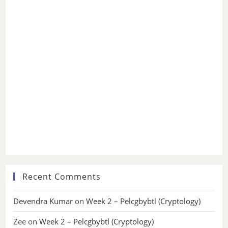
Recent Comments
Devendra Kumar
on
Week 2 – Pelcgbybtl (Cryptology)
Zee
on
Week 2 – Pelcgbybtl (Cryptology)