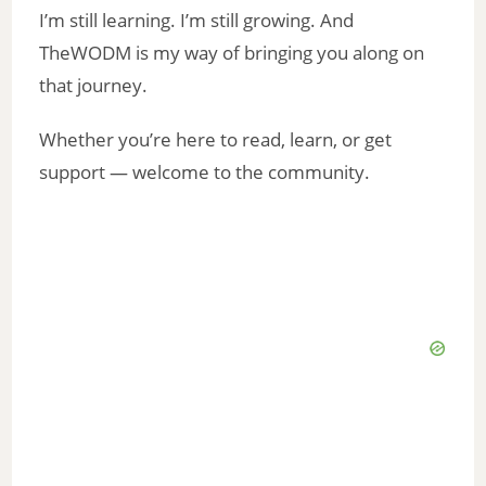
I’m still learning. I’m still growing. And
TheWODM is my way of bringing you along on
that journey.
Whether you’re here to read, learn, or get
support — welcome to the community.