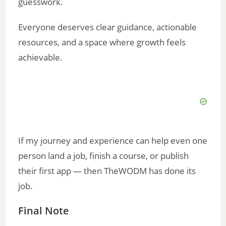
guesswork.
Everyone deserves clear guidance, actionable
resources, and a space where growth feels
achievable.
If my journey and experience can help even one
person land a job, finish a course, or publish
their first app — then TheWODM has done its
job.
Final Note