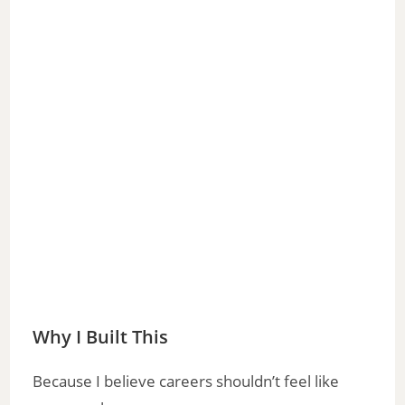
Why I Built This
Because I believe careers shouldn’t feel like