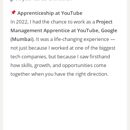
Apprenticeship at YouTube
In 2022, I had the chance to work as a
Project
Management Apprentice at YouTube, Google
(Mumbai)
. It was a life-changing experience —
not just because I worked at one of the biggest
tech companies, but because I saw firsthand
how skills, growth, and opportunities come
together when you have the right direction.