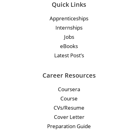
Quick Links
Apprenticeships
Internships
Jobs
eBooks
Latest Post’s
Career Resources
Coursera
Course
CVs/Resume
Cover Letter
Preparation Guide