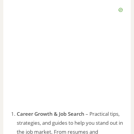
Career Growth & Job Search
– Practical tips,
strategies, and guides to help you stand out in
the job market. From resumes and