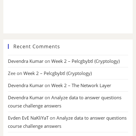
Recent Comments
Devendra Kumar
on
Week 2 – Pelcgbybtl (Cryptology)
Zee
on
Week 2 – Pelcgbybtl (Cryptology)
Devendra Kumar
on
Week 2 – The Network Layer
Devendra Kumar
on
Analyze data to answer questions
course challenge answers
Evden EvE NaKliYaT
on
Analyze data to answer questions
course challenge answers