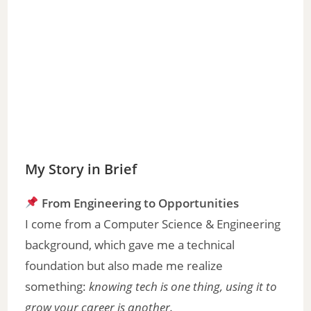
My Story in Brief
From Engineering to Opportunities
I come from a Computer Science & Engineering
background, which gave me a technical
foundation but also made me realize
something:
knowing tech is one thing, using it to
grow your career is another.