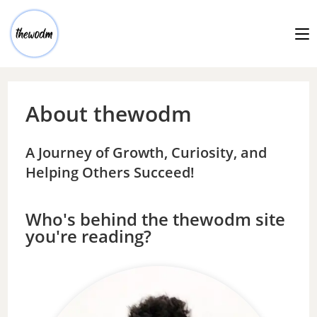
About thewodm
A Journey of Growth, Curiosity, and
Helping Others Succeed!
Who's behind the thewodm site
you're reading?