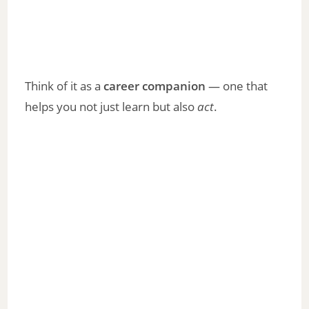
Think of it as a
career companion
— one that
helps you not just learn but also
act
.