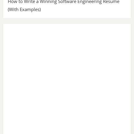
How to Write a Winning Software Engineering Resume
(With Examples)