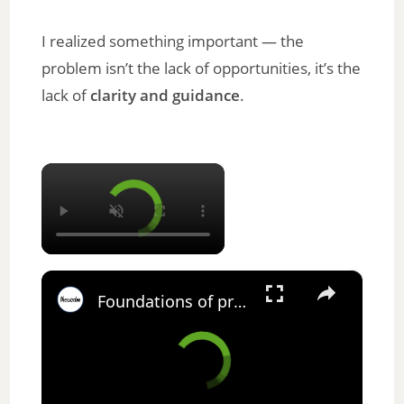
I realized something important — the
problem isn’t the lack of opportunities, it’s the
lack of
clarity and guidance
.
×
×
Foundations of project management coursera answers || theanswershome