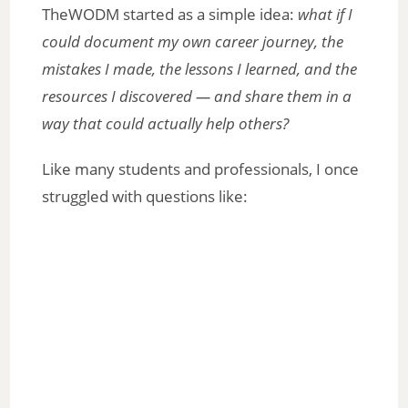
TheWODM started as a simple idea:
what if I
could document my own career journey, the
mistakes I made, the lessons I learned, and the
resources I discovered — and share them in a
way that could actually help others?
Like many students and professionals, I once
struggled with questions like: