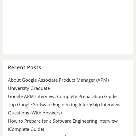
Recent Posts
About Google Associate Product Manager (APM),
University Graduate
Google APM Interview: Complete Preparation Guide
Top Google Software Engineering Internship Interview
Questions (With Answers)
How to Prepare for a Software Engineering Interview
(Complete Guide)