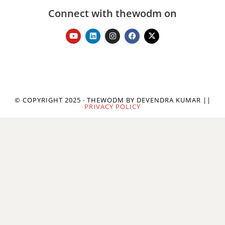
Connect with thewodm on
© COPYRIGHT 2025 · THEWODM BY DEVENDRA KUMAR ||
PRIVACY POLICY