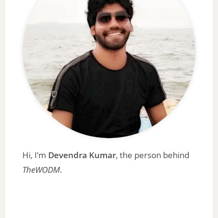
Hi, I’m
Devendra Kumar
, the person behind
TheWODM
.