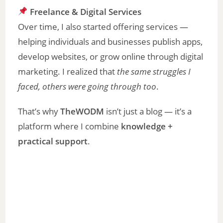
Freelance & Digital Services
Over time, I also started offering services —
helping individuals and businesses publish apps,
develop websites, or grow online through digital
marketing. I realized that
the same struggles I
faced, others were going through too
.
That’s why
TheWODM
isn’t just a blog — it’s a
platform where I combine
knowledge +
practical support
.