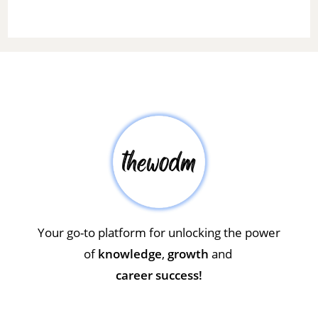
Your go-to platform for unlocking the power
of
knowledge
,
growth
and
career success!