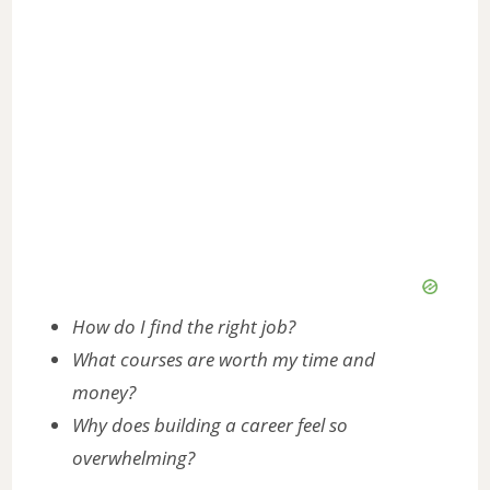
How do I find the right job?
What courses are worth my time and
money?
Why does building a career feel so
overwhelming?