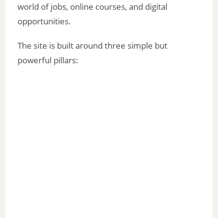
world of jobs, online courses, and digital
opportunities.
The site is built around three simple but
powerful pillars: