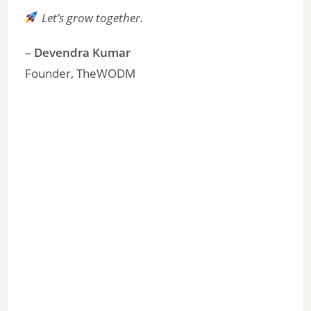
Let’s grow together.
–
Devendra Kumar
Founder, TheWODM