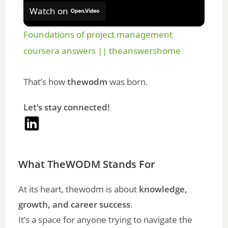
Watch on
Foundations of project management
coursera answers || theanswershome
That’s how
thewodm
was born.
Let’s stay connected!
What TheWODM Stands For
At its heart, thewodm is about
knowledge,
growth, and career success
.
It’s a space for anyone trying to navigate the