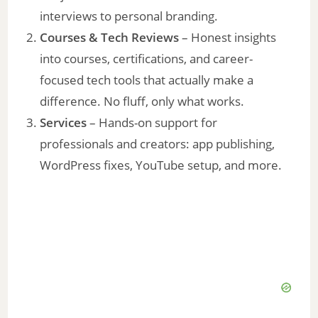
interviews to personal branding.
Courses & Tech Reviews
– Honest insights
into courses, certifications, and career-
focused tech tools that actually make a
difference. No fluff, only what works.
Services
– Hands-on support for
professionals and creators: app publishing,
WordPress fixes, YouTube setup, and more.