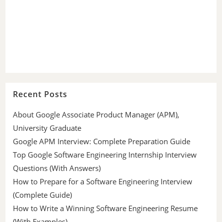
Recent Posts
About Google Associate Product Manager (APM),
University Graduate
Google APM Interview: Complete Preparation Guide
Top Google Software Engineering Internship Interview
Questions (With Answers)
How to Prepare for a Software Engineering Interview
(Complete Guide)
How to Write a Winning Software Engineering Resume
(With Examples)