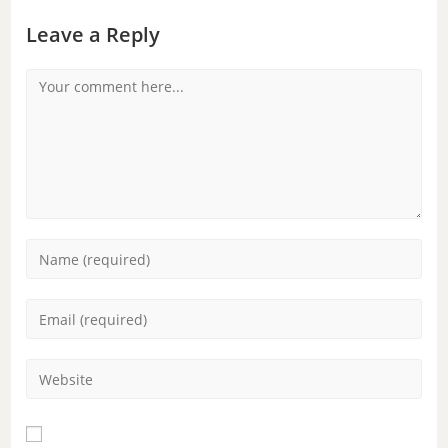
Leave a Reply