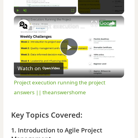
×
Play
Unmute
Fullscreen
Project execution running the project answers || theanswershome
P
Watch on
l
Project execution running the project
a
answers || theanswershome
y
Key Topics Covered:
V
1. Introduction to Agile Project