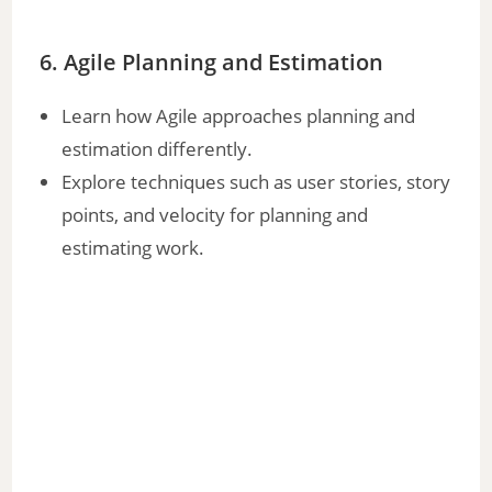
6. Agile Planning and Estimation
Learn how Agile approaches planning and
estimation differently.
Explore techniques such as user stories, story
points, and velocity for planning and
estimating work.