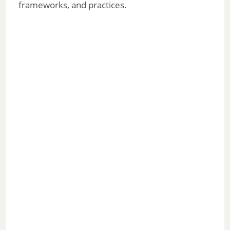
frameworks, and practices.