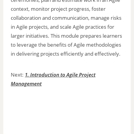
context, monitor project progress, foster
collaboration and communication, manage risks
in Agile projects, and scale Agile practices for
larger initiatives. This module prepares learners
to leverage the benefits of Agile methodologies
in delivering projects efficiently and effectively.
Next:
1. Introduction to Agile Project
Management