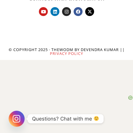
© COPYRIGHT 2025 · THEWODM BY DEVENDRA KUMAR ||
PRIVACY POLICY
Questions? Chat with me 