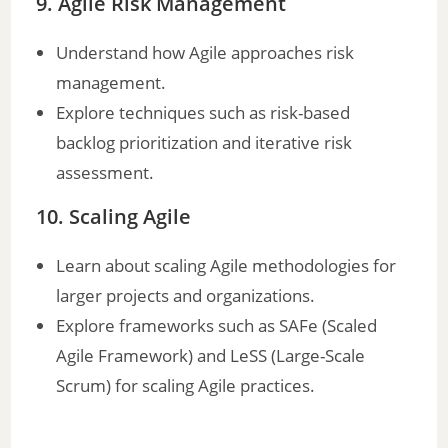
9. Agile Risk Management
Understand how Agile approaches risk
management.
Explore techniques such as risk-based
backlog prioritization and iterative risk
assessment.
10. Scaling Agile
Learn about scaling Agile methodologies for
larger projects and organizations.
Explore frameworks such as SAFe (Scaled
Agile Framework) and LeSS (Large-Scale
Scrum) for scaling Agile practices.