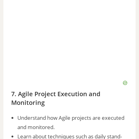
7. Agile Project Execution and
Monitoring
Understand how Agile projects are executed
and monitored.
Learn about techniques such as daily stand-