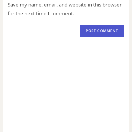
Save my name, email, and website in this browser
for the next time I comment.