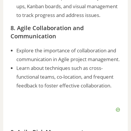
ups, Kanban boards, and visual management
to track progress and address issues.
8. Agile Collaboration and
Communication
Explore the importance of collaboration and
communication in Agile project management.
Learn about techniques such as cross-
functional teams, co-location, and frequent
feedback to foster effective collaboration.