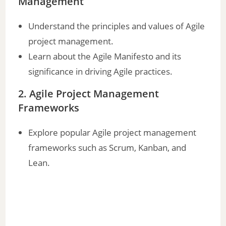
Management
i
Understand the principles and values of Agile
project management.
d
Learn about the Agile Manifesto and its
significance in driving Agile practices.
e
2. Agile Project Management
o
Frameworks
Explore popular Agile project management
frameworks such as Scrum, Kanban, and
Lean.