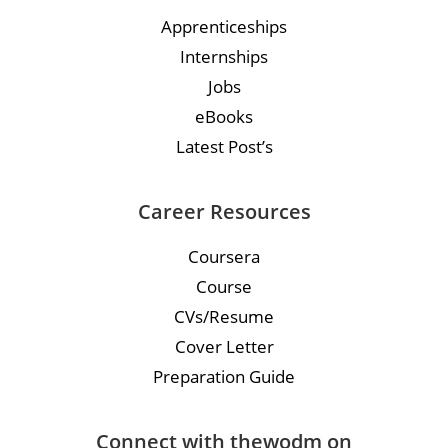
Apprenticeships
Internships
Jobs
eBooks
Latest Post’s
Career Resources
Coursera
Course
CVs/Resume
Cover Letter
Preparation Guide
Connect with thewodm on