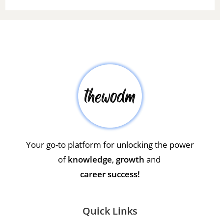
Your go-to platform for unlocking the power
of
knowledge
,
growth
and
career success!
Quick Links