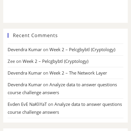
Recent Comments
Devendra Kumar
on
Week 2 – Pelcgbybtl (Cryptology)
Zee
on
Week 2 – Pelcgbybtl (Cryptology)
Devendra Kumar
on
Week 2 – The Network Layer
Devendra Kumar
on
Analyze data to answer questions
course challenge answers
Evden EvE NaKliYaT
on
Analyze data to answer questions
course challenge answers