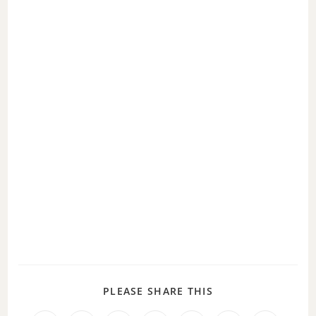
PLEASE SHARE THIS