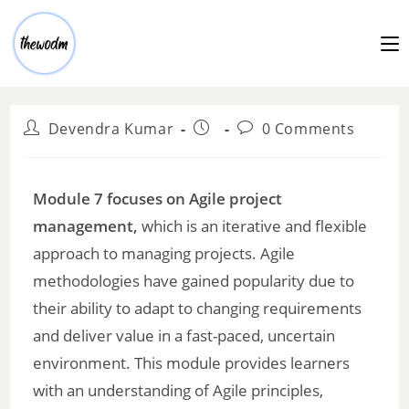
Devendra Kumar
0 Comments
Module 7 focuses on Agile project
management,
which is an iterative and flexible
approach to managing projects. Agile
methodologies have gained popularity due to
their ability to adapt to changing requirements
and deliver value in a fast-paced, uncertain
environment. This module provides learners
with an understanding of Agile principles,