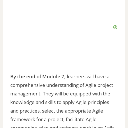
By the end of Module 7,
learners will have a
comprehensive understanding of Agile project
management. They will be equipped with the
knowledge and skills to apply Agile principles
and practices, select the appropriate Agile
framework for a project, facilitate Agile
ceremonies, plan and estimate work in an Agile