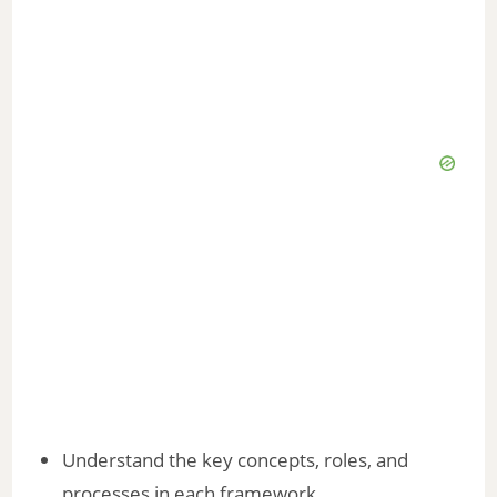
Understand the key concepts, roles, and
processes in each framework.