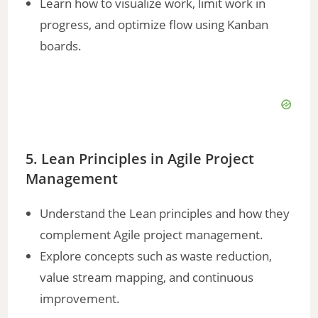
Learn how to visualize work, limit work in
progress, and optimize flow using Kanban
boards.
5. Lean Principles in Agile Project
Management
Understand the Lean principles and how they
complement Agile project management.
Explore concepts such as waste reduction,
value stream mapping, and continuous
improvement.