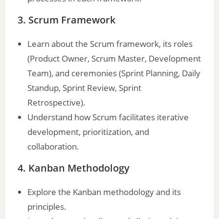
3. Scrum Framework
Learn about the Scrum framework, its roles
(Product Owner, Scrum Master, Development
Team), and ceremonies (Sprint Planning, Daily
Standup, Sprint Review, Sprint
Retrospective).
Understand how Scrum facilitates iterative
development, prioritization, and
collaboration.
4. Kanban Methodology
Explore the Kanban methodology and its
principles.