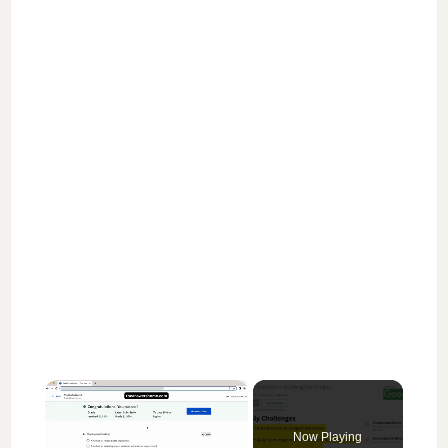
×
Now Playing