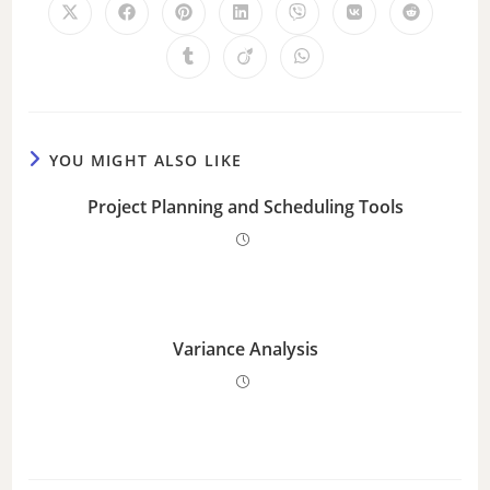
YOU MIGHT ALSO LIKE
Project Planning and Scheduling Tools
Variance Analysis