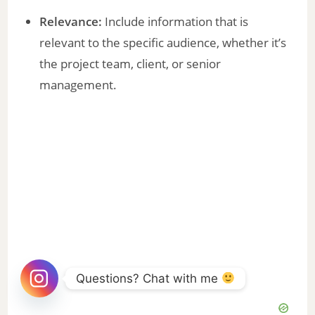
Relevance:
Include information that is
relevant to the specific audience, whether it’s
the project team, client, or senior
management.
Questions? Chat with me 