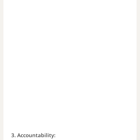
3.
Accountability
: