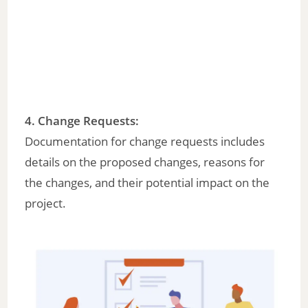
4.
Change Requests
:
Documentation for change requests includes
details on the proposed changes, reasons for
the changes, and their potential impact on the
project.