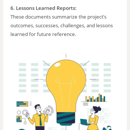
6.
Lessons Learned Reports
:
These documents summarize the project’s
outcomes, successes, challenges, and lessons
learned for future reference.