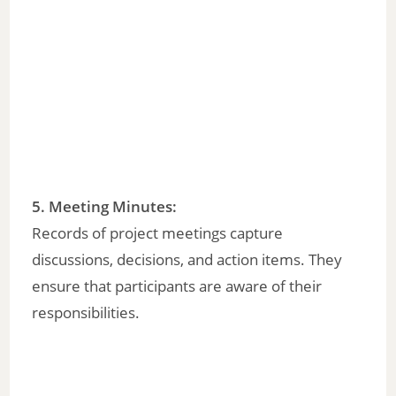
o
5.
Meeting Minutes
:
Records of project meetings capture
discussions, decisions, and action items. They
ensure that participants are aware of their
responsibilities.