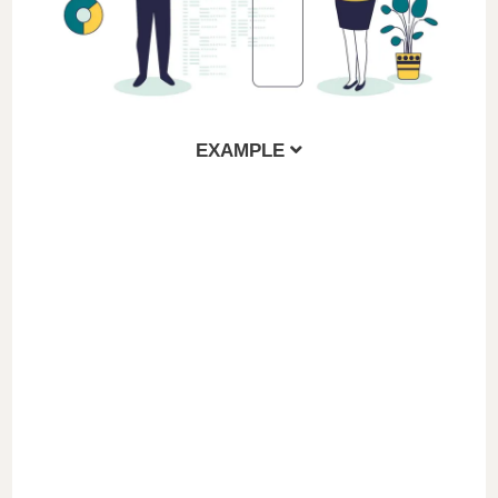
EXAMPLE