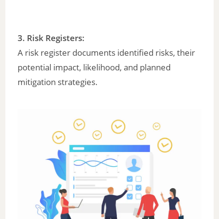
3. Risk Registers:
A risk register documents identified risks, their
potential impact, likelihood, and planned
mitigation strategies.