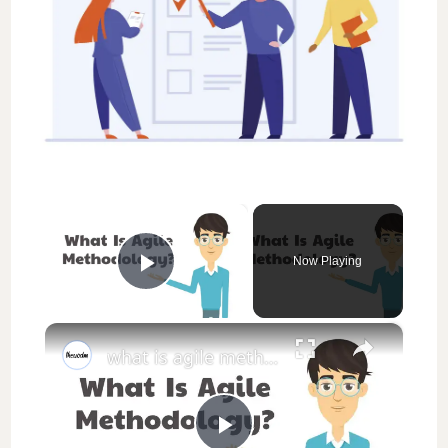
×
Now Playing
Play Video
×
what is agile methodology || thewodm