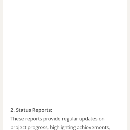
2. Status Reports:
These reports provide regular updates on
project progress, highlighting achievements,