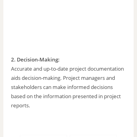
2.
Decision-Making:
Accurate and up-to-date project documentation
aids decision-making. Project managers and
stakeholders can make informed decisions
based on the information presented in project
reports.