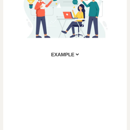
EXAMPLE