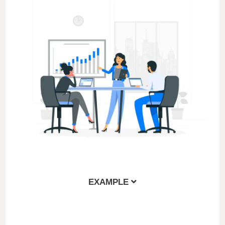
EXAMPLE