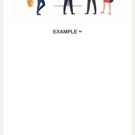
EXAMPLE