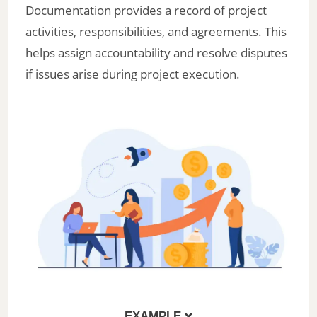
Documentation provides a record of project
activities, responsibilities, and agreements. This
helps assign accountability and resolve disputes
if issues arise during project execution.
EXAMPLE