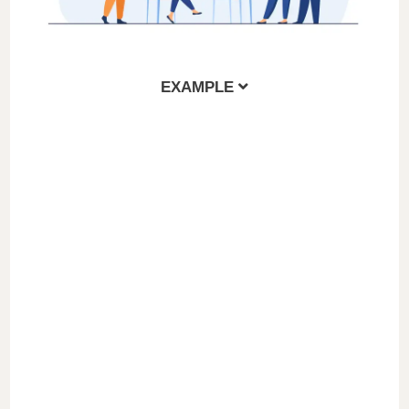
EXAMPLE