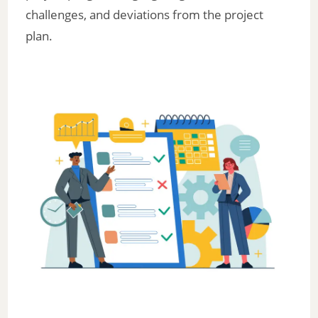
challenges, and deviations from the project
plan.