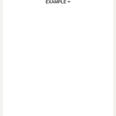
EXAMPLE