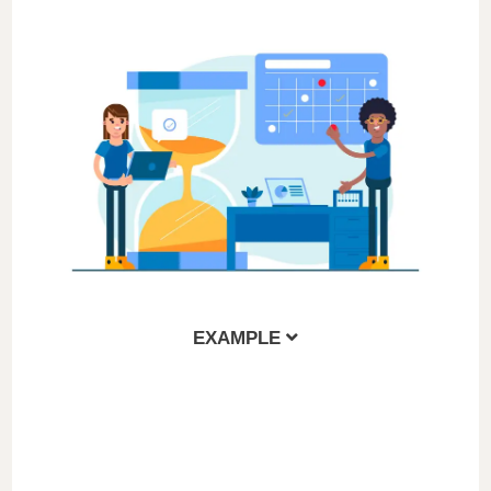
EXAMPLE