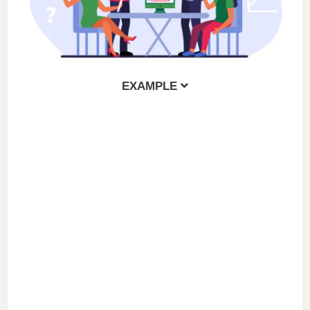
EXAMPLE