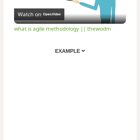
P
Watch on
l
what is agile methodology || thewodm
a
EXAMPLE
y
V
i
d
e