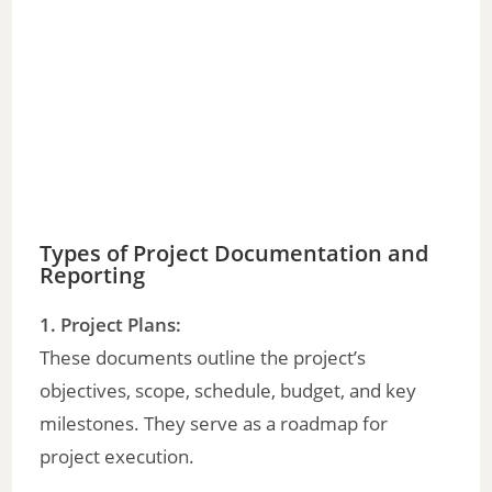
Types of Project Documentation and
Reporting
1. Project Plans:
These documents outline the project’s
objectives, scope, schedule, budget, and key
milestones. They serve as a roadmap for
project execution.