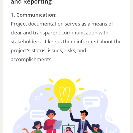
and Reporting
1. Communication:
Project documentation serves as a means of
clear and transparent communication with
stakeholders. It keeps them informed about the
project’s status, issues, risks, and
accomplishments.