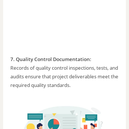
7.
Quality Control Documentation
:
Records of quality control inspections, tests, and
audits ensure that project deliverables meet the
required quality standards.