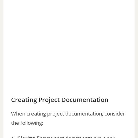
Creating Project Documentation
When creating project documentation, consider
the following: