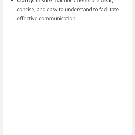
Clarity:
Ensure that documents are clear,
concise, and easy to understand to facilitate
effective communication.