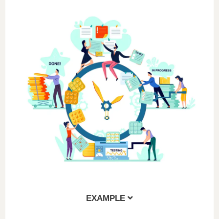
EXAMPLE