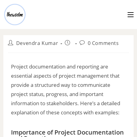
Devendra Kumar
0 Comments
Project documentation and reporting are
essential aspects of project management that
provide a structured way to communicate
project status, progress, and important
information to stakeholders. Here’s a detailed
explanation of these concepts with examples:
Importance of Project Documentation