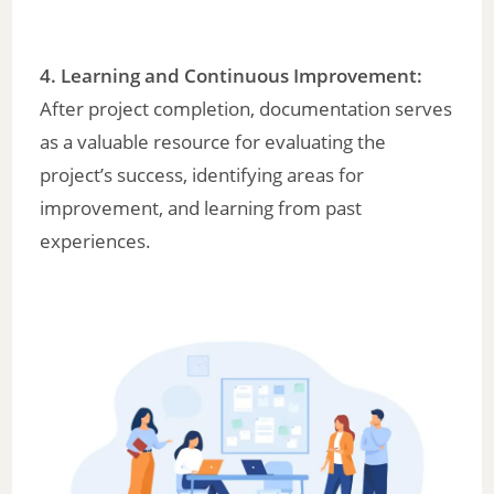
4.
Learning and Continuous Improvement
:
After project completion, documentation serves
as a valuable resource for evaluating the
project’s success, identifying areas for
improvement, and learning from past
experiences.