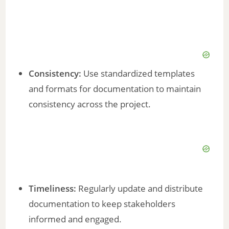
Consistency:
Use standardized templates
and formats for documentation to maintain
consistency across the project.
Timeliness:
Regularly update and distribute
documentation to keep stakeholders
informed and engaged.