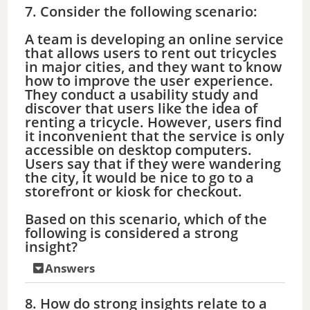
7. Consider the following scenario:
A team is developing an online service
that allows users to rent out tricycles
in major cities, and they want to know
how to improve the user experience.
They conduct a usability study and
discover that users like the idea of
renting a tricycle. However, users find
it inconvenient that the service is only
accessible on desktop computers.
Users say that if they were wandering
the city, it would be nice to go to a
storefront or kiosk for checkout.
Based on this scenario, which of the
following is considered a strong
insight?
Answers
8. How do strong insights relate to a