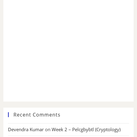
Recent Comments
Devendra Kumar
on
Week 2 – Pelcgbybtl (Cryptology)