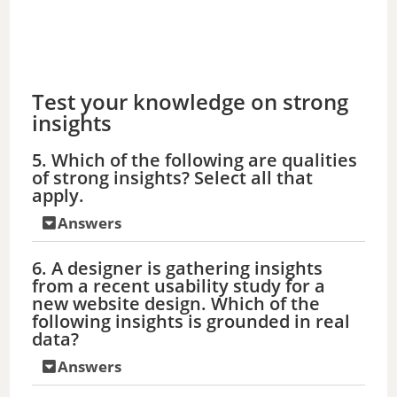
Test your knowledge on strong
insights
5. Which of the following are qualities
of strong insights? Select all that
apply.
Answers
6. A designer is gathering insights
from a recent usability study for a
new website design. Which of the
following insights is grounded in real
data?
Answers