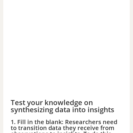
Test your knowledge on
synthesizing data into insights
1. Fill in the blank: Researchers need
to transition data they receive from