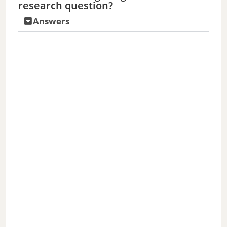
research question?
Answers