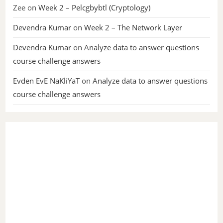
Zee
on
Week 2 – Pelcgbybtl (Cryptology)
Devendra Kumar
on
Week 2 – The Network Layer
Devendra Kumar
on
Analyze data to answer questions
course challenge answers
Evden EvE NaKliYaT
on
Analyze data to answer questions
course challenge answers