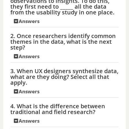
observations to insights. To do this,
they first need to _____ all the data
from the usability study in one place.
Answers
2. Once researchers identify common
themes in the data, what is the next
step?
Answers
3. When UX designers synthesize data,
what are they doing? Select all that
apply.
Answers
4. What is the difference between
traditional and field research?
Answers