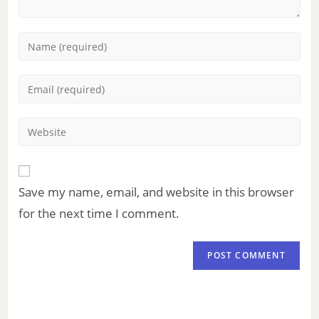
Save my name, email, and website in this browser
for the next time I comment.