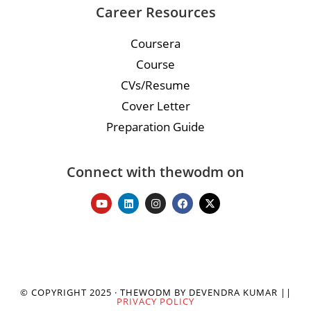
Career Resources
Coursera
Course
CVs/Resume
Cover Letter
Preparation Guide
Connect with thewodm on
© COPYRIGHT 2025 · THEWODM BY DEVENDRA KUMAR ||
PRIVACY POLICY