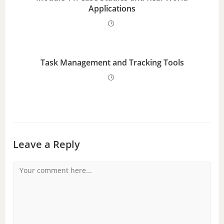
Applications
Task Management and Tracking Tools
Leave a Reply