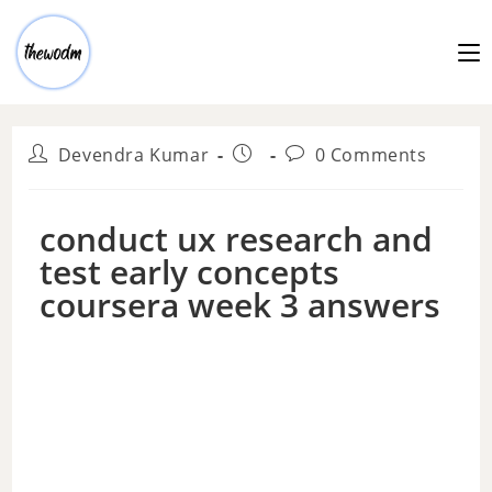
Devendra Kumar
0 Comments
conduct ux research and
test early concepts
coursera week 3 answers