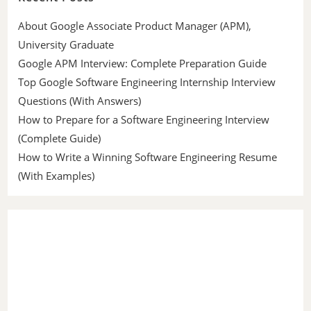
About Google Associate Product Manager (APM),
University Graduate
Google APM Interview: Complete Preparation Guide
Top Google Software Engineering Internship Interview
Questions (With Answers)
How to Prepare for a Software Engineering Interview
(Complete Guide)
How to Write a Winning Software Engineering Resume
(With Examples)