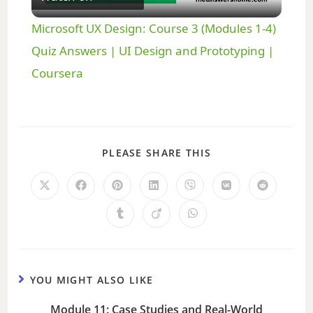
l
Microsoft UX Design: Course 3 (Modules 1-4)
a
Quiz Answers | UI Design and Prototyping |
Coursera
y
V
PLEASE SHARE THIS
i
d
e
YOU MIGHT ALSO LIKE
o
Module 11: Case Studies and Real-World