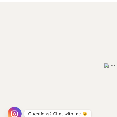
Questions? Chat with me 