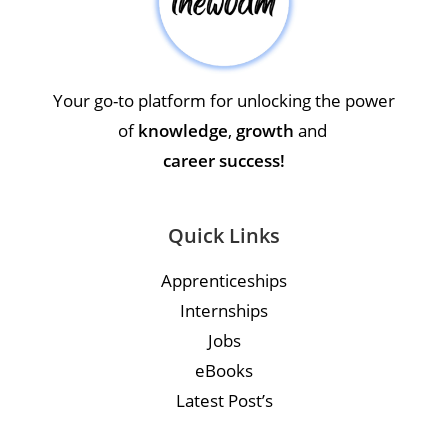
Your go-to platform for unlocking the power
of
knowledge
,
growth
and
career success!
Quick Links
Apprenticeships
Internships
Jobs
eBooks
Latest Post’s