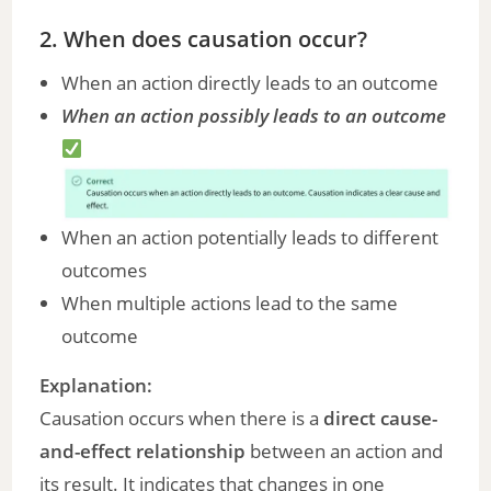
2. When does causation occur?
When an action directly leads to an outcome
When an action possibly leads to an outcome
When an action potentially leads to different
outcomes
When multiple actions lead to the same
outcome
Explanation:
Causation occurs when there is a
direct cause-
and-effect relationship
between an action and
its result. It indicates that changes in one