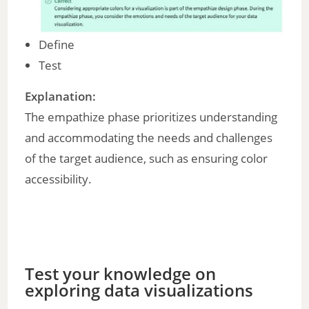
Define
Test
Explanation:
The empathize phase prioritizes understanding
and accommodating the needs and challenges
of the target audience, such as ensuring color
accessibility.
Test your knowledge on
exploring data visualizations