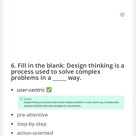
6. Fill in the blank: Design thinking is a
process used to solve complex
problems in a _____ way.
user-centric
pre-attentive
step-by-step
action-oriented