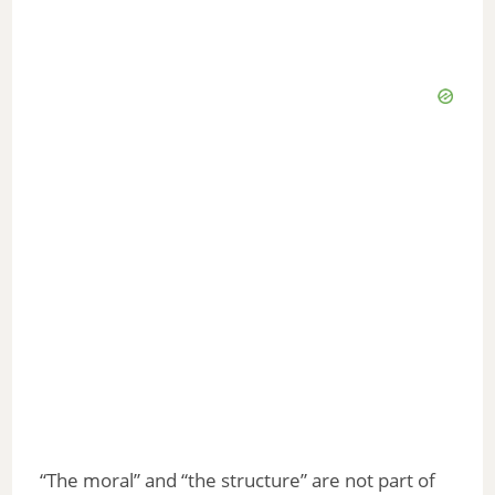
“The moral” and “the structure” are not part of