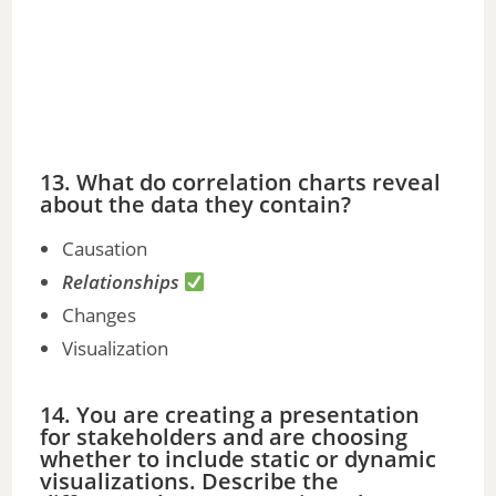
13. What do correlation charts reveal
about the data they contain?
Causation
Relationships
Changes
Visualization
14. You are creating a presentation
for stakeholders and are choosing
whether to include static or dynamic
visualizations. Describe the