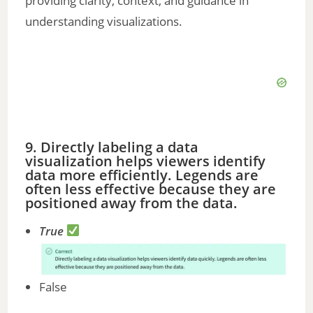
providing clarity, context, and guidance in
understanding visualizations.
9. Directly labeling a data
visualization helps viewers identify
data more efficiently. Legends are
often less effective because they are
positioned away from the data.
True
False