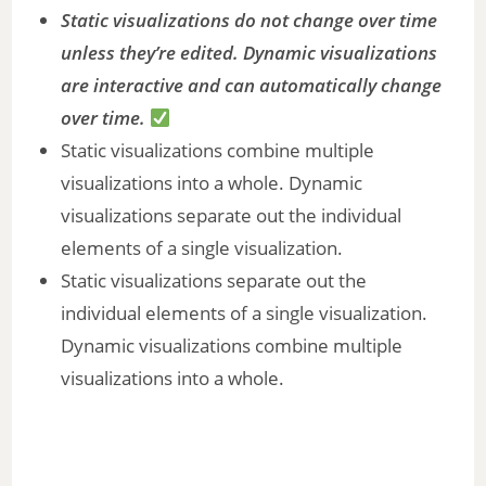
Static visualizations do not change over time
unless they’re edited. Dynamic visualizations
are interactive and can automatically change
over time.
Static visualizations combine multiple
visualizations into a whole. Dynamic
visualizations separate out the individual
elements of a single visualization.
Static visualizations separate out the
individual elements of a single visualization.
Dynamic visualizations combine multiple
visualizations into a whole.