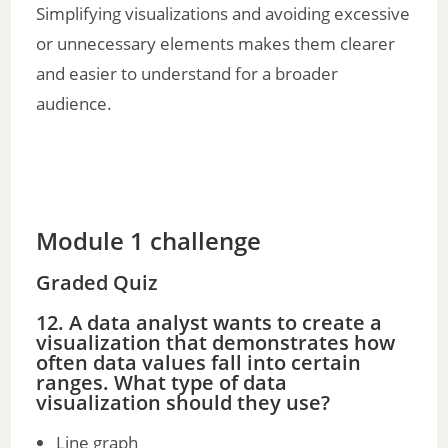
Simplifying visualizations and avoiding excessive
or unnecessary elements makes them clearer
and easier to understand for a broader
audience.
Module 1 challenge
Graded Quiz
12. A data analyst wants to create a
visualization that demonstrates how
often data values fall into certain
ranges. What type of data
visualization should they use?
Line graph