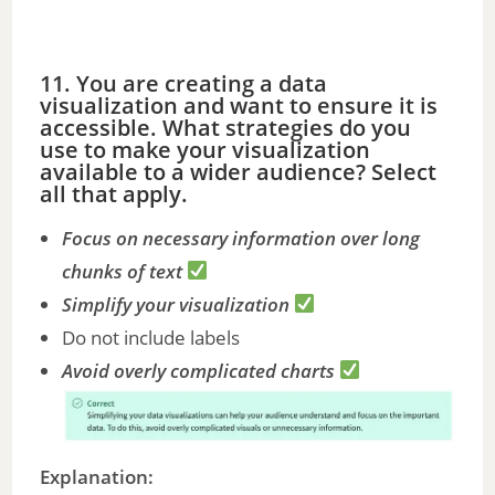
11. You are creating a data
visualization and want to ensure it is
accessible. What strategies do you
use to make your visualization
available to a wider audience? Select
all that apply.
Focus on necessary information over long
chunks of text
Simplify your visualization
Do not include labels
Avoid overly complicated charts
Explanation: