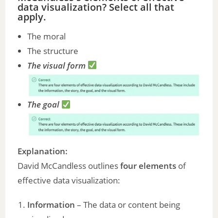
data visualization? Select all that
apply.
i
The moral
The structure
d
The visual form
e
The goal
o
Explanation:
David McCandless outlines
four elements
of
effective data visualization:
Information
– The data or content being