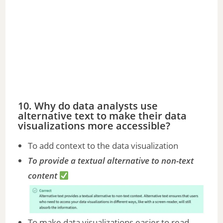
10. Why do data analysts use
alternative text to make their data
visualizations more accessible?
To add context to the data visualization
To provide a textual alternative to non-text
content
To make data visualizations easier to read