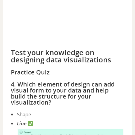
Test your knowledge on
designing data visualizations
Practice Quiz
4. Which element of design can add
visual form to your data and help
build the structure for your
visualization?
Shape
Line