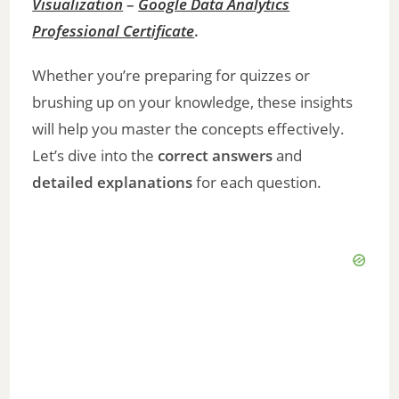
Visualization
–
Google Data Analytics
Professional Certificate
.
Whether you’re preparing for quizzes or
brushing up on your knowledge, these insights
will help you master the concepts effectively.
Let’s dive into the
correct answers
and
detailed explanations
for each question.