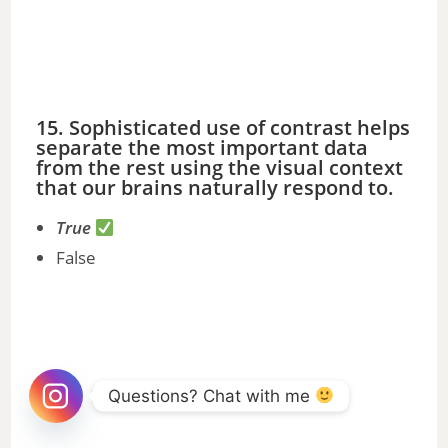
15. Sophisticated use of contrast helps
separate the most important data
from the rest using the visual context
that our brains naturally respond to.
True
False
Questions? Chat with me 