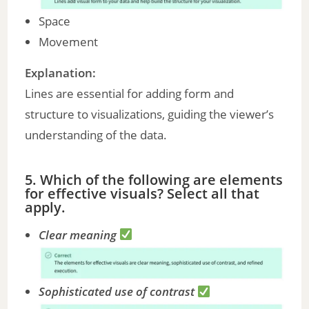
Space
Movement
Explanation:
Lines are essential for adding form and
structure to visualizations, guiding the viewer’s
understanding of the data.
5. Which of the following are elements
for effective visuals? Select all that
apply.
Clear meaning
Sophisticated use of contrast