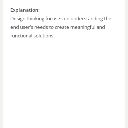
Explanation:
Design thinking focuses on understanding the
end user’s needs to create meaningful and
functional solutions.