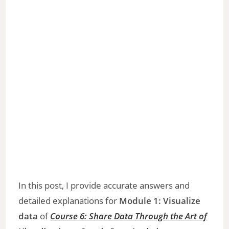
In this post, I provide accurate answers and
detailed explanations for
Module 1: Visualize
data
of
Course 6: Share Data Through the Art of