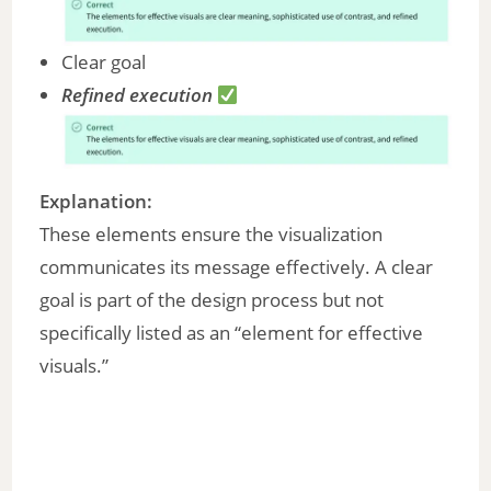
Clear goal
Refined execution
Explanation:
These elements ensure the visualization
communicates its message effectively. A clear
goal is part of the design process but not
specifically listed as an “element for effective
visuals.”