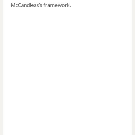
McCandless’s framework.