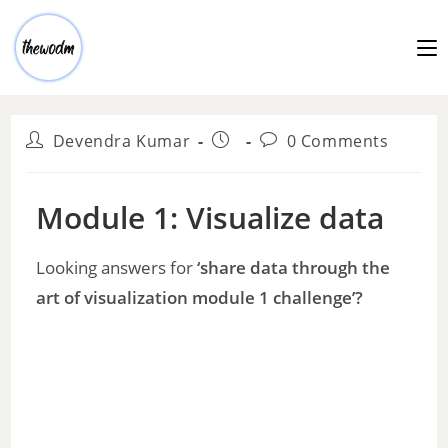
Devendra Kumar
0 Comments
Module 1: Visualize data
Looking answers for
‘share data through the
art of visualization module 1 challenge’?