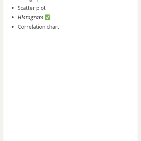
Scatter plot
Histogram
Correlation chart