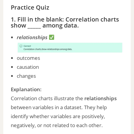
Practice Quiz
1. Fill in the blank: Correlation charts
show _____ among data.
relationships
outcomes
causation
changes
Explanation:
Correlation charts illustrate the
relationships
between variables in a dataset. They help
identify whether variables are positively,
negatively, or not related to each other.