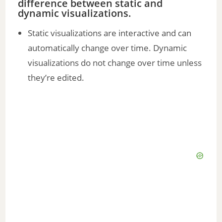
difference between static and
dynamic visualizations.
Static visualizations are interactive and can
automatically change over time. Dynamic
visualizations do not change over time unless
they’re edited.