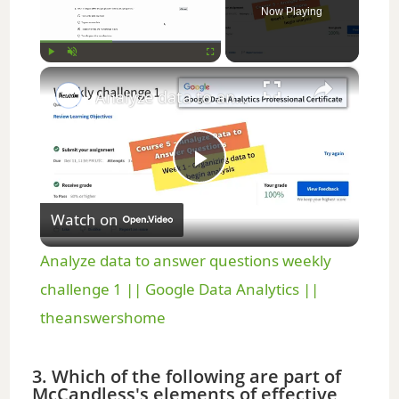
Now Playing
×
Play
Unmute
Fullscreen
Analyze data to answer questions weekly challenge 1 || Google Data Analytics || theanswershome
P
Watch on
l
Analyze data to answer questions weekly
a
challenge 1 || Google Data Analytics ||
theanswershome
y
3. Which of the following are part of
McCandless's elements of effective
V