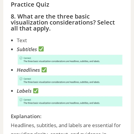
Practice Quiz
8. What are the three basic
visualization considerations? Select
all that apply.
Text
Subtitles
Headlines
Labels
Explanation:
Headlines, subtitles, and labels are essential for