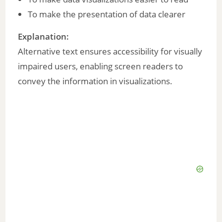
To make the presentation of data clearer
Explanation:
Alternative text ensures accessibility for visually
impaired users, enabling screen readers to
convey the information in visualizations.