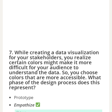
7. While creating a data visualization
for your stakeholders, you realize
certain colors might make it more
difficult for your audience to
understand the data. So, you choose
colors that are more accessible. What
phase of the design process does this
represent?
Prototype
Empathize