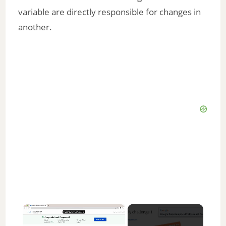
variable are directly responsible for changes in
another.
×