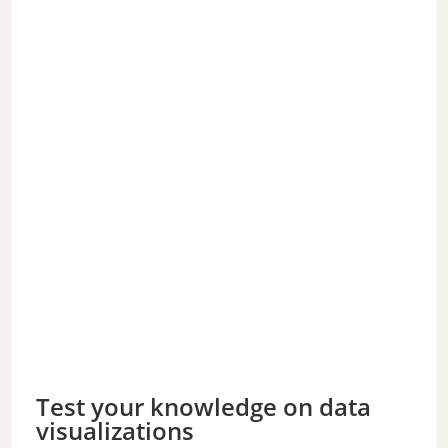
Test your knowledge on data
visualizations