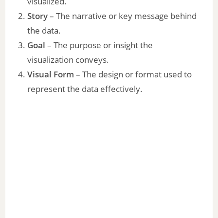
visualized.
Story
– The narrative or key message behind
the data.
Goal
– The purpose or insight the
visualization conveys.
Visual Form
– The design or format used to
represent the data effectively.