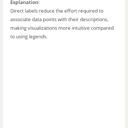
Explanation:
Direct labels reduce the effort required to
associate data points with their descriptions,
making visualizations more intuitive compared
to using legends.