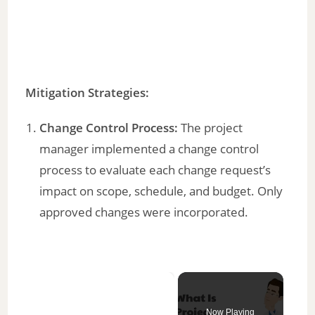
Mitigation Strategies:
Change Control Process:
The project
manager implemented a change control
process to evaluate each change request’s
impact on scope, schedule, and budget. Only
approved changes were incorporated.
×
Now Playing