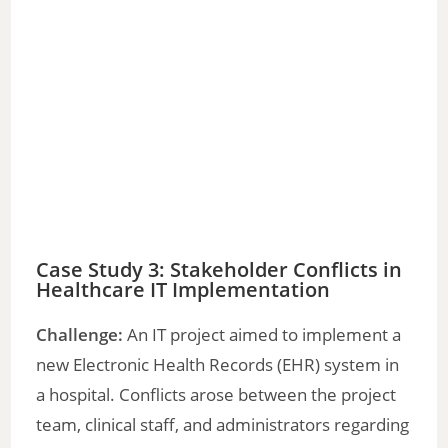
Case Study 3: Stakeholder Conflicts in
Healthcare IT Implementation
Challenge:
An IT project aimed to implement a
new Electronic Health Records (EHR) system in
a hospital. Conflicts arose between the project
team, clinical staff, and administrators regarding