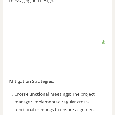
messaging and design.
Mitigation Strategies:
Cross-Functional Meetings:
The project
manager implemented regular cross-
functional meetings to ensure alignment