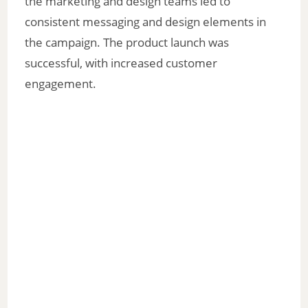
the marketing and design teams led to
consistent messaging and design elements in
the campaign. The product launch was
successful, with increased customer
engagement.