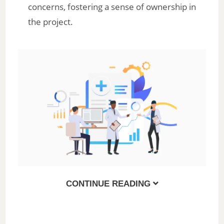
concerns, fostering a sense of ownership in
the project.
CONTINUE READING