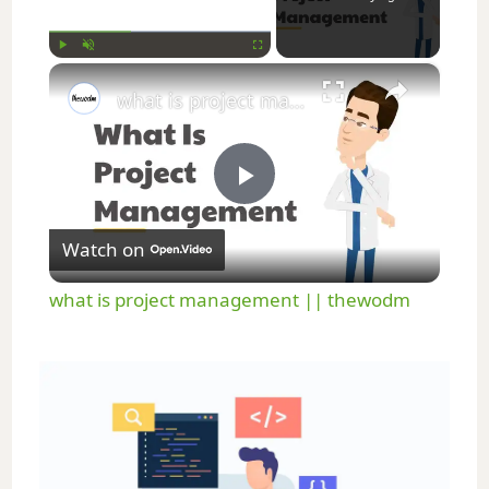
×
Play
Unmute
Fullscreen
what is project management || thewodm
P
Watch on
l
what is project management || thewodm
a
y
V