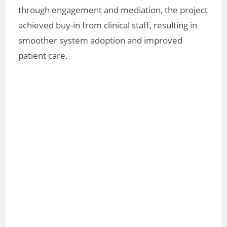
through engagement and mediation, the project
achieved buy-in from clinical staff, resulting in
smoother system adoption and improved
patient care.