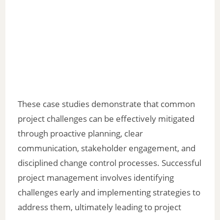
These case studies demonstrate that common
project challenges can be effectively mitigated
through proactive planning, clear
communication, stakeholder engagement, and
disciplined change control processes. Successful
project management involves identifying
challenges early and implementing strategies to
address them, ultimately leading to project