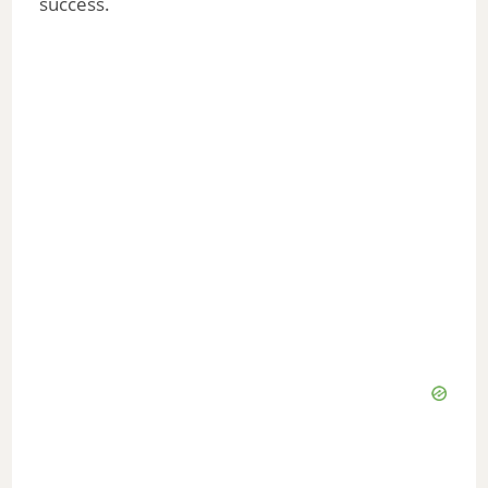
success.