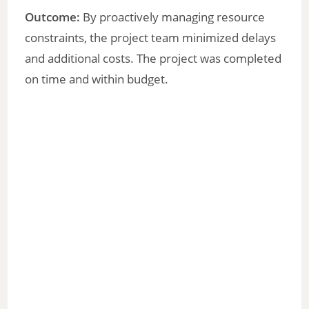
Outcome:
By proactively managing resource
constraints, the project team minimized delays
and additional costs. The project was completed
on time and within budget.