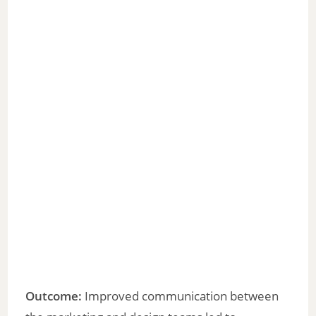
Outcome:
Improved communication between