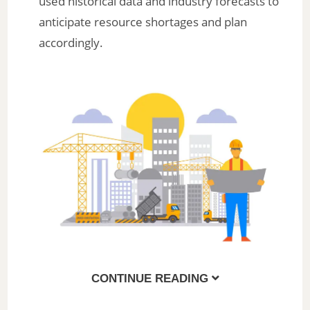
used historical data and industry forecasts to
anticipate resource shortages and plan
accordingly.
CONTINUE READING