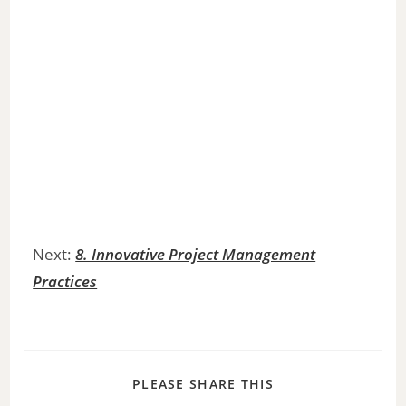
Next:
8. Innovative Project Management
Practices
PLEASE SHARE THIS