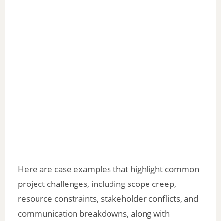
Here are case examples that highlight common
project challenges, including scope creep,
resource constraints, stakeholder conflicts, and
communication breakdowns, along with