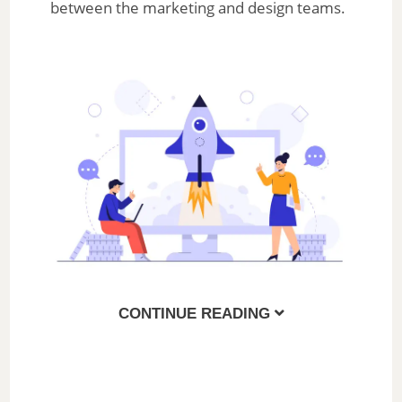
between the marketing and design teams.
CONTINUE READING