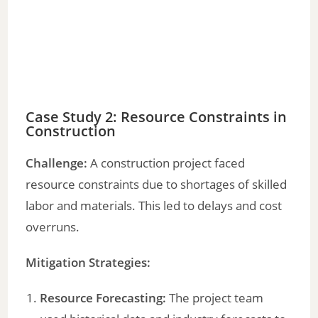
Case Study 2: Resource Constraints in
Construction
Challenge:
A construction project faced
resource constraints due to shortages of skilled
labor and materials. This led to delays and cost
overruns.
Mitigation Strategies:
Resource Forecasting:
The project team