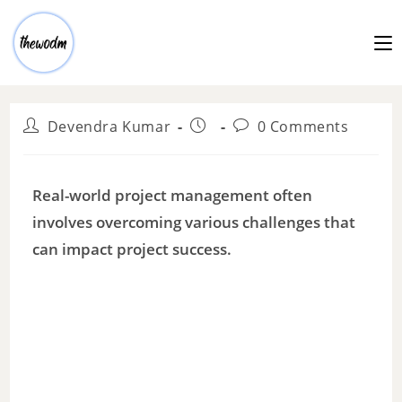
Devendra Kumar
0 Comments
Real-world project management often
involves overcoming various challenges that
can impact project success.