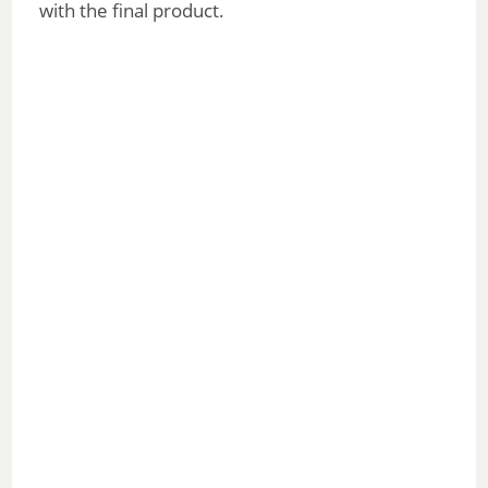
with the final product.