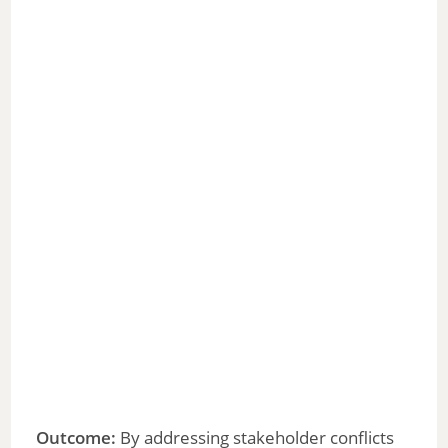
Outcome:
By addressing stakeholder conflicts