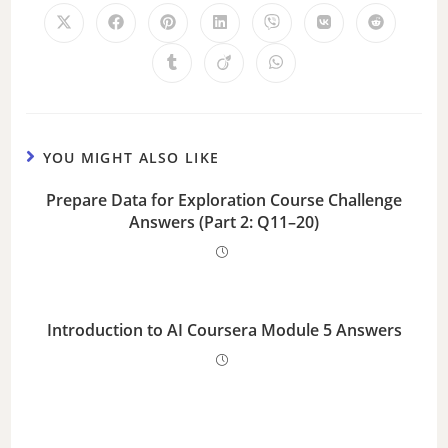
YOU MIGHT ALSO LIKE
Prepare Data for Exploration Course Challenge
Answers (Part 2: Q11–20)
Introduction to AI Coursera Module 5 Answers