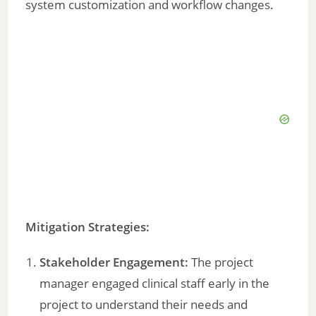
system customization and workflow changes.
Mitigation Strategies:
Stakeholder Engagement:
The project
manager engaged clinical staff early in the
project to understand their needs and