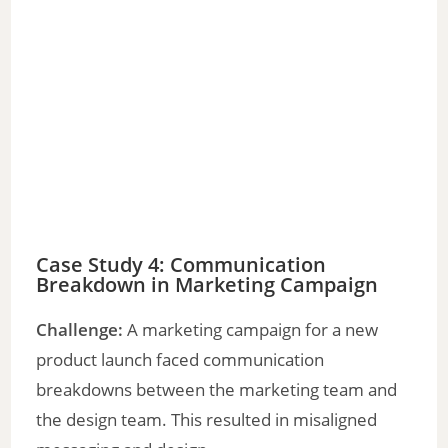
Case Study 4: Communication
Breakdown in Marketing Campaign
Challenge:
A marketing campaign for a new
product launch faced communication
breakdowns between the marketing team and
the design team. This resulted in misaligned