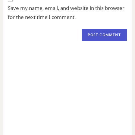
Save my name, email, and website in this browser
for the next time I comment.