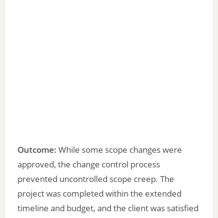
Outcome:
While some scope changes were
approved, the change control process
prevented uncontrolled scope creep. The
project was completed within the extended
timeline and budget, and the client was satisfied