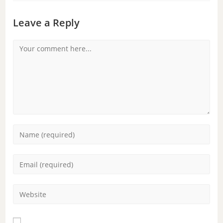
Leave a Reply