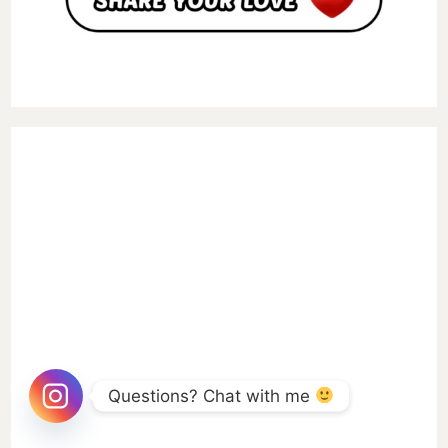
Questions? Chat with me 