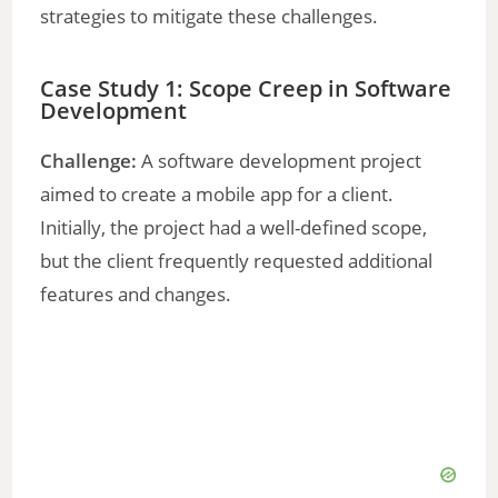
strategies to mitigate these challenges.
Case Study 1: Scope Creep in Software
Development
Challenge:
A software development project
aimed to create a mobile app for a client.
Initially, the project had a well-defined scope,
but the client frequently requested additional
features and changes.