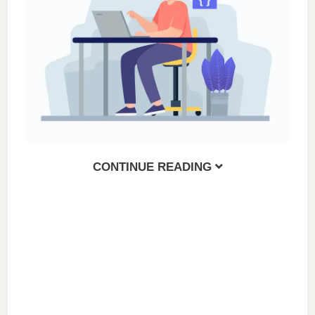
i
d
e
o
CONTINUE READING