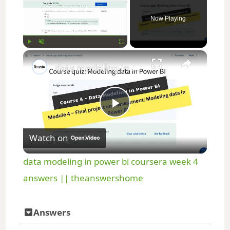
Now Playing
×
Play
Unmute
Fullscreen
data modeling in power bi coursera week 4 answers || theanswershome
P
Watch on
l
data modeling in power bi coursera week 4
a
answers || theanswershome
y
Answers