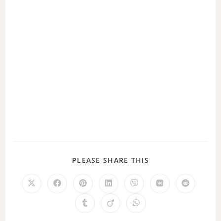
PLEASE SHARE THIS