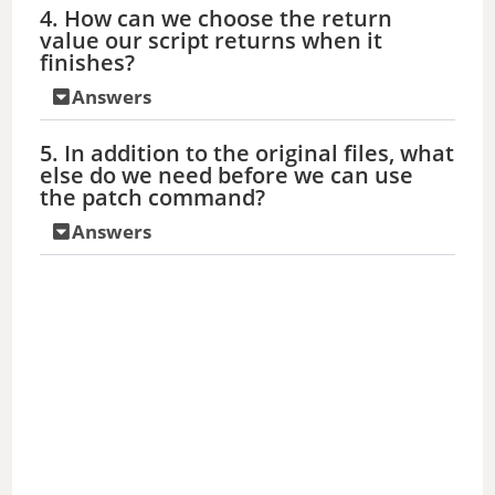
4. How can we choose the return
V
value our script returns when it
finishes?
i
Answers
d
5. In addition to the original files, what
else do we need before we can use
the patch command?
e
Answers
o