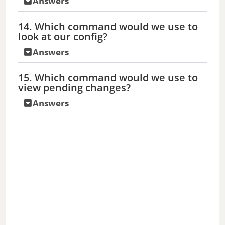
Answers
14. Which command would we use to
look at our config?
Answers
15. Which command would we use to
view pending changes?
Answers