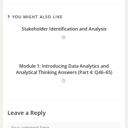
YOU MIGHT ALSO LIKE
Stakeholder Identification and Analysis
Module 1: Introducing Data Analytics and
Analytical Thinking Answers (Part 4: Q46–65)
Leave a Reply