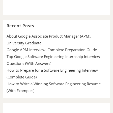
Recent Posts
About Google Associate Product Manager (APM),
University Graduate
Google APM Interview: Complete Preparation Guide
Top Google Software Engineering Internship Interview
Questions (With Answers)
How to Prepare for a Software Engineering Interview
(Complete Guide)
How to Write a Winning Software Engineering Resume
(With Examples)