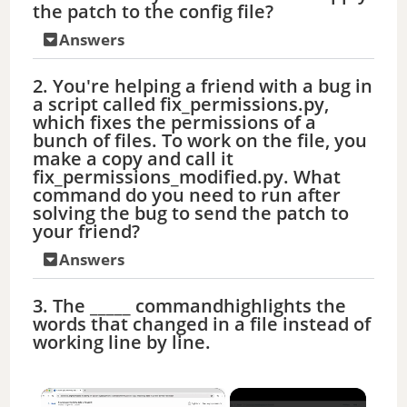
the patch to the config file?
Answers
2. You're helping a friend with a bug in
a script called fix_permissions.py,
which fixes the permissions of a
bunch of files. To work on the file, you
make a copy and call it
fix_permissions_modified.py. What
command do you need to run after
solving the bug to send the patch to
your friend?
Answers
3. The _____ commandhighlights the
words that changed in a file instead of
working line by line.
×