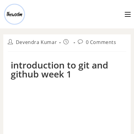
Devendra Kumar
0 Comments
introduction to git and
github week 1