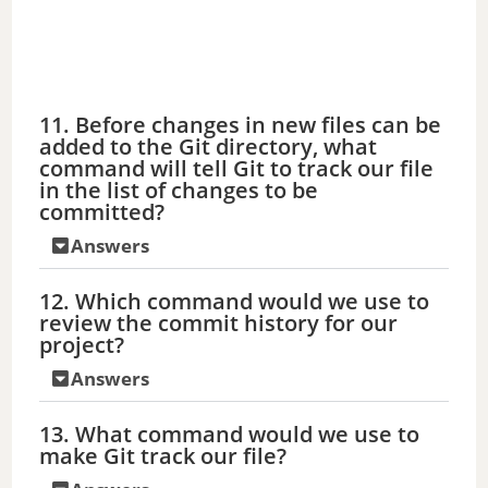
11. Before changes in new files can be
added to the Git directory, what
command will tell Git to track our file
in the list of changes to be
committed?
Answers
12. Which command would we use to
review the commit history for our
project?
Answers
13. What command would we use to
make Git track our file?