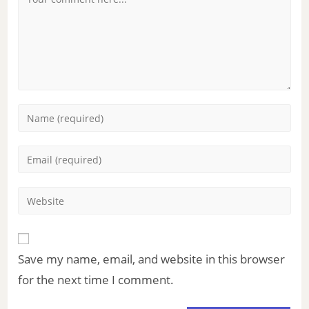
Save my name, email, and website in this browser
for the next time I comment.