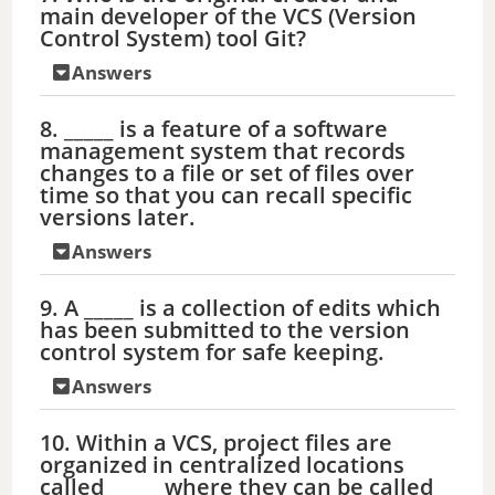
main developer of the VCS (Version
Control System) tool Git?
Answers
8. _____ is a feature of a software
management system that records
changes to a file or set of files over
time so that you can recall specific
versions later.
Answers
9. A _____ is a collection of edits which
has been submitted to the version
control system for safe keeping.
Answers
10. Within a VCS, project files are
organized in centralized locations
called _____ where they can be called