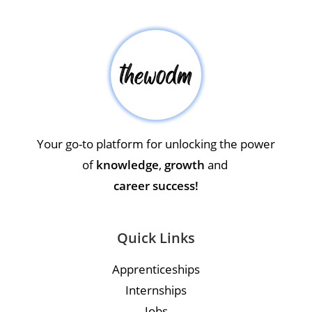
Your go-to platform for unlocking the power
of
knowledge
,
growth
and
career success!
Quick Links
Apprenticeships
Internships
Jobs