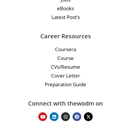
eBooks
Latest Post’s
Career Resources
Coursera
Course
CVs/Resume
Cover Letter
Preparation Guide
Connect with thewodm on