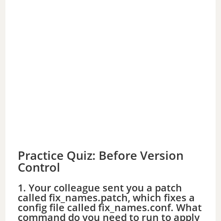
Practice Quiz: Before Version
Control
1. Your colleague sent you a patch
called fix_names.patch, which fixes a
config file called fix_names.conf. What
command do you need to run to apply