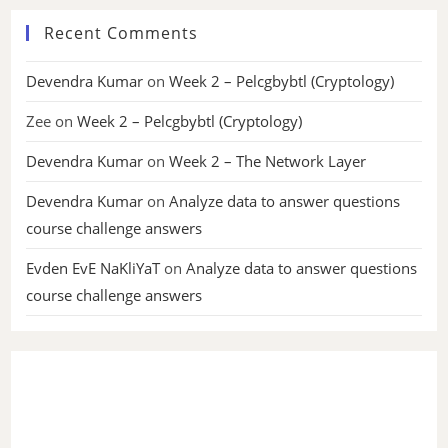
Recent Comments
Devendra Kumar
on
Week 2 – Pelcgbybtl (Cryptology)
Zee
on
Week 2 – Pelcgbybtl (Cryptology)
Devendra Kumar
on
Week 2 – The Network Layer
Devendra Kumar
on
Analyze data to answer questions
course challenge answers
Evden EvE NaKliYaT
on
Analyze data to answer questions
course challenge answers