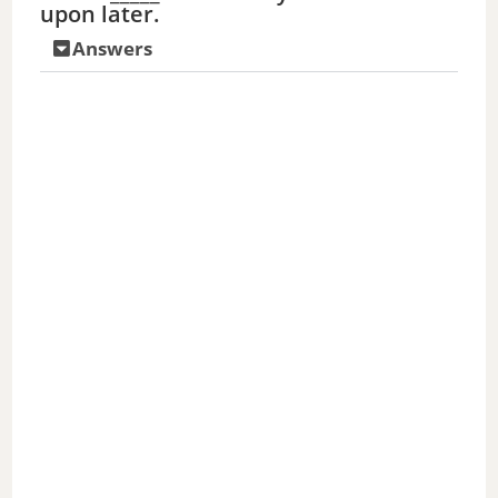
upon later.
Answers