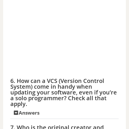
6. How can a VCS (Version Control
System) come in handy when
updating your software, even if you’re
a solo programmer? Check all that
apply.
Answers
7. Who is the original creator and