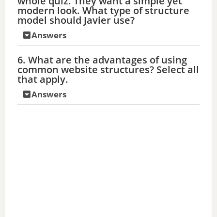
whole quiz. They want a simple yet
modern look. What type of structure
model should Javier use?
Answers
6. What are the advantages of using
common website structures? Select all
that apply.
Answers