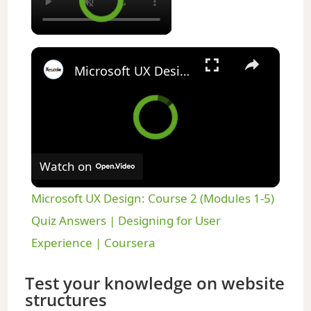
×
Microsoft UX Design: Course 2 (Modules 1-5) Quiz Answers | Designing for User Experience | Coursera
Watch on
Microsoft UX Design: Course 2 (Modules 1-5)
Quiz Answers | Designing for User
Experience | Coursera
Test your knowledge on website
structures