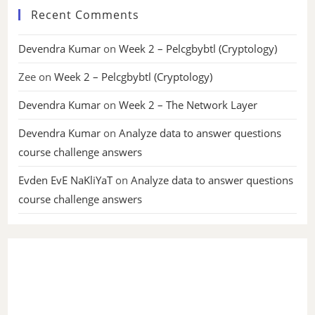
Recent Comments
Devendra Kumar
on
Week 2 – Pelcgbybtl (Cryptology)
Zee
on
Week 2 – Pelcgbybtl (Cryptology)
Devendra Kumar
on
Week 2 – The Network Layer
Devendra Kumar
on
Analyze data to answer questions
course challenge answers
Evden EvE NaKliYaT
on
Analyze data to answer questions
course challenge answers