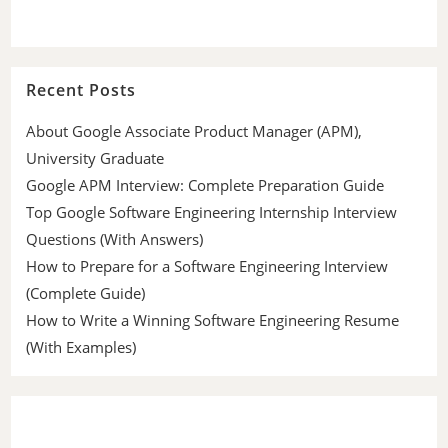
Recent Posts
About Google Associate Product Manager (APM),
University Graduate
Google APM Interview: Complete Preparation Guide
Top Google Software Engineering Internship Interview
Questions (With Answers)
How to Prepare for a Software Engineering Interview
(Complete Guide)
How to Write a Winning Software Engineering Resume
(With Examples)