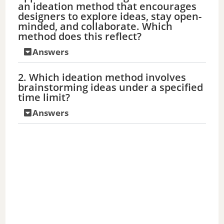
an ideation method that encourages
designers to explore ideas, stay open-
minded, and collaborate. Which
method does this reflect?
Answers
2. Which ideation method involves
brainstorming ideas under a specified
time limit?
Answers