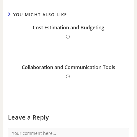
YOU MIGHT ALSO LIKE
Cost Estimation and Budgeting
Collaboration and Communication Tools
Leave a Reply