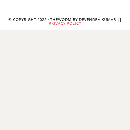
© COPYRIGHT 2025 · THEWODM BY DEVENDRA KUMAR ||
PRIVACY POLICY