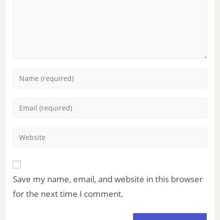
Save my name, email, and website in this browser
for the next time I comment.