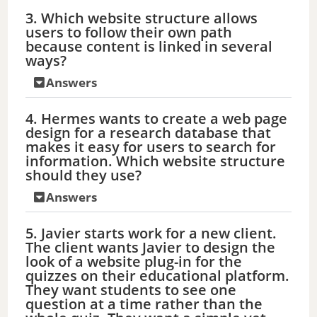
3. Which website structure allows
users to follow their own path
because content is linked in several
ways?
Answers
4. Hermes wants to create a web page
design for a research database that
makes it easy for users to search for
information. Which website structure
should they use?
Answers
5. Javier starts work for a new client.
The client wants Javier to design the
look of a website plug-in for the
quizzes on their educational platform.
They want students to see one
question at a time rather than the