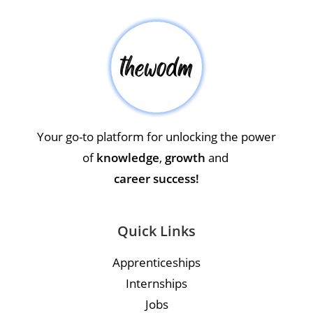
Your go-to platform for unlocking the power
of
knowledge
,
growth
and
career success!
Quick Links
Apprenticeships
Internships
Jobs