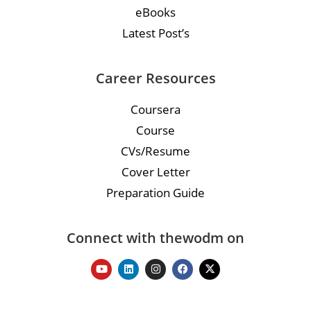
eBooks
Latest Post’s
Career Resources
Coursera
Course
CVs/Resume
Cover Letter
Preparation Guide
Connect with thewodm on