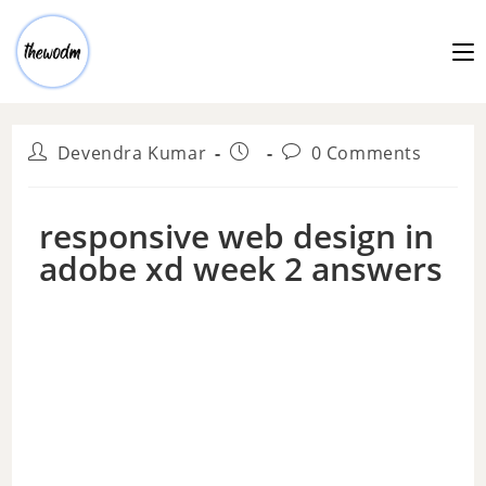
Devendra Kumar
0 Comments
responsive web design in
adobe xd week 2 answers