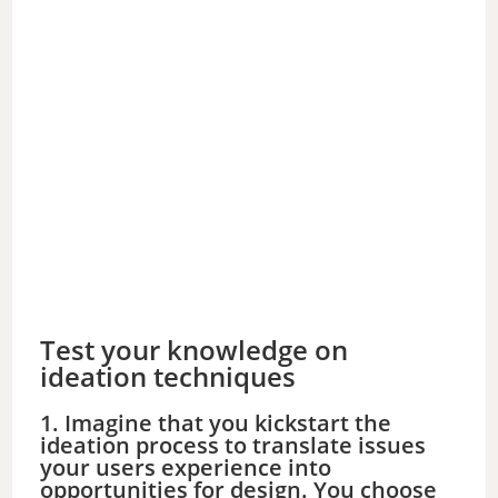
Test your knowledge on
ideation techniques
1. Imagine that you kickstart the
ideation process to translate issues
your users experience into
opportunities for design. You choose