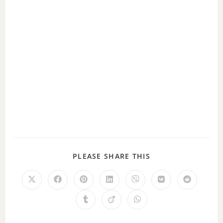
PLEASE SHARE THIS