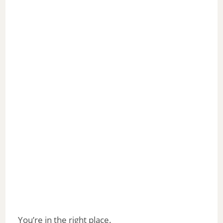
You’re in the right place.