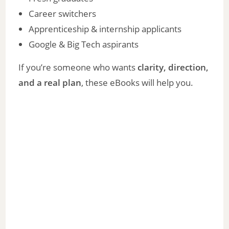
Career switchers
Apprenticeship & internship applicants
Google & Big Tech aspirants
If you’re someone who wants
clarity, direction,
and a real plan
, these eBooks will help you.