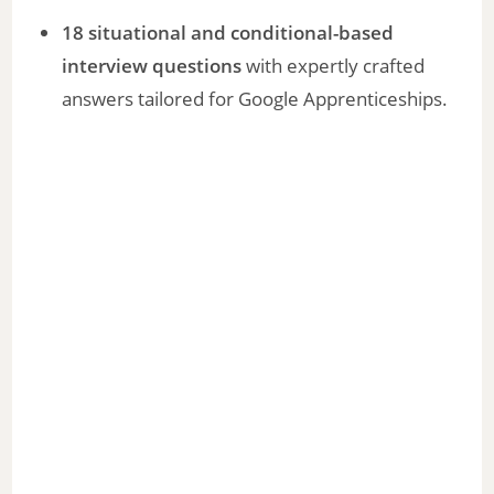
18 situational and conditional-based
interview questions
with expertly crafted
answers tailored for Google Apprenticeships.