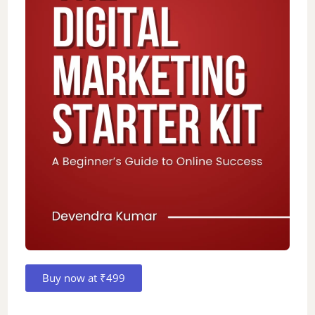
Buy now at ₹499