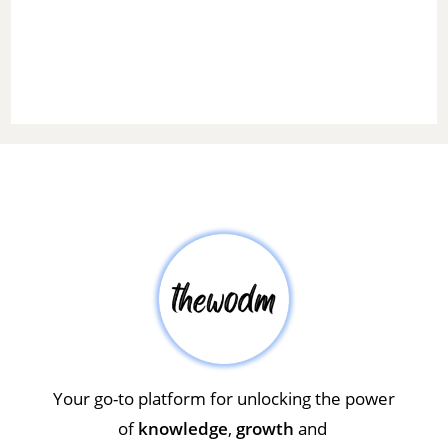
Your go-to platform for unlocking the power
of
knowledge
,
growth
and