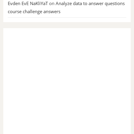
Evden EvE NaKliYaT
on
Analyze data to answer questions
course challenge answers