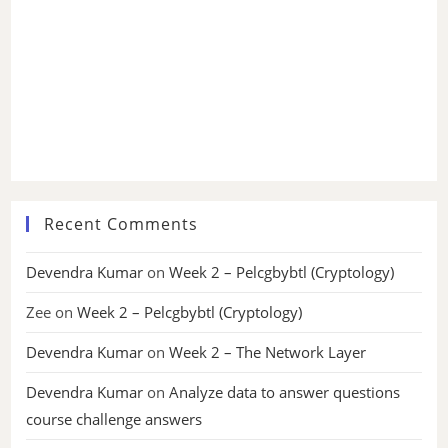
Recent Comments
Devendra Kumar
on
Week 2 – Pelcgbybtl (Cryptology)
Zee
on
Week 2 – Pelcgbybtl (Cryptology)
Devendra Kumar
on
Week 2 – The Network Layer
Devendra Kumar
on
Analyze data to answer questions
course challenge answers