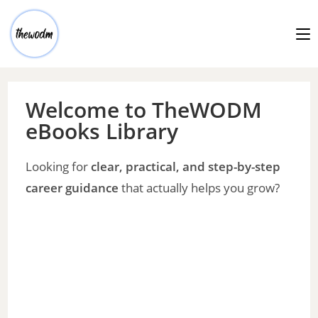
Welcome to TheWODM
eBooks Library
Looking for
clear, practical, and step-by-step
career guidance
that actually helps you grow?