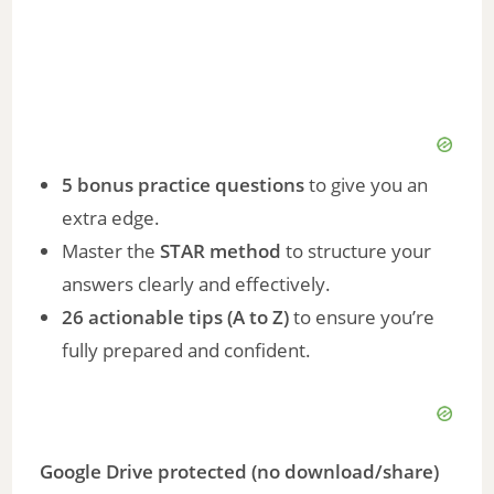
5 bonus practice questions
to give you an
extra edge.
Master the
STAR method
to structure your
answers clearly and effectively.
26 actionable tips (A to Z)
to ensure you’re
fully prepared and confident.
Google Drive protected (no download/share)