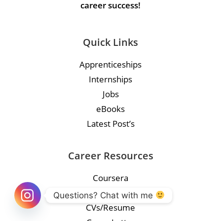
career success!
Quick Links
Apprenticeships
Internships
Jobs
eBooks
Latest Post’s
Career Resources
Coursera
Course
Questions? Chat with me 
CVs/Resume