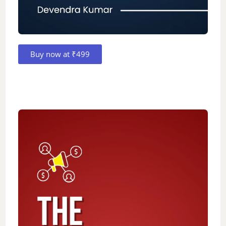
Buy now at ₹499