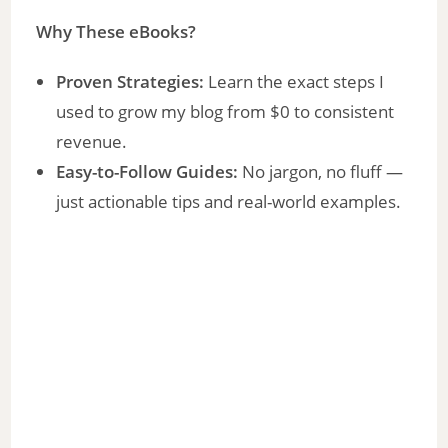
Why These eBooks?
Proven Strategies:
Learn the exact steps I
used to grow my blog from $0 to consistent
revenue.
Easy-to-Follow Guides:
No jargon, no fluff —
just actionable tips and real-world examples.