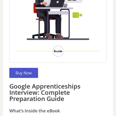
Buy Now
Google Apprenticeships
Interview: Complete
Preparation Guide
What’s Inside the eBook