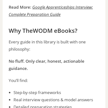
Read More:
Google Apprenticeships Interview:
Complete Preparation Guide
Why TheWODM eBooks?
Every guide in this library is built with one
philosophy:
No fluff. Only clear, honest, actionable
guidance.
You’ll find:
Step-by-step frameworks
Real interview questions & model answers
Detailed preparation strategies