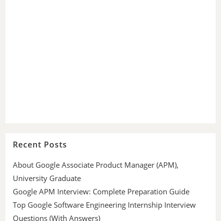
Recent Posts
About Google Associate Product Manager (APM),
University Graduate
Google APM Interview: Complete Preparation Guide
Top Google Software Engineering Internship Interview
Questions (With Answers)