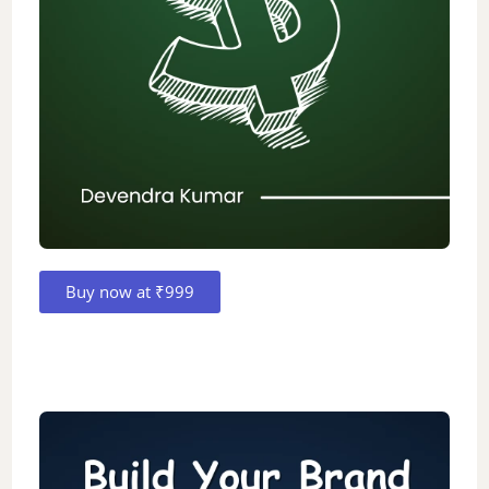
Buy now at ₹999