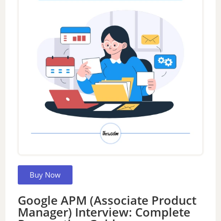
Buy Now
Google APM (Associate Product
Manager) Interview: Complete