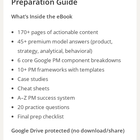
Preparation Guide
What’s Inside the eBook
170+ pages of actionable content
45+ premium model answers (product,
strategy, analytical, behavioral)
6 core Google PM component breakdowns
10+ PM frameworks with templates
Case studies
Cheat sheets
A–Z PM success system
20 practice questions
Final prep checklist
Google Drive protected (no download/share)