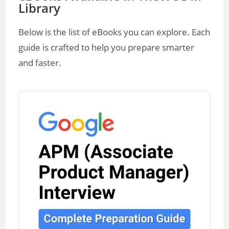
Library
V
Below is the list of eBooks you can explore. Each
guide is crafted to help you prepare smarter
i
and faster.
d
e
o