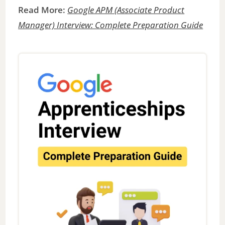
Read More:
Google APM (Associate Product
Manager) Interview: Complete Preparation Guide