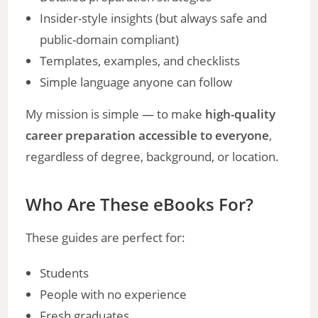
Insider-style insights (but always safe and
public-domain compliant)
Templates, examples, and checklists
Simple language anyone can follow
My mission is simple — to make
high-quality
career preparation accessible to everyone
,
regardless of degree, background, or location.
Who Are These eBooks For?
These guides are perfect for:
Students
People with no experience
Fresh graduates