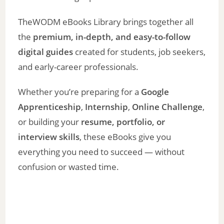
TheWODM eBooks Library brings together all
the
premium, in-depth, and easy-to-follow
digital guides
created for students, job seekers,
and early-career professionals.
Whether you’re preparing for a
Google
Apprenticeship
,
Internship
,
Online Challenge
,
or building your
resume, portfolio, or
interview skills
, these eBooks give you
everything you need to succeed — without
confusion or wasted time.