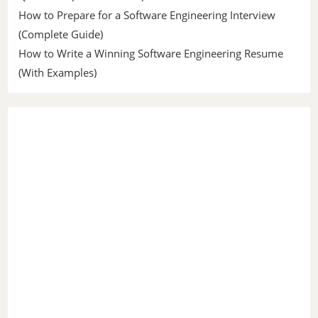
How to Prepare for a Software Engineering Interview
(Complete Guide)
How to Write a Winning Software Engineering Resume
(With Examples)