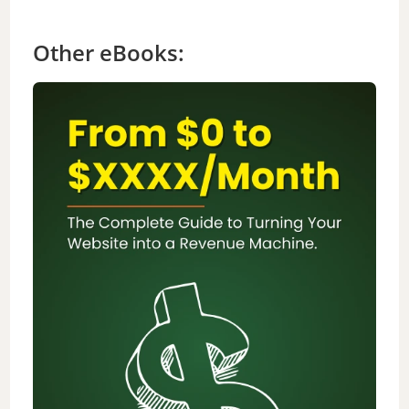
Other eBooks: