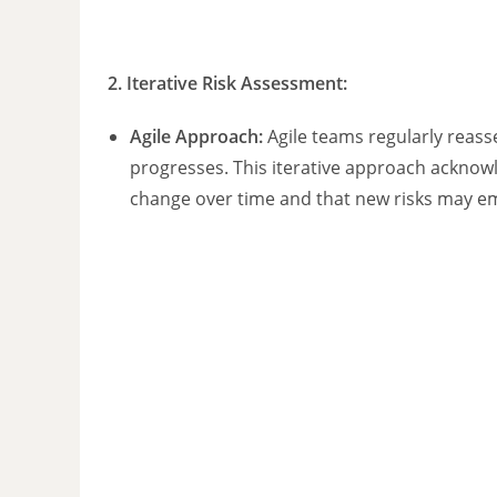
2.
Iterative Risk Assessment
:
Agile Approach:
Agile teams regularly reasse
progresses. This iterative approach acknowl
change over time and that new risks may e