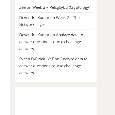
Zee
on
Week 2 – Pelcgbybtl (Cryptology)
Devendra Kumar
on
Week 2 – The
Network Layer
Devendra Kumar
on
Analyze data to
answer questions course challenge
answers
Evden EvE NaKliYaT
on
Analyze data to
answer questions course challenge
answers