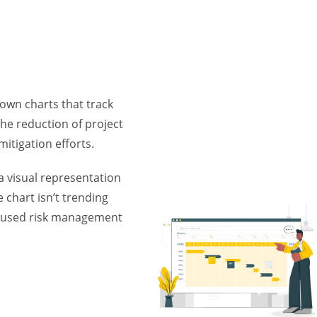
down charts that track
he reduction of project
mitigation efforts.
 visual representation
e chart isn’t trending
ocused risk management