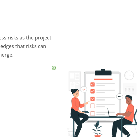
ss risks as the project
edges that risks can
merge.