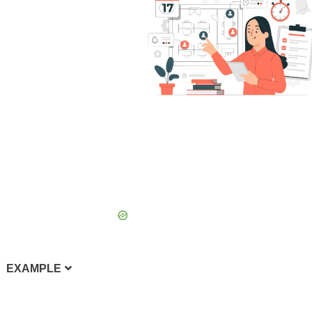
EXAMPLE