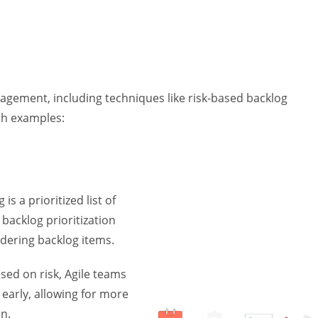
nagement, including techniques like risk-based backlog
ith examples:
is a prioritized list of
 backlog prioritization
rdering backlog items.
sed on risk, Agile teams
t early, allowing for more
n.