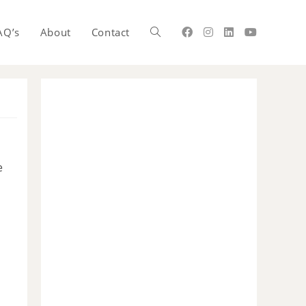
AQ’s
About
Contact
e