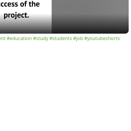
a
y
ent #education #study #students #job #youtubeshorts
V
i
d
e
o