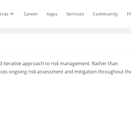
rces
Career
Apps
Services
Community
F
s
 iterative approach to risk management. Rather than
braces ongoing risk assessment and mitigation throughout th