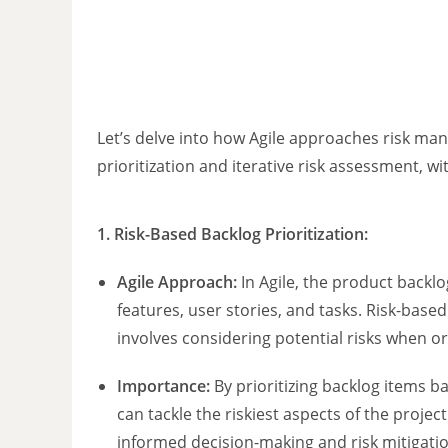
Let’s delve into how Agile approaches risk ma
prioritization and iterative risk assessment, w
1. Risk-Based Backlog Prioritization:
Agile Approach:
In Agile, the product backlog 
features, user stories, and tasks. Risk-based
involves considering potential risks when o
Importance:
By prioritizing backlog items ba
can tackle the riskiest aspects of the projec
informed decision-making and risk mitigatio