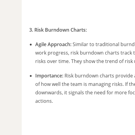
3.
Risk Burndown Charts
:
Agile Approach:
Similar to traditional burn
work progress, risk burndown charts track t
risks over time. They show the trend of risk 
Importance:
Risk burndown charts provide a
of how well the team is managing risks. If th
downwards, it signals the need for more f
actions.