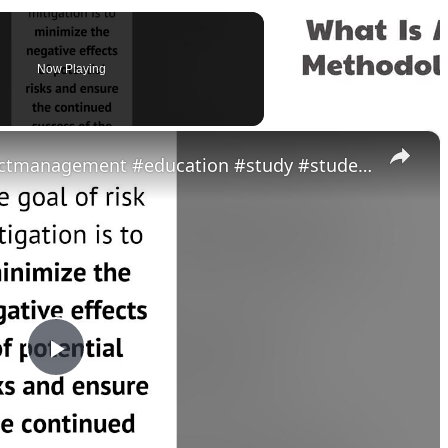
Now Playing
×
What is risk mitigation? #projectmanagement #education #study #students #job #youtubeshorts #shorts
P
l