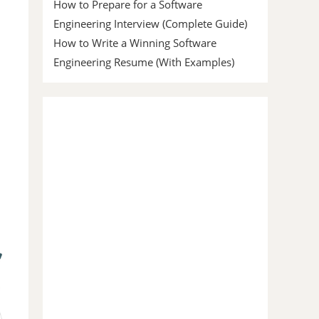
How to Prepare for a Software
Engineering Interview (Complete Guide)
How to Write a Winning Software
Engineering Resume (With Examples)