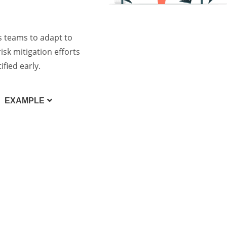
s teams to adapt to
isk mitigation efforts
fied early.
EXAMPLE