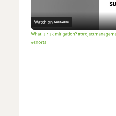
Watch on
What is risk mitigation? #projectmanagem
#shorts