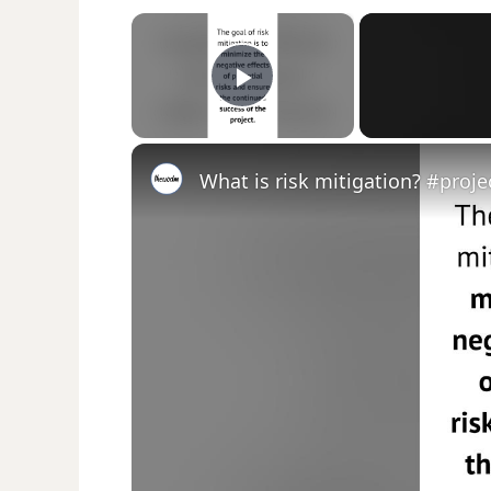
×
Play Video