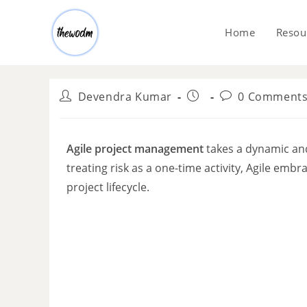
Home
Resou
Devendra Kumar
0 Comment
Agile project management
takes a dynamic and
treating risk as a one-time activity, Agile em
project lifecycle.