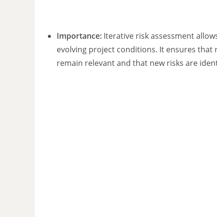
Importance:
Iterative risk assessment allow
evolving project conditions. It ensures that r
remain relevant and that new risks are identi