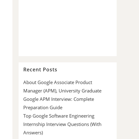
Recent Posts
About Google Associate Product
Manager (APM), University Graduate
Google APM Interview: Complete
Preparation Guide
Top Google Software Engineering
Internship Interview Questions (With
Answers)