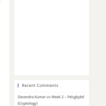
Recent Comments
Devendra Kumar
on
Week 2 – Pelcgbybtl
(Cryptology)