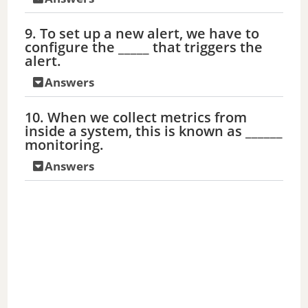
9. To set up a new alert, we have to
configure the _____ that triggers the
alert.
Answers
10. When we collect metrics from
inside a system, this is known as ______
monitoring.
Answers