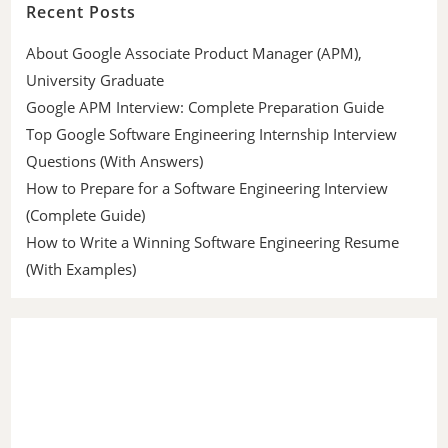
Recent Posts
About Google Associate Product Manager (APM),
University Graduate
Google APM Interview: Complete Preparation Guide
Top Google Software Engineering Internship Interview
Questions (With Answers)
How to Prepare for a Software Engineering Interview
(Complete Guide)
How to Write a Winning Software Engineering Resume
(With Examples)