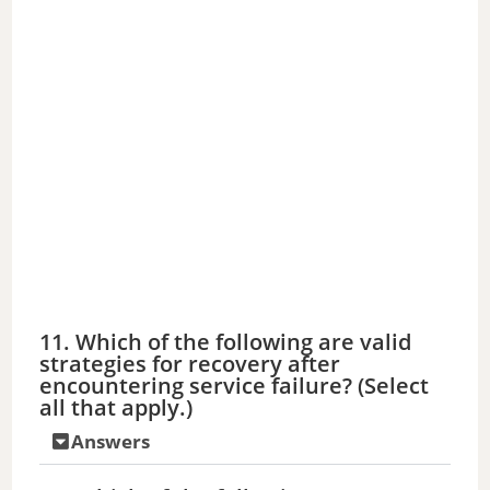
11. Which of the following are valid
strategies for recovery after
encountering service failure? (Select
all that apply.)
Answers