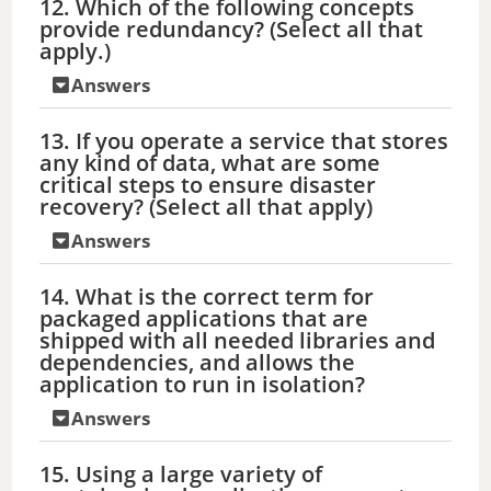
12. Which of the following concepts
provide redundancy? (Select all that
apply.)
Answers
13. If you operate a service that stores
any kind of data, what are some
critical steps to ensure disaster
recovery? (Select all that apply)
Answers
14. What is the correct term for
packaged applications that are
shipped with all needed libraries and
dependencies, and allows the
application to run in isolation?
Answers
15. Using a large variety of