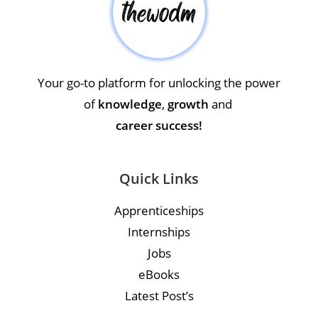
Your go-to platform for unlocking the power
of
knowledge
,
growth
and
career success!
Quick Links
Apprenticeships
Internships
Jobs
eBooks
Latest Post’s