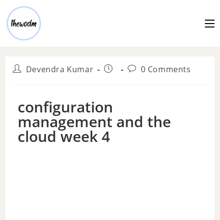
Devendra Kumar
0 Comments
configuration
management and the
cloud week 4