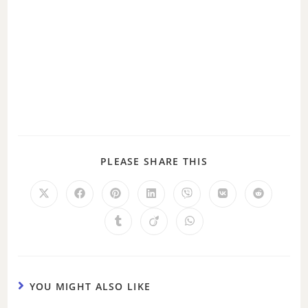
PLEASE SHARE THIS
YOU MIGHT ALSO LIKE