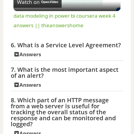
Watch on
l
data modeling in power bi coursera week 4
a
answers || theanswershome
y
6. What is a Service Level Agreement?
Answers
V
7. What is the most important aspect
of an alert?
i
Answers
d
8. Which part of an HTTP message
from a web server is useful for
tracking the overall status of the
e
response and can be monitored and
logged?
o
Answers