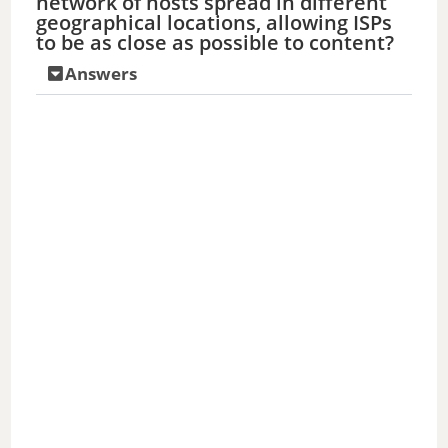
network of hosts spread in different
geographical locations, allowing ISPs
to be as close as possible to content?
Answers