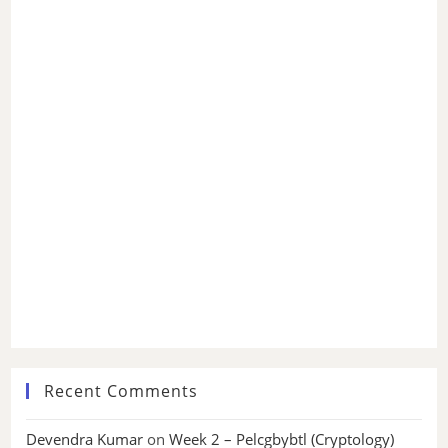
Recent Comments
Devendra Kumar
on
Week 2 – Pelcgbybtl (Cryptology)