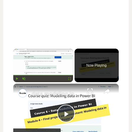
×
Now Playing
×
Play
Unmute
Fullscreen
data modeling in power bi coursera week 4 answers || theanswershome
P