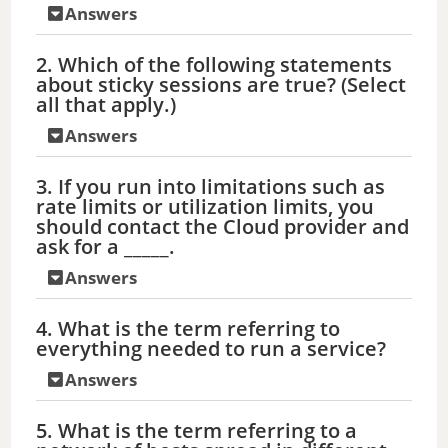
Answers
2. Which of the following statements
about sticky sessions are true? (Select
all that apply.)
Answers
3. If you run into limitations such as
rate limits or utilization limits, you
should contact the Cloud provider and
ask for a _____.
Answers
4. What is the term referring to
everything needed to run a service?
Answers
5. What is the term referring to a