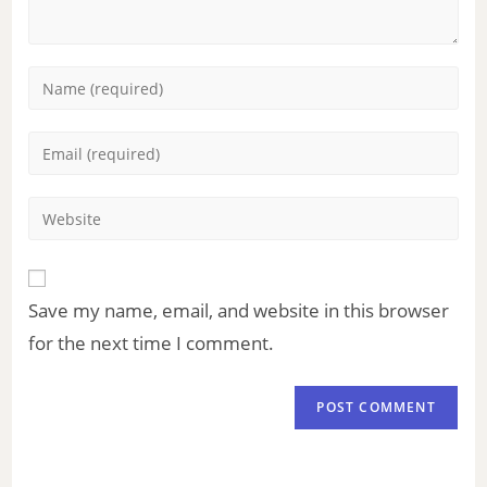
Save my name, email, and website in this browser
for the next time I comment.