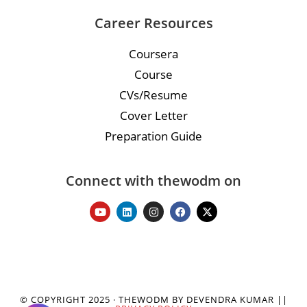
Career Resources
Coursera
Course
CVs/Resume
Cover Letter
Preparation Guide
Connect with thewodm on
© COPYRIGHT 2025 · THEWODM BY DEVENDRA KUMAR ||