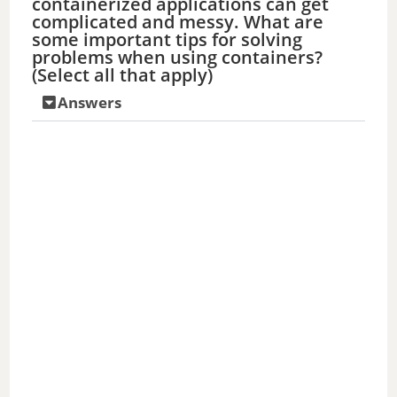
containerized applications can get
complicated and messy. What are
some important tips for solving
problems when using containers?
(Select all that apply)
Answers