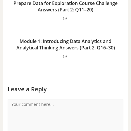
Prepare Data for Exploration Course Challenge
Answers (Part 2: Q11–20)
Module 1: Introducing Data Analytics and
Analytical Thinking Answers (Part 2: Q16–30)
Leave a Reply