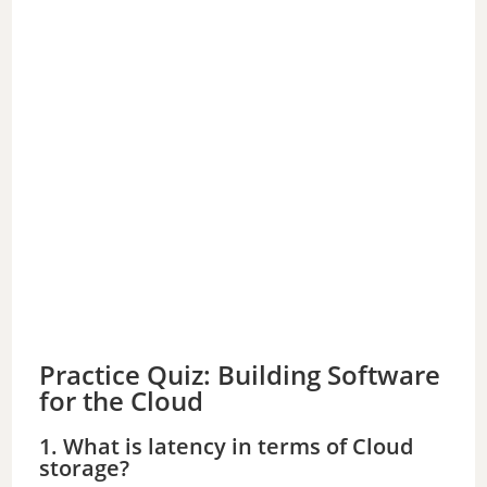
Practice Quiz: Building Software
for the Cloud
1. What is latency in terms of Cloud
storage?