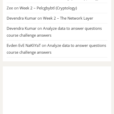
Zee
on
Week 2 – Pelcgbybtl (Cryptology)
Devendra Kumar
on
Week 2 – The Network Layer
Devendra Kumar
on
Analyze data to answer questions
course challenge answers
Evden EvE NaKliYaT
on
Analyze data to answer questions
course challenge answers