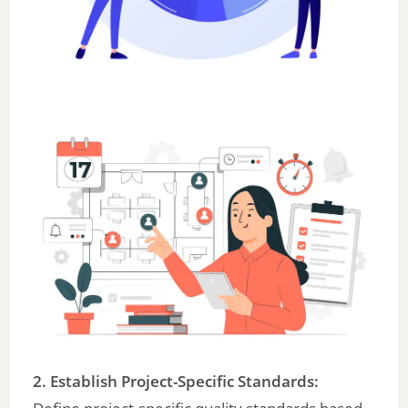
2. Establish Project-Specific Standards: