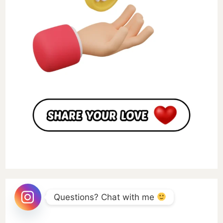
Questions? Chat with me 