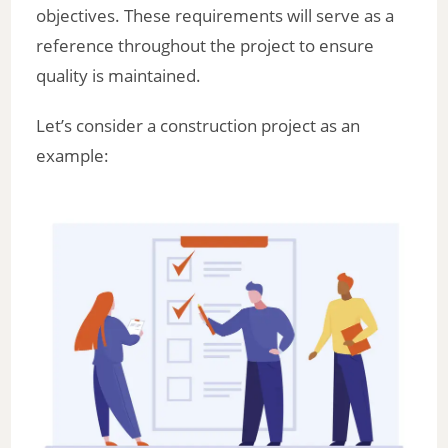
objectives. These requirements will serve as a
reference throughout the project to ensure
quality is maintained.
Let’s consider a construction project as an
example: