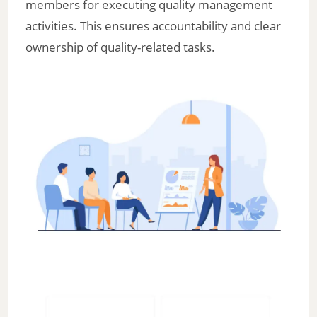
members for executing quality management
activities. This ensures accountability and clear
ownership of quality-related tasks.