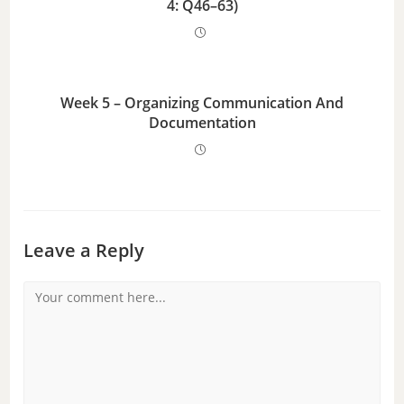
4: Q46–63)
Week 5 – Organizing Communication And
Documentation
Leave a Reply