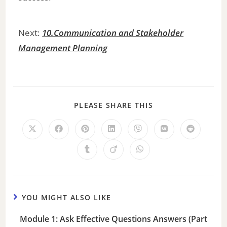
Next:
10.Communication and Stakeholder
Management Planning
PLEASE SHARE THIS
YOU MIGHT ALSO LIKE
Module 1: Ask Effective Questions Answers (Part