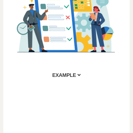
EXAMPLE