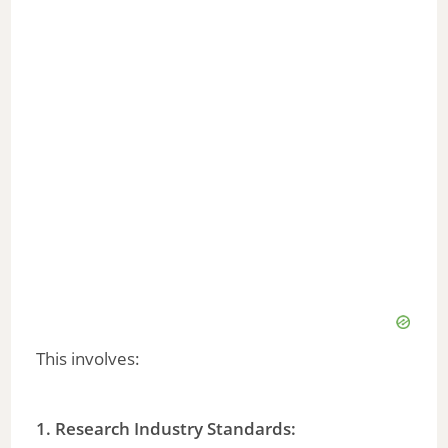
This involves:
1. Research Industry Standards: