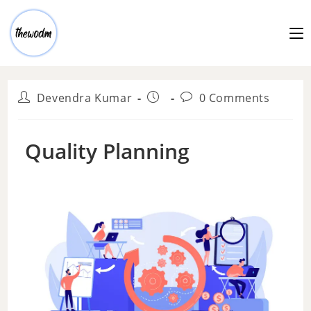
Devendra Kumar
0 Comments
Quality Planning