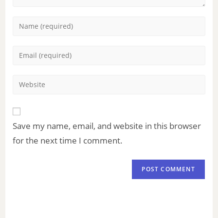
Save my name, email, and website in this browser
for the next time I comment.