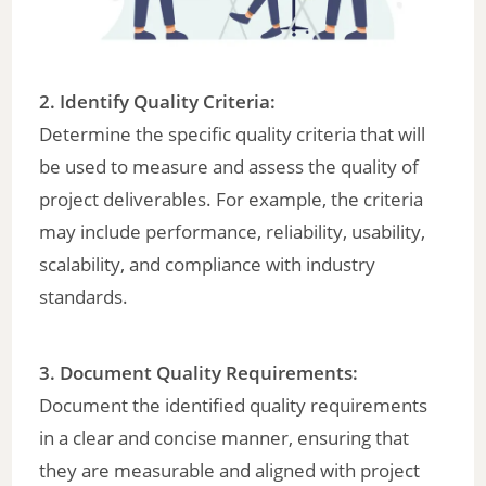
2. Identify Quality Criteria:
Determine the specific quality criteria that will
be used to measure and assess the quality of
project deliverables. For example, the criteria
may include performance, reliability, usability,
scalability, and compliance with industry
standards.
3. Document Quality Requirements:
Document the identified quality requirements
in a clear and concise manner, ensuring that
they are measurable and aligned with project