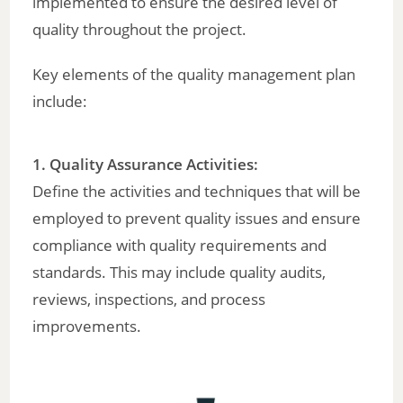
implemented to ensure the desired level of
quality throughout the project.
Key elements of the quality management plan
include:
1. Quality Assurance Activities:
Define the activities and techniques that will be
employed to prevent quality issues and ensure
compliance with quality requirements and
standards. This may include quality audits,
reviews, inspections, and process
improvements.