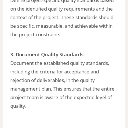
Define project-specific quality standards based
on the identified quality requirements and the
context of the project. These standards should
be specific, measurable, and achievable within
the project constraints.
3. Document Quality Standards:
Document the established quality standards,
including the criteria for acceptance and
rejection of deliverables, in the quality
management plan. This ensures that the entire
project team is aware of the expected level of
quality.