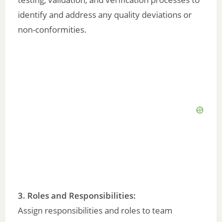
identify and address any quality deviations or
non-conformities.
3. Roles and Responsibilities:
Assign responsibilities and roles to team