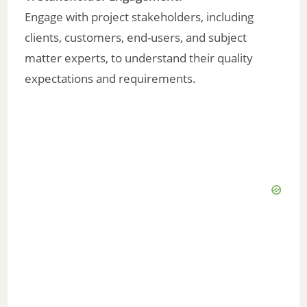
V
Engage with project stakeholders, including
clients, customers, end-users, and subject
i
matter experts, to understand their quality
expectations and requirements.
d
e
o