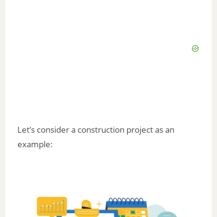
Let’s consider a construction project as an
example: