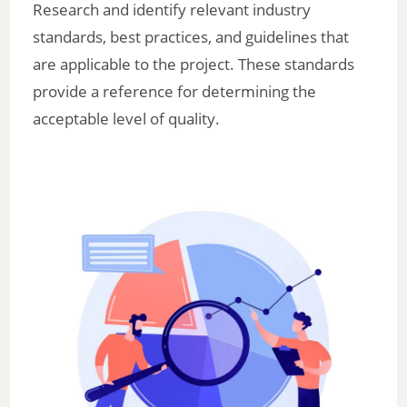
Research and identify relevant industry
standards, best practices, and guidelines that
are applicable to the project. These standards
provide a reference for determining the
acceptable level of quality.