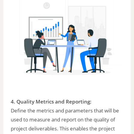
4. Quality Metrics and Reporting:
Define the metrics and parameters that will be
used to measure and report on the quality of
project deliverables. This enables the project