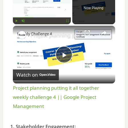
Now Playing
×
Play
Unmute
Fullscreen
Project planning putting it all together weekly challenge 4 || Google Project Management
P
Watch on
l
Project planning putting it all together
a
weekly challenge 4 || Google Project
Management
y
1. Stakeholder Engagement: