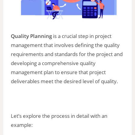
Quality Planning
is a crucial step in project
management that involves defining the quality
requirements and standards for the project and
developing a comprehensive quality
management plan to ensure that project
deliverables meet the desired level of quality.
Let’s explore the process in detail with an
example: