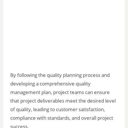
By following the quality planning process and
developing a comprehensive quality
management plan, project teams can ensure
that project deliverables meet the desired level
of quality, leading to customer satisfaction,
compliance with standards, and overall project
success.