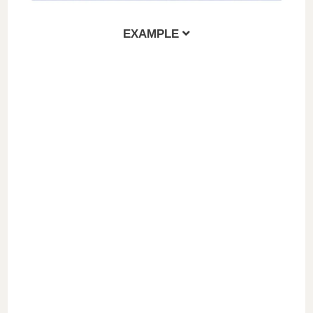
EXAMPLE