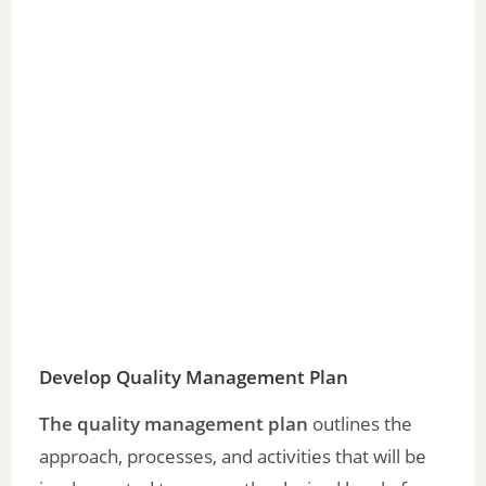
Develop Quality Management Plan
The quality management plan
outlines the
approach, processes, and activities that will be