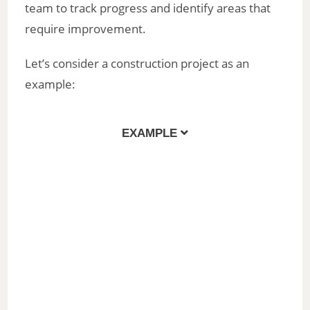
team to track progress and identify areas that
require improvement.
Let’s consider a construction project as an
example:
EXAMPLE