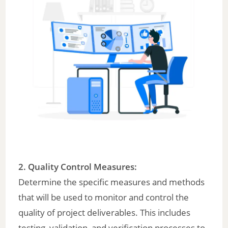
2. Quality Control Measures:
Determine the specific measures and methods
that will be used to monitor and control the
quality of project deliverables. This includes
testing, validation, and verification processes to