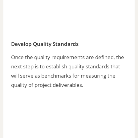
Develop Quality Standards
Once the quality requirements are defined, the
next step is to establish quality standards that
will serve as benchmarks for measuring the
quality of project deliverables.