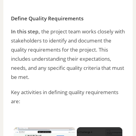
Define Quality Requirements
In this step,
the project team works closely with
stakeholders to identify and document the
quality requirements for the project. This
includes understanding their expectations,
needs, and any specific quality criteria that must
be met.
Key activities in defining quality requirements
are:
×