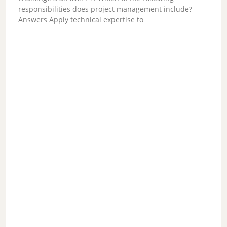
V
responsibilities does project management include?
Answers Apply technical expertise to
i
d
e
o