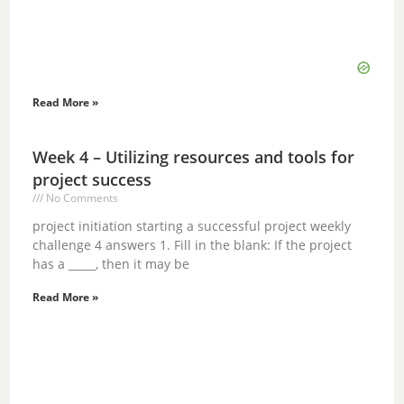
Read More »
Week 4 – Utilizing resources and tools for
project success
No Comments
project initiation starting a successful project weekly
challenge 4 answers 1. Fill in the blank: If the project
has a _____, then it may be
Read More »