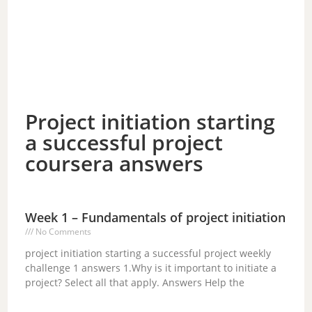
Project initiation starting
a successful project
coursera answers
Week 1 – Fundamentals of project initiation
No Comments
project initiation starting a successful project weekly
challenge 1 answers 1.Why is it important to initiate a
project? Select all that apply. Answers Help the