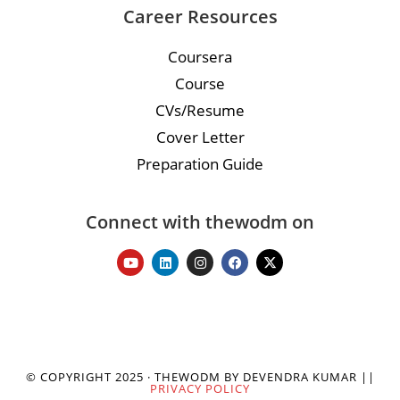
Career Resources
Coursera
Course
CVs/Resume
Cover Letter
Preparation Guide
Connect with thewodm on
© COPYRIGHT 2025 · THEWODM BY DEVENDRA KUMAR ||
PRIVACY POLICY