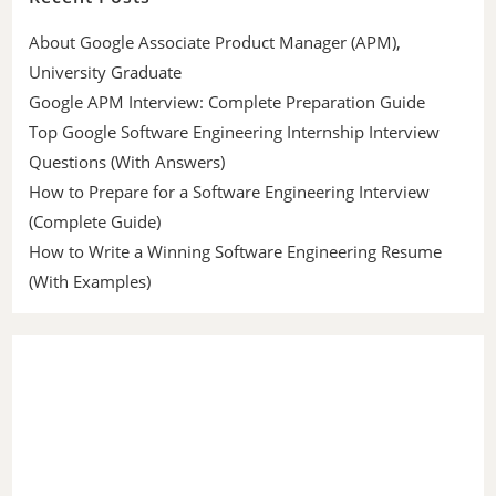
About Google Associate Product Manager (APM),
University Graduate
Google APM Interview: Complete Preparation Guide
Top Google Software Engineering Internship Interview
Questions (With Answers)
How to Prepare for a Software Engineering Interview
(Complete Guide)
How to Write a Winning Software Engineering Resume
(With Examples)