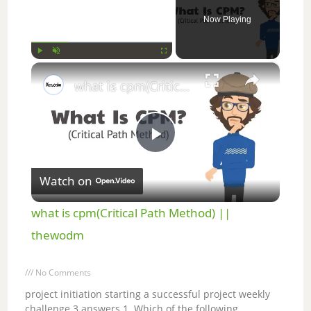
Now Playing
×
Play
Unmute
Fullscreen
what is cpm(Critical Path Method) || thewodm
P
Watch on
l
what is cpm(Critical Path Method) ||
a
thewodm
y
No Comments
project initiation starting a successful project weekly
challenge 3 answers 1. Which of the following