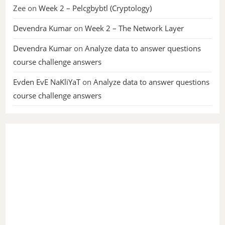
Zee
on
Week 2 – Pelcgbybtl (Cryptology)
Devendra Kumar
on
Week 2 – The Network Layer
Devendra Kumar
on
Analyze data to answer questions
course challenge answers
Evden EvE NaKliYaT
on
Analyze data to answer questions
course challenge answers