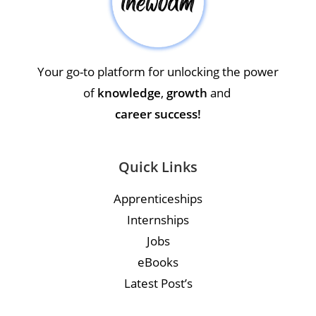
Your go-to platform for unlocking the power
of
knowledge
,
growth
and
career success!
Quick Links
Apprenticeships
Internships
Jobs
eBooks
Latest Post’s