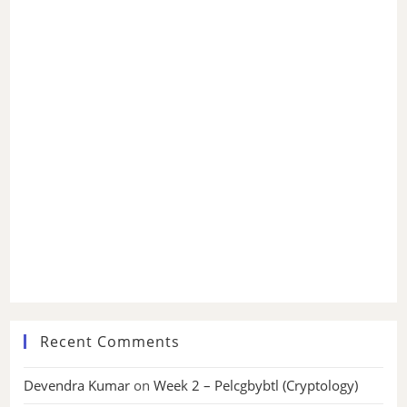
Recent Comments
Devendra Kumar
on
Week 2 – Pelcgbybtl (Cryptology)