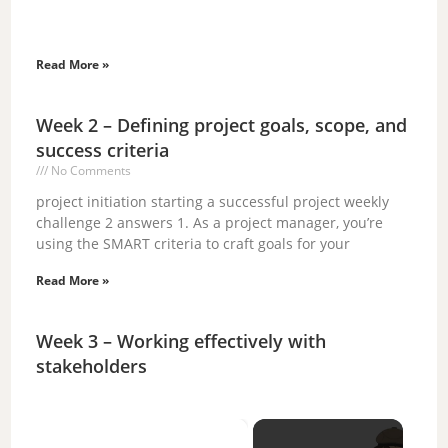
Read More »
Week 2 – Defining project goals, scope, and
success criteria
No Comments
project initiation starting a successful project weekly
challenge 2 answers 1. As a project manager, you’re
using the SMART criteria to craft goals for your
Read More »
Week 3 – Working effectively with
stakeholders
×