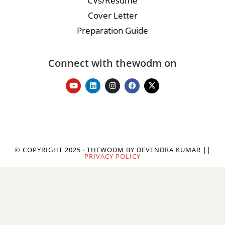
CVs/Resume
Cover Letter
Preparation Guide
Connect with thewodm on
© COPYRIGHT 2025 · THEWODM BY DEVENDRA KUMAR ||
PRIVACY POLICY