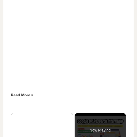
Read More »
×
Now Playing