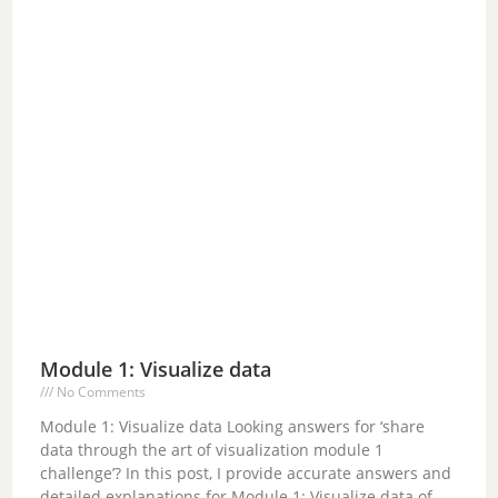
Module 1: Visualize data
No Comments
Module 1: Visualize data Looking answers for ‘share
data through the art of visualization module 1
challenge’? In this post, I provide accurate answers and
detailed explanations for Module 1: Visualize data of