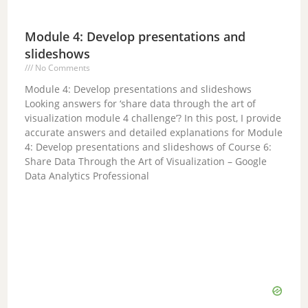
Module 4: Develop presentations and
slideshows
No Comments
Module 4: Develop presentations and slideshows
Looking answers for ‘share data through the art of
visualization module 4 challenge’? In this post, I provide
accurate answers and detailed explanations for Module
4: Develop presentations and slideshows of Course 6:
Share Data Through the Art of Visualization – Google
Data Analytics Professional