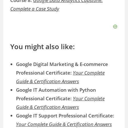
Course 8:
Google Data Analytics Capstone:
Complete a Case Study
You might also like:
Google Digital Marketing & E-commerce
Professional Certificate:
Your Complete
Guide & Certification Answers
Google IT Automation with Python
Professional Certificate:
Your Complete
Guide & Certification Answers
Google IT Support Professional Certificate:
Your Complete Guide & Certification Answers