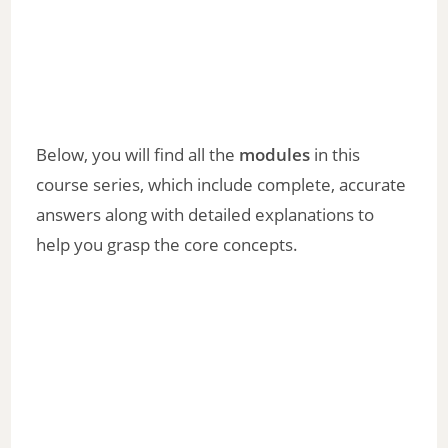
Below, you will find all the
modules
in this
course series, which include complete, accurate
answers along with detailed explanations to
help you grasp the core concepts.