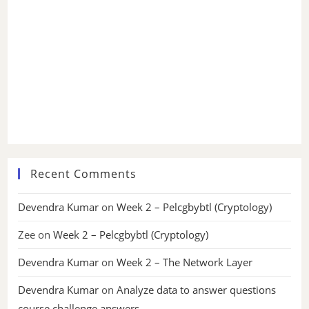
Recent Comments
Devendra Kumar
on
Week 2 – Pelcgbybtl (Cryptology)
Zee
on
Week 2 – Pelcgbybtl (Cryptology)
Devendra Kumar
on
Week 2 – The Network Layer
Devendra Kumar
on
Analyze data to answer questions
course challenge answers