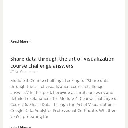
Read More »
Share data through the art of visualization
course challenge answers
No Comments
Module 4: Course challenge Looking for ‘Share data
through the art of visualization course challenge
answers’? In this post, I provide accurate answers and
detailed explanations for Module 4: Course challenge of
Course 6: Share Data Through the Art of Visualization –
Google Data Analytics Professional Certificate. Whether
you’re preparing for
Read More »