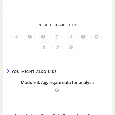
PLEASE SHARE THIS
YOU MIGHT ALSO LIKE
Module 3: Aggregate data for analysis