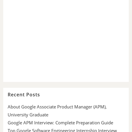
Recent Posts
About Google Associate Product Manager (APM),
University Graduate
Google APM Interview: Complete Preparation Guide
Top Google Software Engineering Internship Interview