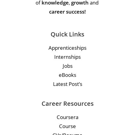
of
knowledge
,
growth
and
career success!
Quick Links
Apprenticeships
Internships
Jobs
eBooks
Latest Post’s
Career Resources
Coursera
Course