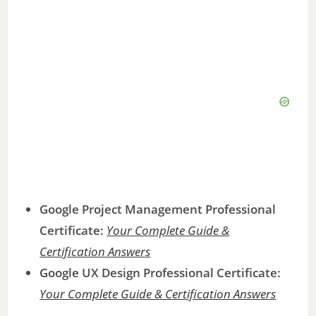
Google Project Management Professional
Certificate:
Your Complete Guide &
Certification Answers
Google UX Design Professional Certificate:
Your Complete Guide & Certification Answers