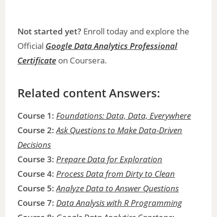
Not started yet?
Enroll today and explore the
Official
Google Data Analytics Professional
Certificate
on Coursera.
Related content Answers:
Course 1:
Foundations: Data, Data, Everywhere
Course 2:
Ask Questions to Make Data-Driven
Decisions
Course 3:
Prepare Data for Exploration
Course 4:
Process Data from Dirty to Clean
Course 5:
Analyze Data to Answer Questions
Course 7:
Data Analysis with R Programming