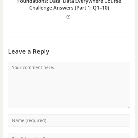
Foundations: Data, Data Everywhere Course
Challenge Answers (Part 1: Q1–10)
Leave a Reply