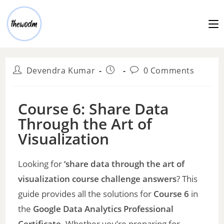
Devendra Kumar
0 Comments
Course 6: Share Data
Through the Art of
Visualization
Looking for
‘share data through the art of
visualization course challenge answers
? This
guide provides all the solutions for
Course 6
in
the
Google Data Analytics Professional
Certificate
. Whether you’re preparing for