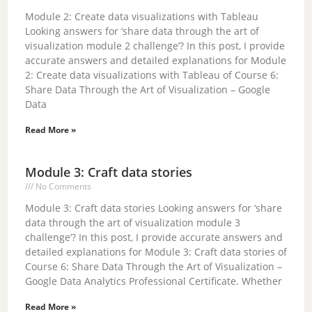
i
Module 2: Create data visualizations with Tableau
Looking answers for ‘share data through the art of
visualization module 2 challenge’? In this post, I provide
d
accurate answers and detailed explanations for Module
2: Create data visualizations with Tableau of Course 6:
Share Data Through the Art of Visualization – Google
e
Data
Read More »
o
Module 3: Craft data stories
No Comments
Module 3: Craft data stories Looking answers for ‘share
data through the art of visualization module 3
challenge’? In this post, I provide accurate answers and
detailed explanations for Module 3: Craft data stories of
Course 6: Share Data Through the Art of Visualization –
Google Data Analytics Professional Certificate. Whether
Read More »