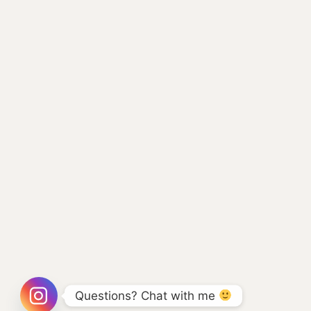
Questions? Chat with me 