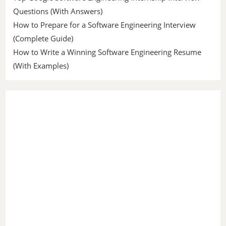
Questions (With Answers)
How to Prepare for a Software Engineering Interview
(Complete Guide)
How to Write a Winning Software Engineering Resume
(With Examples)