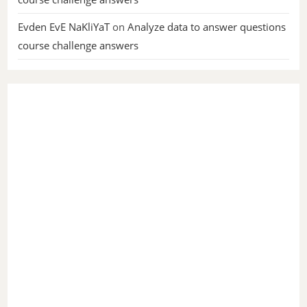
Evden EvE NaKliYaT
on
Analyze data to answer questions
course challenge answers