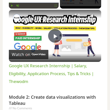
×
Play
Unmute
Fullscreen
Google UX Research Internship | Salary, Eligibility, Application Process, Tips & Tricks | Thewodm
P
Watch on
l
Google UX Research Internship | Salary,
a
Eligibility, Application Process, Tips & Tricks |
Thewodm
y
Module 2: Create data visualizations with
V
Tableau
No Comments