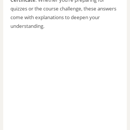
quizzes or the course challenge, these answers
come with explanations to deepen your
understanding.