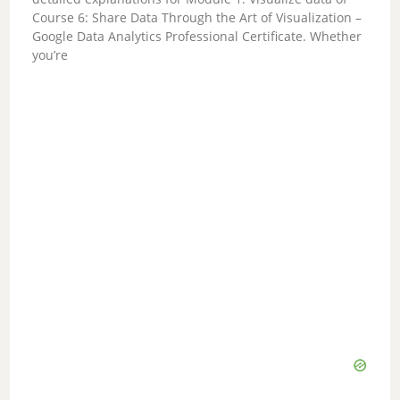
Course 6: Share Data Through the Art of Visualization –
Google Data Analytics Professional Certificate. Whether
you’re