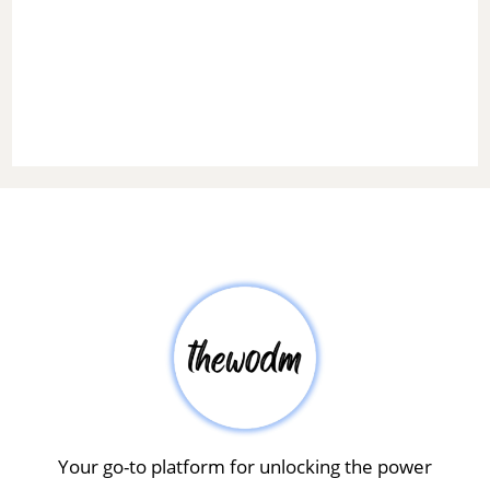
Your go-to platform for unlocking the power