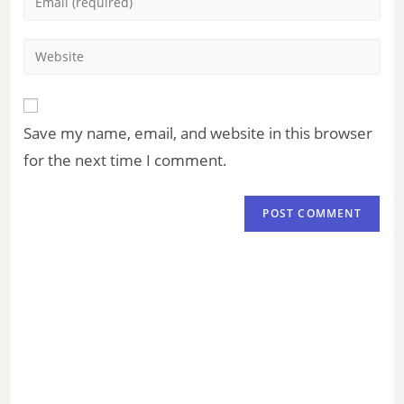
Save my name, email, and website in this browser
for the next time I comment.