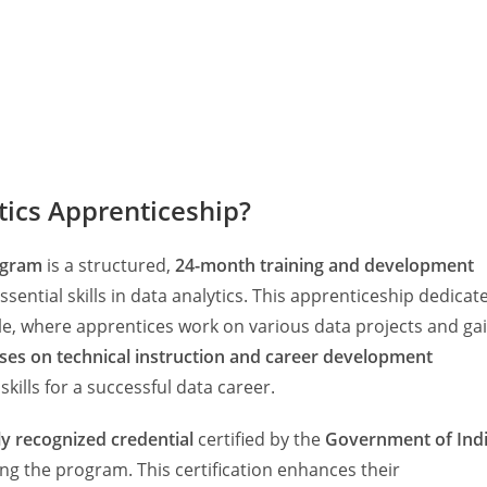
tics Apprenticeship?
ogram
is a structured,
24-month training and development
sential skills in data analytics. This apprenticeship dedicat
e, where apprentices work on various data projects and ga
ses on technical instruction and career development
skills for a successful data career.
ly recognized credential
certified by the
Government of Ind
ing the program. This certification enhances their