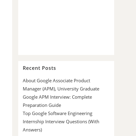
Recent Posts
About Google Associate Product
Manager (APM), University Graduate
Google APM Interview: Complete
Preparation Guide
Top Google Software Engineering
Internship Interview Questions (With
Answers)