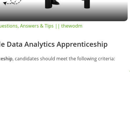
a
y
Questions, Answers & Tips || thewodm
V
ogle Data Analytics Apprenticeship
i
ceship
, candidates should meet the following criteria:
d
e
o