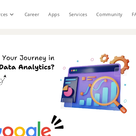
rces
Career
Apps
Services
Community
F