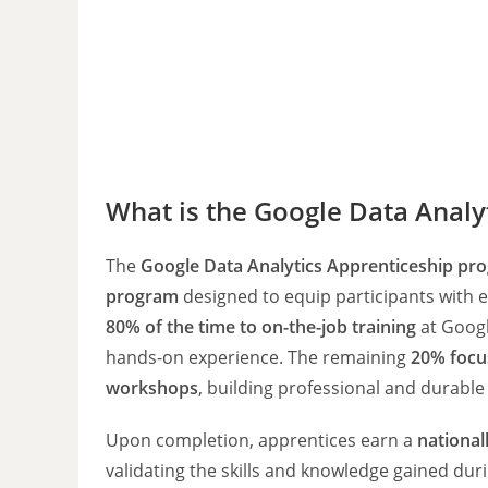
What is the Google Data Analy
The
Google Data Analytics Apprenticeship pr
program
designed to equip participants with es
80% of the time to on-the-job training
at Googl
hands-on experience. The remaining
20% focu
workshops
, building professional and durable 
Upon completion, apprentices earn a
national
validating the skills and knowledge gained dur