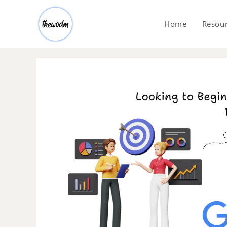
Home
Resou