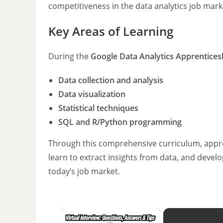
competitiveness in the data analytics job mark
Key Areas of Learning
During the
Google Data Analytics Apprentices
Data collection and analysis
Data visualization
Statistical techniques
SQL and R/Python programming
Through this comprehensive curriculum, appren
learn to extract insights from data, and develop
today’s job market.
×