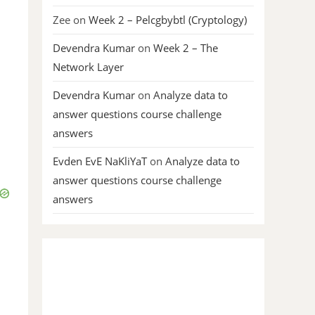
Zee
on
Week 2 – Pelcgbybtl (Cryptology)
Devendra Kumar
on
Week 2 – The
Network Layer
Devendra Kumar
on
Analyze data to
answer questions course challenge
answers
Evden EvE NaKliYaT
on
Analyze data to
answer questions course challenge
answers