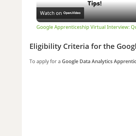
Watch on
Google Apprenticeship Virtual Interview: 
Eligibility Criteria for the Go
To apply for a
Google Data Analytics Apprenti