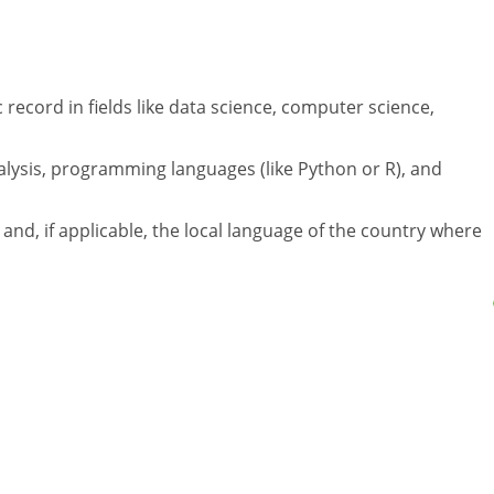
 record in fields like data science, computer science,
alysis, programming languages (like Python or R), and
h and, if applicable, the local language of the country where