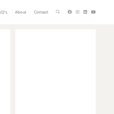
AQ’s
About
Contact