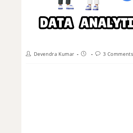
Devendra Kumar
3 Comment