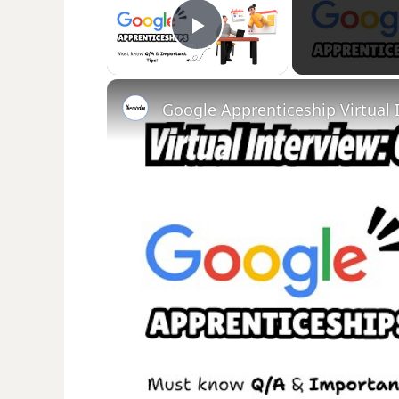
Play Video