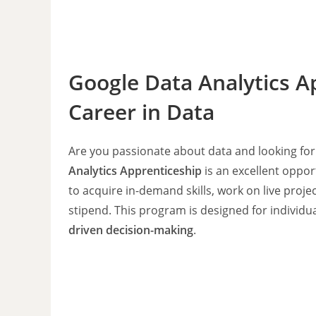
Google Data Analytics A
Career in Data
Are you passionate about data and looking for
Analytics Apprenticeship
is an excellent oppor
to acquire in-demand skills, work on live proj
stipend. This program is designed for individu
driven decision-making
.