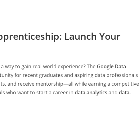
pprenticeship: Launch Your
 a way to gain real-world experience? The
Google Data
tunity for recent graduates and aspiring data professionals
ects, and receive mentorship—all while earning a competitive
als who want to start a career in
data analytics
and
data-