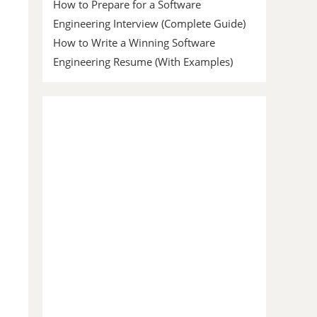
How to Prepare for a Software
Engineering Interview (Complete Guide)
How to Write a Winning Software
Engineering Resume (With Examples)