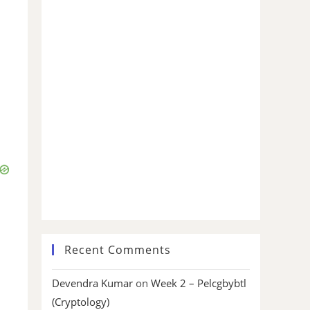
Recent Comments
Devendra Kumar
on
Week 2 – Pelcgbybtl
(Cryptology)