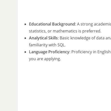
Educational Background
: A strong academic
statistics, or mathematics is preferred.
Analytical Skills
: Basic knowledge of data an
familiarity with SQL.
Language Proficiency
: Proficiency in Englis
you are applying.