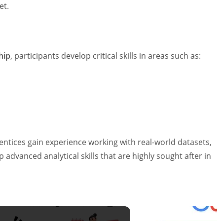
et.
hip
, participants develop critical skills in areas such as:
tices gain experience working with real-world datasets,
 advanced analytical skills that are highly sought after in