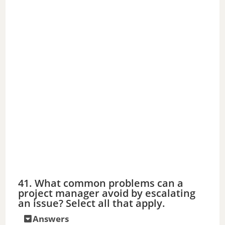
41. What common problems can a
project manager avoid by escalating
an issue? Select all that apply.
Answers