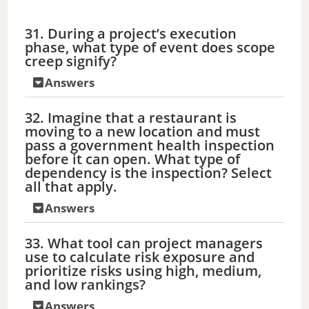
31. During a project’s execution
phase, what type of event does scope
creep signify?
Answers
32. Imagine that a restaurant is
moving to a new location and must
pass a government health inspection
before it can open. What type of
dependency is the inspection? Select
all that apply.
Answers
33. What tool can project managers
use to calculate risk exposure and
prioritize risks using high, medium,
and low rankings?
Answers