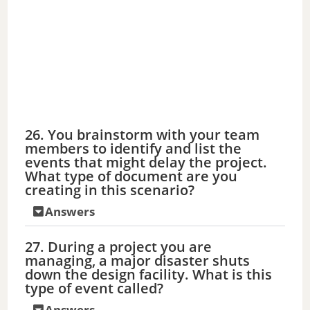
26. You brainstorm with your team
members to identify and list the
events that might delay the project.
What type of document are you
creating in this scenario?
Answers
27. During a project you are
managing, a major disaster shuts
down the design facility. What is this
type of event called?
Answers