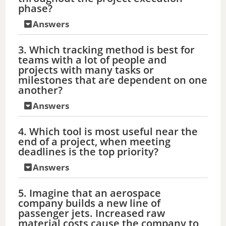
phase?
Answers
3. Which tracking method is best for
teams with a lot of people and
projects with many tasks or
milestones that are dependent on one
another?
Answers
4. Which tool is most useful near the
end of a project, when meeting
deadlines is the top priority?
Answers
5. Imagine that an aerospace
company builds a new line of
passenger jets. Increased raw
material costs cause the company to