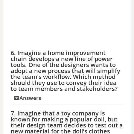
6. Imagine a home improvement
chain develops a new line of power
tools. One of the designers wants to
adopt a new process that will simplify
the team’s workflow. Which method
should they use to convey their idea
to team members and stakeholders?
Answers
7. Imagine that a toy company is
known for making a popular doll, but
their design team decides to test out a
new material for the doll’s clothes