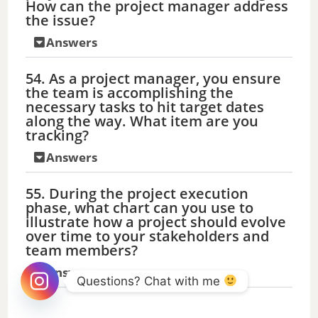
How can the project manager address
the issue?
Answers
54. As a project manager, you ensure
the team is accomplishing the
necessary tasks to hit target dates
along the way. What item are you
tracking?
Answers
55. During the project execution
phase, what chart can you use to
illustrate how a project should evolve
over time to your stakeholders and
team members?
Answers
Questions? Chat with me 