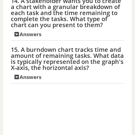
14. A stakeholder wants you to create
a chart with a granular breakdown of
each task and the time remaining to
complete the tasks. What type of
chart can you present to them?
Answers
15. A burndown chart tracks time and
amount of remaining tasks. What data
is typically represented on the graph's
X-axis, the horizontal axis?
Answers