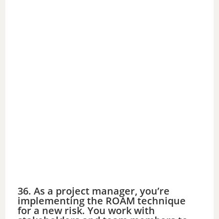
36. As a project manager, you’re
implementing the ROAM technique
for a new risk. You work with