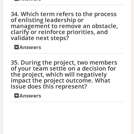
34. Which term refers to the process
of enlisting leadership or
management to remove an obstacle,
clarify or reinforce priorities, and
validate next steps?
Answers
35. During the project, two members
of your team settle on a decision for
the project, which will negatively
impact the project outcome. What
issue does this represent?
Answers