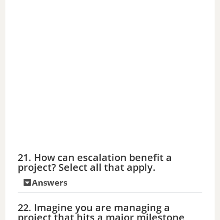
21. How can escalation benefit a
project? Select all that apply.
Answers
22. Imagine you are managing a
project that hits a major milestone