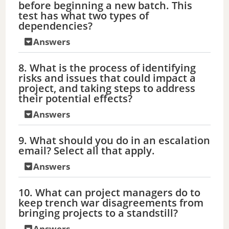
before beginning a new batch. This
test has what two types of
dependencies?
Answers
8. What is the process of identifying
risks and issues that could impact a
project, and taking steps to address
their potential effects?
Answers
9. What should you do in an escalation
email? Select all that apply.
Answers
10. What can project managers do to
keep trench war disagreements from
bringing projects to a standstill?
Answers