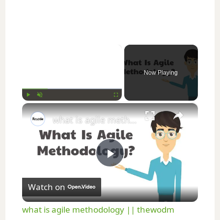
×
Now Playing
×
Play
Unmute
Fullscreen
what is agile methodology || thewodm
P
Watch on
l
what is agile methodology || thewodm