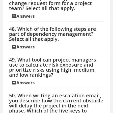
change request form for a project
team? Select all that apply.
Answers
48. Which of the following steps are
part of dependency management?
Select all that apply.
Answers
49. What tool can project managers
use to calculate risk exposure and
prioritize risks using high, medium,
and low rankings?
Answers
50. When writing an escalation email,
you describe how the current obstacle
will delay the project in the next
phase. Which of the five keys to