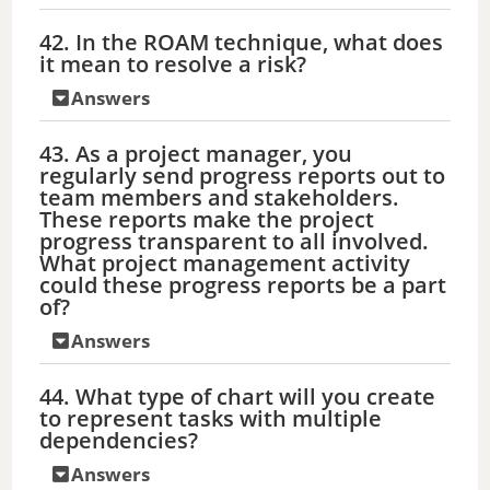
42. In the ROAM technique, what does
it mean to resolve a risk?
Answers
43. As a project manager, you
regularly send progress reports out to
team members and stakeholders.
These reports make the project
progress transparent to all involved.
What project management activity
could these progress reports be a part
of?
Answers
44. What type of chart will you create
to represent tasks with multiple
dependencies?
Answers