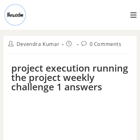
Devendra Kumar
0 Comments
project execution running
the project weekly
challenge 1 answers