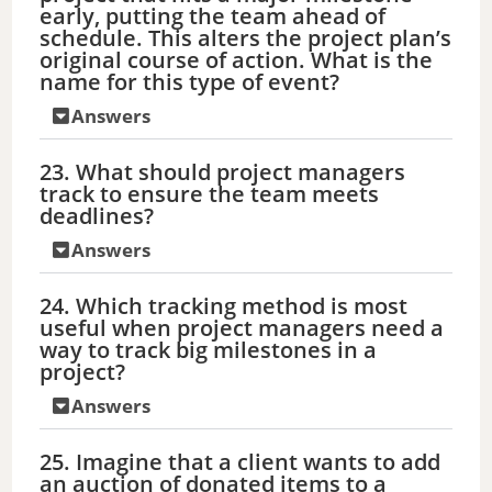
early, putting the team ahead of
schedule. This alters the project plan’s
original course of action. What is the
name for this type of event?
Answers
23. What should project managers
track to ensure the team meets
deadlines?
Answers
24. Which tracking method is most
useful when project managers need a
way to track big milestones in a
project?
Answers
25. Imagine that a client wants to add
an auction of donated items to a