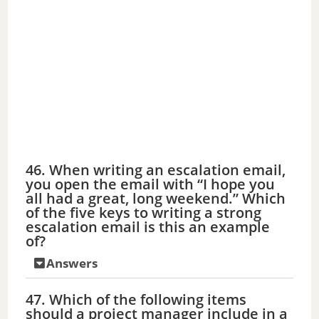
46. When writing an escalation email,
you open the email with “I hope you
all had a great, long weekend.” Which
of the five keys to writing a strong
escalation email is this an example
of?
Answers
47. Which of the following items
should a project manager include in a