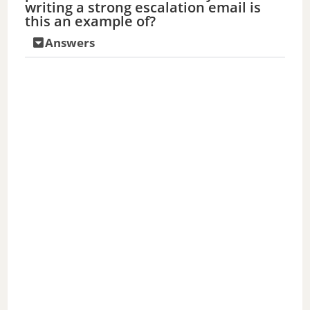
writing a strong escalation email is
this an example of?
Answers