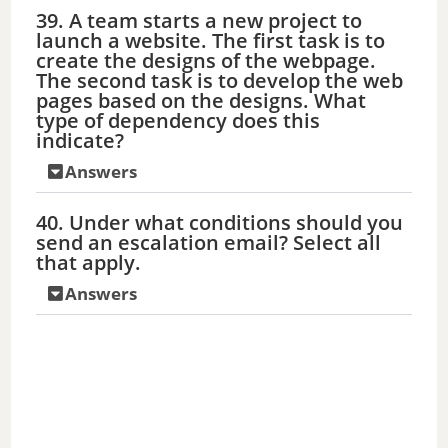
39. A team starts a new project to
launch a website. The first task is to
create the designs of the webpage.
The second task is to develop the web
pages based on the designs. What
type of dependency does this
indicate?
Answers
40. Under what conditions should you
send an escalation email? Select all
that apply.
Answers