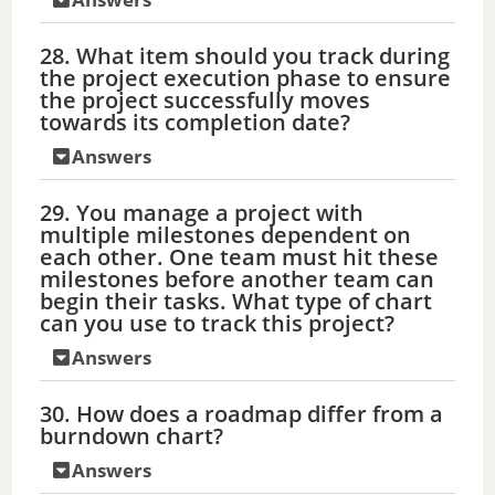
28. What item should you track during
the project execution phase to ensure
the project successfully moves
towards its completion date?
Answers
29. You manage a project with
multiple milestones dependent on
each other. One team must hit these
milestones before another team can
begin their tasks. What type of chart
can you use to track this project?
Answers
30. How does a roadmap differ from a
burndown chart?
Answers