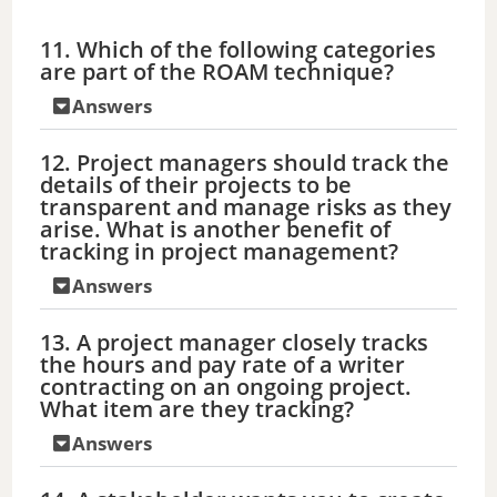
a
11. Which of the following categories
are part of the ROAM technique?
y
Answers
V
12. Project managers should track the
details of their projects to be
transparent and manage risks as they
i
arise. What is another benefit of
tracking in project management?
d
Answers
13. A project manager closely tracks
e
the hours and pay rate of a writer
contracting on an ongoing project.
What item are they tracking?
o
Answers