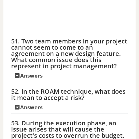
51. Two team members in your project
cannot seem to come to an
agreement on a new design feature.
What common issue does this
represent in project management?
Answers
52. In the ROAM technique, what does
it mean to accept a risk?
Answers
53. During the execution phase, an
issue arises that will cause the
project's costs to overrun the budget.