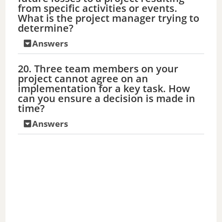
from specific activities or events.
What is the project manager trying to
determine?
Answers
20. Three team members on your
project cannot agree on an
implementation for a key task. How
can you ensure a decision is made in
time?
Answers