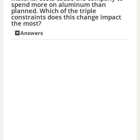
spend more on aluminum than
planned. Which of the triple
constraints does this change impact
the most?
Answers