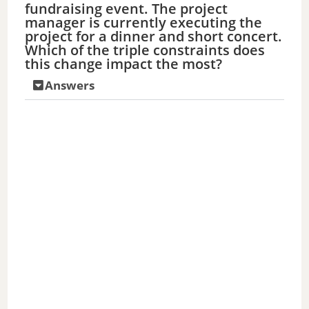
fundraising event. The project
manager is currently executing the
project for a dinner and short concert.
Which of the triple constraints does
this change impact the most?
Answers