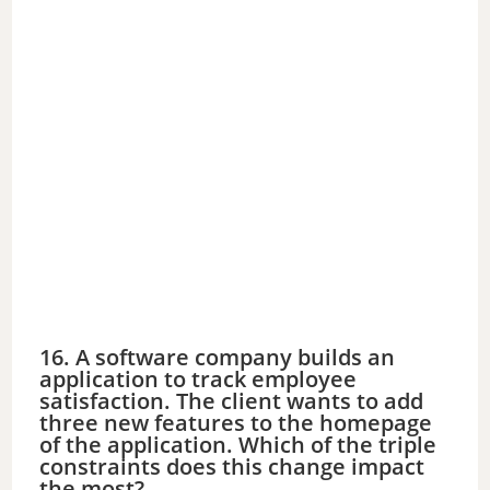
16. A software company builds an
application to track employee
satisfaction. The client wants to add
three new features to the homepage
of the application. Which of the triple
constraints does this change impact
the most?