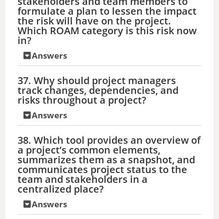
stakeholders and team members to
formulate a plan to lessen the impact
the risk will have on the project.
Which ROAM category is this risk now
in?
Answers
37. Why should project managers
track changes, dependencies, and
risks throughout a project?
Answers
38. Which tool provides an overview of
a project’s common elements,
summarizes them as a snapshot, and
communicates project status to the
team and stakeholders in a
centralized place?
Answers