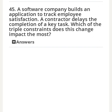
45. A software company builds an
application to track employee
satisfaction. A contractor delays the
completion of a key task. Which of the
triple constraints does this change
impact the most?
Answers