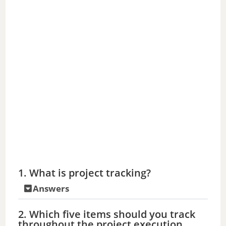
1. What is project tracking?
Answers
2. Which five items should you track
throughout the project execution