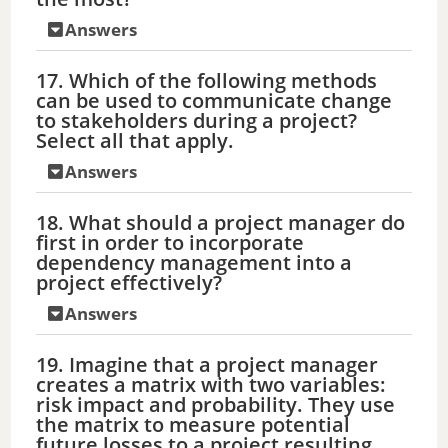
Answers
17. Which of the following methods
can be used to communicate change
to stakeholders during a project?
Select all that apply.
Answers
18. What should a project manager do
first in order to incorporate
dependency management into a
project effectively?
Answers
19. Imagine that a project manager
creates a matrix with two variables:
risk impact and probability. They use
the matrix to measure potential
future losses to a project resulting