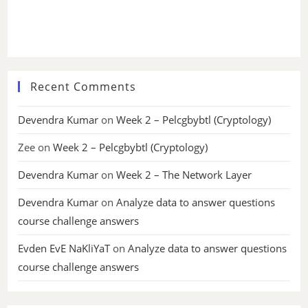
Recent Comments
Devendra Kumar
on
Week 2 – Pelcgbybtl (Cryptology)
Zee
on
Week 2 – Pelcgbybtl (Cryptology)
Devendra Kumar
on
Week 2 – The Network Layer
Devendra Kumar
on
Analyze data to answer questions
course challenge answers
Evden EvE NaKliYaT
on
Analyze data to answer questions
course challenge answers