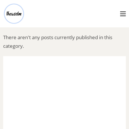
There aren't any posts currently published in this
category.