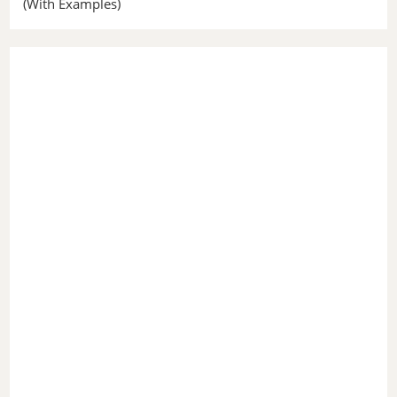
(With Examples)