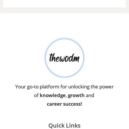
Your go-to platform for unlocking the power
of
knowledge
,
growth
and
career success!
Quick Links