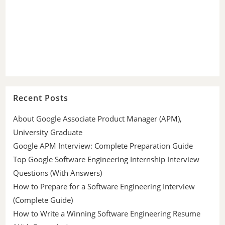
Recent Posts
About Google Associate Product Manager (APM),
University Graduate
Google APM Interview: Complete Preparation Guide
Top Google Software Engineering Internship Interview
Questions (With Answers)
How to Prepare for a Software Engineering Interview
(Complete Guide)
How to Write a Winning Software Engineering Resume