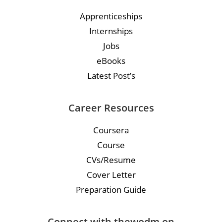
Apprenticeships
Internships
Jobs
eBooks
Latest Post’s
Career Resources
Coursera
Course
CVs/Resume
Cover Letter
Preparation Guide
Connect with thewodm on