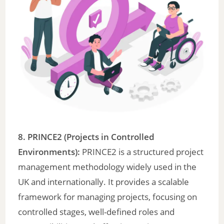
8. PRINCE2 (Projects in Controlled
Environments):
PRINCE2 is a structured project
management methodology widely used in the
UK and internationally. It provides a scalable
framework for managing projects, focusing on
controlled stages, well-defined roles and