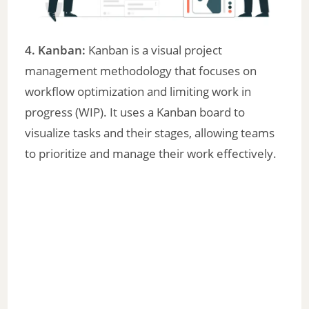
4. Kanban:
Kanban is a visual project
management methodology that focuses on
workflow optimization and limiting work in
progress (WIP). It uses a Kanban board to
visualize tasks and their stages, allowing teams
to prioritize and manage their work effectively.