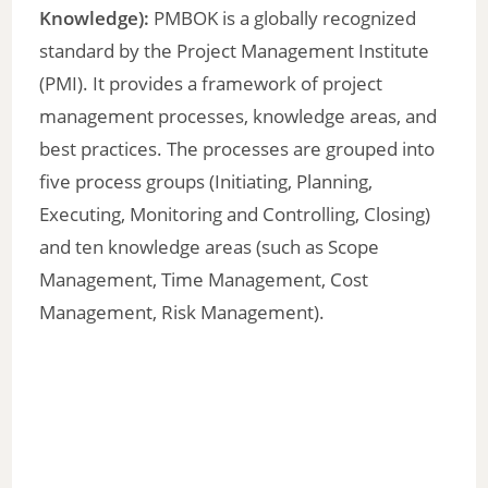
Knowledge):
PMBOK is a globally recognized
standard by the Project Management Institute
(PMI). It provides a framework of project
management processes, knowledge areas, and
best practices. The processes are grouped into
five process groups (Initiating, Planning,
Executing, Monitoring and Controlling, Closing)
and ten knowledge areas (such as Scope
Management, Time Management, Cost
Management, Risk Management).