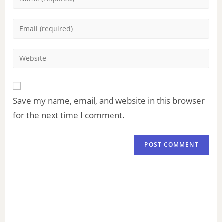
Save my name, email, and website in this browser
for the next time I comment.