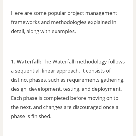
Here are some popular project management
frameworks and methodologies explained in
detail, along with examples.
1. Waterfall:
The Waterfall methodology follows
a sequential, linear approach. It consists of
distinct phases, such as requirements gathering,
design, development, testing, and deployment.
Each phase is completed before moving on to
the next, and changes are discouraged once a
phase is finished.