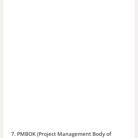
7. PMBOK (Project Management Body of