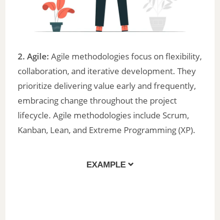
2. Agile:
Agile methodologies focus on flexibility,
collaboration, and iterative development. They
prioritize delivering value early and frequently,
embracing change throughout the project
lifecycle. Agile methodologies include Scrum,
Kanban, Lean, and Extreme Programming (XP).
EXAMPLE