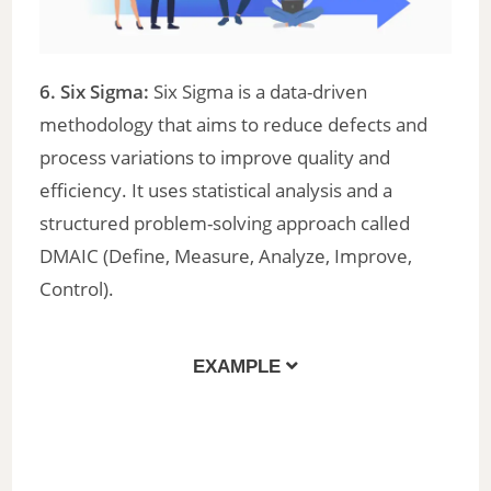
6. Six Sigma:
Six Sigma is a data-driven
methodology that aims to reduce defects and
process variations to improve quality and
efficiency. It uses statistical analysis and a
structured problem-solving approach called
DMAIC (Define, Measure, Analyze, Improve,
Control).
EXAMPLE