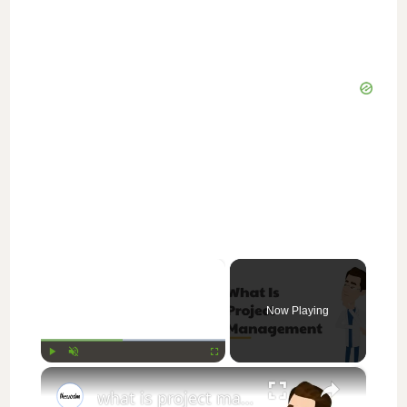
×
Now Playing
×
Play
Unmute
Fullscreen
what is project management || thewodm