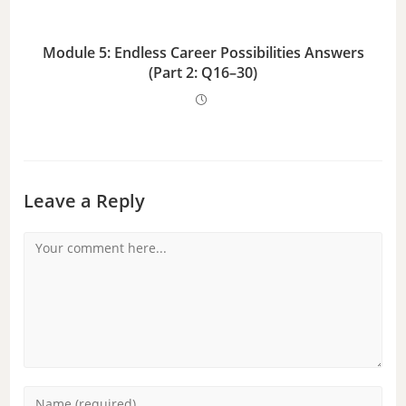
Module 5: Endless Career Possibilities Answers
(Part 2: Q16–30)
Leave a Reply