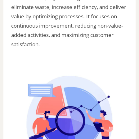
eliminate waste, increase efficiency, and deliver
value by optimizing processes. It focuses on
continuous improvement, reducing non-value-
added activities, and maximizing customer
satisfaction.