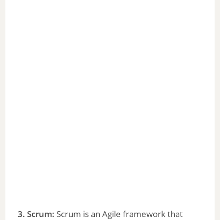
3. Scrum:
Scrum is an Agile framework that