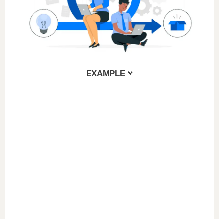
EXAMPLE