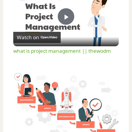
P
Watch on
l
what is project management || thewodm
a
y
V
i
d