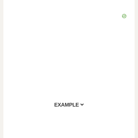
EXAMPLE