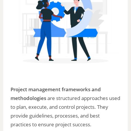
Project management frameworks and
methodologies
are structured approaches used
to plan, execute, and control projects. They
provide guidelines, processes, and best
practices to ensure project success.