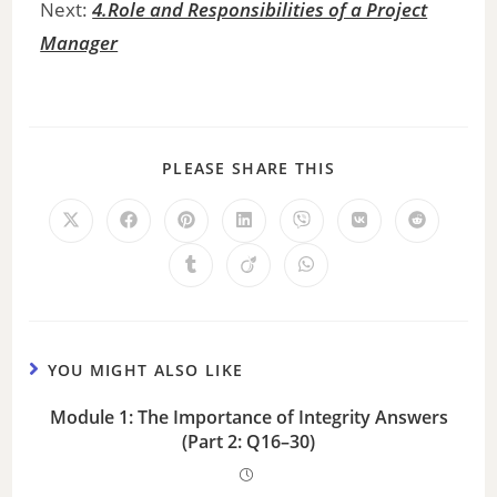
Next:
4.Role and Responsibilities of a Project
Manager
PLEASE SHARE THIS
YOU MIGHT ALSO LIKE
Module 1: The Importance of Integrity Answers
(Part 2: Q16–30)