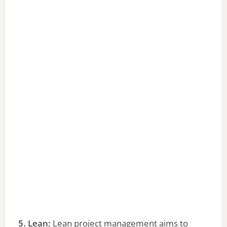
5. Lean:
Lean project management aims to