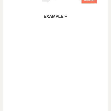
e
EXAMPLE
o