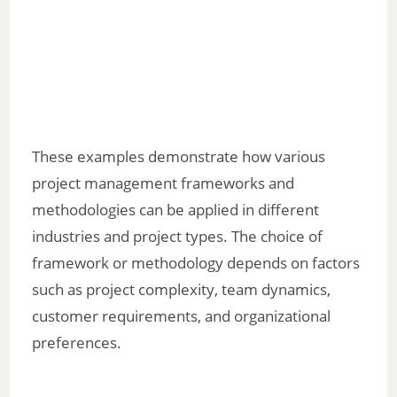
These examples demonstrate how various
project management frameworks and
methodologies can be applied in different
industries and project types. The choice of
framework or methodology depends on factors
such as project complexity, team dynamics,
customer requirements, and organizational
preferences.