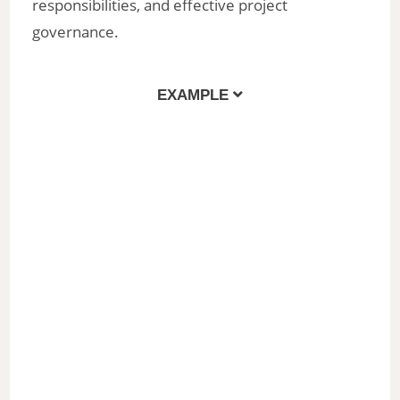
responsibilities, and effective project
governance.
EXAMPLE