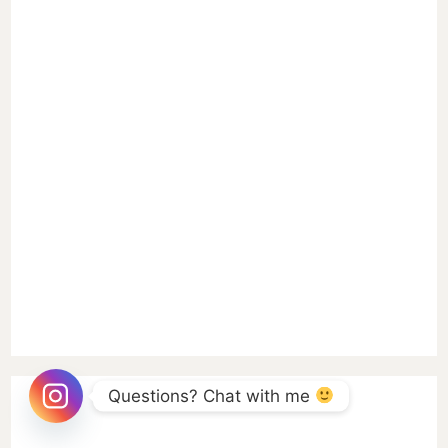
Questions? Chat with me 