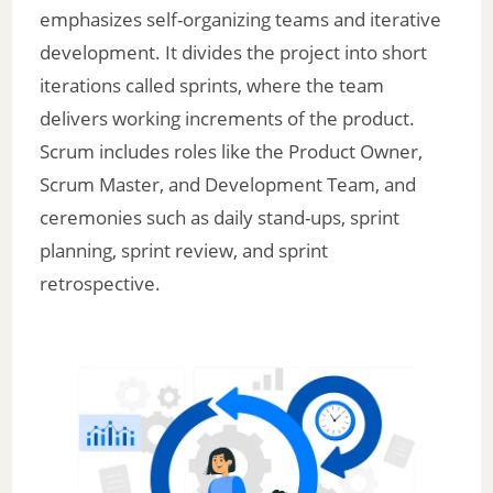
emphasizes self-organizing teams and iterative
development. It divides the project into short
iterations called sprints, where the team
delivers working increments of the product.
Scrum includes roles like the Product Owner,
Scrum Master, and Development Team, and
ceremonies such as daily stand-ups, sprint
planning, sprint review, and sprint
retrospective.