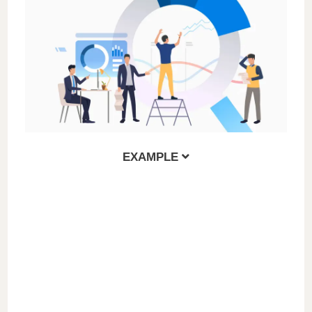
EXAMPLE