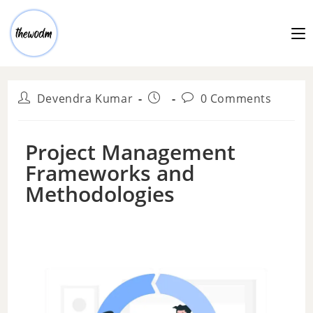
Devendra Kumar
0 Comments
Project Management
Frameworks and
Methodologies