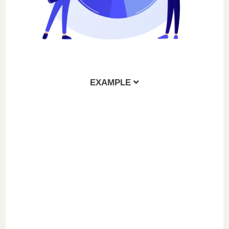
EXAMPLE