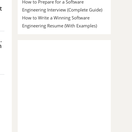
How to Prepare for a Software
t
Engineering Interview (Complete Guide)
How to Write a Winning Software
Engineering Resume (With Examples)
.
h