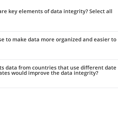
are key elements of data integrity? Select all
use to make data more organized and easier to
ts data from countries that use different date
ates would improve the data integrity?