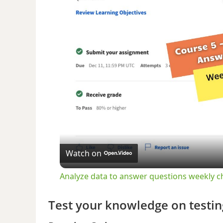
Watch on
Analyze data to answer questions weekly c
Test your knowledge on testin