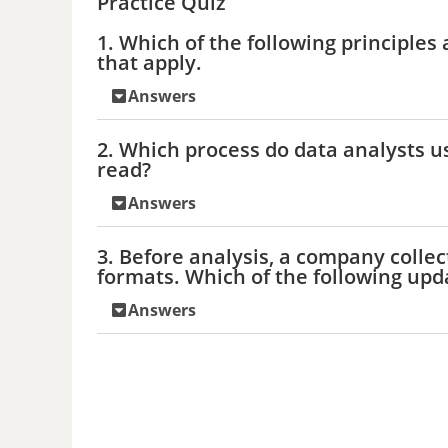
Practice Quiz
1. Which of the following principles 
that apply.
Answers
2. Which process do data analysts 
read?
Answers
3. Before analysis, a company collec
formats. Which of the following upd
Answers