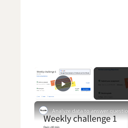
×
Play Video