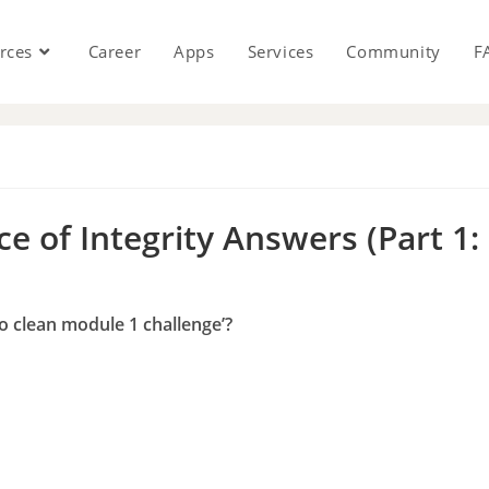
rces
Career
Apps
Services
Community
F
s
e of Integrity Answers (Part 1:
to clean module 1 challenge’?