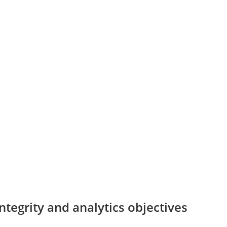
tegrity and analytics objectives