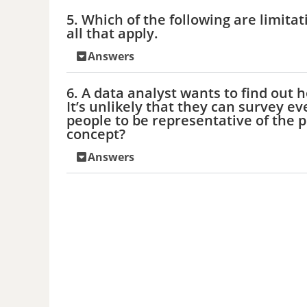
5. Which of the following are limitat
all that apply.
Answers
6. A data analyst wants to find ou
It’s unlikely that they can survey e
people to be representative of the p
concept?
Answers