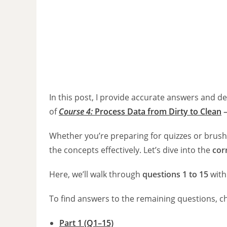
In this post, I provide accurate answers and d
of
Course 4:
Process Data from Dirty to Clean
Whether you’re preparing for quizzes or brush
the concepts effectively. Let’s dive into the
cor
Here, we’ll walk through
questions 1 to 15
with
To find answers to the remaining questions, c
Part 1 (Q1–15)