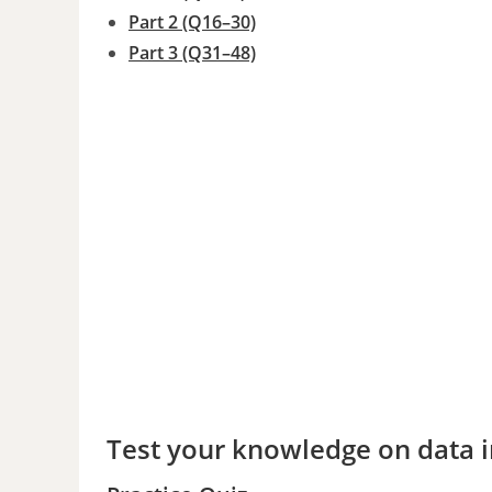
Part 2 (Q16–30)
Part 3 (Q31–48)
Test your knowledge on data in