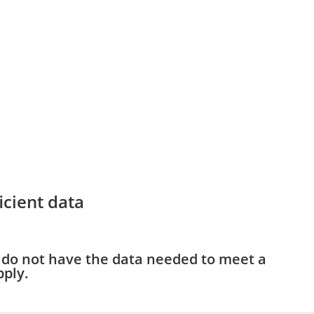
icient data
y do not have the data needed to meet a
pply.