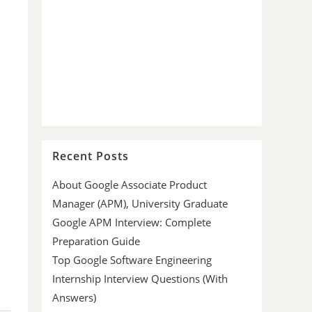
Recent Posts
About Google Associate Product
Manager (APM), University Graduate
Google APM Interview: Complete
Preparation Guide
Top Google Software Engineering
Internship Interview Questions (With
Answers)