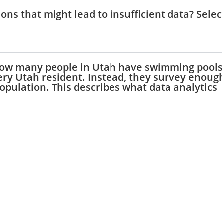
ions that might lead to insufficient data? Selec
t how many people in Utah have swimming pools
very Utah resident. Instead, they survey enoug
opulation. This describes what data analytics