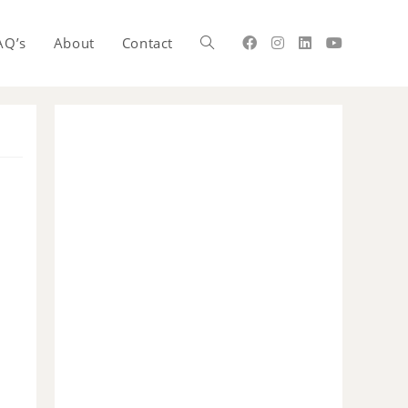
AQ’s
About
Contact