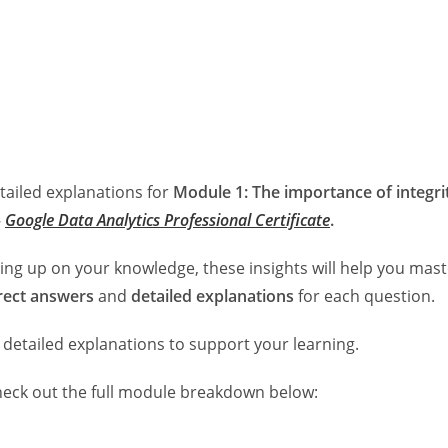
etailed explanations for
Module 1: The importance of integri
–
Google Data Analytics Professional Certificate
.
ing up on your knowledge, these insights will help you mast
rect answers
and
detailed explanations
for each question.
 detailed explanations to support your learning.
heck out the full module breakdown below: