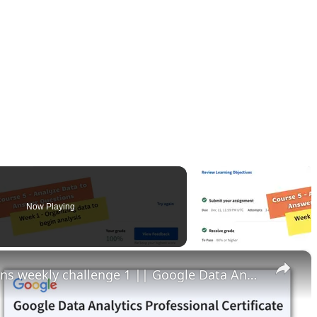
Now Playing
×
Analyze data to answer questions weekly challenge 1 || Google Data Analytics || theanswershome