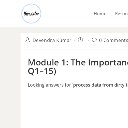
Home
Resou
Devendra Kumar
0 Comment
Module 1: The Importanc
Q1–15)
Looking answers for
‘process data from dirty 