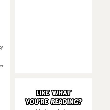
ty
er