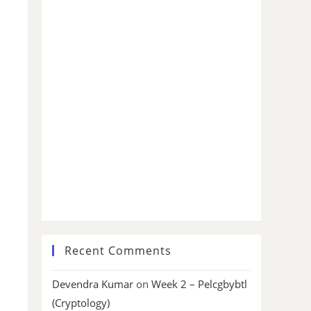
Recent Comments
Devendra Kumar
on
Week 2 – Pelcgbybtl
(Cryptology)