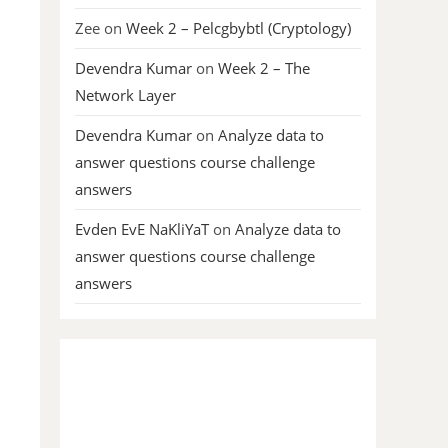
Zee
on
Week 2 – Pelcgbybtl (Cryptology)
Devendra Kumar
on
Week 2 – The
Network Layer
Devendra Kumar
on
Analyze data to
answer questions course challenge
answers
Evden EvE NaKliYaT
on
Analyze data to
answer questions course challenge
answers