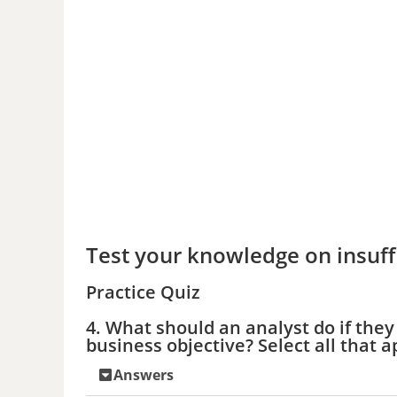
Test your knowledge on insuff
Practice Quiz
4. What should an analyst do if the
business objective? Select all that a
Answers