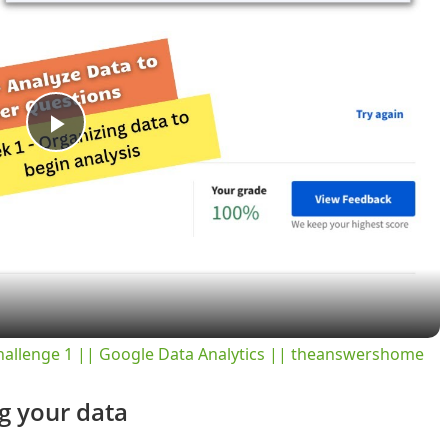
P
l
a
y
hallenge 1 || Google Data Analytics || theanswershome
V
g your data