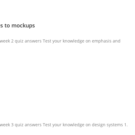
les to mockups
ma week 2 quiz answers Test your knowledge on emphasis and
a week 3 quiz answers Test your knowledge on design systems 1.