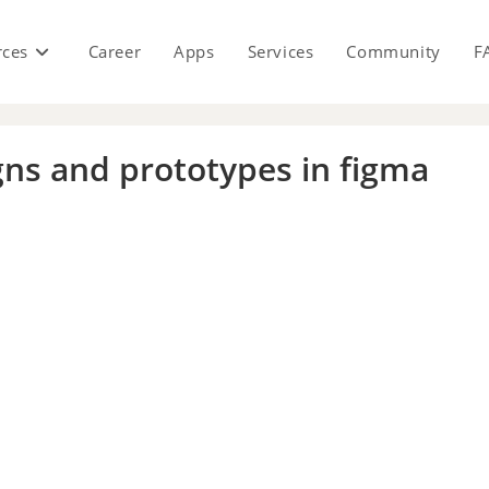
rces
Career
Apps
Services
Community
F
igns and prototypes in figma