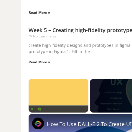
Read More »
Week 5 – Creating high-fidelity prototyp
No Comments
create high-fidelity designs and prototypes in figma
prototype in Figma 1. Fill in the
Read More »
×
Play
Unmute
Fullscreen
How To Use DALL-E 2 To Create UI