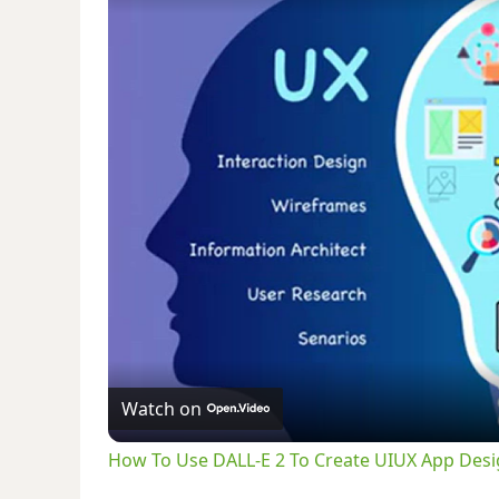
Watch on
How To Use DALL-E 2 To Create UIUX App Desig