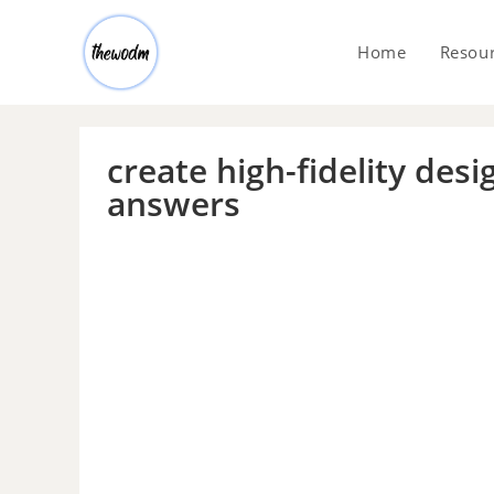
Home
Resou
create high-fidelity des
answers