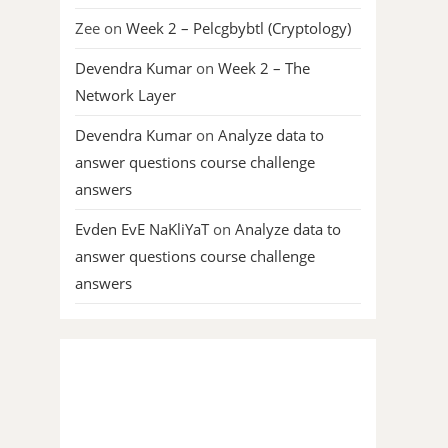
Zee
on
Week 2 – Pelcgbybtl (Cryptology)
Devendra Kumar
on
Week 2 – The
Network Layer
Devendra Kumar
on
Analyze data to
answer questions course challenge
answers
Evden EvE NaKliYaT
on
Analyze data to
answer questions course challenge
answers