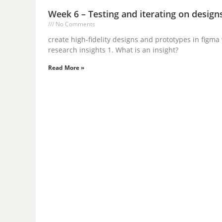
Week 6 – Testing and iterating on design
No Comments
create high-fidelity designs and prototypes in fig
research insights 1. What is an insight?
Read More »