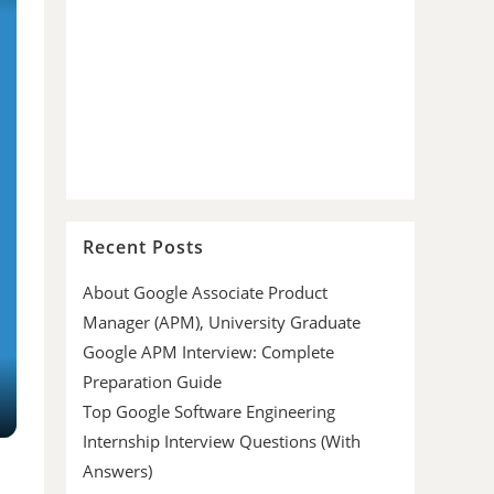
Recent Posts
About Google Associate Product
Manager (APM), University Graduate
Google APM Interview: Complete
Preparation Guide
Top Google Software Engineering
Internship Interview Questions (With
Answers)