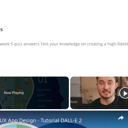
es
 week 5 quiz answers Test your knowledge on creating a high-fideli
Now Playing
UX App Design - Tutorial DALL-E 2