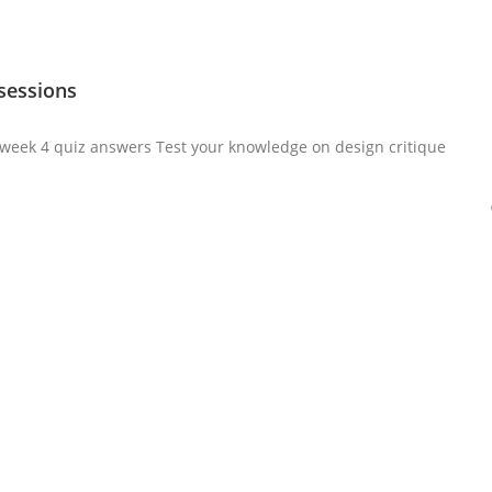
 sessions
a week 4 quiz answers Test your knowledge on design critique