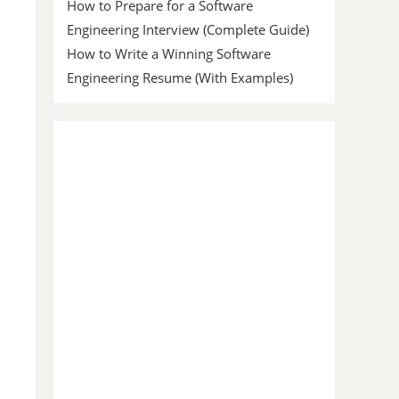
How to Prepare for a Software
Engineering Interview (Complete Guide)
How to Write a Winning Software
Engineering Resume (With Examples)