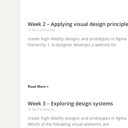
Week 2 – Applying visual design princip
No Comments
create high-fidelity designs and prototypes in fig
hierarchy 1. A designer develops a website for
Read More »
Week 3 – Exploring design systems
No Comments
create high-fidelity designs and prototypes in figm
Which of the following visual elements are