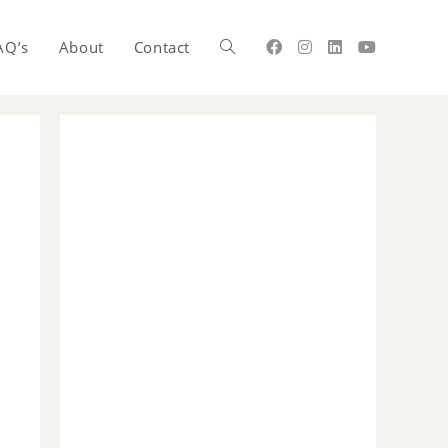
AQ’s
About
Contact