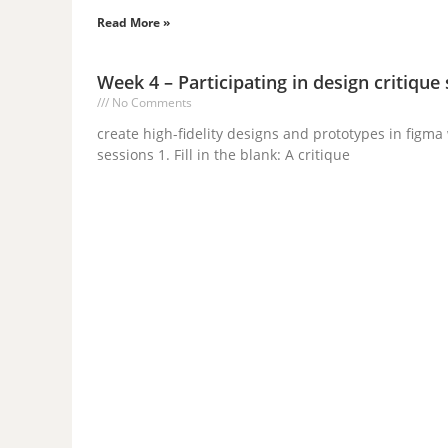
Read More »
Week 4 – Participating in design critique
No Comments
create high-fidelity designs and prototypes in figm
sessions 1. Fill in the blank: A critique