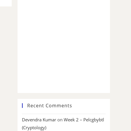
Recent Comments
Devendra Kumar
on
Week 2 – Pelcgbybtl
(Cryptology)