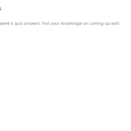
s
i
ma week 6 quiz answers Test your knowledge on coming up with
d
e
o