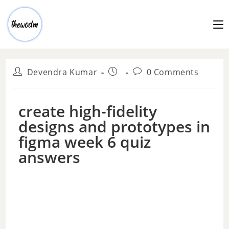
Devendra Kumar
0 Comments
create high-fidelity
designs and prototypes in
figma week 6 quiz
answers