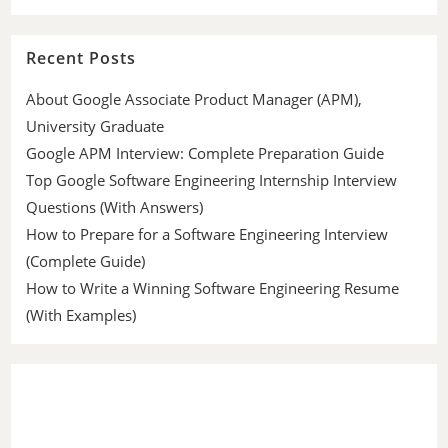
Recent Posts
About Google Associate Product Manager (APM),
University Graduate
Google APM Interview: Complete Preparation Guide
Top Google Software Engineering Internship Interview
Questions (With Answers)
How to Prepare for a Software Engineering Interview
(Complete Guide)
How to Write a Winning Software Engineering Resume
(With Examples)