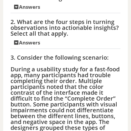
Answers
2. What are the four steps in turning
observations into actionable insights?
Select all that apply.
Answers
3. Consider the following scenario:
During a usability study for a fast-food
app, many participants had trouble
completing their order. Multiple
participants noted that the color
contrast of the interface made it
difficult to find the “Complete Order”
button. Some participants with visual
impairments could not differentiate
between the different lines, buttons,
and negative space in the app. The
designers grouped these types of