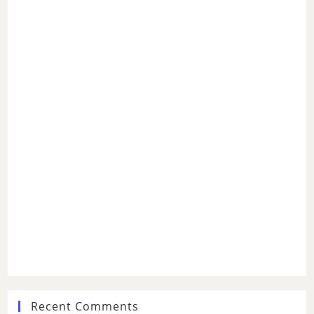
Recent Comments