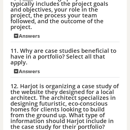
typically includes the project goals
and objectives, your role in the
project, the process your team
followed, and the outcome of the
project.
Answers
11. Why are case studies beneficial to
have in a portfolio? Select all that
apply.
Answers
12. Harjot is organizing a case study of
the website they designed for a local
architect. The architect specializes in
designing futuristic, eco-conscious
homes for clients looking to build
from the ground up. What type of
information should Harjot include in
the case study for their portfolio?