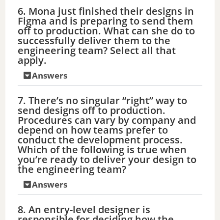
6. Mona just finished their designs in
Figma and is preparing to send them
off to production. What can she do to
successfully deliver them to the
engineering team? Select all that
apply.
Answers
7. There’s no singular “right” way to
send designs off to production.
Procedures can vary by company and
depend on how teams prefer to
conduct the development process.
Which of the following is true when
you’re ready to deliver your design to
the engineering team?
Answers
8. An entry-level designer is
responsible for deciding how the