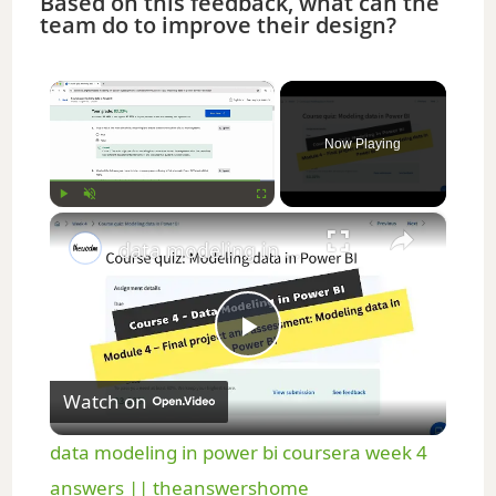
Based on this feedback, what can the
team do to improve their design?
×
Now Playing
×
Play
Unmute
Fullscreen
data modeling in power bi coursera week 4 answers || theanswershome
P
Watch on
l
data modeling in power bi coursera week 4
a
answers || theanswershome