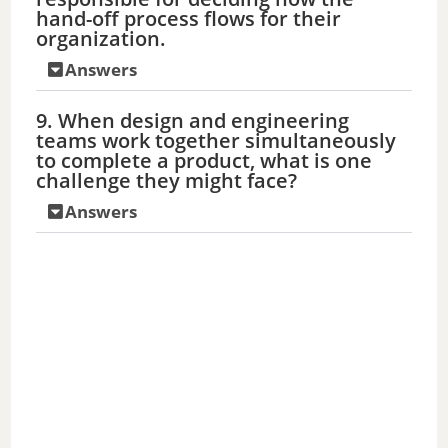
hand-off process flows for their
organization.
Answers
9. When design and engineering
teams work together simultaneously
to complete a product, what is one
challenge they might face?
Answers