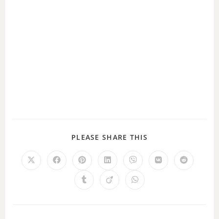
PLEASE SHARE THIS