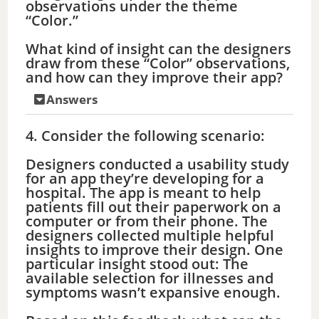
observations under the theme
“Color.”
What kind of insight can the designers
draw from these “Color” observations,
and how can they improve their app?
Answers
4. Consider the following scenario:
Designers conducted a usability study
for an app they’re developing for a
hospital. The app is meant to help
patients fill out their paperwork on a
computer or from their phone. The
designers collected multiple helpful
insights to improve their design. One
particular insight stood out: The
available selection for illnesses and
symptoms wasn’t expansive enough.