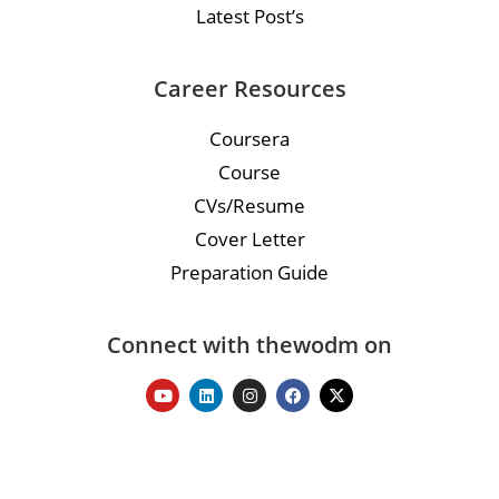
Latest Post’s
Career Resources
Coursera
Course
CVs/Resume
Cover Letter
Preparation Guide
Connect with thewodm on