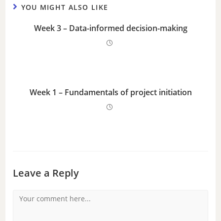
YOU MIGHT ALSO LIKE
Week 3 – Data-informed decision-making
Week 1 – Fundamentals of project initiation
Leave a Reply