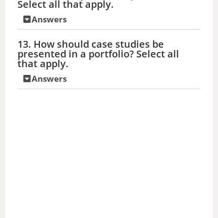
Select all that apply.
Answers
13. How should case studies be
presented in a portfolio? Select all
that apply.
Answers