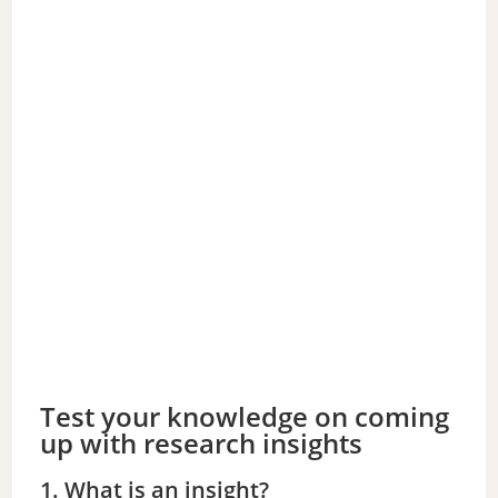
Test your knowledge on coming
up with research insights
1. What is an insight?