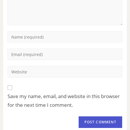
Save my name, email, and website in this browser
for the next time I comment.