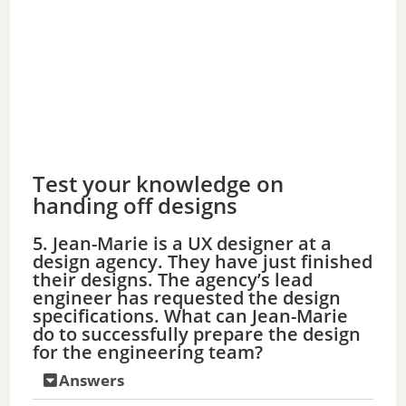
Test your knowledge on
handing off designs
5. Jean-Marie is a UX designer at a
design agency. They have just finished
their designs. The agency’s lead
engineer has requested the design
specifications. What can Jean-Marie
do to successfully prepare the design
for the engineering team?
Answers