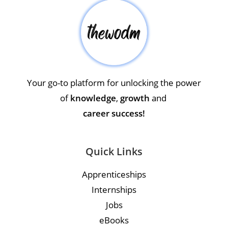
Your go-to platform for unlocking the power
of
knowledge
,
growth
and
career success!
Quick Links
Apprenticeships
Internships
Jobs
eBooks