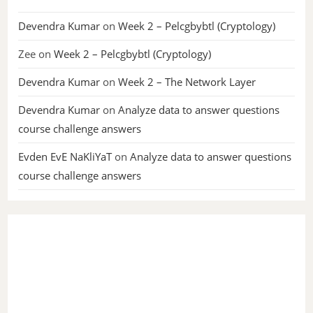
Devendra Kumar
on
Week 2 – Pelcgbybtl (Cryptology)
Zee
on
Week 2 – Pelcgbybtl (Cryptology)
Devendra Kumar
on
Week 2 – The Network Layer
Devendra Kumar
on
Analyze data to answer questions
course challenge answers
Evden EvE NaKliYaT
on
Analyze data to answer questions
course challenge answers