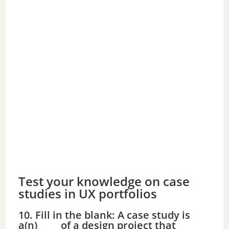
Test your knowledge on case
studies in UX portfolios
10. Fill in the blank: A case study is
a(n) ____ of a design project that