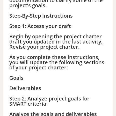
documentation to clarify some of the
project’s goals.
Step-By-Step Instructions
Step 1: Access your draft
Begin by opening the project charter
draft you updated in the last activity,
Revise your project charter.
As you complete these instructions,
you will update the following sections
of your project charter:
Goals
Deliverables
Step 2: Analyze project goals for
SMART criteria
Analyze the goals and deliverables