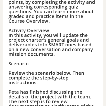
points, by completing the activity and
answering corresponding quiz
questions. You can learn more about
graded and practice items in the
Course Overview .
Activity Overview
In this activity, you will update the
project charter’s general goals and
deliverables into SMART ones based
on a new conversation and company
mission documents.
Scenario
Review the scenario below. Then
complete the step-by-step
instructions.
Peta has finished discussing the
details of the project with the team.
The next step is to review