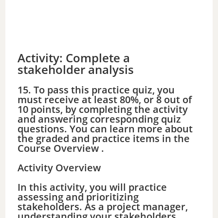
Activity: Complete a
stakeholder analysis
15. To pass this practice quiz, you
must receive at least 80%, or 8 out of
10 points, by completing the activity
and answering corresponding quiz
questions. You can learn more about
the graded and practice items in the
Course Overview .
Activity Overview
In this activity, you will practice
assessing and prioritizing
stakeholders. As a project manager,
understanding your stakeholders