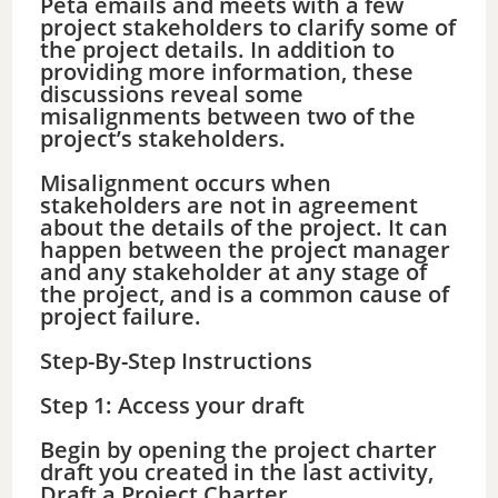
Peta emails and meets with a few
project stakeholders to clarify some of
the project details. In addition to
providing more information, these
discussions reveal some
misalignments between two of the
project’s stakeholders.
Misalignment occurs when
stakeholders are not in agreement
about the details of the project. It can
happen between the project manager
and any stakeholder at any stage of
the project, and is a common cause of
project failure.
Step-By-Step Instructions
Step 1: Access your draft
Begin by opening the project charter
draft you created in the last activity,
Draft a Project Charter.