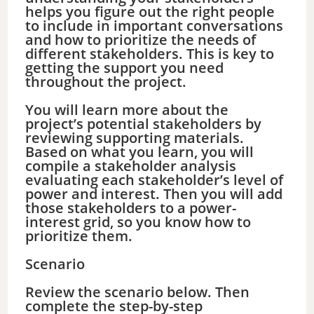
helps you figure out the right people
to include in important conversations
and how to prioritize the needs of
different stakeholders. This is key to
getting the support you need
throughout the project.
You will learn more about the
project’s potential stakeholders by
reviewing supporting materials.
Based on what you learn, you will
compile a stakeholder analysis
evaluating each stakeholder’s level of
power and interest. Then you will add
those stakeholders to a power-
interest grid, so you know how to
prioritize them.
Scenario
Review the scenario below. Then
complete the step-by-step