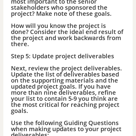
most important to the senior
stakeholders who sponsored the
project? Make note of these goals.
How will you know the project is
done? Consider the ideal end result of
the project and work backwards from
there.
Step 5: Update project deliverables
Next, review the project deliverables.
Update the list of deliverables based
on the supporting materials and the
updated project goals. If you have
more than nine deliverables, refine
your list to contain 5-9 you think are
the most critical for reaching project
goals.
Use the following Guiding Questions
when making updates to your project
deliverables: