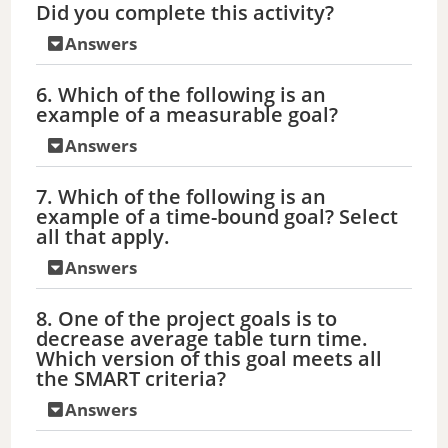
Did you complete this activity?
Answers
6. Which of the following is an
example of a measurable goal?
Answers
7. Which of the following is an
example of a time-bound goal? Select
all that apply.
Answers
8. One of the project goals is to
decrease average table turn time.
Which version of this goal meets all
the SMART criteria?
Answers