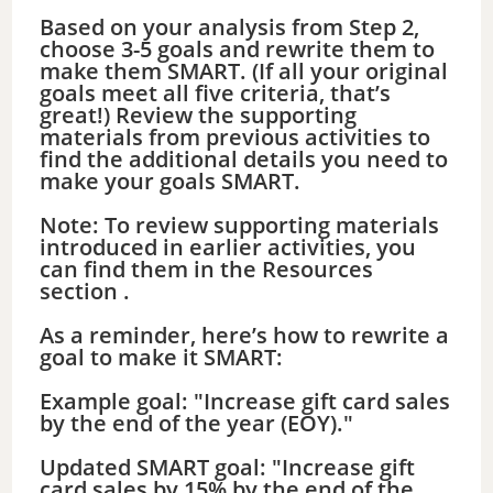
Based on your analysis from Step 2,
choose 3-5 goals and rewrite them to
make them SMART. (If all your original
goals meet all five criteria, that’s
great!) Review the supporting
materials from previous activities to
find the additional details you need to
make your goals SMART.
Note: To review supporting materials
introduced in earlier activities, you
can find them in the Resources
section .
As a reminder, here’s how to rewrite a
goal to make it SMART:
Example goal: "Increase gift card sales
by the end of the year (EOY)."
Updated SMART goal: "Increase gift
card sales by 15% by the end of the