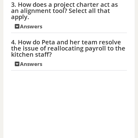
3. How does a project charter act as
d
an alignment tool? Select all that
apply.
e
Answers
4. How do Peta and her team resolve
o
the issue of reallocating payroll to the
kitchen staff?
Answers