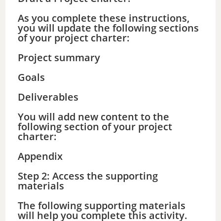
As you complete these instructions,
you will update the following sections
of your project charter:
Project summary
Goals
Deliverables
You will add new content to the
following section of your project
charter:
Appendix
Step 2: Access the supporting
materials
The following supporting materials
will help you complete this activity.