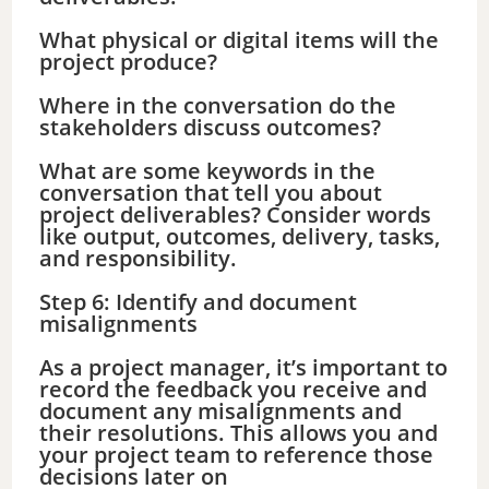
What physical or digital items will the
project produce?
Where in the conversation do the
stakeholders discuss outcomes?
What are some keywords in the
conversation that tell you about
project deliverables? Consider words
like output, outcomes, delivery, tasks,
and responsibility.
Step 6: Identify and document
misalignments
As a project manager, it’s important to
record the feedback you receive and
document any misalignments and
their resolutions. This allows you and
your project team to reference those
decisions later on