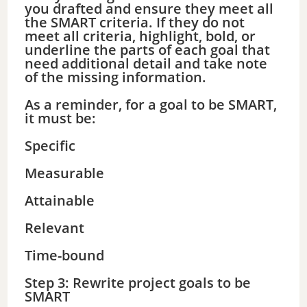
you drafted and ensure they meet all
the SMART criteria. If they do not
meet all criteria, highlight, bold, or
underline the parts of each goal that
need additional detail and take note
of the missing information.
As a reminder, for a goal to be SMART,
it must be:
Specific
Measurable
Attainable
Relevant
Time-bound
Step 3: Rewrite project goals to be
SMART