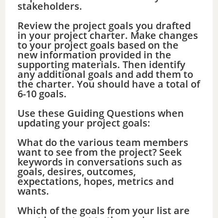
stakeholders.
Review the project goals you drafted
in your project charter. Make changes
to your project goals based on the
new information provided in the
supporting materials. Then identify
any additional goals and add them to
the charter. You should have a total of
6-10 goals.
Use these Guiding Questions when
updating your project goals:
What do the various team members
want to see from the project? Seek
keywords in conversations such as
goals, desires, outcomes,
expectations, hopes, metrics and
wants.
Which of the goals from your list are