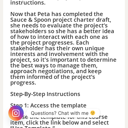
instructions.
Now that Peta has completed the
Sauce & Spoon project charter draft,
she needs to evaluate the project’s
stakeholders so she has a better idea
of how to interact with each one as
the project progresses. Each
stakeholder has their own unique
interests and involvement with the
project, so it's important to determine
the best ways to manage them,
approach negotiations, and keep
them informed of the project’s
progress.
Step-By-Step Instructions
Step 1: Access the template
Questions? Chat with me 
To use the template for this course
item, click the link below and select