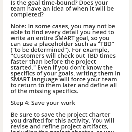
Is the goal time-bound? Does your
team have an idea of when it will be
completed?
Note: In some cases, you may not be
able to find every detail you need to
write an entire SMART goal, so you
can use a placeholder such as “TBD”
(“to be determined”). For example,
"Customers will check out TBD times
faster than before the project
started." Even if you don't know the
specifics of your goals, writing them in
SMART language will force your team
to return to them later and define all
of the missing specifics.
Step 4: Save your work
Be sure to save the project charter
you drafted for this activity. You will
revise and refine project artifacts,