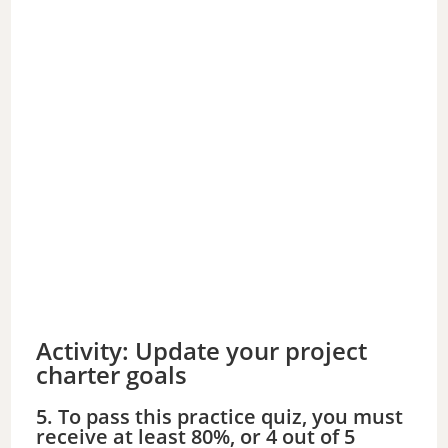
Activity: Update your project
charter goals
5. To pass this practice quiz, you must
receive at least 80%, or 4 out of 5