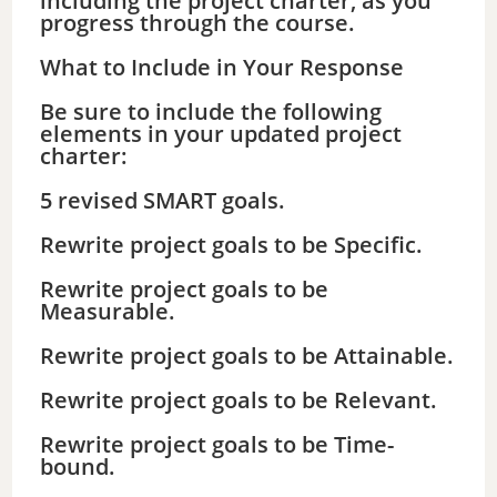
including the project charter, as you
progress through the course.
What to Include in Your Response
Be sure to include the following
elements in your updated project
charter:
5 revised SMART goals.
Rewrite project goals to be Specific.
Rewrite project goals to be
Measurable.
Rewrite project goals to be Attainable.
Rewrite project goals to be Relevant.
Rewrite project goals to be Time-
bound.