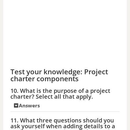
Test your knowledge: Project
charter components
10. What is the purpose of a project
charter? Select all that apply.
Answers
11. What three questions should you
ask yourself when adding details to a