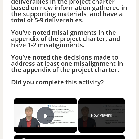
deliverables in the project charter
based on new information gathered in
the supporting materials, and have a
total of 5-9 deliverables.
You’ve noted misalignments in the
appendix of the project charter, and
have 1-2 misalignments.
You’ve noted the decisions made to
address at least one misalignment in
the appendix of the project charter.
Did you complete this activity?
×
Now Playing
Play Video
×