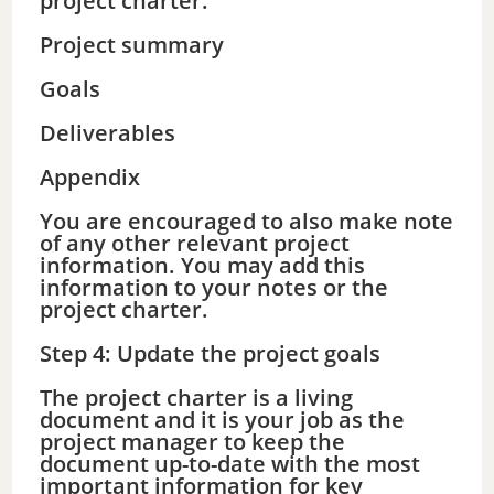
project charter:
Project summary
Goals
Deliverables
Appendix
You are encouraged to also make note
of any other relevant project
information. You may add this
information to your notes or the
project charter.
Step 4: Update the project goals
The project charter is a living
document and it is your job as the
project manager to keep the
document up-to-date with the most
important information for key