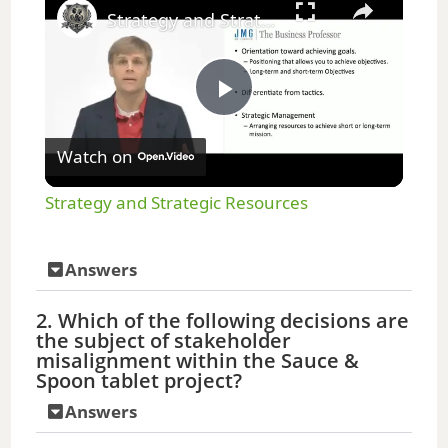
Strategy and Strategic Resources
P
Watch on
l
Strategy and Strategic Resources
a
Answers
y
2. Which of the following decisions are
the subject of stakeholder
V
misalignment within the Sauce &
Spoon tablet project?
i
Answers