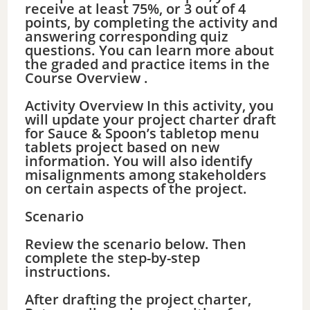
receive at least 75%, or 3 out of 4
points, by completing the activity and
answering corresponding quiz
questions. You can learn more about
the graded and practice items in the
Course Overview .
Activity Overview In this activity, you
will update your project charter draft
for Sauce & Spoon’s tabletop menu
tablets project based on new
information. You will also identify
misalignments among stakeholders
on certain aspects of the project.
Scenario
Review the scenario below. Then
complete the step-by-step
instructions.
After drafting the project charter,