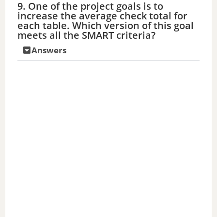
9. One of the project goals is to
increase the average check total for
each table. Which version of this goal
meets all the SMART criteria?
Answers