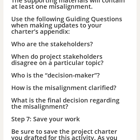
The supporting materials will contain
at least one misalignment.
Use the following Guiding Questions
when making updates to your
charter’s appendix:
Who are the stakeholders?
When do project stakeholders
disagree on a particular topic?
Who is the “decision-maker”?
How is the misalignment clarified?
What is the final decision regarding
the misalignment?
Step 7: Save your work
Be sure to save the project charter
you drafted for this activity. As you