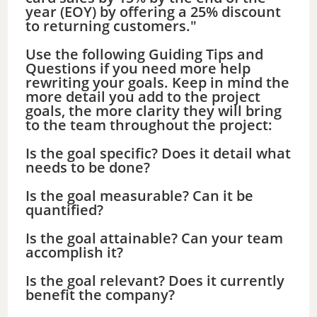
year (EOY) by offering a 25% discount
to returning customers."
Use the following Guiding Tips and
Questions if you need more help
rewriting your goals. Keep in mind the
more detail you add to the project
goals, the more clarity they will bring
to the team throughout the project:
Is the goal specific? Does it detail what
needs to be done?
Is the goal measurable? Can it be
quantified?
Is the goal attainable? Can your team
accomplish it?
Is the goal relevant? Does it currently
benefit the company?