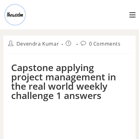
Devendra Kumar
0 Comments
Capstone applying
project management in
the real world weekly
challenge 1 answers