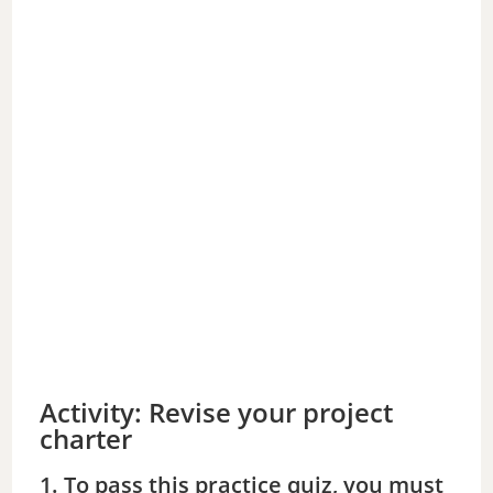
Activity: Revise your project
charter
1. To pass this practice quiz, you must