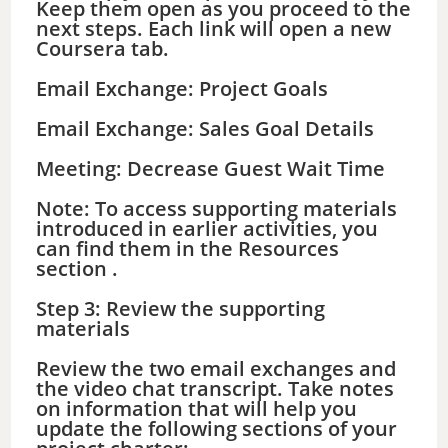
Keep them open as you proceed to the
next steps. Each link will open a new
Coursera tab.
Email Exchange: Project Goals
Email Exchange: Sales Goal Details
Meeting: Decrease Guest Wait Time
Note: To access supporting materials
introduced in earlier activities, you
can find them in the Resources
section .
Step 3: Review the supporting
materials
Review the two email exchanges and
the video chat transcript. Take notes
on information that will help you
update the following sections of your