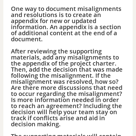
One way to document misalignments
and resolutions is to create an
appendix for new or updated
information. An appendix is a section
of additional content at the end of a
document.
After reviewing the supporting
materials, add any misalignments to
the appendix of the project charter.
Then, add the decision that was made
following the misalignment. If the
misalignment was resolved, how so?
Are there more discussions that need
to occur regarding the misalignment?
Is more information needed in order
to reach an agreement? Including the
decision will help your team stay on
track if conflicts arise and aid in
decision making.