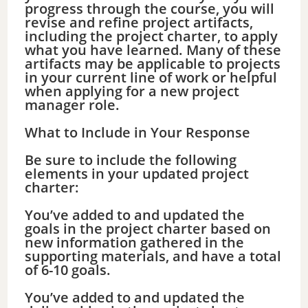
progress through the course, you will
revise and refine project artifacts,
including the project charter, to apply
what you have learned. Many of these
artifacts may be applicable to projects
in your current line of work or helpful
when applying for a new project
manager role.
What to Include in Your Response
Be sure to include the following
elements in your updated project
charter:
You’ve added to and updated the
goals in the project charter based on
new information gathered in the
supporting materials, and have a total
of 6-10 goals.
You’ve added to and updated the