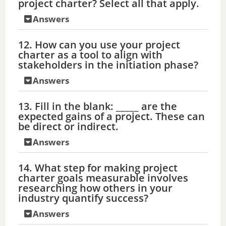
project charter? Select all that apply.
Answers
12. How can you use your project
charter as a tool to align with
stakeholders in the initiation phase?
Answers
13. Fill in the blank: _____ are the
expected gains of a project. These can
be direct or indirect.
Answers
14. What step for making project
charter goals measurable involves
researching how others in your
industry quantify success?
Answers