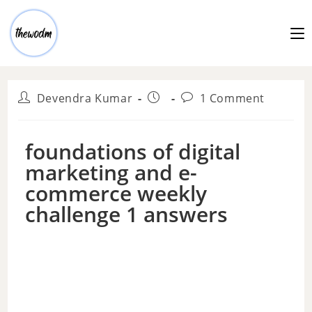
Devendra Kumar
1 Comment
foundations of digital
marketing and e-
commerce weekly
challenge 1 answers