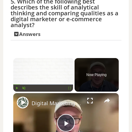
5. Which of the following best
describes the skill of analytical
thinking and comparing qualities as a
digital marketer or e-commerce
analyst?
Answers
×
Now Playing
×
Play
Unmute
Fullscreen
Digital Marketing & Business Management Career Advice: Interview Strategies
P