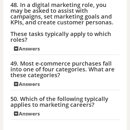
48. In a digital marketing role, you
may be asked to assist with
campaigns, set marketing goals and
KPIs, and create customer personas.
These tasks typically apply to which
roles?
Answers
49. Most e-commerce purchases fall
into one of four categories. What are
these categories?
Answers
50. Which of the following typically
applies to marketing careers?
Answers