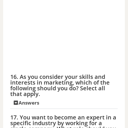
16. As you consider your skills and
interests in marketing, which of the
following should you do? Select all
that apply.
Answers
17. You want to become an expert in a
specific industry by working for a