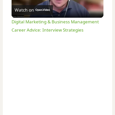
Watch on
l
Digital Marketing & Business Management
a
Career Advice: Interview Strategies
y
V
i
d
e