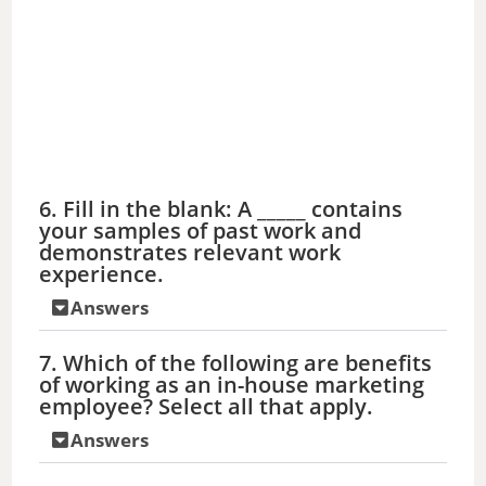
o
6. Fill in the blank: A _____ contains
your samples of past work and
demonstrates relevant work
experience.
Answers
7. Which of the following are benefits
of working as an in-house marketing
employee? Select all that apply.
Answers