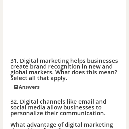
31. Digital marketing helps businesses
create brand recognition in new and
global markets. What does this mean?
Select all that apply.
Answers
32. Digital channels like email and
social media allow businesses to
personalize their communication.
What advantage of digital marketing