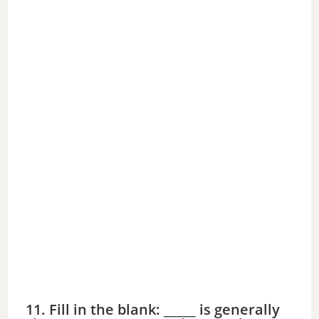
11. Fill in the blank: _____ is generally