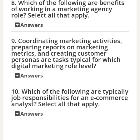
8. Which of the following are benefits
of working in a marketing agency
role? Select all that apply.
Answers
9. Coordinating marketing activities,
preparing reports on marketing
metrics, and creating customer
personas are tasks typical for which
digital marketing role level?
Answers
10. Which of the following are typically
job responsibilities for an e-commerce
analyst? Select all that apply.
Answers