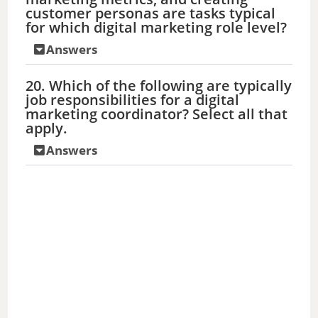
customer personas are tasks typical
for which digital marketing role level?
Answers
20. Which of the following are typically
job responsibilities for a digital
marketing coordinator? Select all that
apply.
Answers