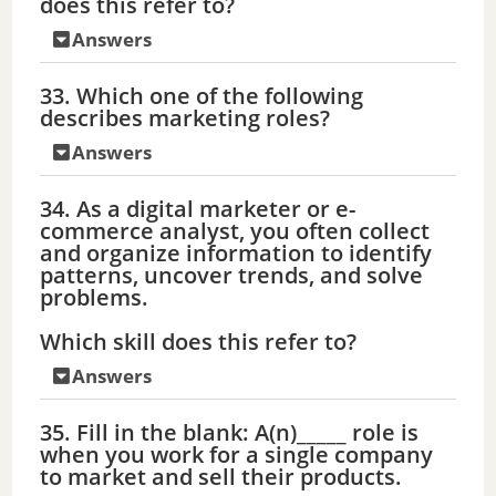
does this refer to?
Answers
33. Which one of the following
describes marketing roles?
Answers
34. As a digital marketer or e-
commerce analyst, you often collect
and organize information to identify
patterns, uncover trends, and solve
problems.
Which skill does this refer to?
Answers
35. Fill in the blank: A(n)_____ role is
when you work for a single company
to market and sell their products.