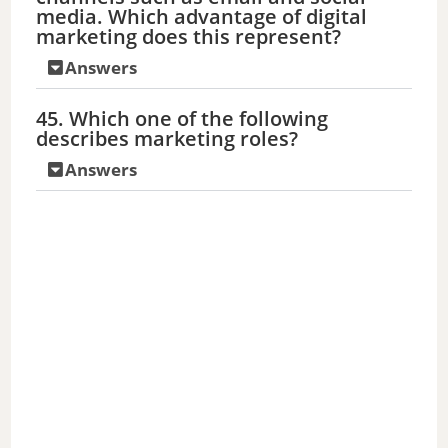
media. Which advantage of digital
marketing does this represent?
Answers
45. Which one of the following
describes marketing roles?
Answers