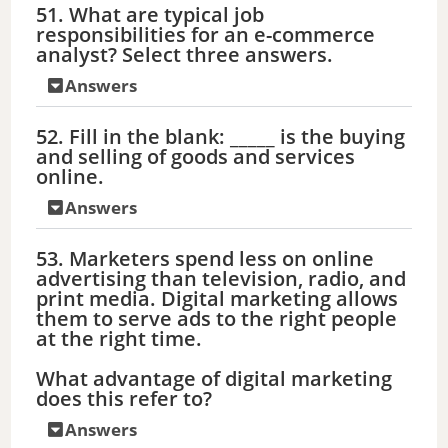
51. What are typical job
responsibilities for an e-commerce
analyst? Select three answers.
Answers
52. Fill in the blank: _____ is the buying
and selling of goods and services
online.
Answers
53. Marketers spend less on online
advertising than television, radio, and
print media. Digital marketing allows
them to serve ads to the right people
at the right time.
What advantage of digital marketing
does this refer to?
Answers