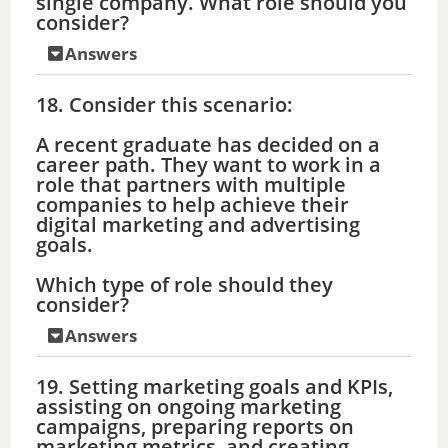
single company. What role should you
consider?
Answers
18. Consider this scenario:
A recent graduate has decided on a
career path. They want to work in a
role that partners with multiple
companies to help achieve their
digital marketing and advertising
goals.
Which type of role should they
consider?
Answers
19. Setting marketing goals and KPIs,
assisting on ongoing marketing
campaigns, preparing reports on
marketing metrics, and creating