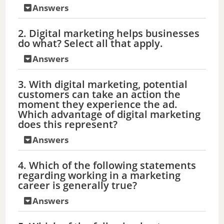
Answers
2. Digital marketing helps businesses
do what? Select all that apply.
Answers
3. With digital marketing, potential
customers can take an action the
moment they experience the ad.
Which advantage of digital marketing
does this represent?
Answers
4. Which of the following statements
regarding working in a marketing
career is generally true?
Answers