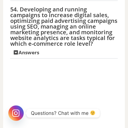
54. Developing and running
campaigns to increase digital sales,
optimizing paid advertising campaigns
using SEO, managing an online
marketing presence, and monitoring
website analytics are tasks typical for
which e-commerce role level?
Answers
Questions? Chat with me 