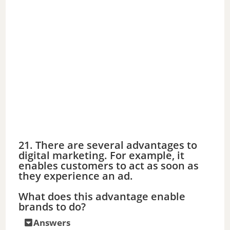
21. There are several advantages to
digital marketing. For example, it
enables customers to act as soon as
they experience an ad.
What does this advantage enable
brands to do?
Answers