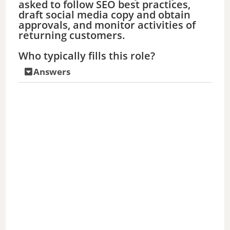
asked to follow SEO best practices,
draft social media copy and obtain
approvals, and monitor activities of
returning customers.
Who typically fills this role?
Answers