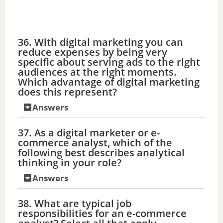
36. With digital marketing you can
reduce expenses by being very
specific about serving ads to the right
audiences at the right moments.
Which advantage of digital marketing
does this represent?
Answers
37. As a digital marketer or e-
commerce analyst, which of the
following best describes analytical
thinking in your role?
Answers
38. What are typical job
responsibilities for an e-commerce