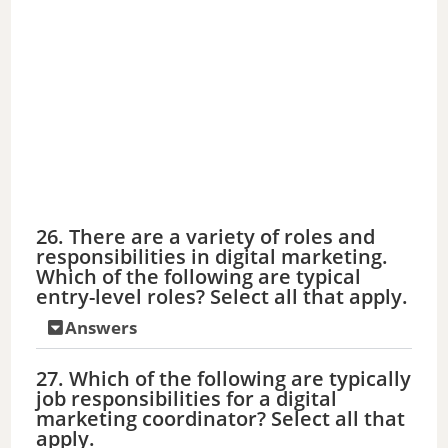
26. There are a variety of roles and
responsibilities in digital marketing.
Which of the following are typical
entry-level roles? Select all that apply.
Answers
27. Which of the following are typically
job responsibilities for a digital
marketing coordinator? Select all that
apply.