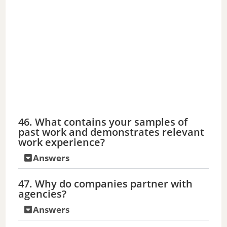
46. What contains your samples of
past work and demonstrates relevant
work experience?
Answers
47. Why do companies partner with
agencies?
Answers