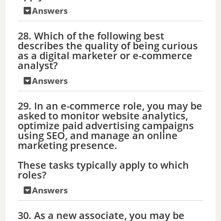
Answers
28. Which of the following best
describes the quality of being curious
as a digital marketer or e-commerce
analyst?
Answers
29. In an e-commerce role, you may be
asked to monitor website analytics,
optimize paid advertising campaigns
using SEO, and manage an online
marketing presence.
These tasks typically apply to which
roles?
Answers
30. As a new associate, you may be