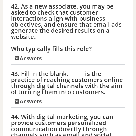
42. As a new associate, you may be
asked to check that customer
interactions align with business
objectives, and ensure that email ads
generate the desired results on a
website.
Who typically fills this role?
Answers
43. Fill in the blank: _____ is the
practice of reaching customers online
through digital channels with the aim
of turning them into customers.
Answers
44. With digital marketing, you can
provide customers personalized
communication directly through
channels such as email and social