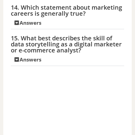
14. Which statement about marketing
careers is generally true?
Answers
15. What best describes the skill of
data storytelling as a digital marketer
or e-commerce analyst?
Answers