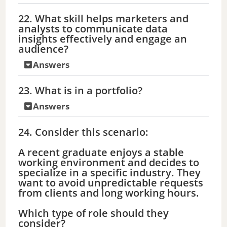
22. What skill helps marketers and
analysts to communicate data
insights effectively and engage an
audience?
Answers
23. What is in a portfolio?
Answers
24. Consider this scenario:
A recent graduate enjoys a stable
working environment and decides to
specialize in a specific industry. They
want to avoid unpredictable requests
from clients and long working hours.
Which type of role should they
consider?