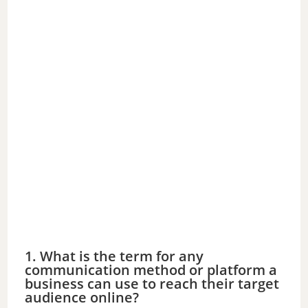
1. What is the term for any
communication method or platform a
business can use to reach their target
audience online?