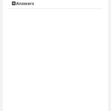
Answers