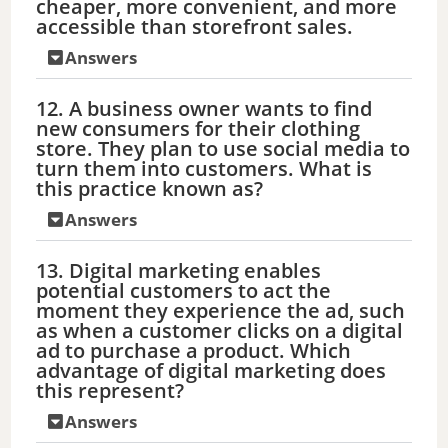
cheaper, more convenient, and more
accessible than storefront sales.
Answers
12. A business owner wants to find
new consumers for their clothing
store. They plan to use social media to
turn them into customers. What is
this practice known as?
Answers
13. Digital marketing enables
potential customers to act the
moment they experience the ad, such
as when a customer clicks on a digital
ad to purchase a product. Which
advantage of digital marketing does
this represent?
Answers