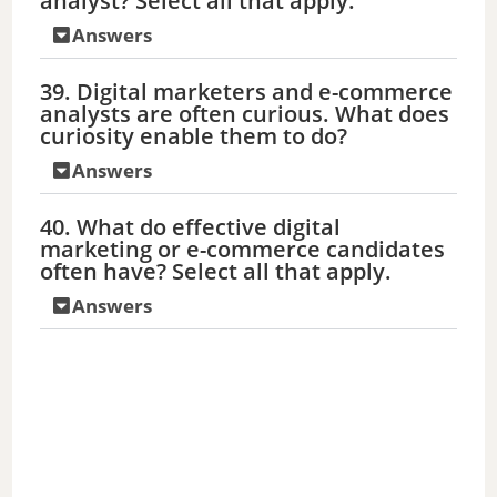
analyst? Select all that apply.
Answers
39. Digital marketers and e-commerce
analysts are often curious. What does
curiosity enable them to do?
Answers
40. What do effective digital
marketing or e-commerce candidates
often have? Select all that apply.
Answers