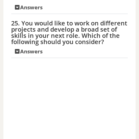
Answers
25. You would like to work on different
projects and develop a broad set of
skills in your next role. Which of the
following should you consider?
Answers