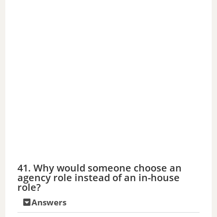
41. Why would someone choose an
agency role instead of an in-house
role?
Answers