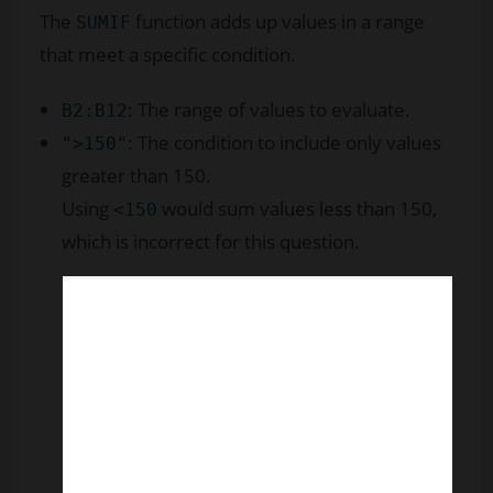
The
function adds up values in a range
SUMIF
that meet a specific condition.
: The range of values to evaluate.
B2:B12
: The condition to include only values
">150"
greater than 150.
Using
would sum values less than 150,
<150
which is incorrect for this question.