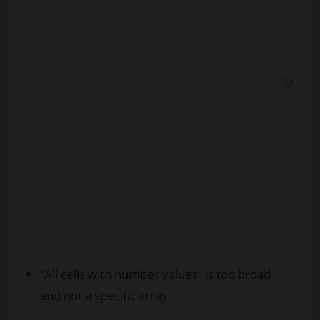
“All cells with number values” is too broad
and not a specific array.