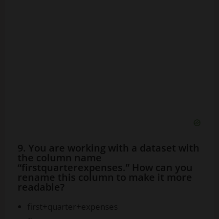
9. You are working with a dataset with
the column name
“firstquarterexpenses.” How can you
rename this column to make it more
readable?
first+quarter+expenses