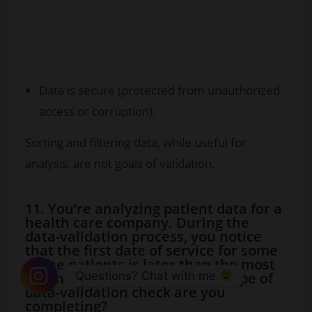
Data is secure (protected from unauthorized
access or corruption).
Sorting and filtering data, while useful for
analysis, are not goals of validation.
11. You’re analyzing patient data for a
health care company. During the
data-validation process, you notice
that the first date of service for some
of the patients is later than the most
Questions? Chat with me 
recent date of service. Which type of
data-validation check are you
completing?