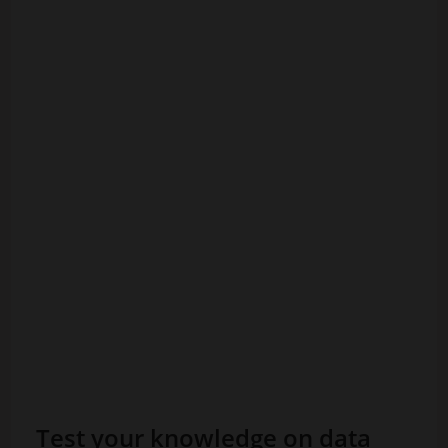
Test your knowledge on data