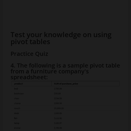
Test your knowledge on using
pivot tables
Practice Quiz
4. The following is a sample pivot table
from a furniture company's
spreadsheet: