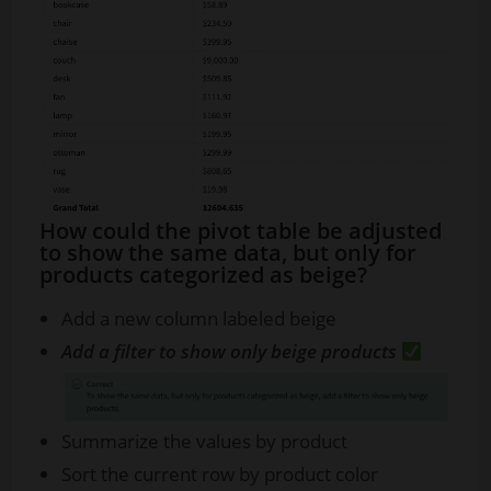
How could the pivot table be adjusted
to show the same data, but only for
products categorized as beige?
Add a new column labeled beige
Add a filter to show only beige products
Summarize the values by product
Sort the current row by product color