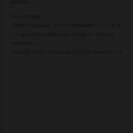
another.
For example:
10%3=1(because 10÷3=3 remainder 1).10 \% 3
= 1 \quad \text{(because } 10 \div 3 = 3 \text{
remainder }
1\text{)}.
10%3
=
1
(because
10
÷
3
=
3
remainder
1
)
.