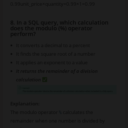
0.99
unit_price
×
quantity
=
0.99
×
1
=
0.99
8. In a SQL query, which calculation
does the modulo (%) operator
perform?
It converts a decimal to a percent
It finds the square root of a number
It applies an exponent to a value
It returns the remainder of a division
calculation
Explanation:
The modulo operator
calculates the
%
remainder when one number is divided by