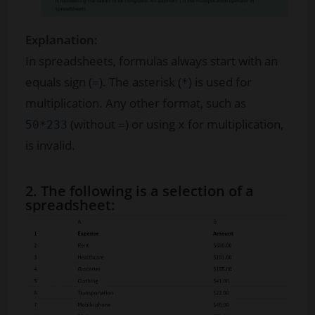
Explanation:
In spreadsheets, formulas always start with an
equals sign (
). The asterisk (
) is used for
=
*
multiplication. Any other format, such as
(without
) or using
for multiplication,
50*233
=
x
is invalid.
2. The following is a selection of a
spreadsheet: