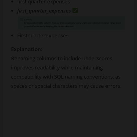
first quarter expenses
first_quarter_expenses
Firstquarterexpenses
Explanation:
Renaming columns to include underscores
improves readability while maintaining
compatibility with SQL naming conventions, as
spaces or special characters may cause errors.