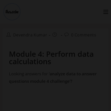
Devendra Kumar
0 Comments
Module 4: Perform data
calculations
Looking answers for
‘analyze data to answer
questions module 4 challenge’?