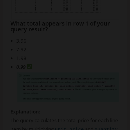
What total appears in row 1 of your
query result?
3.96
7.92
1.98
0.99
Explanation:
The query calculates the total price for each line
item by multiplying
and
,
unit_price
quantity