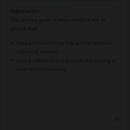
Explanation:
The primary goals of data validation are to
ensure that:
Data is consistent (no logical contradictions
within the dataset).
Data is complete and accurate (no missing or
incorrect information).