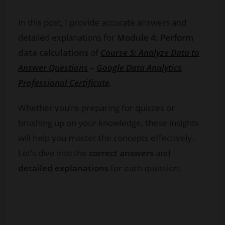
In this post, I provide accurate answers and
detailed explanations for
Module 4: Perform
data calculations
of
Course 5: Analyze Data to
Answer Questions
–
Google Data Analytics
Professional Certificate
.
Whether you’re preparing for quizzes or
brushing up on your knowledge, these insights
will help you master the concepts effectively.
Let’s dive into the
correct answers
and
detailed explanations
for each question.