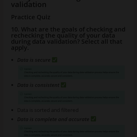
validation
Practice Quiz
10. What are the goals of checking and
rechecking the quality of your data
during data validation? Select all that
apply.
Data is secure
Data is consistent
Data is sorted and filtered
Data is complete and accurate