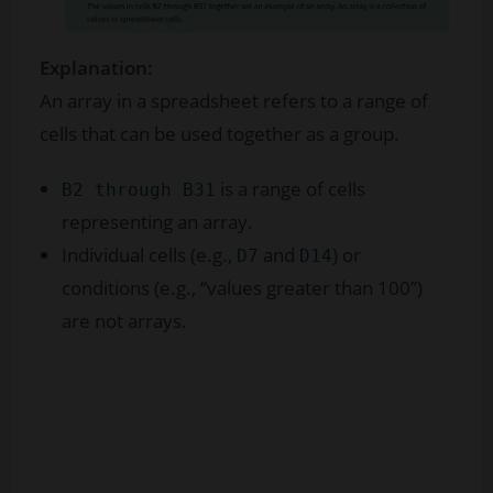
Explanation:
An array in a spreadsheet refers to a range of
cells that can be used together as a group.
is a range of cells
B2 through B31
representing an array.
Individual cells (e.g.,
and
) or
D7
D14
conditions (e.g., “values greater than 100”)
are not arrays.