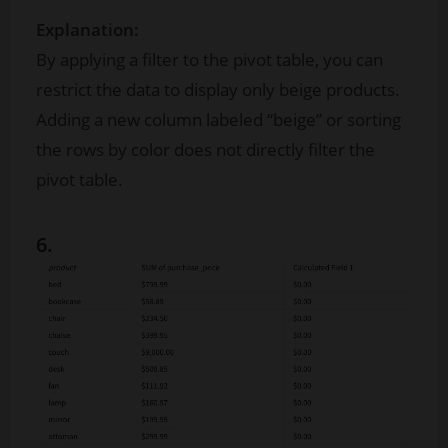
Explanation:
By applying a filter to the pivot table, you can
restrict the data to display only beige products.
Adding a new column labeled “beige” or sorting
the rows by color does not directly filter the
pivot table.
6.