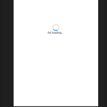
Ad loading…