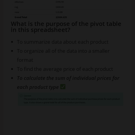
What is the purpose of the pivot table
in this spreadsheet?
To summarize data about each product
To organize all of the data into a smaller
format
To find the average price of each product
To calculate the sum of individual prices for
each product type