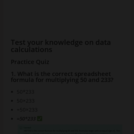
Test your knowledge on data
calculations
Practice Quiz
1. What is the correct spreadsheet
formula for multiplying 50 and 233?
50*233
50×233
=50×233
=50*233