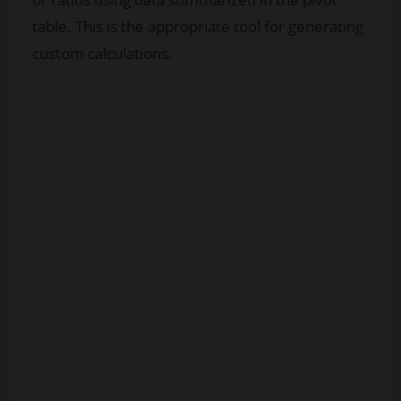
table. This is the appropriate tool for generating
custom calculations.