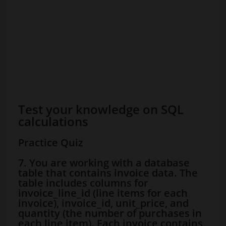
Test your knowledge on SQL
calculations
Practice Quiz
7. You are working with a database
table that contains invoice data. The
table includes columns for
invoice_line_id (line items for each
invoice), invoice_id, unit_price, and
quantity (the number of purchases in
each line item). Each invoice contains