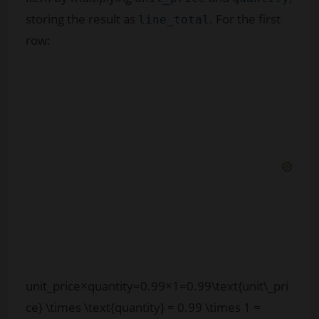
storing the result as
. For the first
line_total
row:
unit_price×quantity=0.99×1=0.99\text{unit\_pri
ce} \times \text{quantity} = 0.99 \times 1 =