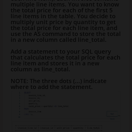
multiple line items. You want to know
the total price for each of the first 5
line items in the table. You decide to
multiply unit price by quantity to get
the total price for each line item, and
use the AS command to store the total
in a new column called line_total.
Add a statement to your SQL query
that calculates the total price for each
line item and stores it in a new
column as line_total.
NOTE: The three dots (...) indicate
where to add the statement.