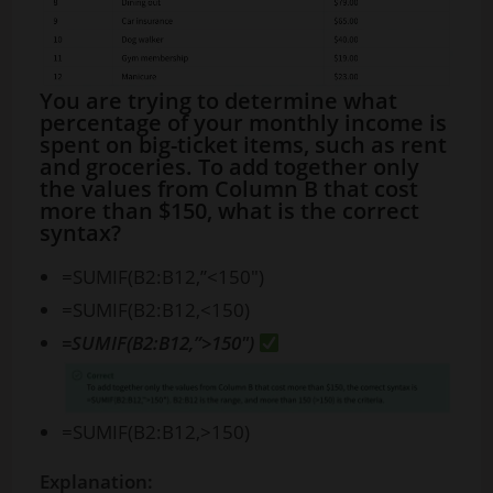
You are trying to determine what
percentage of your monthly income is
spent on big-ticket items, such as rent
and groceries. To add together only
the values from Column B that cost
more than $150, what is the correct
syntax?
=SUMIF(B2:B12,”<150″)
=SUMIF(B2:B12,<150)
=SUMIF(B2:B12,”>150″)
=SUMIF(B2:B12,>150)
Explanation: