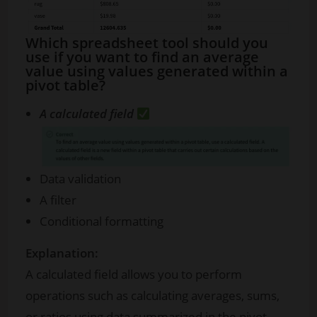
Which spreadsheet tool should you
use if you want to find an average
value using values generated within a
pivot table?
A calculated field
Data validation
A filter
Conditional formatting
Explanation:
A calculated field allows you to perform
operations such as calculating averages, sums,
or ratios using data summarized in the pivot