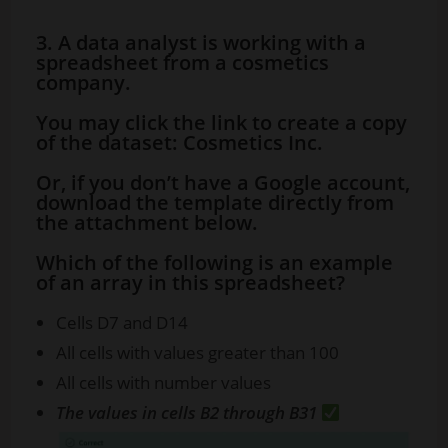
3. A data analyst is working with a
spreadsheet from a cosmetics
company.
You may click the link to create a copy
of the dataset: Cosmetics Inc.
Or, if you don’t have a Google account,
download the template directly from
the attachment below.
Which of the following is an example
of an array in this spreadsheet?
Cells D7 and D14
All cells with values greater than 100
All cells with number values
The values in cells B2 through B31