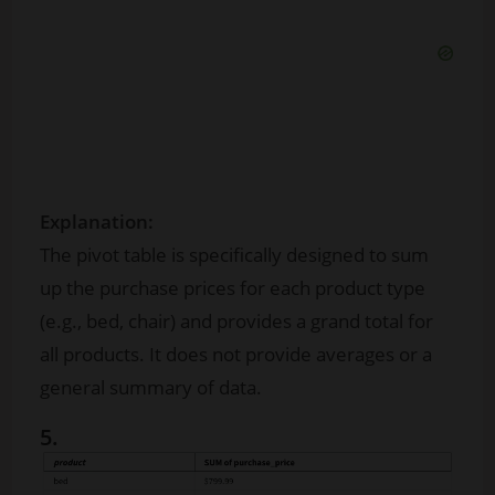
Explanation:
The pivot table is specifically designed to sum
up the purchase prices for each product type
(e.g., bed, chair) and provides a grand total for
all products. It does not provide averages or a
general summary of data.
5.