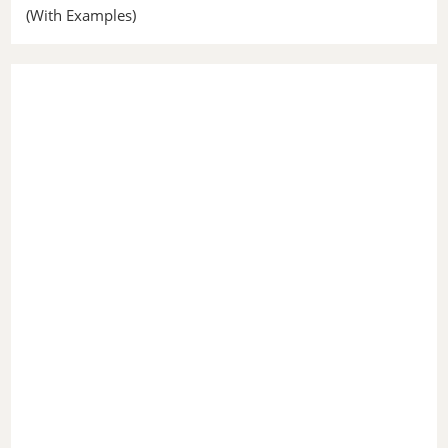
(With Examples)