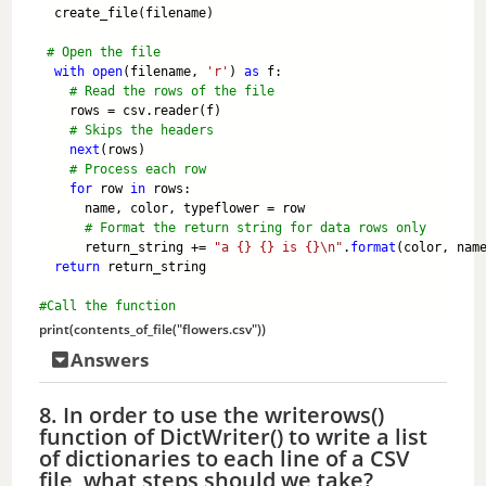
  create_file(filename)
# Open the file
with
open
(filename, 
'r'
) 
as
 f:
# Read the rows of the file
    rows = csv.reader(f)
# Skips the headers
next
(rows) 
# Process each row
for
 row 
in
 rows:
      name, color, typeflower = row
# Format the return string for data rows only
      return_string += 
"a {} {} is {}\n"
.
format
(color, nam
return
 return_string
#Call the function
print
(contents_of_file(
"flowers.csv"
))
Answers
8. In order to use the writerows()
function of DictWriter() to write a list
of dictionaries to each line of a CSV
file, what steps should we take?