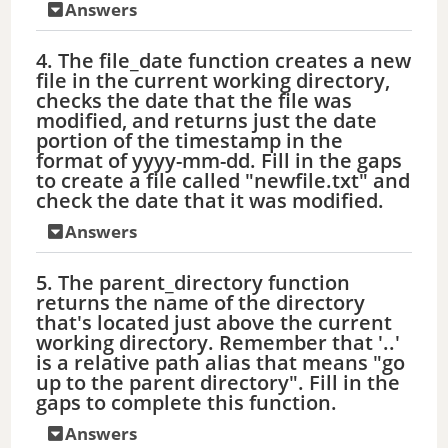
Answers
4. The file_date function creates a new
file in the current working directory,
checks the date that the file was
modified, and returns just the date
portion of the timestamp in the
format of yyyy-mm-dd. Fill in the gaps
to create a file called "newfile.txt" and
check the date that it was modified.
Answers
5. The parent_directory function
returns the name of the directory
that's located just above the current
working directory. Remember that '..'
is a relative path alias that means "go
up to the parent directory". Fill in the
gaps to complete this function.
Answers