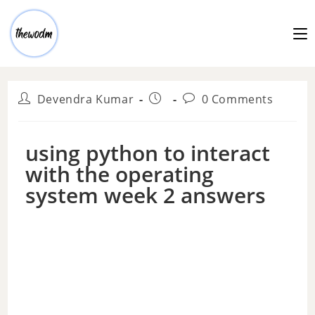
Devendra Kumar
0 Comments
using python to interact
with the operating
system week 2 answers