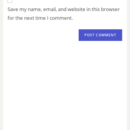
Save my name, email, and website in this browser
for the next time I comment.