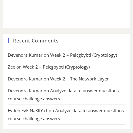
Recent Comments
Devendra Kumar
on
Week 2 – Pelcgbybtl (Cryptology)
Zee
on
Week 2 – Pelcgbybtl (Cryptology)
Devendra Kumar
on
Week 2 – The Network Layer
Devendra Kumar
on
Analyze data to answer questions
course challenge answers
Evden EvE NaKliYaT
on
Analyze data to answer questions
course challenge answers