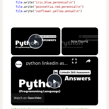
file
.write(
"iris,blue,perennial\n"
)
file
.write(
"poinsettia,red,perennial\n"
)
file
.write(
"sunflower,yellow,annual\n"
)
×
Now Playing
Play Video
×
python linkedin assessment answers || theanswershome
Play Video
Watch on