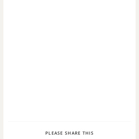
PLEASE SHARE THIS