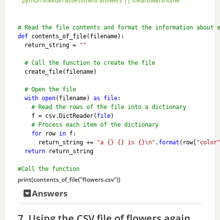
python linkedin assessment answers || theanswershome
# Read the file contents and format the information about 
def
 contents_of_file(filename):
  return_string = 
""
# Call the function to create the file 
  create_file(filename)
# Open the file
with
open
(filename) 
as
file
:
# Read the rows of the file into a dictionary
    f = csv.DictReader(
file
)
# Process each item of the dictionary
for
 row 
in
 f:
      return_string += 
"a {} {} is {}\n"
.
format
(row[
"color
return
 return_string
#Call the function
print
(contents_of_file(
"flowers.csv"
))
Answers
7. Using the CSV file of flowers again,