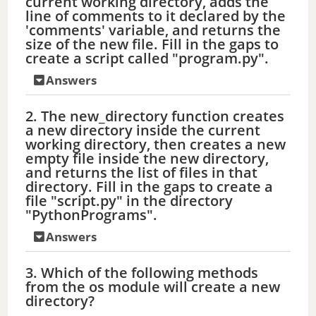
current working directory, adds the
line of comments to it declared by the
'comments' variable, and returns the
size of the new file. Fill in the gaps to
create a script called "program.py".
Answers
2. The new_directory function creates
a new directory inside the current
working directory, then creates a new
empty file inside the new directory,
and returns the list of files in that
directory. Fill in the gaps to create a
file "script.py" in the directory
"PythonPrograms".
Answers
3. Which of the following methods
from the os module will create a new
directory?