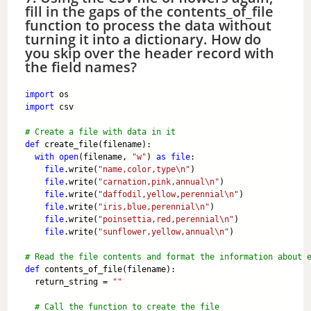
fill in the gaps of the contents_of_file
function to process the data without
turning it into a dictionary. How do
you skip over the header record with
the field names?
import
 os
import
 csv
# Create a file with data in it
def
 create_file(filename):
with
open
(filename, 
"w"
) 
as
file
:
file
.write(
"name,color,type\n"
)
file
.write(
"carnation,pink,annual\n"
)
file
.write(
"daffodil,yellow,perennial\n"
)
file
.write(
"iris,blue,perennial\n"
)
file
.write(
"poinsettia,red,perennial\n"
)
file
.write(
"sunflower,yellow,annual\n"
)
# Read the file contents and format the information about 
def
 contents_of_file(filename):
  return_string = 
""
# Call the function to create the file 