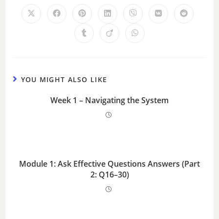
YOU MIGHT ALSO LIKE
Week 1 – Navigating the System
Module 1: Ask Effective Questions Answers (Part
2: Q16–30)