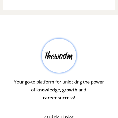
Your go-to platform for unlocking the power
of
knowledge
,
growth
and
career success!
Quick Links