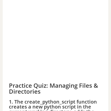
Practice Quiz: Managing Files &
Directories
1. The create_python_script function
creates a new python script in the