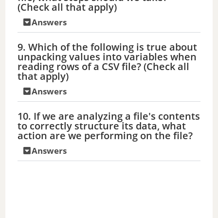
(Check all that apply)
Answers
9. Which of the following is true about
unpacking values into variables when
reading rows of a CSV file? (Check all
that apply)
Answers
10. If we are analyzing a file's contents
to correctly structure its data, what
action are we performing on the file?
Answers