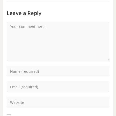
Leave a Reply