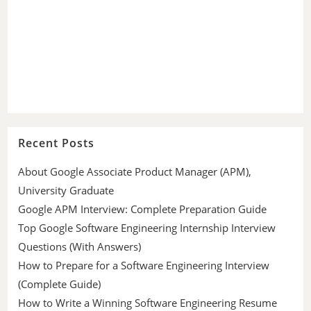
Recent Posts
About Google Associate Product Manager (APM),
University Graduate
Google APM Interview: Complete Preparation Guide
Top Google Software Engineering Internship Interview
Questions (With Answers)
How to Prepare for a Software Engineering Interview
(Complete Guide)
How to Write a Winning Software Engineering Resume