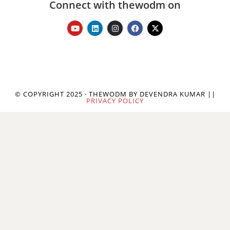
Connect with thewodm on
© COPYRIGHT 2025 · THEWODM BY DEVENDRA KUMAR ||
PRIVACY POLICY