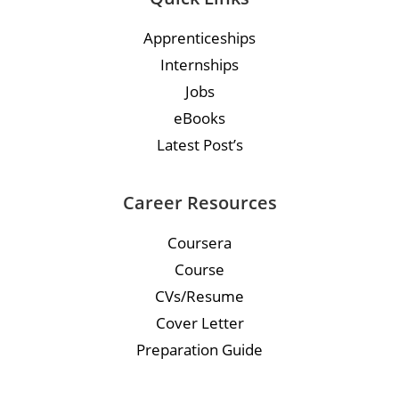
Apprenticeships
Internships
Jobs
eBooks
Latest Post’s
Career Resources
Coursera
Course
CVs/Resume
Cover Letter
Preparation Guide