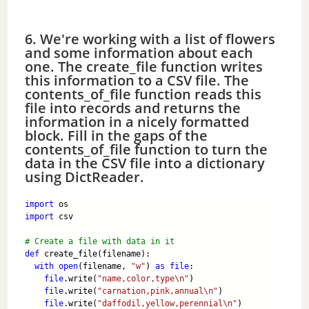
6. We're working with a list of flowers
and some information about each
one. The create_file function writes
this information to a CSV file. The
contents_of_file function reads this
file into records and returns the
information in a nicely formatted
block. Fill in the gaps of the
contents_of_file function to turn the
data in the CSV file into a dictionary
using DictReader.
import
 os
import
 csv
# Create a file with data in it
def
 create_file(filename):
with
open
(filename, 
"w"
) 
as
file
:
file
.write(
"name,color,type\n"
)
file
.write(
"carnation,pink,annual\n"
)
file
.write(
"daffodil,yellow,perennial\n"
)