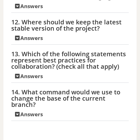
Answers
12. Where should we keep the latest
stable version of the project?
Answers
13. Which of the following statements
represent best practices for
collaboration? (check all that apply)
Answers
14. What command would we use to
change the base of the current
branch?
Answers