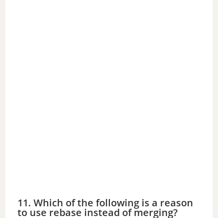
11. Which of the following is a reason
to use rebase instead of merging?