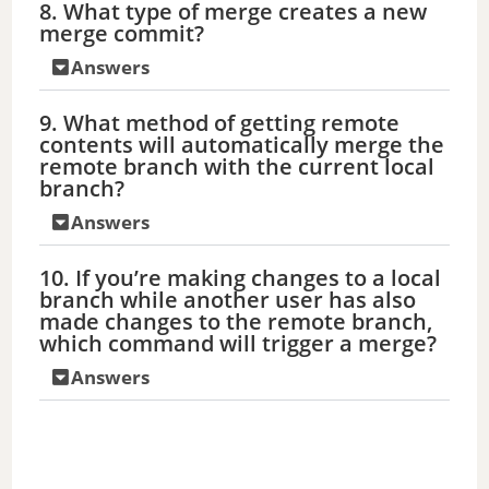
8. What type of merge creates a new
merge commit?
Answers
9. What method of getting remote
contents will automatically merge the
remote branch with the current local
branch?
Answers
10. If you’re making changes to a local
branch while another user has also
made changes to the remote branch,
which command will trigger a merge?
Answers