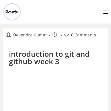
Devendra Kumar
0 Comments
introduction to git and
github week 3