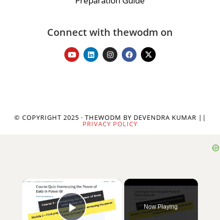
Preparation Guide
Connect with thewodm on
© COPYRIGHT 2025 · THEWODM BY DEVENDRA KUMAR ||
PRIVACY POLICY
×
Now Playing