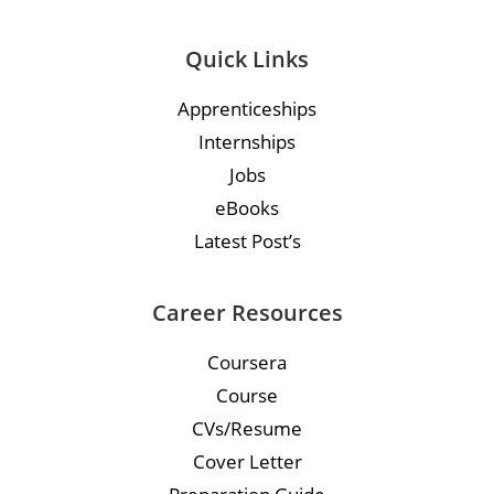
Quick Links
Apprenticeships
Internships
Jobs
eBooks
Latest Post’s
Career Resources
Coursera
Course
CVs/Resume
Cover Letter