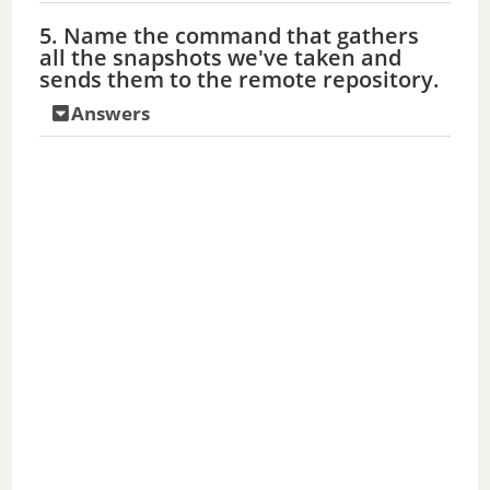
5. Name the command that gathers
all the snapshots we've taken and
sends them to the remote repository.
Answers