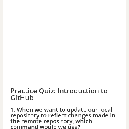
Practice Quiz: Introduction to
GitHub
1. When we want to update our local
repository to reflect changes made in
the remote repository, which
command would we use?