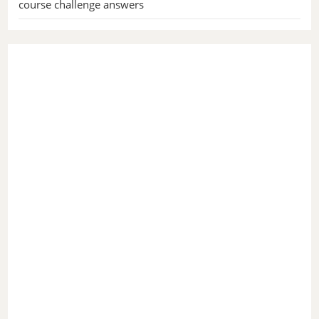
course challenge answers