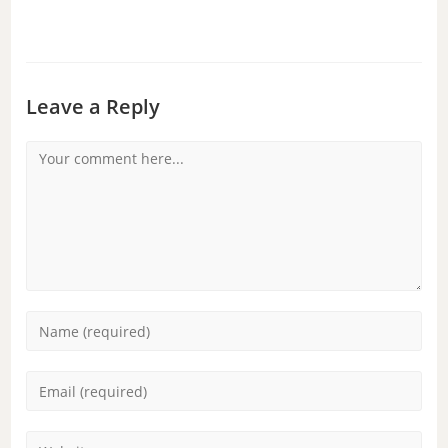
Leave a Reply