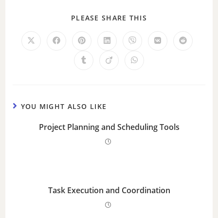
PLEASE SHARE THIS
YOU MIGHT ALSO LIKE
Project Planning and Scheduling Tools
Task Execution and Coordination