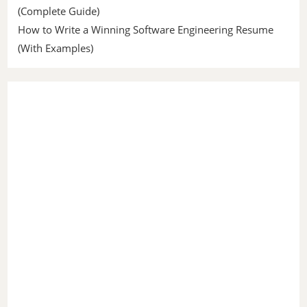
(Complete Guide)
How to Write a Winning Software Engineering Resume
(With Examples)