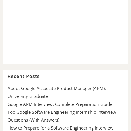
Recent Posts
About Google Associate Product Manager (APM),
University Graduate
Google APM Interview: Complete Preparation Guide
Top Google Software Engineering Internship Interview
Questions (With Answers)
How to Prepare for a Software Engineering Interview