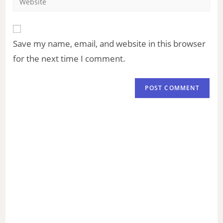
Save my name, email, and website in this browser
for the next time I comment.