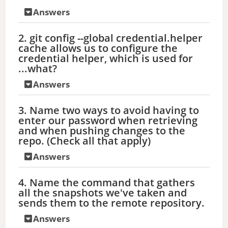
Answers
2. git config --global credential.helper
cache allows us to configure the
credential helper, which is used for
...what?
Answers
3. Name two ways to avoid having to
enter our password when retrieving
and when pushing changes to the
repo. (Check all that apply)
Answers
4. Name the command that gathers
all the snapshots we've taken and
sends them to the remote repository.
Answers