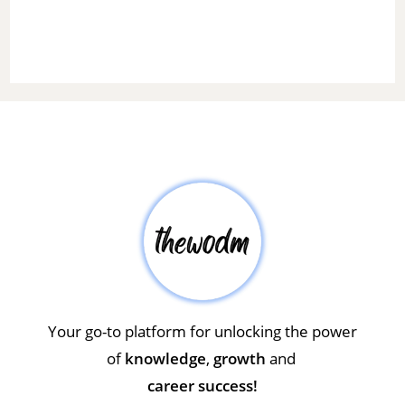
Your go-to platform for unlocking the power
of
knowledge
,
growth
and
career success!