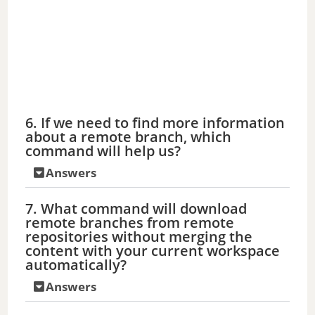
6. If we need to find more information
about a remote branch, which
command will help us?
Answers
7. What command will download
remote branches from remote
repositories without merging the
content with your current workspace
automatically?
Answers