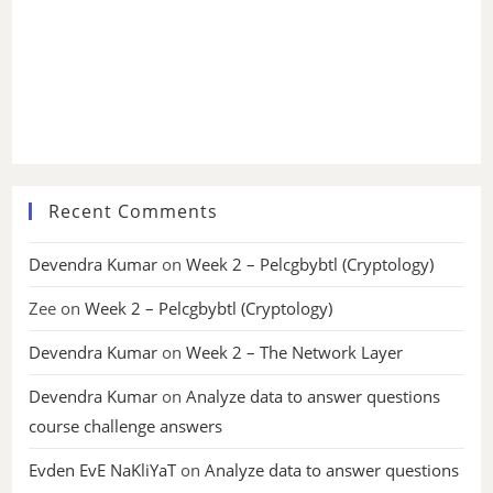
Recent Comments
Devendra Kumar
on
Week 2 – Pelcgbybtl (Cryptology)
Zee
on
Week 2 – Pelcgbybtl (Cryptology)
Devendra Kumar
on
Week 2 – The Network Layer
Devendra Kumar
on
Analyze data to answer questions
course challenge answers
Evden EvE NaKliYaT
on
Analyze data to answer questions