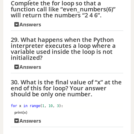
Complete the for loop so that a
function call like “even_numbers(6)”
will return the numbers “2 4 6”.
Answers
29. What happens when the Python
interpreter executes a loop where a
variable used inside the loop is not
initialized?
Answers
30. What is the final value of “x” at the
end of this for loop? Your answer
should be only one number.
for
 x 
in
range
(
1
, 
10
, 
3
):
print
(x)
Answers