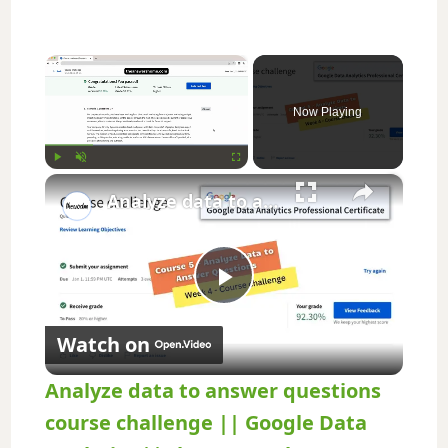
×
Now Playing
×
Play
Unmute
Fullscreen
Analyze data to answer questions course challenge || Google Data Analytics || theanswershome
P
Watch on
l
Analyze data to answer questions
a
course challenge || Google Data