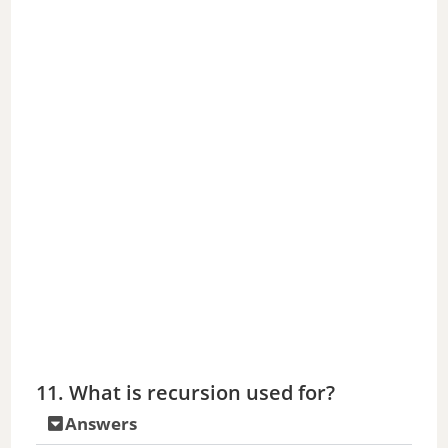
11. What is recursion used for?
Answers