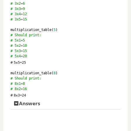
# 3x2=6 
# 3x3=9 
# 3x4=12 
# 3x5=15
multiplication_table(
5
) 
# Should print: 
# 5x1=5
# 5x2=10
# 5x3=15
# 5x4=20
# 5x5=25
multiplication_table(
8
) 
# Should print:
# 8x1=8
# 8x2=16
# 8x3=24
Answers