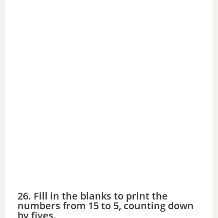
26. Fill in the blanks to print the
numbers from 15 to 5, counting down
by fives.