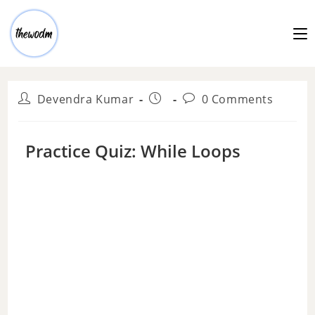
Devendra Kumar
0 Comments
Practice Quiz: While Loops