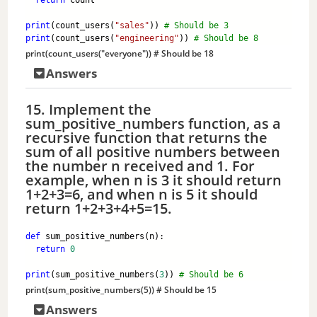
return
 count
print
(count_users(
"sales"
)) 
# Should be 3
print
(count_users(
"engineering"
)) 
# Should be 8
print
(count_users(
"everyone"
)) 
# Should be 18
Answers
15. Implement the
sum_positive_numbers function, as a
recursive function that returns the
sum of all positive numbers between
the number n received and 1. For
example, when n is 3 it should return
1+2+3=6, and when n is 5 it should
return 1+2+3+4+5=15.
def
 sum_positive_numbers(n):
return
0
print
(sum_positive_numbers(
3
)) 
# Should be 6
print
(sum_positive_numbers(
5
)) 
# Should be 15
Answers