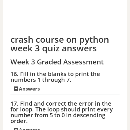
crash course on python
week 3 quiz answers
Week 3 Graded Assessment
16. Fill in the blanks to print the
numbers 1 through 7.
Answers
17. Find and correct the error in the
for loop. The loop should print every
number from 5 to 0 in descending
order.
Answers