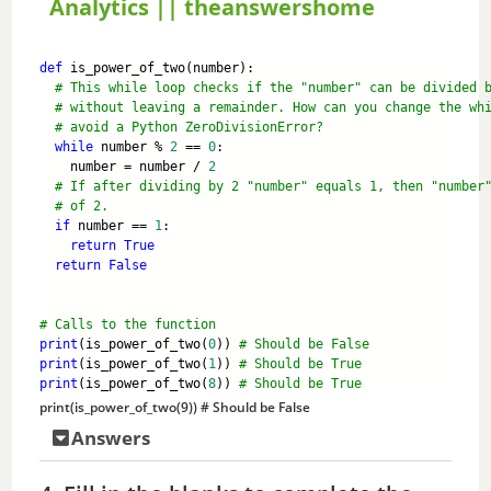
Analytics || theanswershome
y
def
 is_power_of_two(number):
# This while loop checks if the "number" can be divided 
V
# without leaving a remainder. How can you change the wh
# avoid a Python ZeroDivisionError?
while
 number % 
2
 == 
0
:
i
    number = number / 
2
# If after dividing by 2 "number" equals 1, then "number
# of 2.
if
 number == 
1
:
d
return
True
return
False
e
# Calls to the function
print
(is_power_of_two(
0
)) 
# Should be False
o
print
(is_power_of_two(
1
)) 
# Should be True
print
(is_power_of_two(
8
)) 
# Should be True
print
(is_power_of_two(
9
)) 
# Should be False
Answers