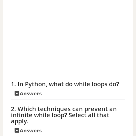
1. In Python, what do while loops do?
Answers
2. Which techniques can prevent an
infinite while loop? Select all that
apply.
Answers