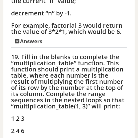
the current “n” value;
decrement “n” by -1.
For example, factorial 3 would return
the value of 3*2*1, which would be 6.
Answers
19. Fill in the blanks to complete the
“multiplication_table” function. This
function should print a multiplication
table, where each number is the
result of multiplying the first number
of its row by the number at the top of
its column. Complete the range
sequences in the nested loops so that
“multiplication_table(1, 3)” will print:
1 2 3
2 4 6