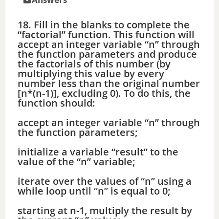
18. Fill in the blanks to complete the
“factorial” function. This function will
accept an integer variable “n” through
the function parameters and produce
the factorials of this number (by
multiplying this value by every
number less than the original number
[n*(n-1)], excluding 0). To do this, the
function should:
accept an integer variable “n” through
the function parameters;
initialize a variable “result” to the
value of the “n” variable;
iterate over the values of “n” using a
while loop until “n” is equal to 0;
starting at n-1, multiply the result by