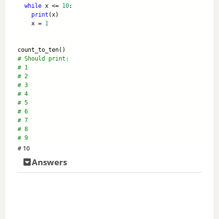
while
 x <= 
10
:
print
(x)
    x = 
1
count_to_ten()
# Should print:
# 1
# 2
# 3 
# 4
# 5
# 6
# 7
# 8 
# 9
# 10
Answers