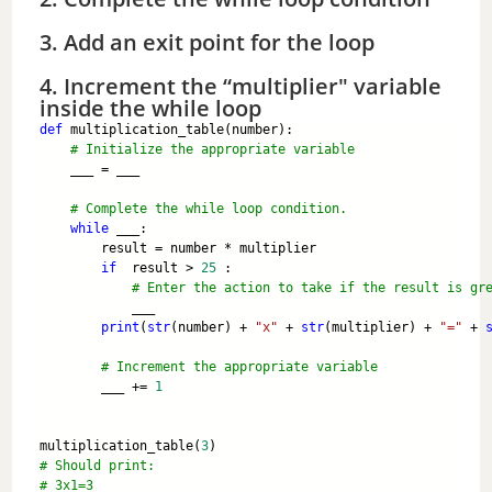
3. Add an exit point for the loop
4. Increment the “multiplier" variable
inside the while loop
def
 multiplication_table(number):
# Initialize the appropriate variable
    ___ = ___
# Complete the while loop condition.
while
 ___:
        result = number * multiplier 
if
  result > 
25
 :
# Enter the action to take if the result is gr
            ___
print
(
str
(number) + 
"x"
 + 
str
(multiplier) + 
"="
 + 
# Increment the appropriate variable
        ___ += 
1
multiplication_table(
3
) 
# Should print: 
# 3x1=3 