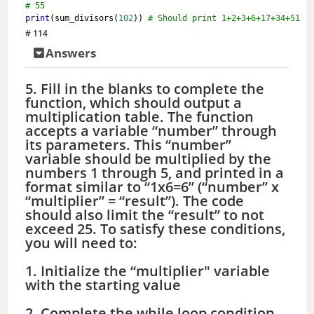
# 55
print
(sum_divisors(
102
)) 
# Should print 1+2+3+6+17+34+51
# 114
Answers
5. Fill in the blanks to complete the
function, which should output a
multiplication table. The function
accepts a variable “number” through
its parameters. This “number”
variable should be multiplied by the
numbers 1 through 5, and printed in a
format similar to “1x6=6” (“number” x
“multiplier” = “result”). The code
should also limit the “result” to not
exceed 25. To satisfy these conditions,
you will need to:
1. Initialize the “multiplier" variable
with the starting value
2. Complete the while loop condition