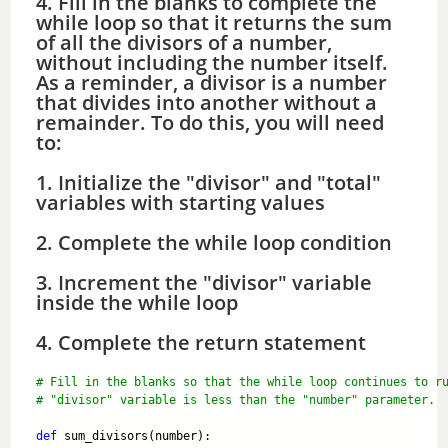
4. Fill in the blanks to complete the
while loop so that it returns the sum
of all the divisors of a number,
without including the number itself.
As a reminder, a divisor is a number
that divides into another without a
remainder. To do this, you will need
to:
1. Initialize the "divisor" and "total"
variables with starting values
2. Complete the while loop condition
3. Increment the "divisor" variable
inside the while loop
4. Complete the return statement
# Fill in the blanks so that the while loop continues to r
# "divisor" variable is less than the "number" parameter.
def
 sum_divisors(number):