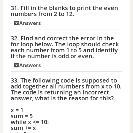
31. Fill in the blanks to print the even
numbers from 2 to 12.
Answers
32. Find and correct the error in the
for loop below. The loop should check
each number from 1 to 5 and identify
if the number is odd or even.
Answers
33. The following code is supposed to
add together all numbers from x to 10.
The code is returning an incorrect
answer, what is the reason for this?
x = 1
sum = 5
while x <= 10:
sum += x