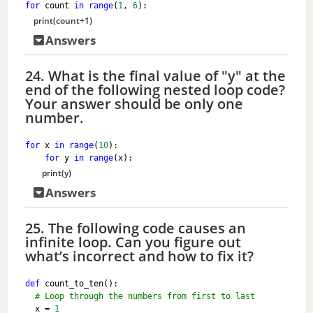
for
 count 
in
range
(
1
, 
6
):
print
(count+
1
)
Answers
24. What is the final value of "y" at the
end of the following nested loop code?
Your answer should be only one
number.
for
 x 
in
range
(
10
):
for
 y 
in
range
(x):
print
(y)
Answers
25. The following code causes an
infinite loop. Can you figure out
what’s incorrect and how to fix it?
def
 count_to_ten():
# Loop through the numbers from first to last 
  x = 
1