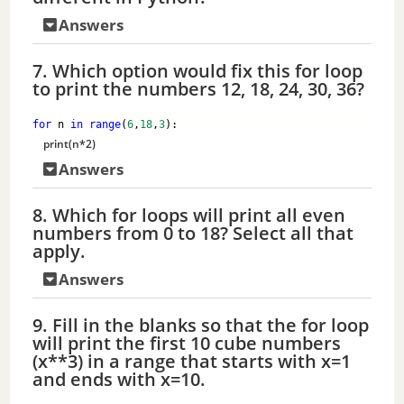
Answers
7. Which option would fix this for loop
to print the numbers 12, 18, 24, 30, 36?
for
 n 
in
range
(
6
,
18
,
3
):
print
(n*
2
)
Answers
8. Which for loops will print all even
numbers from 0 to 18? Select all that
apply.
Answers
9. Fill in the blanks so that the for loop
will print the first 10 cube numbers
(x**3) in a range that starts with x=1
and ends with x=10.