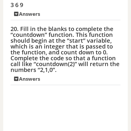
3 6 9
Answers
20. Fill in the blanks to complete the
“countdown” function. This function
should begin at the “start” variable,
which is an integer that is passed to
the function, and count down to 0.
Complete the code so that a function
call like “countdown(2)” will return the
numbers “2,1,0”.
Answers