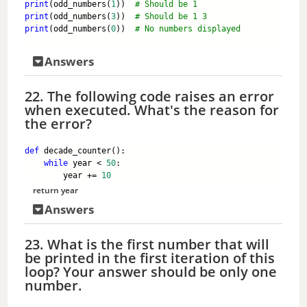
print
(odd_numbers(
1
))  
# Should be 1
print
(odd_numbers(
3
))  
# Should be 1 3
print
(odd_numbers(
0
))  
# No numbers displayed
Answers
22. The following code raises an error
when executed. What's the reason for
the error?
def
 decade_counter():
while
 year < 
50
:
        year += 
10
return
 year
Answers
23. What is the first number that will
be printed in the first iteration of this
loop? Your answer should be only one
number.