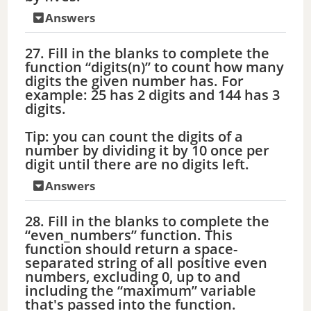
Answers
27. Fill in the blanks to complete the
function “digits(n)” to count how many
digits the given number has. For
example: 25 has 2 digits and 144 has 3
digits.
Tip: you can count the digits of a
number by dividing it by 10 once per
digit until there are no digits left.
Answers
28. Fill in the blanks to complete the
“even_numbers” function. This
function should return a space-
separated string of all positive even
numbers, excluding 0, up to and
including the “maximum” variable
that's passed into the function.