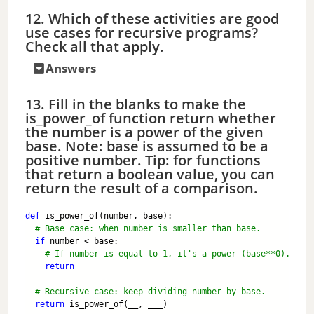
12. Which of these activities are good
use cases for recursive programs?
Check all that apply.
Answers
13. Fill in the blanks to make the
is_power_of function return whether
the number is a power of the given
base. Note: base is assumed to be a
positive number. Tip: for functions
that return a boolean value, you can
return the result of a comparison.
def
 is_power_of(number, base):
# Base case: when number is smaller than base.
if
 number < base:
# If number is equal to 1, it's a power (base**0).
return
 __
# Recursive case: keep dividing number by base.
return
 is_power_of(__, ___)