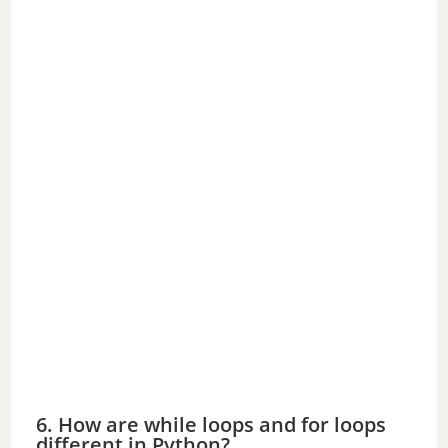
6. How are while loops and for loops
different in Python?