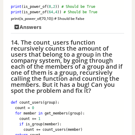
print
(is_power_of(
8
,
2
)) 
# Should be True
print
(is_power_of(
64
,
4
)) 
# Should be True
print
(is_power_of(
70
,
10
)) 
# Should be False
Answers
14. The count_users function
recursively counts the amount of
users that belong to a group in the
company system, by going through
each of the members of a group and if
one of them is a group, recursively
calling the function and counting the
members. But it has a bug! Can you
spot the problem and fix it?
def
 count_users(group):
  count = 
0
for
 member 
in
 get_members(group):
    count += 
1
if
 is_group(member):
      count += count_users(member)