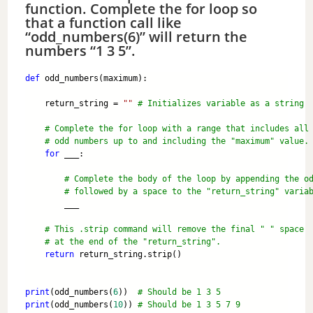
function. Complete the for loop so
that a function call like
“odd_numbers(6)” will return the
numbers “1 3 5”.
def
 odd_numbers(maximum):
    return_string = 
""
# Initializes variable as a string
# Complete the for loop with a range that includes all
# odd numbers up to and including the "maximum" value.
for
 ___: 
# Complete the body of the loop by appending the o
# followed by a space to the "return_string" varia
        ___  
# This .strip command will remove the final " " space 
# at the end of the "return_string".
return
 return_string.strip()
print
(odd_numbers(
6
))  
# Should be 1 3 5
print
(odd_numbers(
10
)) 
# Should be 1 3 5 7 9