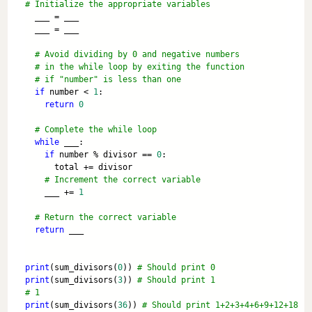
# Initialize the appropriate variables
  ___ = ___
  ___ = ___
# Avoid dividing by 0 and negative numbers 
# in the while loop by exiting the function
# if "number" is less than one
if
 number < 
1
:
return
0
# Complete the while loop
while
 ___:
if
 number % divisor == 
0
:
      total += divisor
# Increment the correct variable
    ___ += 
1
# Return the correct variable 
return
 ___
print
(sum_divisors(
0
)) 
# Should print 0
print
(sum_divisors(
3
)) 
# Should print 1
# 1
print
(sum_divisors(
36
)) 
# Should print 1+2+3+4+6+9+12+18