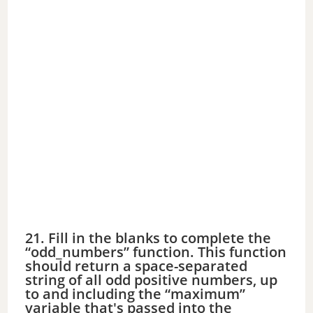
21. Fill in the blanks to complete the
“odd_numbers” function. This function
should return a space-separated
string of all odd positive numbers, up
to and including the “maximum”
variable that's passed into the