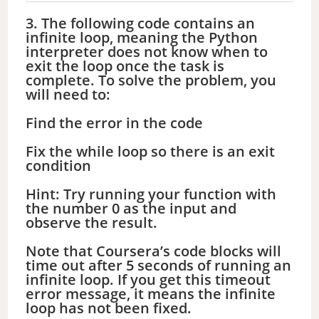
3. The following code contains an
infinite loop, meaning the Python
interpreter does not know when to
exit the loop once the task is
complete. To solve the problem, you
will need to:
Find the error in the code
Fix the while loop so there is an exit
condition
Hint: Try running your function with
the number 0 as the input and
observe the result.
Note that Coursera’s code blocks will
time out after 5 seconds of running an
infinite loop. If you get this timeout
error message, it means the infinite
loop has not been fixed.