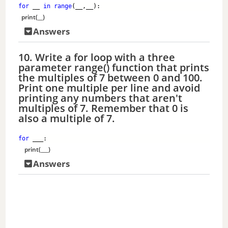
for
 __ 
in
range
(__,__):
print
(__)
Answers
10. Write a for loop with a three
parameter range() function that prints
the multiples of 7 between 0 and 100.
Print one multiple per line and avoid
printing any numbers that aren't
multiples of 7. Remember that 0 is
also a multiple of 7.
for
 ___: 
print
(___)
Answers