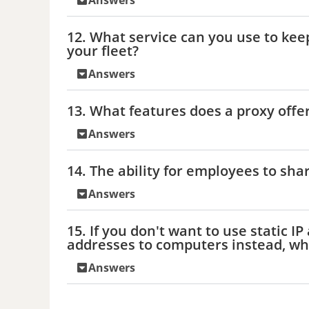
Answers
12. What service can you use to ke
your fleet?
Answers
13. What features does a proxy offer
Answers
14. The ability for employees to sh
Answers
15. If you don't want to use static I
addresses to computers instead, wh
Answers