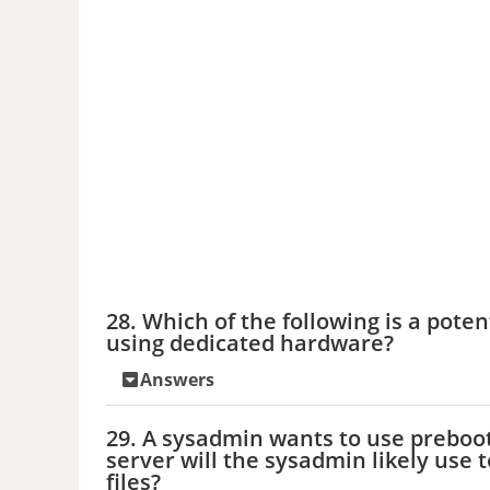
28. Which of the following is a poten
using dedicated hardware?
Answers
29. A sysadmin wants to use preboo
server will the sysadmin likely use 
files?