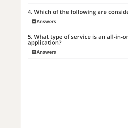
4. Which of the following are consid
Answers
5. What type of service is an all-in-
application?
Answers