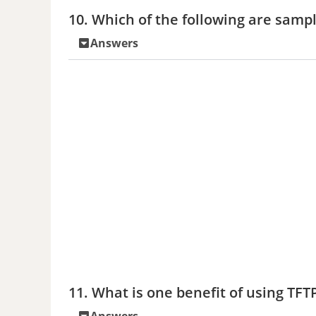
10. Which of the following are sampl
Answers
11. What is one benefit of using TFT