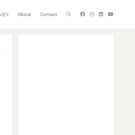
AQ’s
About
Contact