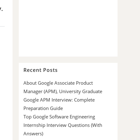
y.
Recent Posts
About Google Associate Product
Manager (APM), University Graduate
Google APM Interview: Complete
Preparation Guide
Top Google Software Engineering
Internship Interview Questions (With
Answers)