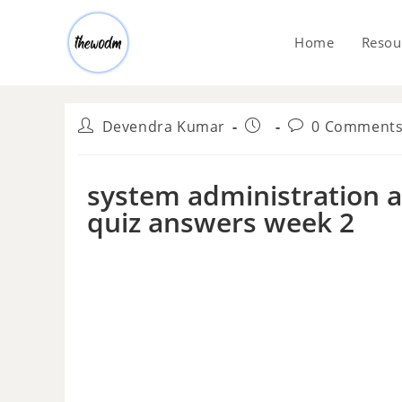
Home
Resou
Devendra Kumar
0 Comment
system administration an
quiz answers week 2