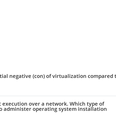
tial negative (con) of virtualization compared 
t execution over a network. Which type of
to administer operating system installation