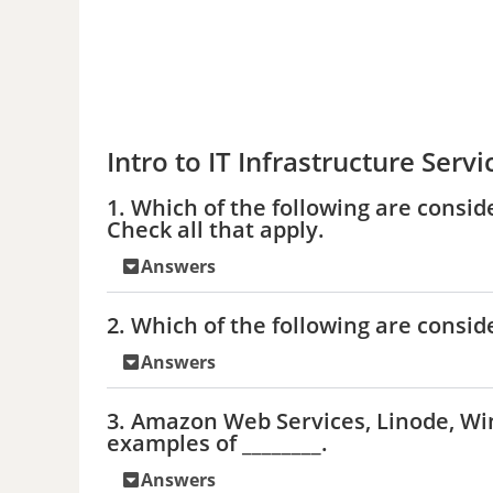
Intro to IT Infrastructure Servi
1. Which of the following are consid
Check all that apply.
Answers
2. Which of the following are consid
Answers
3. Amazon Web Services, Linode, W
examples of ________.
Answers