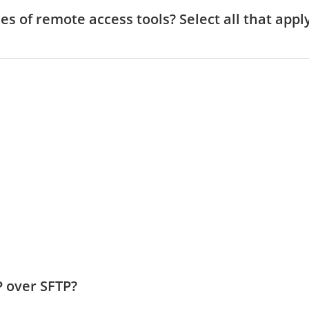
es of remote access tools? Select all that appl
P over SFTP?