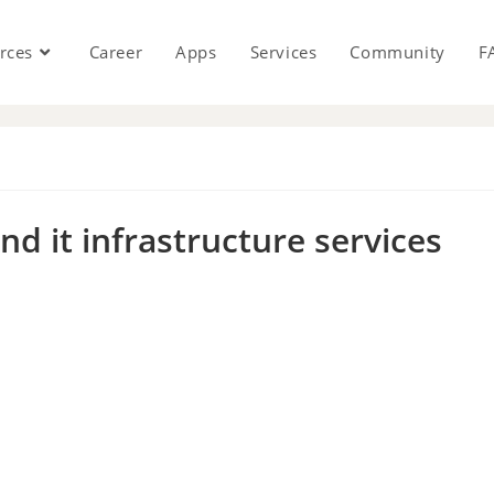
rces
Career
Apps
Services
Community
F
s
d it infrastructure services