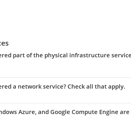
ces
ered part of the physical infrastructure servic
ered a network service? Check all that apply.
indows Azure, and Google Compute Engine are