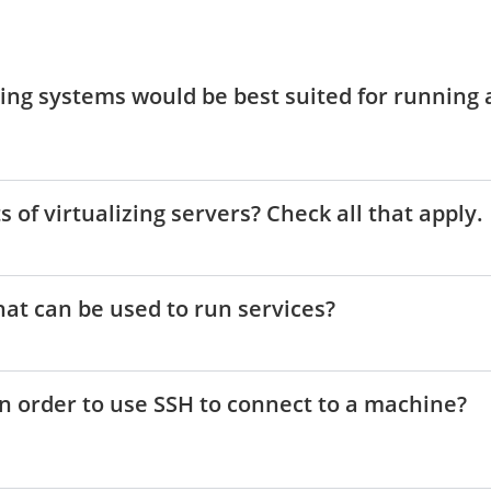
ting systems would be best suited for running 
s of virtualizing servers? Check all that apply.
hat can be used to run services?
in order to use SSH to connect to a machine?