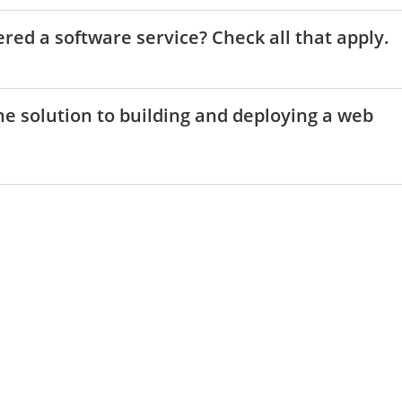
ered a software service? Check all that apply.
one solution to building and deploying a web