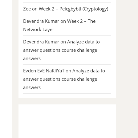
Zee
on
Week 2 – Pelcgbybtl (Cryptology)
Devendra Kumar
on
Week 2 – The
Network Layer
Devendra Kumar
on
Analyze data to
answer questions course challenge
answers
Evden EvE NaKliYaT
on
Analyze data to
answer questions course challenge
answers