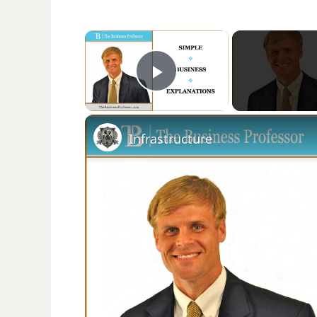
×
Play Video
Infrastructure