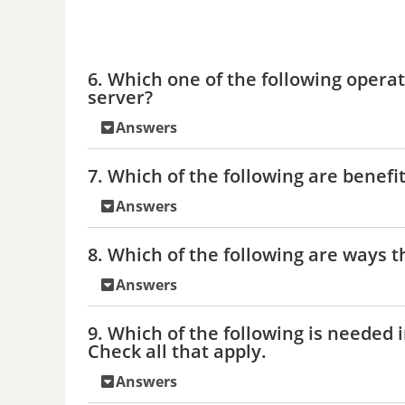
6. Which one of the following opera
server?
Answers
7. Which of the following are benefit
Answers
8. Which of the following are ways t
Answers
9. Which of the following is needed 
Check all that apply.
Answers