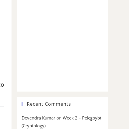
to
Recent Comments
Devendra Kumar
on
Week 2 – Pelcgbybtl
(Cryptology)