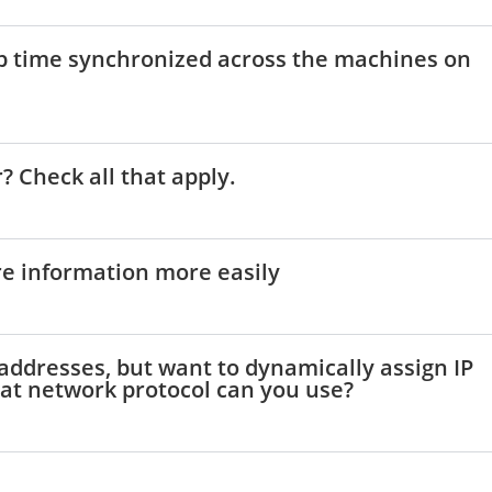
ep time synchronized across the machines on
? Check all that apply.
are information more easily
P addresses, but want to dynamically assign IP
at network protocol can you use?