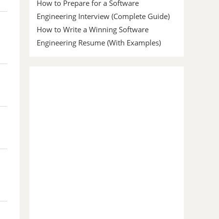
How to Prepare for a Software
Engineering Interview (Complete Guide)
How to Write a Winning Software
Engineering Resume (With Examples)