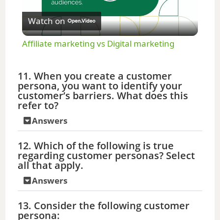
P
Watch on
l
Affiliate marketing vs Digital marketing
a
11. When you create a customer
persona, you want to identify your
y
customer’s barriers. What does this
refer to?
V
Answers
12. Which of the following is true
i
regarding customer personas? Select
all that apply.
d
Answers
13. Consider the following customer
e
persona: