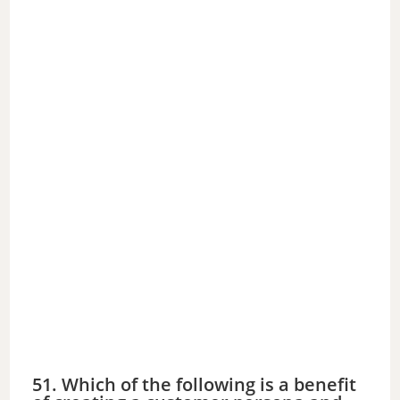
51. Which of the following is a benefit