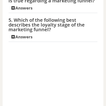
is true regarding a marketing funnel?
Answers
5. Which of the following best
describes the loyalty stage of the
marketing funnel?
Answers