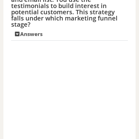
testimonials to build interest in
potential customers. This strategy
falls under which marketing funnel
stage?
Answers