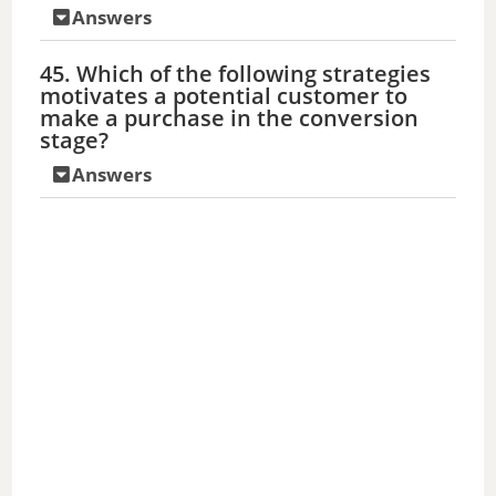
Answers
45. Which of the following strategies
motivates a potential customer to
make a purchase in the conversion
stage?
Answers