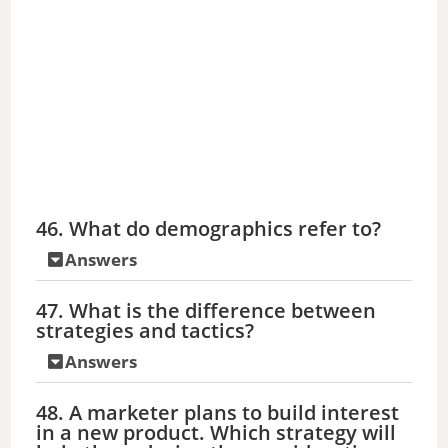
46. What do demographics refer to?
Answers
47. What is the difference between
strategies and tactics?
Answers
48. A marketer plans to build interest
in a new product. Which strategy will