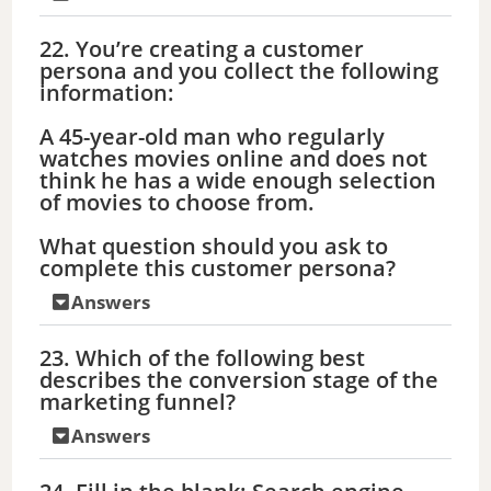
22. You’re creating a customer
persona and you collect the following
information:
A 45-year-old man who regularly
watches movies online and does not
think he has a wide enough selection
of movies to choose from.
What question should you ask to
complete this customer persona?
Answers
23. Which of the following best
describes the conversion stage of the
marketing funnel?
Answers