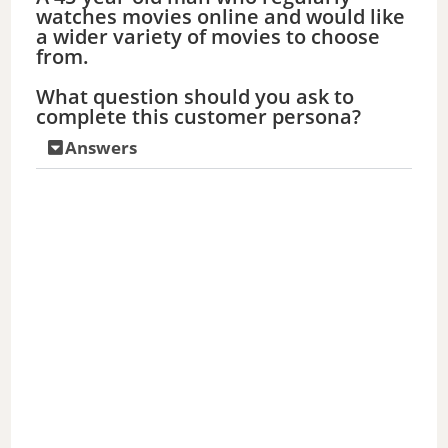
watches movies online and would like
a wider variety of movies to choose
from.
What question should you ask to
complete this customer persona?
Answers