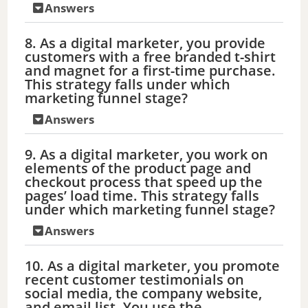
Answers
8. As a digital marketer, you provide
customers with a free branded t-shirt
and magnet for a first-time purchase.
This strategy falls under which
marketing funnel stage?
Answers
9. As a digital marketer, you work on
elements of the product page and
checkout process that speed up the
pages’ load time. This strategy falls
under which marketing funnel stage?
Answers
10. As a digital marketer, you promote
recent customer testimonials on
social media, the company website,
and email list. You use the