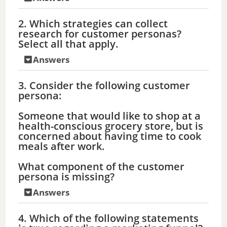
2. Which strategies can collect
research for customer personas?
Select all that apply.
Answers
3. Consider the following customer
persona:
Someone that would like to shop at a
health-conscious grocery store, but is
concerned about having time to cook
meals after work.
What component of the customer
persona is missing?
Answers
4. Which of the following statements