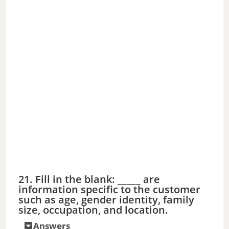
21. Fill in the blank: _____ are
information specific to the customer
such as age, gender identity, family
size, occupation, and location.
Answers