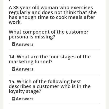
A 38-year-old woman who exercises
o
regularly and does not think that she
has enough time to cook meals after
work.
What component of the customer
persona is missing?
Answers
14. What are the four stages of the
marketing funnel?
Answers
15. Which of the following best
describes a customer who is in the
loyalty stage?
Answers