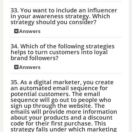
33. You want to include an influencer
in your awareness strategy. Which
strategy should you consider?
Answers
34. Which of the following strategies
helps to turn customers into loyal
brand followers?
Answers
35. As a digital marketer, you create
an automated email sequence for
potential customers. The email
sequence will go out to people who
sign up through the website. The
emails will provide more information
about your products and a discount
code for their first purchase. This
strategy falls under which marketing