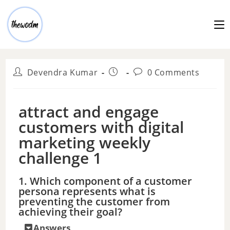
Devendra Kumar
0 Comments
attract and engage
customers with digital
marketing weekly
challenge 1
1. Which component of a customer
persona represents what is
preventing the customer from
achieving their goal?
Answers