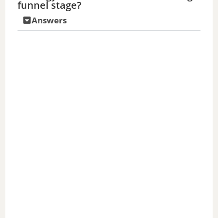
funnel stage?
Answers