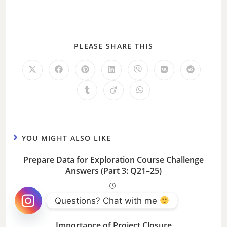
PLEASE SHARE THIS
YOU MIGHT ALSO LIKE
Prepare Data for Exploration Course Challenge
Answers (Part 3: Q21–25)
Questions? Chat with me 
Importance of Project Closure