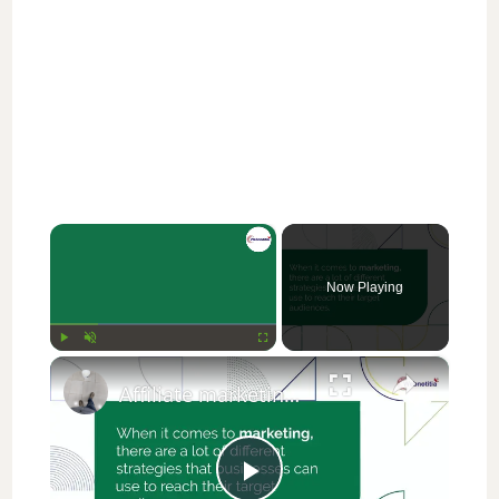
×
Now Playing
×
Play
Unmute
Fullscreen
Affiliate marketing vs Digital marketing