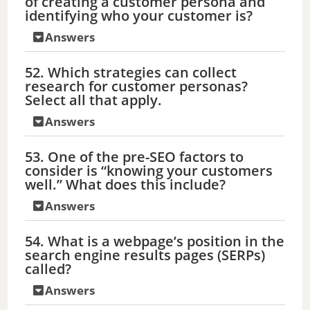
of creating a customer persona and
identifying who your customer is?
Answers
52. Which strategies can collect
research for customer personas?
Select all that apply.
Answers
53. One of the pre-SEO factors to
consider is “knowing your customers
well.” What does this include?
Answers
54. What is a webpage’s position in the
search engine results pages (SERPs)
called?
Answers