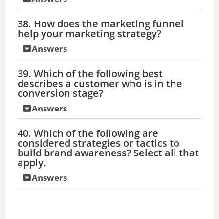
38. How does the marketing funnel
help your marketing strategy?
Answers
39. Which of the following best
describes a customer who is in the
conversion stage?
Answers
40. Which of the following are
considered strategies or tactics to
build brand awareness? Select all that
apply.
Answers