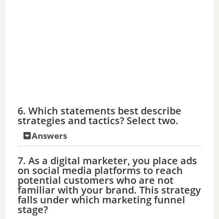
6. Which statements best describe
strategies and tactics? Select two.
Answers
7. As a digital marketer, you place ads
on social media platforms to reach
potential customers who are not
familiar with your brand. This strategy
falls under which marketing funnel
stage?