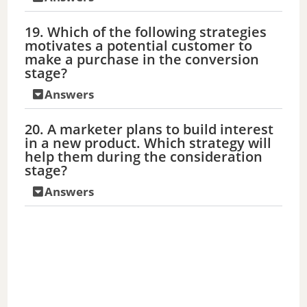
19. Which of the following strategies
motivates a potential customer to
make a purchase in the conversion
stage?
Answers
20. A marketer plans to build interest
in a new product. Which strategy will
help them during the consideration
stage?
Answers