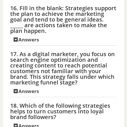
16. Fill in the blank: Strategies support
the plan to achieve the marketing
goal and tend to be general ideas.
_____ are actions taken to make the
plan happen.
Answers
17. As a digital marketer, you focus on
search engine optimization and
creating content to reach potential
customers not familiar with your
brand. This strategy falls under which
marketing funnel stage?
Answers
18. Which of the following strategies
helps to turn customers into loyal
brand followers?
Answers