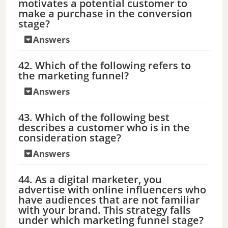
motivates a potential customer to
make a purchase in the conversion
stage?
Answers
42. Which of the following refers to
the marketing funnel?
Answers
43. Which of the following best
describes a customer who is in the
consideration stage?
Answers
44. As a digital marketer, you
advertise with online influencers who
have audiences that are not familiar
with your brand. This strategy falls
under which marketing funnel stage?