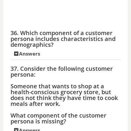
36. Which component of a customer
persona includes characteristics and
demographics?
Answers
37. Consider the following customer
persona:
Someone that wants to shop at a
health-conscious grocery store, but
does not think they have time to cook
meals after work.
What component of the customer
persona is missing?
Answers