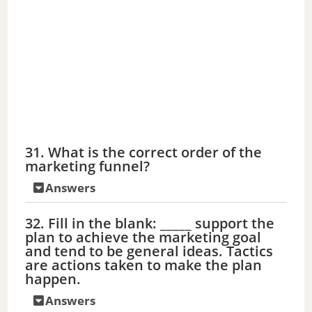
31. What is the correct order of the
marketing funnel?
Answers
32. Fill in the blank: _____ support the
plan to achieve the marketing goal
and tend to be general ideas. Tactics
are actions taken to make the plan
happen.
Answers