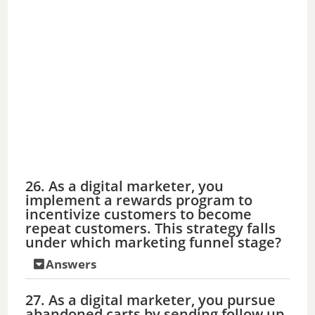
26. As a digital marketer, you
implement a rewards program to
incentivize customers to become
repeat customers. This strategy falls
under which marketing funnel stage?
Answers
27. As a digital marketer, you pursue
abandoned carts by sending follow up