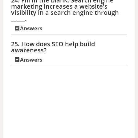
24. Fill in the blank: Search engine
marketing increases a website's
visibility in a search engine through
_____.
Answers
25. How does SEO help build
awareness?
Answers