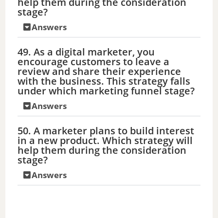
help them during the consideration
stage?
Answers
49. As a digital marketer, you
encourage customers to leave a
review and share their experience
with the business. This strategy falls
under which marketing funnel stage?
Answers
50. A marketer plans to build interest
in a new product. Which strategy will
help them during the consideration
stage?
Answers