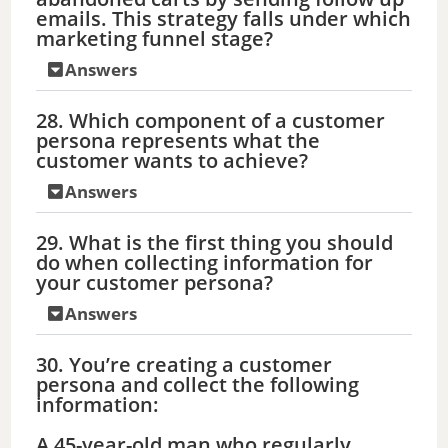
emails. This strategy falls under which
marketing funnel stage?
Answers
28. Which component of a customer
persona represents what the
customer wants to achieve?
Answers
29. What is the first thing you should
do when collecting information for
your customer persona?
Answers
30. You’re creating a customer
persona and collect the following
information:
A 45-year-old man who regularly