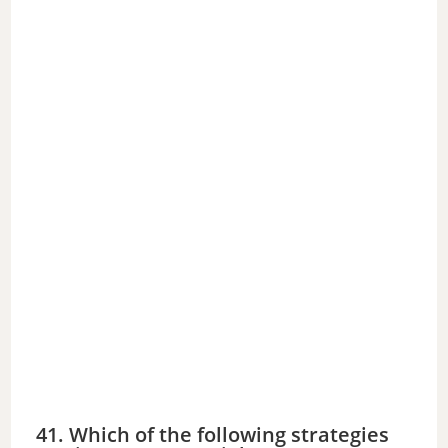
41. Which of the following strategies