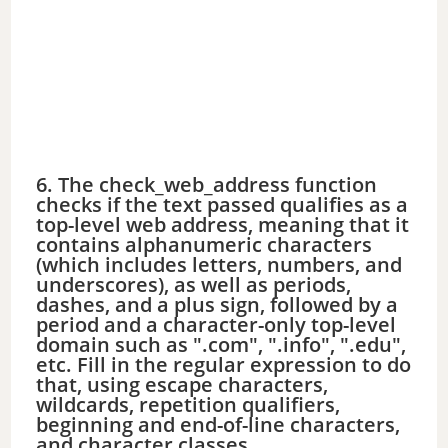
6. The check_web_address function
checks if the text passed qualifies as a
top-level web address, meaning that it
contains alphanumeric characters
(which includes letters, numbers, and
underscores), as well as periods,
dashes, and a plus sign, followed by a
period and a character-only top-level
domain such as ".com", ".info", ".edu",
etc. Fill in the regular expression to do
that, using escape characters,
wildcards, repetition qualifiers,
beginning and end-of-line characters,
and character classes.