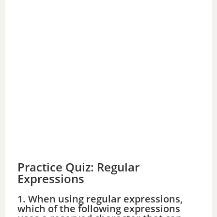
Practice Quiz: Regular
Expressions
1. When using regular expressions,
which of the following expressions