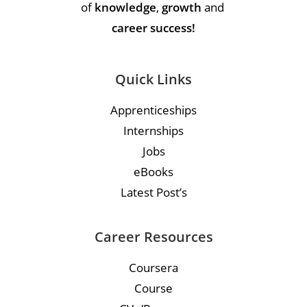
of
knowledge
,
growth
and
career success!
Quick Links
Apprenticeships
Internships
Jobs
eBooks
Latest Post’s
Career Resources
Coursera
Course