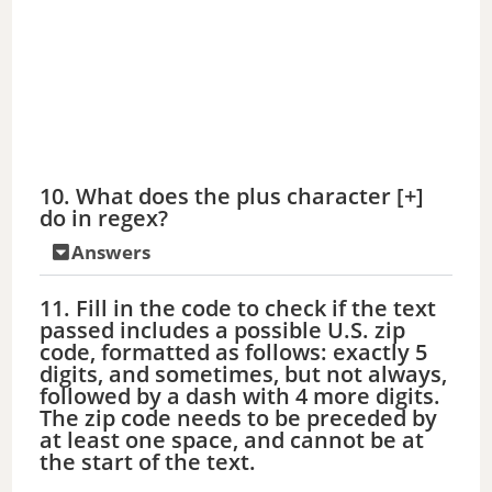
10. What does the plus character [+]
do in regex?
Answers
11. Fill in the code to check if the text
passed includes a possible U.S. zip
code, formatted as follows: exactly 5
digits, and sometimes, but not always,
followed by a dash with 4 more digits.
The zip code needs to be preceded by
at least one space, and cannot be at
the start of the text.