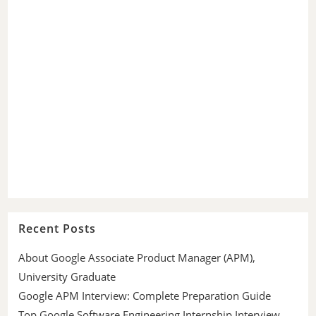
Recent Posts
About Google Associate Product Manager (APM),
University Graduate
Google APM Interview: Complete Preparation Guide
Top Google Software Engineering Internship Interview