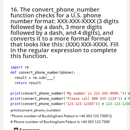
16. The convert_phone_number
function checks for a U.S. phone
number format: XXX-XXX-XXXX (3 digits
followed by a dash, 3 more digits
followed by a dash, and 4 digits), and
converts it to a more formal format
that looks like this: (XXX) XXX-XXXX. Fill
in the regular expression to complete
this function.
import
 re
def
 convert_phone_number(phone):
  result = re.sub(___)
return
 result
print
(convert_phone_number(
"My number is 212-345-9999."
)) 
print
(convert_phone_number(
"Please call 888-555-1234"
)) 
# 
print
(convert_phone_number(
"123-123-12345"
)) 
# 123-123-123
print
(convert_phone_number(
"Phone number of Buckingham Palace is +44 303 123 7300"
)) 
# Phone number of Buckingham Palace is +44 303 123 7300
Answers