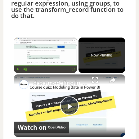
regular expression, using groups, to
use the transform_record function to
do that.
×
Now Playing
×
Play
Unmute
Fullscreen
data modeling in power bi coursera week 4 answers || theanswershome
P
Watch on
l