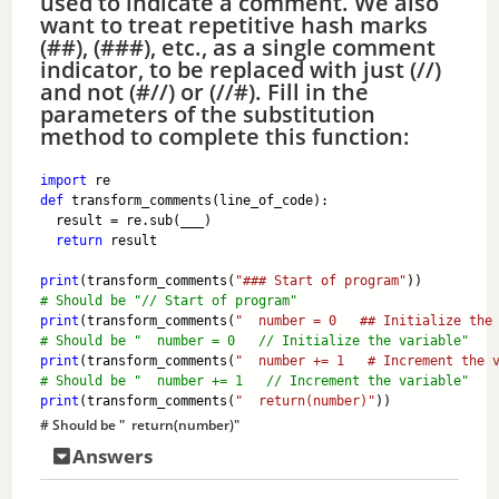
used to indicate a comment. We also
want to treat repetitive hash marks
(##), (###), etc., as a single comment
indicator, to be replaced with just (//)
and not (#//) or (//#). Fill in the
parameters of the substitution
method to complete this function:
import
 re
def
 transform_comments(line_of_code):
  result = re.sub(___)
return
 result
print
(transform_comments(
"### Start of program"
)) 
# Should be "// Start of program"
print
(transform_comments(
"  number = 0   ## Initialize the
# Should be "  number = 0   // Initialize the variable"
print
(transform_comments(
"  number += 1   # Increment the 
# Should be "  number += 1   // Increment the variable"
print
(transform_comments(
"  return(number)"
)) 
# Should be "  return(number)"
Answers