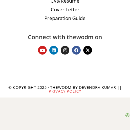
CVs/Resume
Cover Letter
Preparation Guide
Connect with thewodm on
© COPYRIGHT 2025 · THEWODM BY DEVENDRA KUMAR ||
PRIVACY POLICY