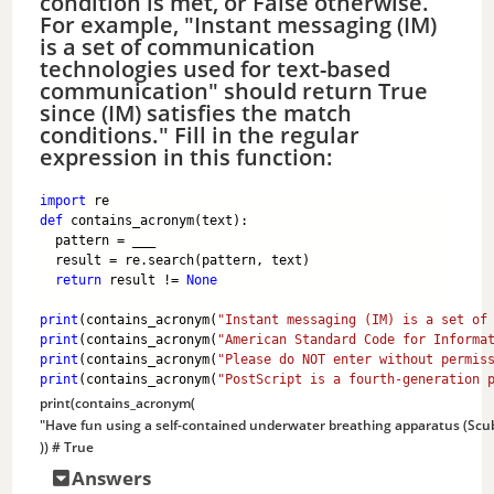
condition is met, or False otherwise.
For example, "Instant messaging (IM)
is a set of communication
technologies used for text-based
communication" should return True
since (IM) satisfies the match
conditions." Fill in the regular
expression in this function:
import
 re
def
 contains_acronym(text):
  pattern = ___ 
  result = re.search(pattern, text)
return
 result != 
None
print
(contains_acronym(
"Instant messaging (IM) is a set of
print
(contains_acronym(
"American Standard Code for Informa
print
(contains_acronym(
"Please do NOT enter without permis
print
(contains_acronym(
"PostScript is a fourth-generation 
print
(contains_acronym(
"Have fun using a self-contained underwater breathing apparatus (Scub
)) 
# True
Answers