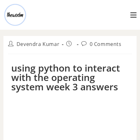
Devendra Kumar
0 Comments
using python to interact
with the operating
system week 3 answers