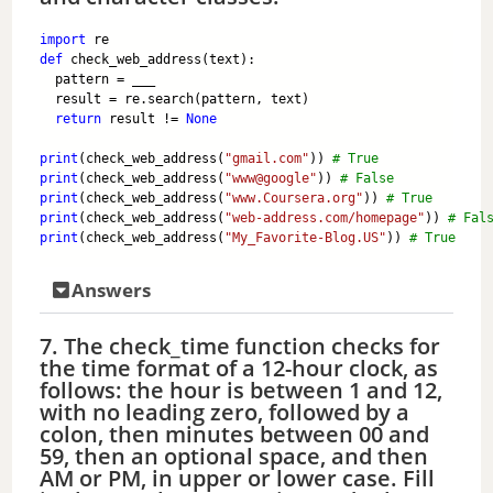
import
 re
def
 check_web_address(text):
  pattern = ___
  result = re.search(pattern, text)
return
 result != 
None
print
(check_web_address(
"gmail.com"
)) 
# True
print
(check_web_address(
"www@google"
)) 
# False
print
(check_web_address(
"www.Coursera.org"
)) 
# True
print
(check_web_address(
"web-address.com/homepage"
)) 
# Fal
print
(check_web_address(
"My_Favorite-Blog.US"
)) 
# True
Answers
7. The check_time function checks for
the time format of a 12-hour clock, as
follows: the hour is between 1 and 12,
with no leading zero, followed by a
colon, then minutes between 00 and
59, then an optional space, and then
AM or PM, in upper or lower case. Fill