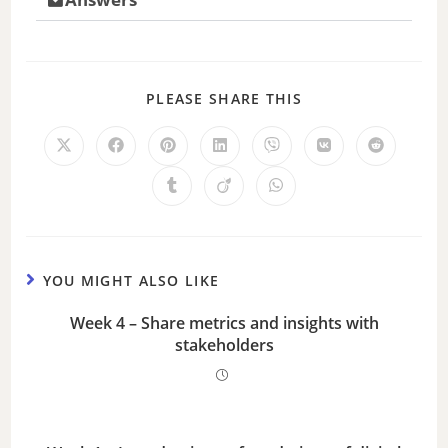
PLEASE SHARE THIS
YOU MIGHT ALSO LIKE
Week 4 – Share metrics and insights with
stakeholders