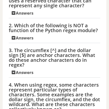
uses a reserved character that can
represent any single character?
Answers
2. Which of the following is NOT a
function of the Python regex module?
Answers
3. The circumflex [^] and the dollar
sign [$] are anchor characters. What
do these anchor characters do in
regex?
Answers
4. When using regex, some characters
represent particular types of
characters. Some examples are the
dollar sign, the circumflex, and the dot
wildcard. What are these characters