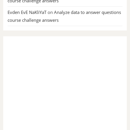
course challenge answers
Evden EvE NaKliYaT
on
Analyze data to answer questions
course challenge answers