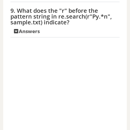
9. What does the "r" before the
pattern string in re.search(r"Py.*n",
sample.txt) indicate?
Answers