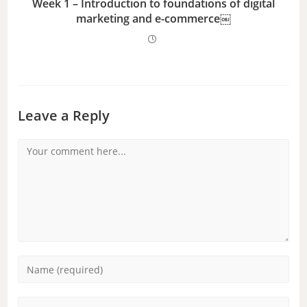
Week 1 – Introduction to foundations of digital
marketing and e-commerce￼
Leave a Reply