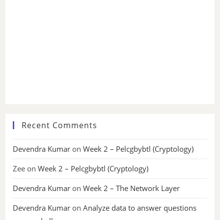
Recent Comments
Devendra Kumar
on
Week 2 – Pelcgbybtl (Cryptology)
Zee
on
Week 2 – Pelcgbybtl (Cryptology)
Devendra Kumar
on
Week 2 – The Network Layer
Devendra Kumar
on
Analyze data to answer questions