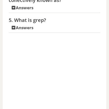
collectively known as?
Answers
5. What is grep?
Answers