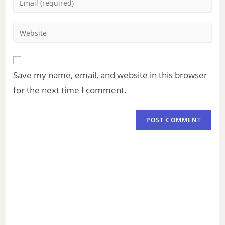
Save my name, email, and website in this browser
for the next time I comment.