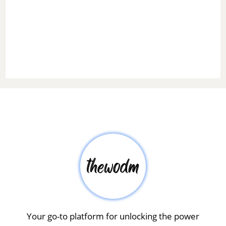
Your go-to platform for unlocking the power