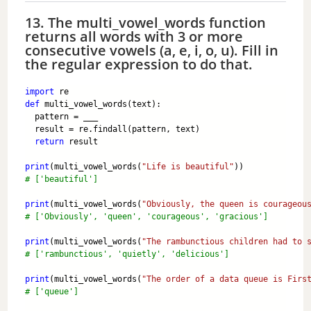
13. The multi_vowel_words function
returns all words with 3 or more
consecutive vowels (a, e, i, o, u). Fill in
the regular expression to do that.
import
 re
def
 multi_vowel_words(text):
  pattern = ___
  result = re.findall(pattern, text)
return
 result
print
(multi_vowel_words(
"Life is beautiful"
)) 
# ['beautiful']
print
(multi_vowel_words(
"Obviously, the queen is courageou
# ['Obviously', 'queen', 'courageous', 'gracious']
print
(multi_vowel_words(
"The rambunctious children had to 
# ['rambunctious', 'quietly', 'delicious']
print
(multi_vowel_words(
"The order of a data queue is Firs
# ['queue']