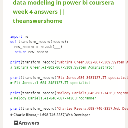
data modeling in power bi coursera
a
week 4 answers ||
theanswershome
y
import
 re
def
 transform_record(record):
V
  new_record = re.sub(___)
return
 new_record
i
print
(transform_record(
"Sabrina Green,802-867-5309,System 
# Sabrina Green,+1-802-867-5309,System Administrator
print
(transform_record(
"Eli Jones,684-3481127,IT specialis
d
# Eli Jones,+1-684-3481127,IT specialist
print
(transform_record(
"Melody Daniels,846-687-7436,Progra
e
# Melody Daniels,+1-846-687-7436,Programmer
print
(transform_record(
"Charlie Rivera,698-746-3357,Web De
o
# Charlie Rivera,+1-698-746-3357,Web Developer
Answers