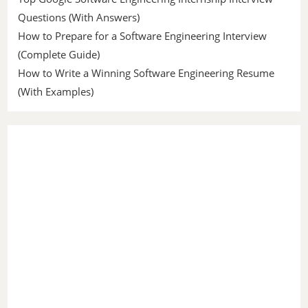
Questions (With Answers)
How to Prepare for a Software Engineering Interview
(Complete Guide)
How to Write a Winning Software Engineering Resume
(With Examples)