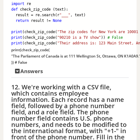
import
 re
def
 check_zip_code (text):
  result = re.search(r
"___"
, text)
return
 result != 
None
print
(check_zip_code(
"The zip codes for New York are 10001
print
(check_zip_code(
"90210 is a TV show"
)) 
# False
print
(check_zip_code(
"Their address is: 123 Main Street, A
print
(check_zip_code(
"The Parliament of Canada is at 111 Wellington St, Ottawa, ON K1A0A9.
)) 
# False
Answers
12. We're working with a CSV file,
which contains employee
information. Each record has a name
field, followed by a phone number
field, and a role field. The phone
number field contains U.S. phone
numbers, and needs to be modified to
the international format, with "+1-" in
front of the phone number. Fill in the