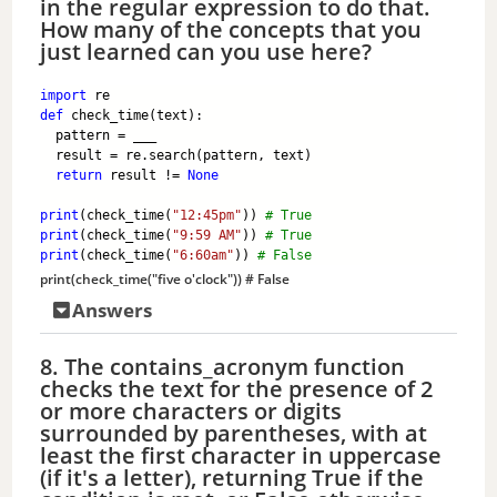
in the regular expression to do that.
How many of the concepts that you
just learned can you use here?
import
 re
def
 check_time(text):
  pattern = ___
  result = re.search(pattern, text)
return
 result != 
None
print
(check_time(
"12:45pm"
)) 
# True
print
(check_time(
"9:59 AM"
)) 
# True
print
(check_time(
"6:60am"
)) 
# False
print
(check_time(
"five o'clock"
)) 
# False
Answers
8. The contains_acronym function
checks the text for the presence of 2
or more characters or digits
surrounded by parentheses, with at
least the first character in uppercase
(if it's a letter), returning True if the