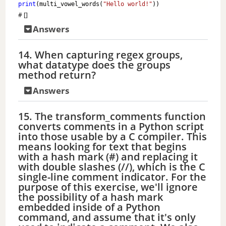
print
(multi_vowel_words(
"Hello world!"
)) 
# []
Answers
14. When capturing regex groups,
what datatype does the groups
method return?
Answers
15. The transform_comments function
converts comments in a Python script
into those usable by a C compiler. This
means looking for text that begins
with a hash mark (#) and replacing it
with double slashes (//), which is the C
single-line comment indicator. For the
purpose of this exercise, we'll ignore
the possibility of a hash mark
embedded inside of a Python
command, and assume that it's only