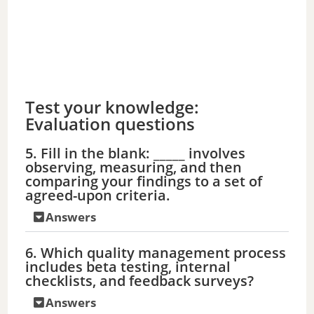
Test your knowledge:
Evaluation questions
5. Fill in the blank: _____ involves
observing, measuring, and then
comparing your findings to a set of
agreed-upon criteria.
Answers
6. Which quality management process
includes beta testing, internal
checklists, and feedback surveys?
Answers