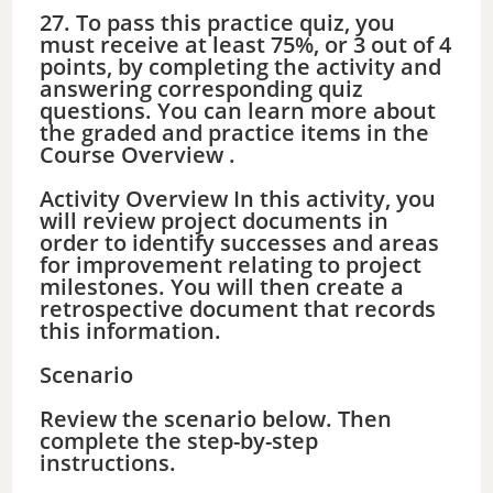
27. To pass this practice quiz, you
must receive at least 75%, or 3 out of 4
points, by completing the activity and
answering corresponding quiz
questions. You can learn more about
the graded and practice items in the
Course Overview .
Activity Overview In this activity, you
will review project documents in
order to identify successes and areas
for improvement relating to project
milestones. You will then create a
retrospective document that records
this information.
Scenario
Review the scenario below. Then
complete the step-by-step
instructions.