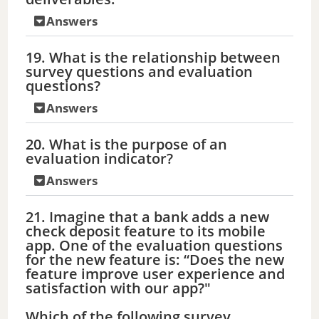
Answers
19. What is the relationship between
survey questions and evaluation
questions?
Answers
20. What is the purpose of an
evaluation indicator?
Answers
21. Imagine that a bank adds a new
check deposit feature to its mobile
app. One of the evaluation questions
for the new feature is: “Does the new
feature improve user experience and
satisfaction with our app?"
Which of the following survey