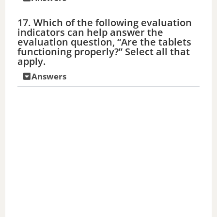
17. Which of the following evaluation
indicators can help answer the
evaluation question, “Are the tablets
functioning properly?” Select all that
apply.
Answers