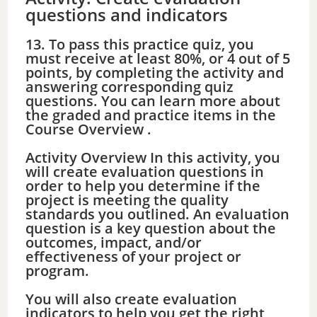
d
questions and indicators
13. To pass this practice quiz, you
e
must receive at least 80%, or 4 out of 5
points, by completing the activity and
answering corresponding quiz
o
questions. You can learn more about
the graded and practice items in the
Course Overview .
Activity Overview In this activity, you
will create evaluation questions in
order to help you determine if the
project is meeting the quality
standards you outlined. An evaluation
question is a key question about the
outcomes, impact, and/or
effectiveness of your project or
program.
You will also create evaluation
indicators to help you get the right