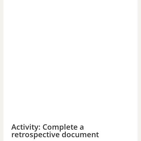
Activity: Complete a
retrospective document