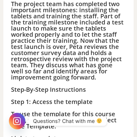
The project team has completed two
important milestones: installing the
tablets and training the staff. Part of
the training milestone included a test
launch to make sure the tablets
worked properly and to let the staff
practice their training. Now that the
test launch is over, Peta reviews the
customer survey data and holds a
retrospective review with the project
team. They discuss what has gone
well so far and identify areas for
improvement going forward.
Step-By-Step Instructions
Step 1: Access the template
To use the template for this course
item, click the link below and select
Questions? Chat with me 
“Use Template.”