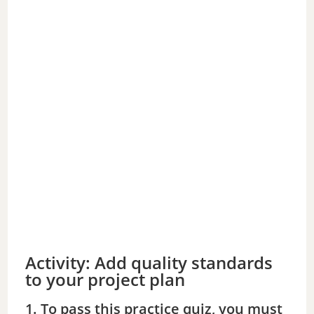
Activity: Add quality standards
to your project plan
1. To pass this practice quiz, you must