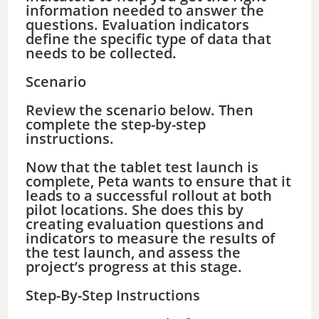
information needed to answer the
questions. Evaluation indicators
define the specific type of data that
needs to be collected.
Scenario
Review the scenario below. Then
complete the step-by-step
instructions.
Now that the tablet test launch is
complete, Peta wants to ensure that it
leads to a successful rollout at both
pilot locations. She does this by
creating evaluation questions and
indicators to measure the results of
the test launch, and assess the
project’s progress at this stage.
Step-By-Step Instructions