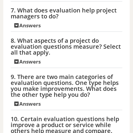
7. What does evaluation help project
managers to do?
Answers
8. What aspects of a project do
evaluation questions measure? Select
all that apply.
Answers
9. There are two main categories of
evaluation questions. One type helps
you make improvements. What does
the other type help you do?
Answers
10. Certain evaluation questions help
improve a product or service while
others help measure and compare.