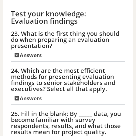
Test your knowledge:
Evaluation findings
23. What is the first thing you should
do when preparing an evaluation
presentation?
Answers
24. Which are the most efficient
methods for presenting evaluation
findings to senior stakeholders and
executives? Select all that apply.
Answers
25. Fill in the blank: By _____ data, you
become familiar with survey
respondents, results, and what those
results mean for project quality.