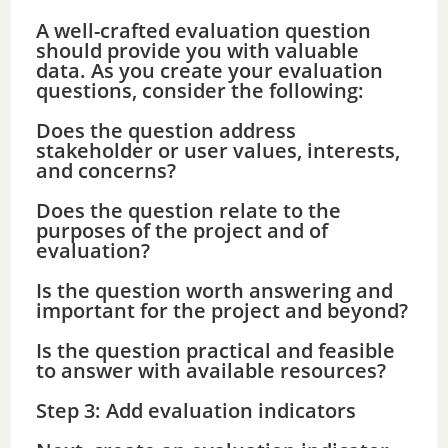
A well-crafted evaluation question
should provide you with valuable
data. As you create your evaluation
questions, consider the following:
Does the question address
stakeholder or user values, interests,
and concerns?
Does the question relate to the
purposes of the project and of
evaluation?
Is the question worth answering and
important for the project and beyond?
Is the question practical and feasible
to answer with available resources?
Step 3: Add evaluation indicators