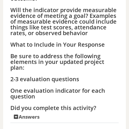
Will the indicator provide measurable
evidence of meeting a goal? Examples
of measurable evidence could include
things like test scores, attendance
rates, or observed behavior
What to Include in Your Response
Be sure to address the following
elements in your updated project
plan:
2-3 evaluation questions
One evaluation indicator for each
question
Did you complete this activity?
Answers