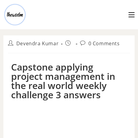
Devendra Kumar
0 Comments
Capstone applying
project management in
the real world weekly
challenge 3 answers