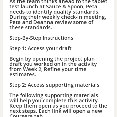
As the team thinks ahead to the tablet
test launch at Sauce & Spoon, Peta
needs to identify quality standards.
During their weekly check-in meeting,
Peta and Deanna review some of
these standards.
Step-By-Step Instructions
Step 1: Access your draft
Begin by opening the project plan
draft you worked on in the activity
from Week 2, Refine your time
estimates.
Step 2: Access supporting materials
The following supporting materials
will help you complete this activity.
Keep them open as you proceed to the
next steps. Each link will open a new
Coursera tab.