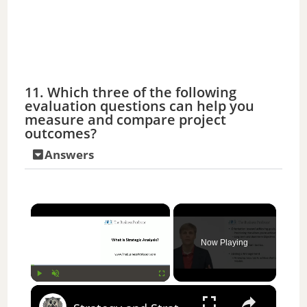
11. Which three of the following
evaluation questions can help you
measure and compare project
outcomes?
Answers
×
Now Playing
×
Play
Unmute
Fullscreen