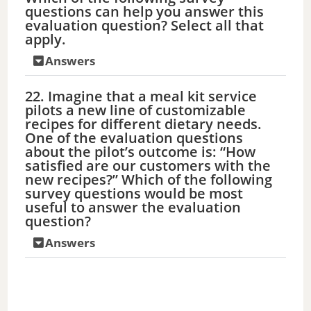
questions can help you answer this
evaluation question? Select all that
apply.
Answers
22. Imagine that a meal kit service
pilots a new line of customizable
recipes for different dietary needs.
One of the evaluation questions
about the pilot’s outcome is: “How
satisfied are our customers with the
new recipes?” Which of the following
survey questions would be most
useful to answer the evaluation
question?
Answers