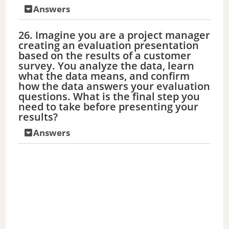
Answers
26. Imagine you are a project manager
creating an evaluation presentation
based on the results of a customer
survey. You analyze the data, learn
what the data means, and confirm
how the data answers your evaluation
questions. What is the final step you
need to take before presenting your
results?
Answers