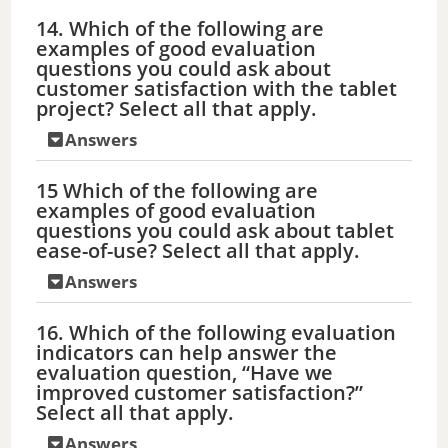
14. Which of the following are
examples of good evaluation
questions you could ask about
customer satisfaction with the tablet
project? Select all that apply.
Answers
15 Which of the following are
examples of good evaluation
questions you could ask about tablet
ease-of-use? Select all that apply.
Answers
16. Which of the following evaluation
indicators can help answer the
evaluation question, “Have we
improved customer satisfaction?”
Select all that apply.
Answers