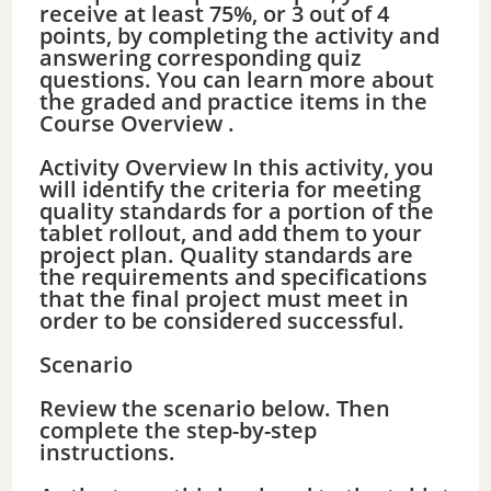
receive at least 75%, or 3 out of 4
points, by completing the activity and
answering corresponding quiz
questions. You can learn more about
the graded and practice items in the
Course Overview .
Activity Overview In this activity, you
will identify the criteria for meeting
quality standards for a portion of the
tablet rollout, and add them to your
project plan. Quality standards are
the requirements and specifications
that the final project must meet in
order to be considered successful.
Scenario
Review the scenario below. Then
complete the step-by-step
instructions.