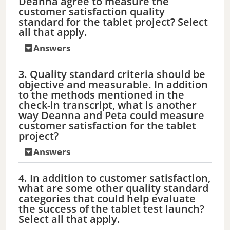
Deanna agree to measure the
customer satisfaction quality
standard for the tablet project? Select
all that apply.
Answers
3. Quality standard criteria should be
objective and measurable. In addition
to the methods mentioned in the
check-in transcript, what is another
way Deanna and Peta could measure
customer satisfaction for the tablet
project?
Answers
4. In addition to customer satisfaction,
what are some other quality standard
categories that could help evaluate
the success of the tablet test launch?
Select all that apply.