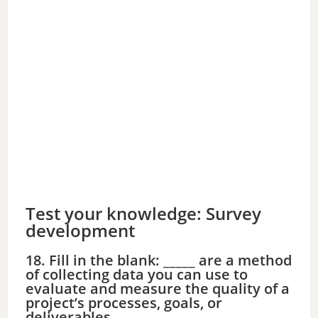
Test your knowledge: Survey
development
18. Fill in the blank: _____ are a method
of collecting data you can use to
evaluate and measure the quality of a
project’s processes, goals, or
deliverables.