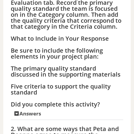
Evaluation tab. Record the primary
quality standard the team is focused
on in the Category column. Then add
the quality criteria that correspond to
that category in the Criteria column.
What to Include in Your Response
Be sure to include the following
elements in your project plan:
The primary quality standard
discussed in the supporting materials
Five criteria to support the quality
standard
Did you complete this activity?
Answers
2. What are some ways that Peta and