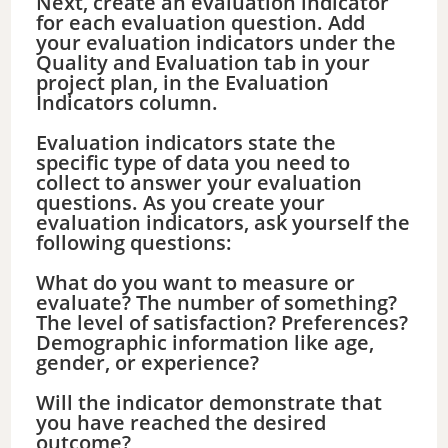
Next, create an evaluation indicator
for each evaluation question. Add
your evaluation indicators under the
Quality and Evaluation tab in your
project plan, in the Evaluation
Indicators column.
Evaluation indicators state the
specific type of data you need to
collect to answer your evaluation
questions. As you create your
evaluation indicators, ask yourself the
following questions:
What do you want to measure or
evaluate? The number of something?
The level of satisfaction? Preferences?
Demographic information like age,
gender, or experience?
Will the indicator demonstrate that
you have reached the desired
outcome?