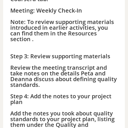
Meeting: Weekly Check-In
Note: To review supporting materials
introduced in earlier activities, you
can find them in the Resources
section .
Step 3: Review supporting materials
Review the meeting transcript and
take notes on the details Peta and
Deanna discuss about defining quality
standards.
Step 4: Add the notes to your project
plan
Add the notes you took about quality
standards to your project plan, listing
them under the Quality and