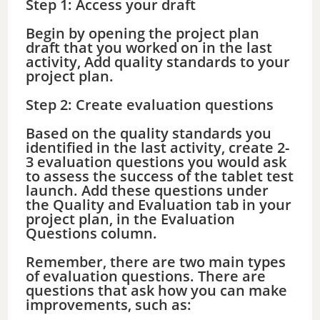
Step 1: Access your draft
Begin by opening the project plan
draft that you worked on in the last
activity, Add quality standards to your
project plan.
Step 2: Create evaluation questions
Based on the quality standards you
identified in the last activity, create 2-
3 evaluation questions you would ask
to assess the success of the tablet test
launch. Add these questions under
the Quality and Evaluation tab in your
project plan, in the Evaluation
Questions column.
Remember, there are two main types
of evaluation questions. There are
questions that ask how you can make
improvements, such as: