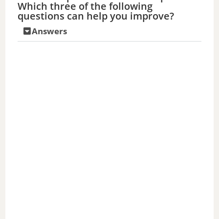
Which three of the following
questions can help you improve?
Answers