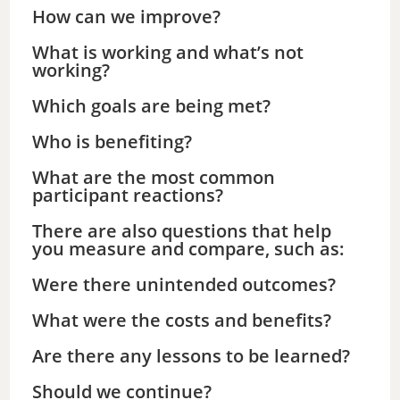
How can we improve?
What is working and what’s not
working?
Which goals are being met?
Who is benefiting?
What are the most common
participant reactions?
There are also questions that help
you measure and compare, such as:
Were there unintended outcomes?
What were the costs and benefits?
Are there any lessons to be learned?
Should we continue?