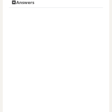
Answers