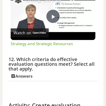
Strategy and Strategic Resources
P
Watch on
l
Strategy and Strategic Resources
a
12. Which criteria do effective
evaluation questions meet? Select all
y
that apply.
Answers
V
i
Activity: Create evaluation