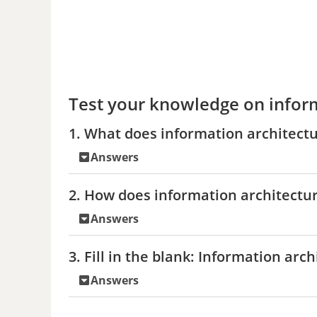
Test your knowledge on infor
1. What does information architectur
Answers
2. How does information architectur
Answers
3. Fill in the blank: Information arc
Answers