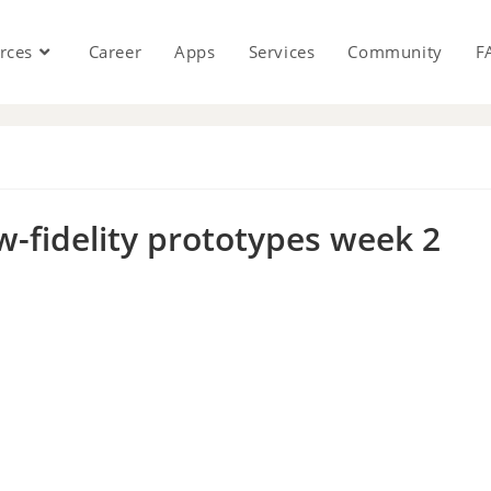
rces
Career
Apps
Services
Community
F
s
w-fidelity prototypes week 2