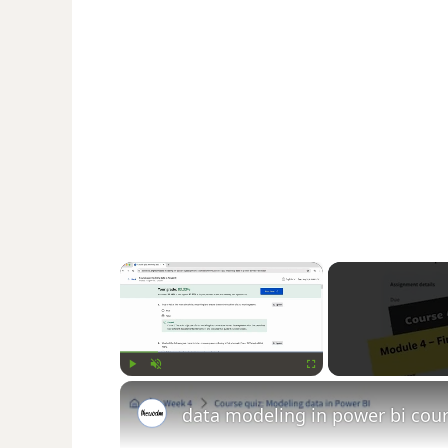
×
Play
Unmute
Fullscreen
data modeling in power bi co