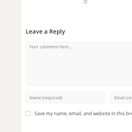
Leave a Reply
Save my name, email, and website in this b