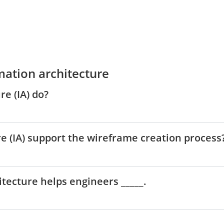
mation architecture
e (IA) do?
e (IA) support the wireframe creation process
hitecture helps engineers _____.