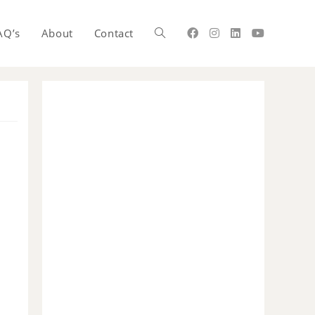
AQ’s
About
Contact