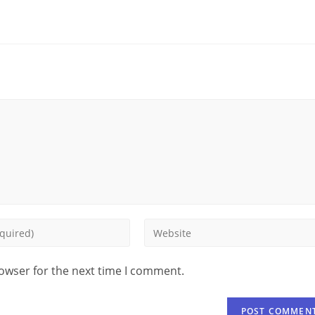
rowser for the next time I comment.