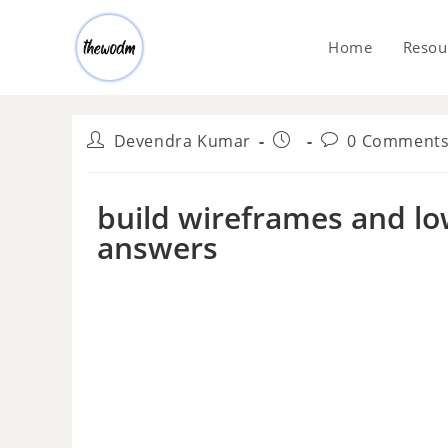
Home
Resou
Devendra Kumar
0 Comment
build wireframes and lo
answers