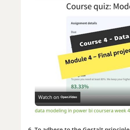
Watch on
data modeling in power bi coursera week
6. To adhere to the Gestalt principl