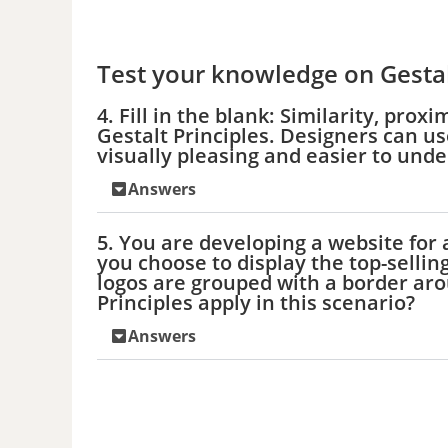
Test your knowledge on Gestal
4. Fill in the blank: Similarity, pr
Gestalt Principles. Designers can use
visually pleasing and easier to und
Answers
5. You are developing a website for
you choose to display the top-selling
logos are grouped with a border aro
Principles apply in this scenario?
Answers