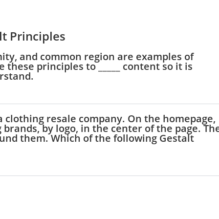
t Principles
oximity, and common region are examples of
 these principles to _____ content so it is
erstand.
 a clothing resale company. On the homepage,
 brands, by logo, in the center of the page. Th
und them. Which of the following Gestalt