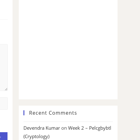
Recent Comments
Devendra Kumar
on
Week 2 – Pelcgbybtl
(Cryptology)