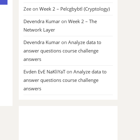
Zee
on
Week 2 – Pelcgbybtl (Cryptology)
Devendra Kumar
on
Week 2 – The
Network Layer
Devendra Kumar
on
Analyze data to
answer questions course challenge
answers
Evden EvE NaKliYaT
on
Analyze data to
answer questions course challenge
answers