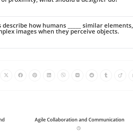
i
ples describe how humans _____ similar elements,
d
omplex images when they perceive objects.
e
o
and
Agile Collaboration and Communication