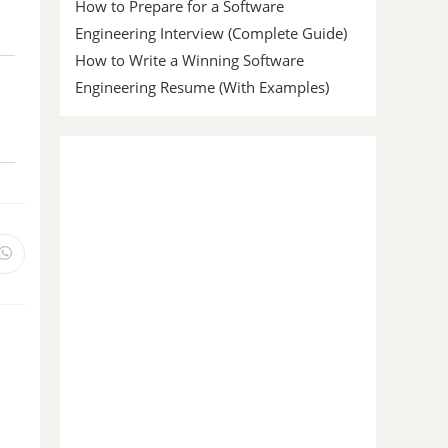
How to Prepare for a Software
Engineering Interview (Complete Guide)
How to Write a Winning Software
Engineering Resume (With Examples)