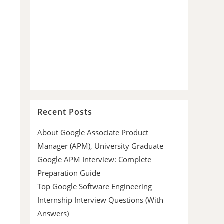
Recent Posts
About Google Associate Product
Manager (APM), University Graduate
Google APM Interview: Complete
Preparation Guide
Top Google Software Engineering
Internship Interview Questions (With
Answers)