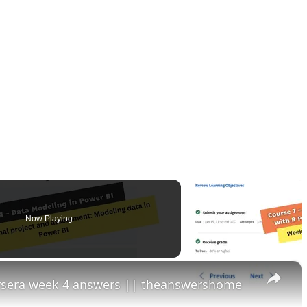
Now Playing
×
ursera week 4 answers || theanswershome