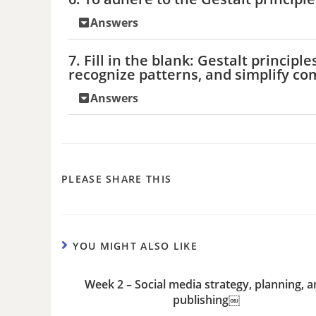
Answers
7. Fill in the blank: Gestalt princi
recognize patterns, and simplify c
Answers
PLEASE SHARE THIS
YOU MIGHT ALSO LIKE
Week 2 – Social media strategy, planning, 
publishing￼