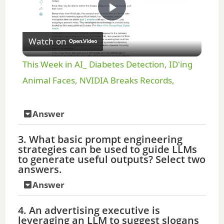
P
Watch on
l
This Week in AI_ Diabetes Detection, ID'ing
a
Animal Faces, NVIDIA Breaks Records,
y
Answer
3. What basic prompt engineering
V
strategies can be used to guide LLMs
to generate useful outputs? Select two
answers.
i
Answer
d
4. An advertising executive is
leveraging an LLM to suggest slogans