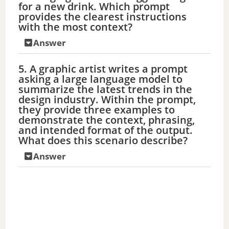
e
for a new drink. Which prompt
provides the clearest instructions
with the most context?
o
Answer
5. A graphic artist writes a prompt
asking a large language model to
summarize the latest trends in the
design industry. Within the prompt,
they provide three examples to
demonstrate the context, phrasing,
and intended format of the output.
What does this scenario describe?
Answer