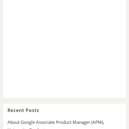
Recent Posts
About Google Associate Product Manager (APM),