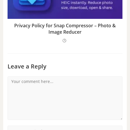
Privacy Policy for Snap Compressor – Photo &
Image Reducer
Leave a Reply