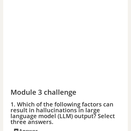
Module 3 challenge
1. Which of the following factors can
result in hallucinations in large
language model (LLM) output? Select
three answers.
Answer