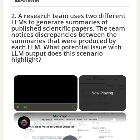
2. A research team uses two different
LLMs to generate summaries of
published scientific papers. The team
notices discrepancies between the
summaries that were produced by
each LLM. What potential issue with
LLM output does this scenario
highlight?
×
Now Playing
×
Play
Unmute
Fullscreen
This Week in AI_ Diabetes Detection, ID'ing Animal Faces, NVIDIA Breaks Records,