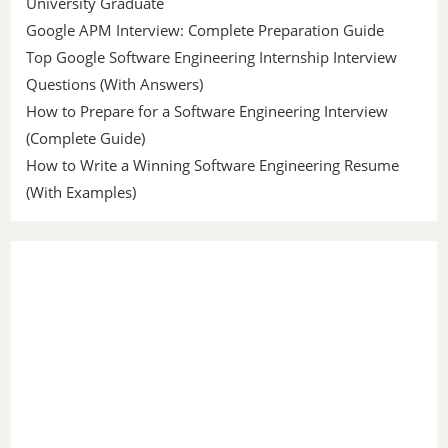
University Graduate
Google APM Interview: Complete Preparation Guide
Top Google Software Engineering Internship Interview
Questions (With Answers)
How to Prepare for a Software Engineering Interview
(Complete Guide)
How to Write a Winning Software Engineering Resume
(With Examples)