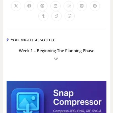
YOU MIGHT ALSO LIKE
Week 1 – Beginning The Planning Phase