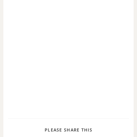
PLEASE SHARE THIS