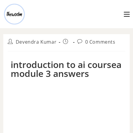
Devendra Kumar
0 Comments
introduction to ai coursea
module 3 answers