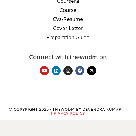
Coursera
Course
CVs/Resume
Cover Letter
Preparation Guide
Connect with thewodm on
© COPYRIGHT 2025 · THEWODM BY DEVENDRA KUMAR ||
PRIVACY POLICY