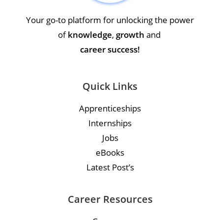
Your go-to platform for unlocking the power
of
knowledge
,
growth
and
career success!
Quick Links
Apprenticeships
Internships
Jobs
eBooks
Latest Post’s
Career Resources