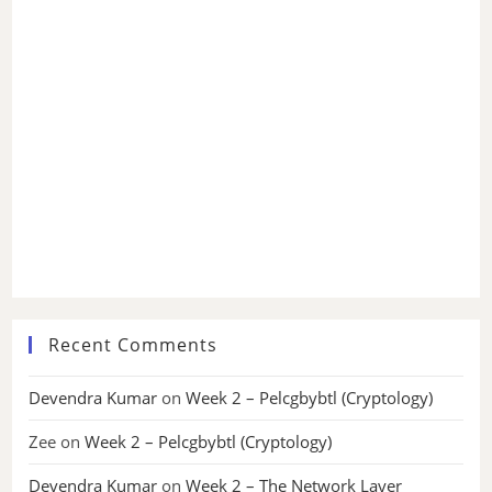
Recent Comments
Devendra Kumar
on
Week 2 – Pelcgbybtl (Cryptology)
Zee
on
Week 2 – Pelcgbybtl (Cryptology)
Devendra Kumar
on
Week 2 – The Network Layer