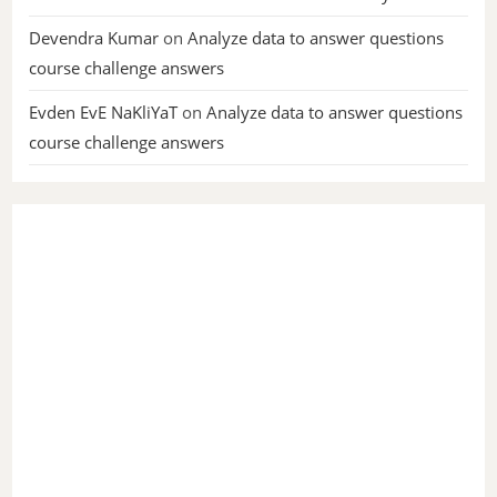
Devendra Kumar
on
Analyze data to answer questions
course challenge answers
Evden EvE NaKliYaT
on
Analyze data to answer questions
course challenge answers