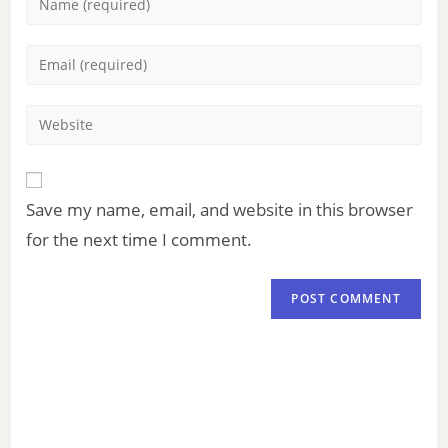
Save my name, email, and website in this browser
for the next time I comment.