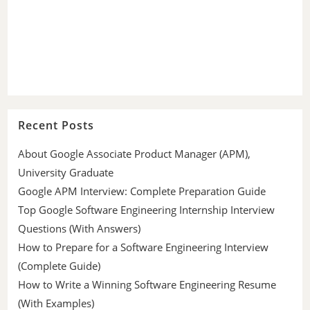
Recent Posts
About Google Associate Product Manager (APM),
University Graduate
Google APM Interview: Complete Preparation Guide
Top Google Software Engineering Internship Interview
Questions (With Answers)
How to Prepare for a Software Engineering Interview
(Complete Guide)
How to Write a Winning Software Engineering Resume
(With Examples)