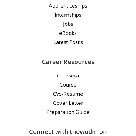
Apprenticeships
Internships
Jobs
eBooks
Latest Post’s
Career Resources
Coursera
Course
CVs/Resume
Cover Letter
Preparation Guide
Connect with thewodm on