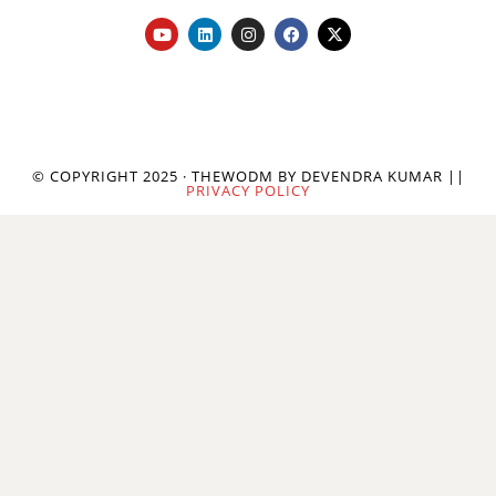
© COPYRIGHT 2025 · THEWODM BY DEVENDRA KUMAR ||
PRIVACY POLICY