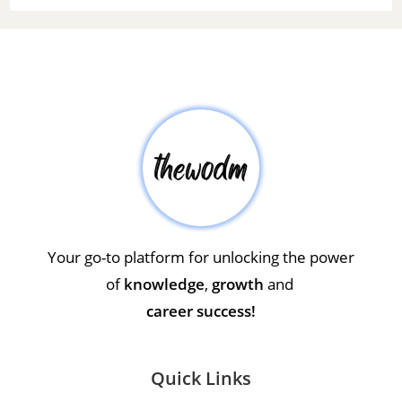
Your go-to platform for unlocking the power
of
knowledge
,
growth
and
career success!
Quick Links