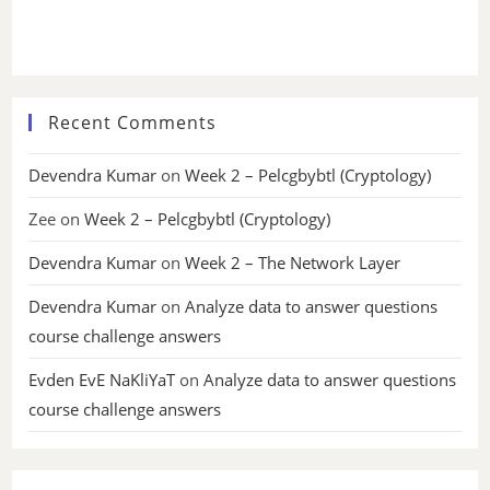
Recent Comments
Devendra Kumar
on
Week 2 – Pelcgbybtl (Cryptology)
Zee
on
Week 2 – Pelcgbybtl (Cryptology)
Devendra Kumar
on
Week 2 – The Network Layer
Devendra Kumar
on
Analyze data to answer questions
course challenge answers
Evden EvE NaKliYaT
on
Analyze data to answer questions
course challenge answers